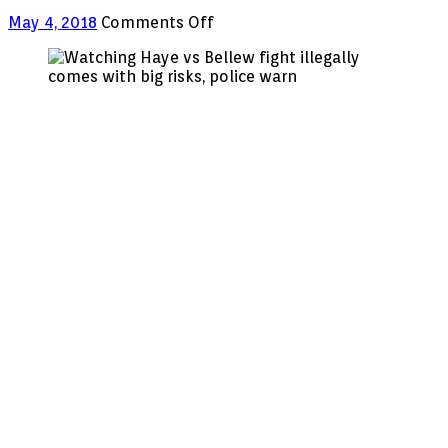
on
May 4, 2018
Comments Off
Watching
Haye
vs
Bellew
fight
illegally
comes
with
big
risks,
police
warn