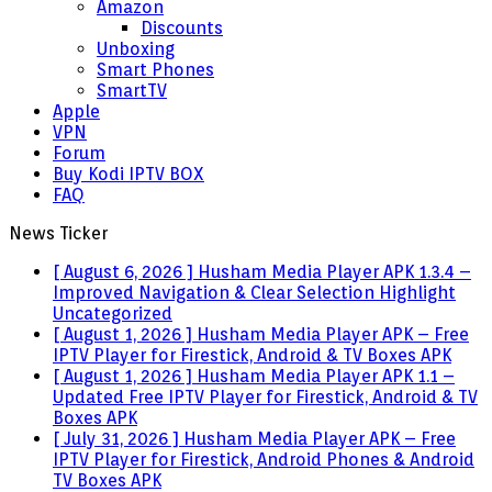
Amazon
Discounts
Unboxing
Smart Phones
SmartTV
Apple
VPN
Forum
Buy Kodi IPTV BOX
FAQ
News Ticker
[ August 6, 2026 ]
Husham Media Player APK 1.3.4 –
Improved Navigation & Clear Selection Highlight
Uncategorized
[ August 1, 2026 ]
Husham Media Player APK – Free
IPTV Player for Firestick, Android & TV Boxes
APK
[ August 1, 2026 ]
Husham Media Player APK 1.1 –
Updated Free IPTV Player for Firestick, Android & TV
Boxes
APK
[ July 31, 2026 ]
Husham Media Player APK – Free
IPTV Player for Firestick, Android Phones & Android
TV Boxes
APK