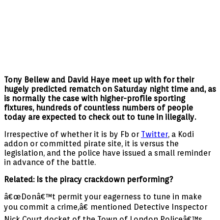
Tony Bellew and David Haye meet up with for their
hugely predicted rematch on Saturday night time and, as
is normally the case with higher-profile sporting
fixtures, hundreds of countless numbers of people
today are expected to check out to tune in illegally.
Irrespective of whether it is by Fb or
Twitter
, a Kodi
addon or committed pirate site, it is versus the
legislation, and the police have issued a small reminder
in advance of the battle.
Related: Is the piracy crackdown performing?
â€œDonâ€™t permit your eagerness to tune in make
you commit a crime,â€ mentioned Detective Inspector
Nick Court docket of the Town of London Policeâ€™s