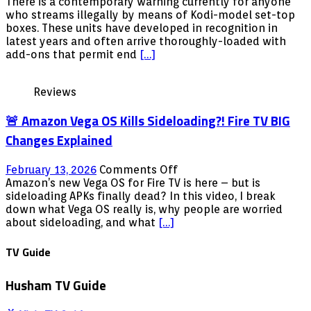
Kodi
There is a contemporary warning currently for anyone
box
who streams illegally by means of Kodi-model set-top
clampdown
boxes. These units have developed in recognition in
–
latest years and often arrive thoroughly-loaded with
Illegal
add-ons that permit end
[…]
streamers
warned
Reviews
â€˜they
choose
🚨 Amazon Vega OS Kills Sideloading?! Fire TV BIG
huge
risksâ€™
Changes Explained
as
a
on
February 13, 2026
Comments Off
further
🚨
Amazon’s new Vega OS for Fire TV is here – but is
gentleman
Amazon
sideloading APKs finally dead? In this video, I break
jailed
Vega
down what Vega OS really is, why people are worried
OS
about sideloading, and what
[…]
Kills
Sideloading?!
TV Guide
Fire
TV
Husham TV Guide
BIG
Changes