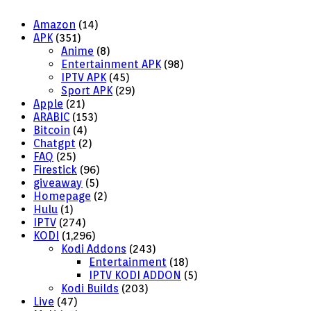
Amazon
(14)
APK
(351)
Anime
(8)
Entertainment APK
(98)
IPTV APK
(45)
Sport APK
(29)
Apple
(21)
ARABIC
(153)
Bitcoin
(4)
Chatgpt
(2)
FAQ
(25)
Firestick
(96)
giveaway
(5)
Homepage
(2)
Hulu
(1)
IPTV
(274)
KODI
(1,296)
Kodi Addons
(243)
Entertainment
(18)
IPTV KODI ADDON
(5)
Kodi Builds
(203)
Live
(47)