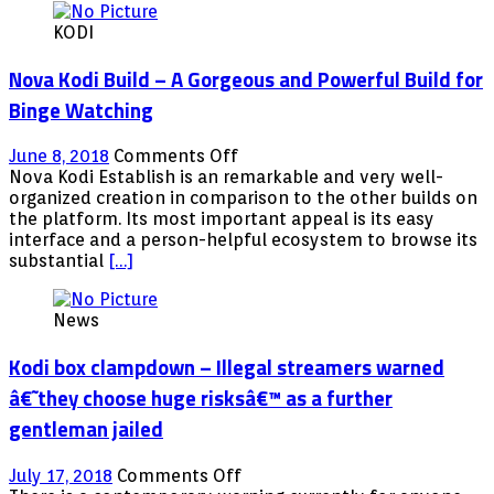
KODI
Nova Kodi Build – A Gorgeous and Powerful Build for
Binge Watching
on
June 8, 2018
Comments Off
Nova
Nova Kodi Establish is an remarkable and very well-
Kodi
organized creation in comparison to the other builds on
Build
the platform. Its most important appeal is its easy
–
interface and a person-helpful ecosystem to browse its
A
substantial
[…]
Gorgeous
and
News
Powerful
Build
Kodi box clampdown – Illegal streamers warned
for
Binge
â€˜they choose huge risksâ€™ as a further
Watching
gentleman jailed
on
July 17, 2018
Comments Off