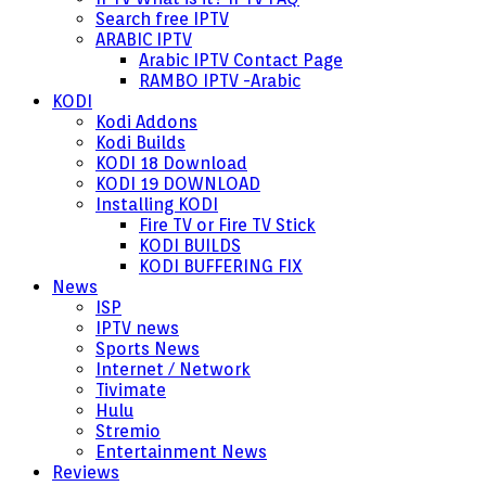
Search free IPTV
ARABIC IPTV
Arabic IPTV Contact Page
RAMBO IPTV -Arabic
KODI
Kodi Addons
Kodi Builds
KODI 18 Download
KODI 19 DOWNLOAD
Installing KODI
Fire TV or Fire TV Stick
KODI BUILDS
KODI BUFFERING FIX
News
ISP
IPTV news
Sports News
Internet / Network
Tivimate
Hulu
Stremio
Entertainment News
Reviews