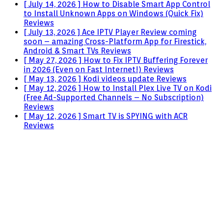
[ July 14, 2026 ]
How to Disable Smart App Control
to Install Unknown Apps on Windows (Quick Fix)
Reviews
[ July 13, 2026 ]
Ace IPTV Player Review coming
soon – amazing Cross-Platform App for Firestick,
Android & Smart TVs
Reviews
[ May 27, 2026 ]
How to Fix IPTV Buffering Forever
in 2026 (Even on Fast Internet!)
Reviews
[ May 13, 2026 ]
Kodi videos update
Reviews
[ May 12, 2026 ]
How to Install Plex Live TV on Kodi
(Free Ad-Supported Channels – No Subscription)
Reviews
[ May 12, 2026 ]
Smart TV is SPYING with ACR
Reviews