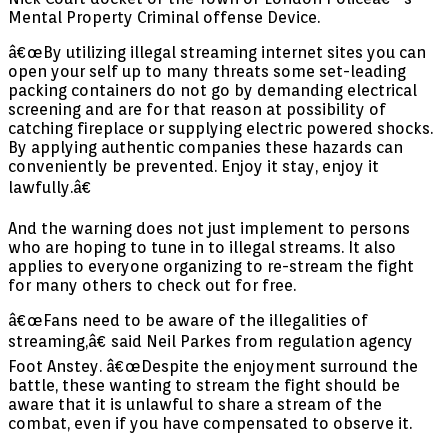
Mental Property Criminal offense Device.
â€œBy utilizing illegal streaming internet sites you can
open your self up to many threats some set-leading
packing containers do not go by demanding electrical
screening and are for that reason at possibility of
catching fireplace or supplying electric powered shocks.
By applying authentic companies these hazards can
conveniently be prevented. Enjoy it stay, enjoy it
lawfully.â€
And the warning does not just implement to persons
who are hoping to tune in to illegal streams. It also
applies to everyone organizing to re-stream the fight
for many others to check out for free.
â€œFans need to be aware of the illegalities of
streaming,â€ said Neil Parkes from regulation agency
Foot Anstey. â€œDespite the enjoyment surround the
battle, these wanting to stream the fight should be
aware that it is unlawful to share a stream of the
combat, even if you have compensated to observe it.