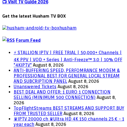
Explained
📺 Visit TV Guide 2026
Get the latest Husham TV BOX
Forum Feed
⚡ STALLION IPTV | FREE TRIAL | 50,000+ Channels |
4K PPV | VOD + Series | Anti-Freeze™ 3.0 | 10% OFF
"4KIPTV"
August 8, 2026
ANTI-BUFFERING SPEED, PERFOMRANCE MODEM &
PROFESSIONAL BEST FOR GENERAL LOCAL STREAM
AND SUBCRIPTION PANEL
August 8, 2026
Unanswered Tickets
August 8, 2026
BEST DEAL AND OFFER: 1 EURO 1 CONNECTION
SELLING (MINIMUM 500 CONNECTION)
August 8,
2026
TopFlightStreams BEST STREAMS AND SUPPORT BUY
FROM TRUSTED SELLER
August 8, 2026
♛IPTV 20000 ch ♛Ultra HD 4K 150 channels 25 € - 1
year each
August 8, 2026