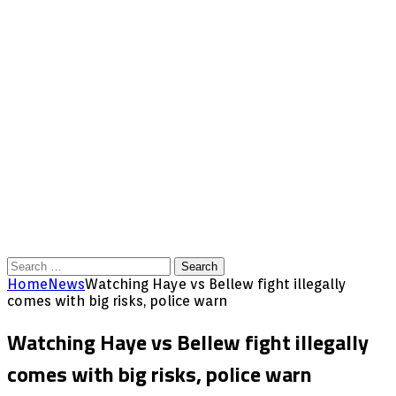
Search
for:
Home
News
Watching Haye vs Bellew fight illegally
comes with big risks, police warn
Watching Haye vs Bellew fight illegally
comes with big risks, police warn