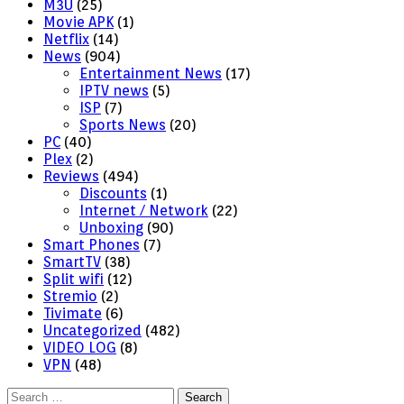
M3U
(25)
Movie APK
(1)
Netflix
(14)
News
(904)
Entertainment News
(17)
IPTV news
(5)
ISP
(7)
Sports News
(20)
PC
(40)
Plex
(2)
Reviews
(494)
Discounts
(1)
Internet / Network
(22)
Unboxing
(90)
Smart Phones
(7)
SmartTV
(38)
Split wifi
(12)
Stremio
(2)
Tivimate
(6)
Uncategorized
(482)
VIDEO LOG
(8)
VPN
(48)
Search