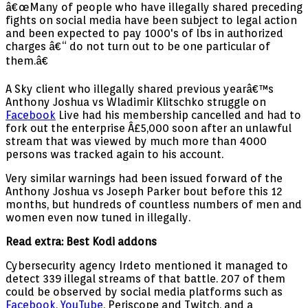
â€œMany of people who have illegally shared preceding
fights on social media have been subject to legal action
and been expected to pay 1000's of lbs in authorized
charges â€“ do not turn out to be one particular of
them.â€
A Sky client who illegally shared previous yearâ€™s
Anthony Joshua vs Wladimir Klitschko struggle on
Facebook
Live had his membership cancelled and had to
fork out the enterprise Â£5,000 soon after an unlawful
stream that was viewed by much more than 4000
persons was tracked again to his account.
Very similar warnings had been issued forward of the
Anthony Joshua vs Joseph Parker bout before this 12
months, but hundreds of countless numbers of men and
women even now tuned in illegally.
Read extra: Best Kodi addons
Cybersecurity agency Irdeto mentioned it managed to
detect 339 illegal streams of that battle. 207 of them
could be observed by social media platforms such as
Facebook
,
YouTube
, Periscope and Twitch, and a