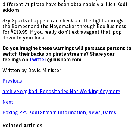
different 71 pirate have been obtainable via illicit Kodi
addons.
Sky Sports shoppers can check out the fight amongst
the Bomber and the Hayemaker through Box Business
for Â£19.95. If you really don't extravagant that, pop
down to your local.
Do you imagine these warnings will persuade persons to
switch their backs on pirate streams? Share your
feelings on
Twitter
@husham.com.
Written by David Minister
Previous
archive.org Kodi Repositories Not Working Anymore
Next
Boxing PPV Kodi Stream Information, News, Dates
Related Articles