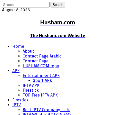
Search
for:
August 8, 2026
Husham.com
The Husham.com Website
Home
About
Contact Page Arabic
Contact Page
HUSHAM.COM repo
APK
Entertainment APK
Sport APK
IPTV APK
Firestick
TOP Free IPTV APK
Firestick
IPTV
Best IPTV Company Lists
IPTV What is it? IPTV FAQ