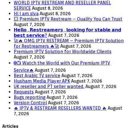
WORLD IPTV RESTREAM AND RESELLER PANEL
SERVICE
August 8, 2026
Hi I am siva
August 8, 2026
💥 Premium IPTV Restream – Quality You Can Trust
August 7, 2026
𝗛𝗲𝗹𝗹𝗼 , 𝗥𝗲𝘀𝘁𝗿𝗲𝗮𝗺𝗲𝗿𝘀 , 𝗹𝗼𝗼𝗸𝗶𝗻𝗴 𝗳𝗼𝗿 𝘀𝘁𝗮𝗯𝗹𝗲 𝗮𝗻𝗱
𝗯𝗲𝘀𝘁 𝘀𝗲𝗿𝘃𝗶𝗰𝗲?
August 7, 2026
🚀🔥 OMG IPTV RESTREAM – Premium IPTV Solution
for Restreamers 🔥🚀
August 7, 2026
Premium IPTV Solution for Worldwide Clients
August 7, 2026
🌐📺 Watch the World with Our Premium IPTV
Service🔥
August 7, 2026
Best Arabic TV service
August 7, 2026
Husham Media Player APK
August 7, 2026
UK reseller and PT seller wanted.
August 7, 2026
Requests
August 7, 2026
Bugs reporting
August 7, 2026
Version Control
August 7, 2026
🔥 IPTV & RESTREAM RESELLERS WANTED 🔥
August
7, 2026
Articles