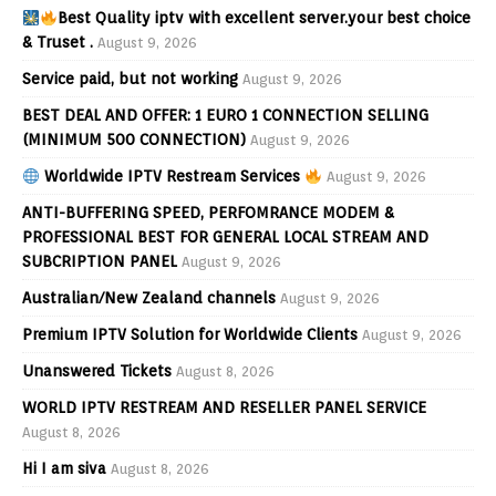
Best Quality iptv with excellent server.your best choice
& Truset .
August 9, 2026
Service paid, but not working
August 9, 2026
BEST DEAL AND OFFER: 1 EURO 1 CONNECTION SELLING
(MINIMUM 500 CONNECTION)
August 9, 2026
Worldwide IPTV Restream Services
August 9, 2026
ANTI-BUFFERING SPEED, PERFOMRANCE MODEM &
PROFESSIONAL BEST FOR GENERAL LOCAL STREAM AND
SUBCRIPTION PANEL
August 9, 2026
Australian/New Zealand channels
August 9, 2026
Premium IPTV Solution for Worldwide Clients
August 9, 2026
Unanswered Tickets
August 8, 2026
WORLD IPTV RESTREAM AND RESELLER PANEL SERVICE
August 8, 2026
Hi I am siva
August 8, 2026