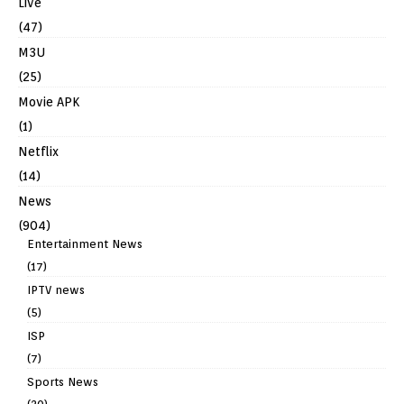
Live
(47)
M3U
(25)
Movie APK
(1)
Netflix
(14)
News
(904)
Entertainment News
(17)
IPTV news
(5)
ISP
(7)
Sports News