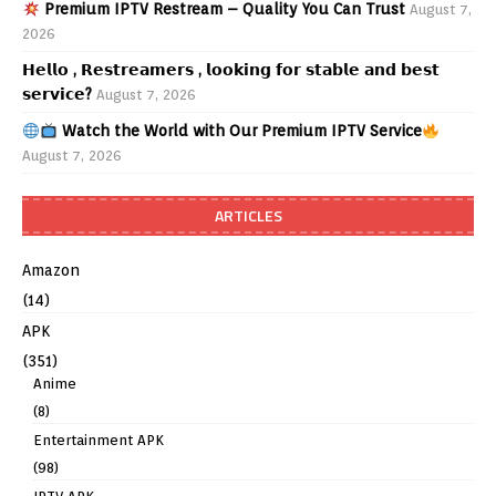
Premium IPTV Restream – Quality You Can Trust
August 7,
2026
𝗛𝗲𝗹𝗹𝗼 , 𝗥𝗲𝘀𝘁𝗿𝗲𝗮𝗺𝗲𝗿𝘀 , 𝗹𝗼𝗼𝗸𝗶𝗻𝗴 𝗳𝗼𝗿 𝘀𝘁𝗮𝗯𝗹𝗲 𝗮𝗻𝗱 𝗯𝗲𝘀𝘁
𝘀𝗲𝗿𝘃𝗶𝗰𝗲?
August 7, 2026
Watch the World with Our Premium IPTV Service
August 7, 2026
ARTICLES
Amazon
(14)
APK
(351)
Anime
(8)
Entertainment APK
(98)