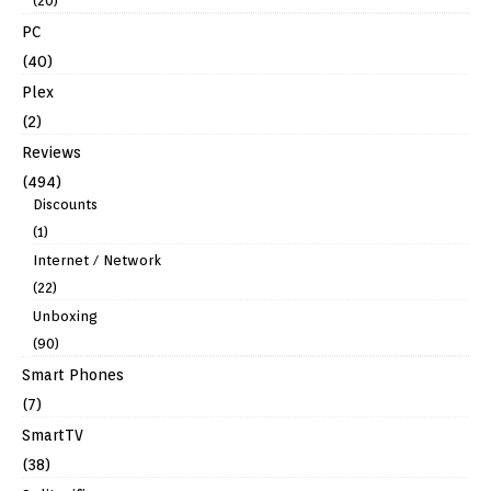
(20)
PC
(40)
Plex
(2)
Reviews
(494)
Discounts
(1)
Internet / Network
(22)
Unboxing
(90)
Smart Phones
(7)
SmartTV
(38)