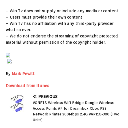
– Win Tv does not supply or include any media or content
– Users must provide their own content
– Win Tv has no affiliation with any third-party provider
what so ever.
– We do not endorse the streaming of copyright protected
material without permission of the copyright holder.
By
Mark Pewitt
Download from Itunes
PREVIOUS
VONETS Wireless Wifi Bridge Dongle Wireless
Access Points AP for Dreambox Xbox PS3
Network Printer 300Mbps 2.4G VAP11G-300 (Two
Units)