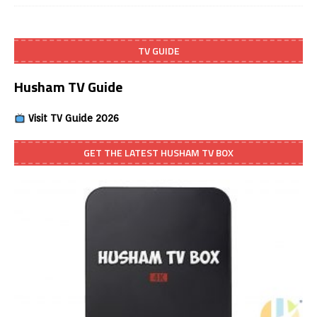
TV GUIDE
Husham TV Guide
Visit TV Guide 2026
GET THE LATEST HUSHAM TV BOX