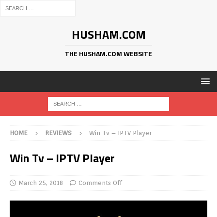
HUSHAM.COM
THE HUSHAM.COM WEBSITE
HOME
REVIEWS
Win Tv – IPTV Player
Win Tv – IPTV Player
March 25, 2018
Comments Off