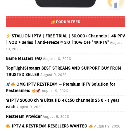
FORUM FEED
STALLION IPTV | FREE TRIAL | 50,000+ Channels | 4K PPV
| VOD + Series | Anti-Freeze™ 3.0 | 10% OFF "4KIPTV"
August
10, 2026
Game Masters FAQ
August 10, 2026
TopFlightStreams BEST STREAMS AND SUPPORT BUY FROM
TRUSTED SELLER
August 9, 2026
OMG IPTV RESTREAM – Premium IPTV Solution for
Restreamers
August 9, 2026
♛IPTV 20000 ch ♛Ultra HD 4K 150 channels 25 € - 1 year
each
August 9, 2026
Restream Provider
August 9, 2026
IPTV & RESTREAM RESELLERS WANTED
August 9, 2026