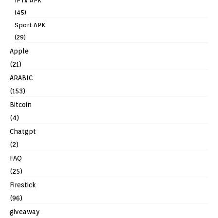
IPTV APK
(45)
Sport APK
(29)
Apple
(21)
ARABIC
(153)
Bitcoin
(4)
Chatgpt
(2)
FAQ
(25)
Firestick
(96)
giveaway