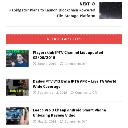
NEXT
Rapidgator Plans to Launch Blockchain Powered
File-Storage Platform
RELATED ARTICLES
Playersklub IPTV Channel List updated
02/06/2018
June 2, 2018
Comments Off
Daily4IPTV V13 Beta IPTV APK – Live TV World
Wide Coverage
September 11, 2019
Comments Off
Leeco Pro 3 Cheap Android Smart Phone
Unboxing Review Video
May 27, 2018
Comments Off