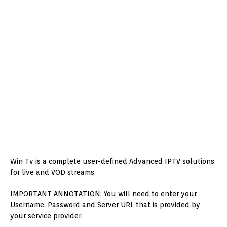
Win Tv is a complete user-defined Advanced IPTV solutions
for live and VOD streams.
IMPORTANT ANNOTATION: You will need to enter your
Username, Password and Server URL that is provided by
your service provider.