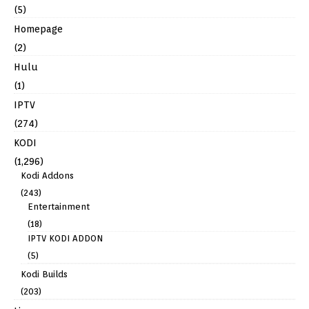
(5)
Homepage
(2)
Hulu
(1)
IPTV
(274)
KODI
(1,296)
Kodi Addons
(243)
Entertainment
(18)
IPTV KODI ADDON
(5)
Kodi Builds
(203)