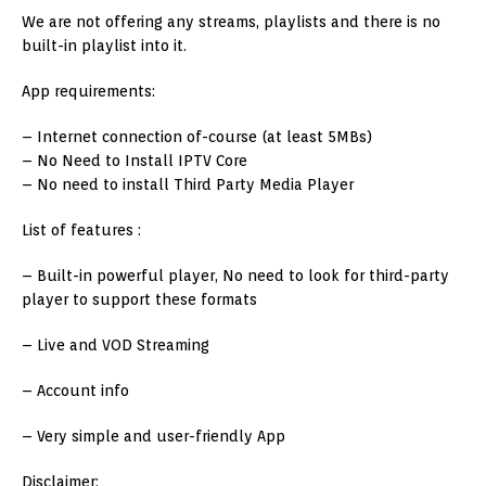
We are not offering any streams, playlists and there is no
built-in playlist into it.
App requirements:
– Internet connection of-course (at least 5MBs)
– No Need to Install IPTV Core
– No need to install Third Party Media Player
List of features :
– Built-in powerful player, No need to look for third-party
player to support these formats
– Live and VOD Streaming
– Account info
– Very simple and user-friendly App
Disclaimer: