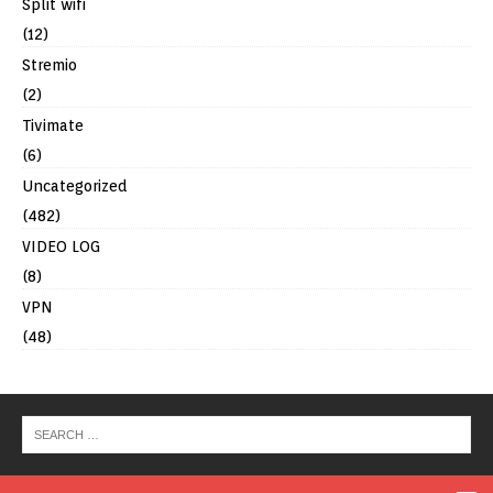
Split wifi
(12)
Stremio
(2)
Tivimate
(6)
Uncategorized
(482)
VIDEO LOG
(8)
VPN
(48)