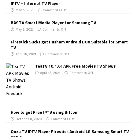
IPTV – Internet TV Player
May 5, 2021
Comments Off
BAY TV Smart Media Player for Samsung TV
May 1, 2021
Comments Off
Firestick Sucks get Husham Android BOX Suitable for Smart
TV
April 18, 2021
Comments Off
TeaTV 10.1.6r APK Free Movies TV Shows
April 15, 2021
Comments Off
How to get Free IPTV using Bitcoin
October 8, 2020
Comments Off
Quzu TV IPTV Player Firestick Android LG Samsung Smart TV
setup