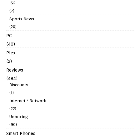
ISP
(7)
Sports News
(20)
PC
(40)
Plex
(2)
Reviews
(494)
Discounts
(1)
Internet / Network
(22)
Unboxing
(90)
Smart Phones