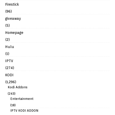
Firestick
(96)
giveaway
(5)
Homepage
(2)
Hulu
(1)
IPTV
(274)
KODI
(1,296)
Kodi Addons
(243)
Entertainment
(18)
IPTV KODI ADDON