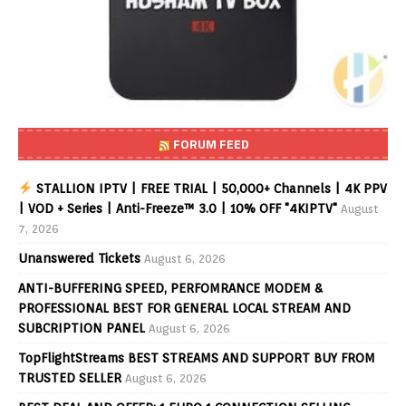
FORUM FEED
STALLION IPTV | FREE TRIAL | 50,000+ Channels | 4K PPV
| VOD + Series | Anti-Freeze™ 3.0 | 10% OFF "4KIPTV"
August
7, 2026
Unanswered Tickets
August 6, 2026
ANTI-BUFFERING SPEED, PERFOMRANCE MODEM &
PROFESSIONAL BEST FOR GENERAL LOCAL STREAM AND
SUBCRIPTION PANEL
August 6, 2026
TopFlightStreams BEST STREAMS AND SUPPORT BUY FROM
TRUSTED SELLER
August 6, 2026