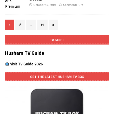
October 15, 2019
Comments Off
1
2
…
11
»
TV GUIDE
Husham TV Guide
Visit TV Guide 2026
GET THE LATEST HUSHAM TV BOX