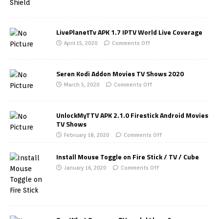
LivePlanetTv APK 1.7 IPTV World Live Coverage
April 15, 2020
Comments Off
Seren Kodi Addon Movies TV Shows 2020
March 5, 2020
Comments Off
UnlockMyTTV APK 2.1.0 Firestick Android Movies
TV Shows
February 18, 2020
Comments Off
Install Mouse Toggle on Fire Stick / TV / Cube
January 16, 2020
Comments Off