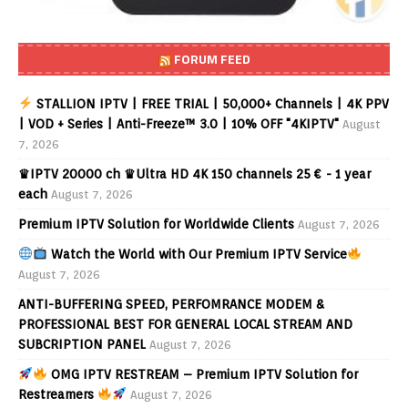
FORUM FEED
STALLION IPTV | FREE TRIAL | 50,000+ Channels | 4K PPV
| VOD + Series | Anti-Freeze™ 3.0 | 10% OFF "4KIPTV"
August
7, 2026
♛IPTV 20000 ch ♛Ultra HD 4K 150 channels 25 € - 1 year
each
August 7, 2026
Premium IPTV Solution for Worldwide Clients
August 7, 2026
Watch the World with Our Premium IPTV Service
August 7, 2026
ANTI-BUFFERING SPEED, PERFOMRANCE MODEM &
PROFESSIONAL BEST FOR GENERAL LOCAL STREAM AND
SUBCRIPTION PANEL
August 7, 2026
OMG IPTV RESTREAM – Premium IPTV Solution for
Restreamers
August 7, 2026