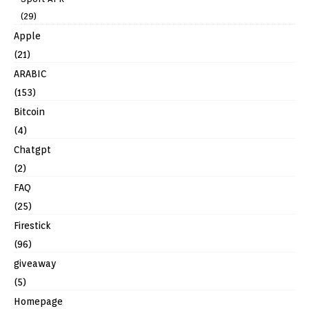
(29)
Apple
(21)
ARABIC
(153)
Bitcoin
(4)
Chatgpt
(2)
FAQ
(25)
Firestick
(96)
giveaway
(5)
Homepage