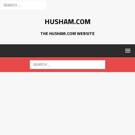
HUSHAM.COM
THE HUSHAM.COM WEBSITE