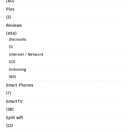
(40)
Plex
(2)
Reviews
(494)
Discounts
(1)
Internet / Network
(22)
Unboxing
(90)
Smart Phones
(7)
SmartTV
(38)
Split wifi
(12)