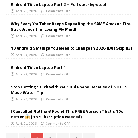
Android TV on Laptop Part 2 – Full step-by-step!
April 26, 2026
Comments Off
Why Every YouTuber Keeps Repeating the SAME Amazon Fire
Stick Videos (I’m Losing My Mind)
April 25, 2026
Comments Off
10 Android Settings You Need to Change in 2026 (But Skip #3)
April 24, 2026
Comments Off
Android TV on Laptop Part 1
April 23, 2026
Comments Off
Stop Getting Stuck With Your Old Phone Because of NOTES!
Must-Watch Tip
April 22, 2026
Comments Off
I Cancelled Netflix & Found This FREE Version That’s 10x
Better
(No Subscription Needed)
April 21, 2026
Comments Off