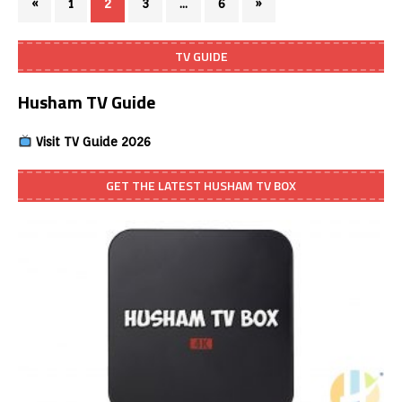
«
1
2
3
…
6
»
TV GUIDE
Husham TV Guide
Visit TV Guide 2026
GET THE LATEST HUSHAM TV BOX