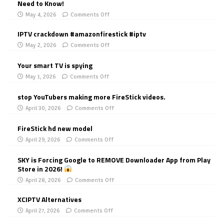
Need to Know!
May 4, 2026
Comments Off
IPTV crackdown #amazonfirestick #iptv
May 2, 2026
Comments Off
Your smart TV is spying
May 1, 2026
Comments Off
stop YouTubers making more FireStick videos.
April 30, 2026
Comments Off
FireStick hd new model
April 29, 2026
Comments Off
SKY is Forcing Google to REMOVE Downloader App from Play
Store in 2026!
April 28, 2026
Comments Off
XCIPTV Alternatives
April 27, 2026
Comments Off