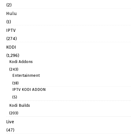
(2)
Hulu
(1)
IPTV
(274)
KODI
(1,296)
Kodi Addons
(243)
Entertainment
(18)
IPTV KODI ADDON
(5)
Kodi Builds
(203)
Live
(47)