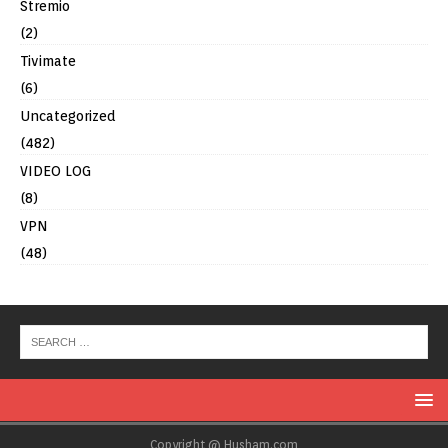
Stremio
(2)
Tivimate
(6)
Uncategorized
(482)
VIDEO LOG
(8)
VPN
(48)
Copyright @ Husham.com