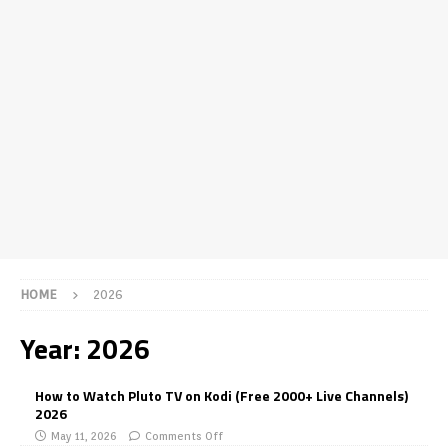
HOME
2026
Year:
2026
How to Watch Pluto TV on Kodi (Free 2000+ Live Channels)
2026
May 11, 2026
Comments Off