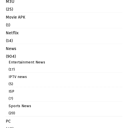
M3U
(25)
Movie APK
(1)
Netflix
(14)
News
(904)
Entertainment News
(17)
IPTV news
(5)
ISP
(7)
Sports News
(20)
PC