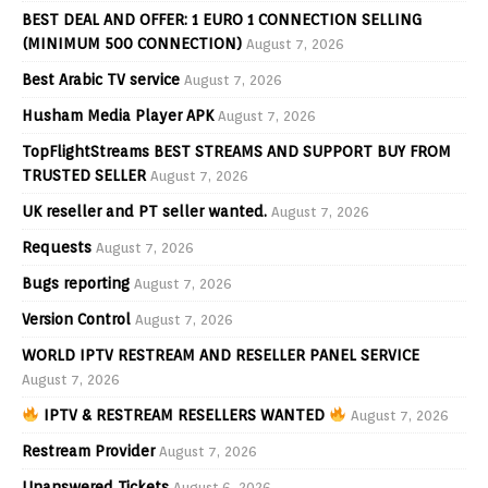
BEST DEAL AND OFFER: 1 EURO 1 CONNECTION SELLING
(MINIMUM 500 CONNECTION)
August 7, 2026
Best Arabic TV service
August 7, 2026
Husham Media Player APK
August 7, 2026
TopFlightStreams BEST STREAMS AND SUPPORT BUY FROM
TRUSTED SELLER
August 7, 2026
UK reseller and PT seller wanted.
August 7, 2026
Requests
August 7, 2026
Bugs reporting
August 7, 2026
Version Control
August 7, 2026
WORLD IPTV RESTREAM AND RESELLER PANEL SERVICE
August 7, 2026
IPTV & RESTREAM RESELLERS WANTED
August 7, 2026
Restream Provider
August 7, 2026
Unanswered Tickets
August 6, 2026