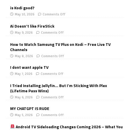
is Kodi good?
May 10, 2026
Comments Off
Ai Doesn’t like FireStick
May 9, 2026
Comments Off
How to Watch Samsung TV Plus on Kodi – Free Live TV
Channels
May 8, 2026
Comments Off
I dont want apple TV
May 7, 2026
Comments Off
I Tried Installing Jellyfin… But I’m Sticking With Plex
(Lifetime Pass Wins)
May 6, 2026
Comments Off
MY CHATGPT IS RUDE
May 5, 2026
Comments Off
Android TV Sideloading Changes Coming 2026 – What You