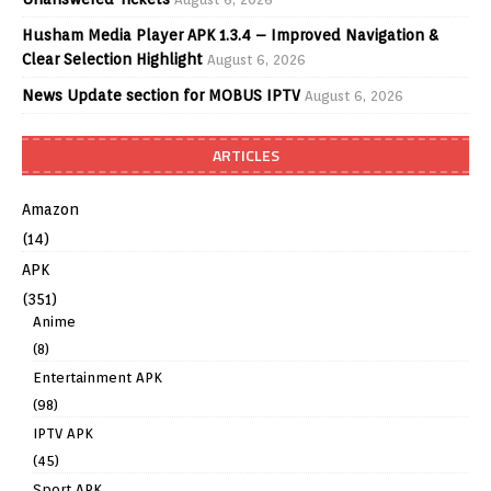
Husham Media Player APK 1.3.4 – Improved Navigation &
Clear Selection Highlight
August 6, 2026
News Update section for MOBUS IPTV
August 6, 2026
ARTICLES
Amazon
(14)
APK
(351)
Anime
(8)
Entertainment APK
(98)
IPTV APK
(45)
Sport APK