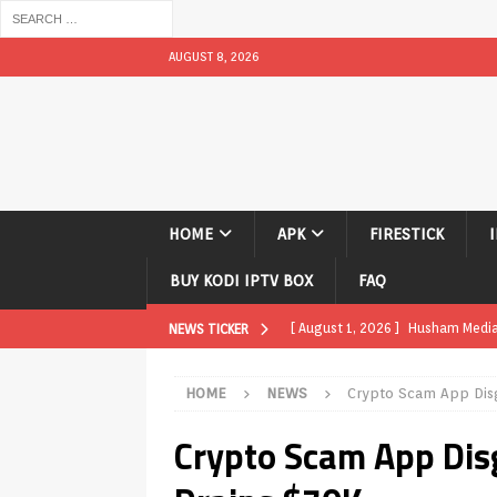
AUGUST 8, 2026
HOME
APK
FIRESTICK
BUY KODI IPTV BOX
FAQ
[ August 1, 2026 ]
Husham Media P
NEWS TICKER
APK
HOME
NEWS
Crypto Scam App Disg
[ August 1, 2026 ]
Husham Media P
Crypto Scam App Dis
TV Boxes
APK
[ July 31, 2026 ]
Husham Media Pla