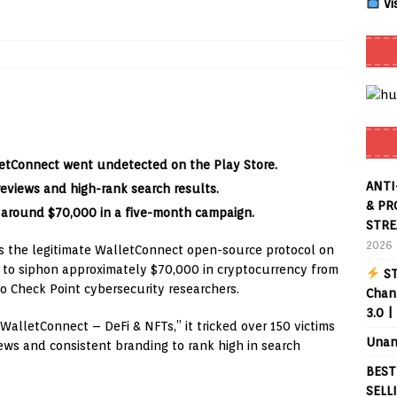
Vi
Smart App Control to Install Unknown Apps on Windows (Quick Fix)
 Review coming soon – amazing Cross-Platform App for Firestick,
letConnect went undetected on the Play Store.
Buffering Forever in 2026 (Even on Fast Internet!)
REVIEWS
ANTI
reviews and high-rank search results.
date
REVIEWS
& PR
 around $70,000 in a five-month campaign.
STRE
lex Live TV on Kodi (Free Ad-Supported Channels – No Subscription)
2026
 the legitimate WalletConnect open-source protocol on
rs to siphon approximately $70,000 in cryptocurrency from
ST
ING with ACR
REVIEWS
to Check Point cybersecurity researchers.
Chann
3.0 |
Player APK 1.3.4 – Improved Navigation & Clear Selection
alletConnect – DeFi & NFTs,” it tricked over 150 victims
Unan
iews and consistent branding to rank high in search
BEST
SELL