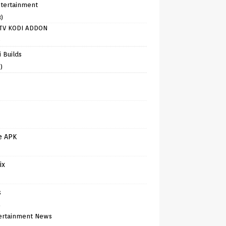
tertainment
8)
TV KODI ADDON
)
 Builds
)
e APK
ix
s
)
ertainment News