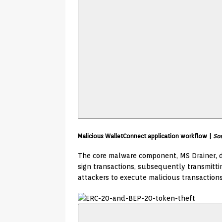
Malicious WalletConnect application workflow |
Sou
The core malware component, MS Drainer, d
sign transactions, subsequently transmitt
attackers to execute malicious transactions