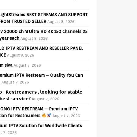
lightStreams BEST STREAMS AND SUPPORT
FROM TRUSTED SELLER
August 8, 2026
V 20000 ch ♛Ultra HD 4K 150 channels 25
 year each
August 8, 2026
D IPTV RESTREAM AND RESELLER PANEL
ICE
August 8, 2026
am siva
August 8, 2026
emium IPTV Restream – Quality You Can
t
August 7, 2026
𝗼 , 𝗥𝗲𝘀𝘁𝗿𝗲𝗮𝗺𝗲𝗿𝘀 , 𝗹𝗼𝗼𝗸𝗶𝗻𝗴 𝗳𝗼𝗿 𝘀𝘁𝗮𝗯𝗹𝗲
𝗲𝘀𝘁 𝘀𝗲𝗿𝘃𝗶𝗰𝗲?
August 7, 2026
OMG IPTV RESTREAM – Premium IPTV
tion for Restreamers
August 7, 2026
ium IPTV Solution for Worldwide Clients
t 7, 2026