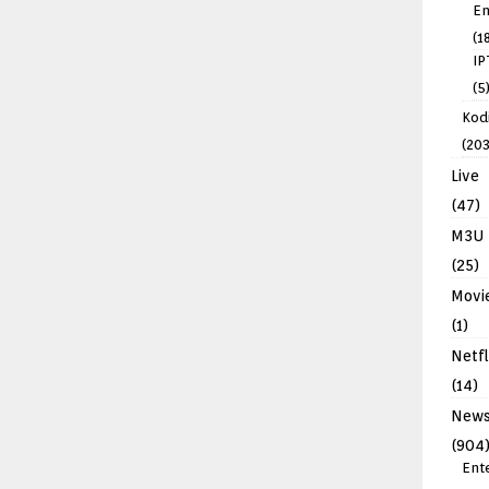
En
(1
IP
(5
Kodi
(203
Live
(47)
M3U
(25)
Movi
(1)
Netfl
(14)
New
(904
Ent