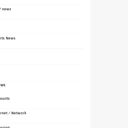
V news
rts News
ews
)
counts
ernet / Network
oxing