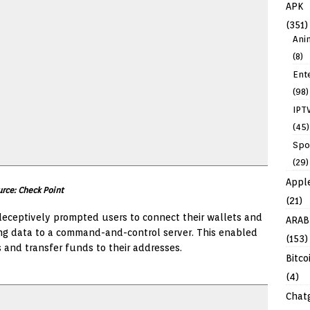
APK
(351)
Ani
(8)
Ent
(98)
IPT
(45)
Spo
(29)
Appl
rce: Check Point
(21)
eceptively prompted users to connect their wallets and
ARAB
ing data to a command-and-control server. This enabled
(153)
 and transfer funds to their addresses.
Bitco
(4)
Chat