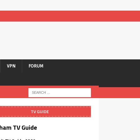
VPN
FORUM
TV GUIDE
ham TV Guide