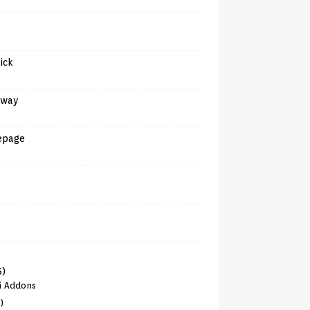
tick
away
epage
6)
i Addons
)