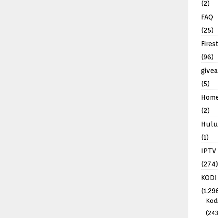
(2)
FAQ
(25)
Fires
(96)
give
(5)
Hom
(2)
Hulu
(1)
IPTV
(274)
KODI
(1,29
Kod
(243