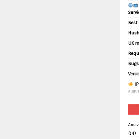
Servi
Best 
Hush
UK re
Requ
Bugs
Versi
IP
Augus
Amaz
(14)