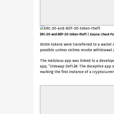
ERC-20-and-BEP-20-token-theft |
Source: Check Po
Victim tokens were transferred to a wallet 
possible unless victims revoke withdrawal p
The malicious app was linked to a develop
app, “Uniswap DeFI.â€ The deceptive app s
marking the first instance of a cryptocurre