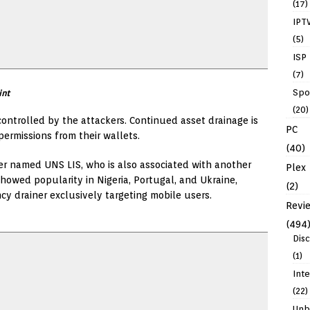
(17)
IPT
(5)
ISP
(7)
Spo
int
(20)
controlled by the attackers. Continued asset drainage is
PC
ermissions from their wallets.
(40)
er named UNS LIS, who is also associated with another
Plex
howed popularity in Nigeria, Portugal, and Ukraine,
(2)
ncy drainer exclusively targeting mobile users.
Revi
(494
Dis
(1)
Int
(22)
Unb