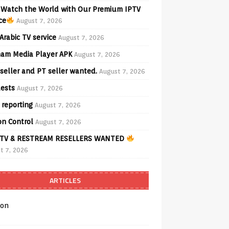
Watch the World with Our Premium IPTV
ce
August 7, 2026
Arabic TV service
August 7, 2026
am Media Player APK
August 7, 2026
seller and PT seller wanted.
August 7, 2026
ests
August 7, 2026
 reporting
August 7, 2026
on Control
August 7, 2026
TV & RESTREAM RESELLERS WANTED
t 7, 2026
ARTICLES
on