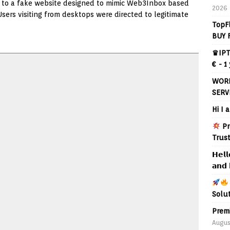
rs to a fake website designed to mimic Web3Inbox based
2026
Users visiting from desktops were directed to legitimate
TopF
BUY 
♛IPT
€ - 1
WORL
SERV
Hi I 
Pr
Trus
𝗛𝗲𝗹𝗹
𝗮𝗻𝗱 
Solu
Prem
Augus