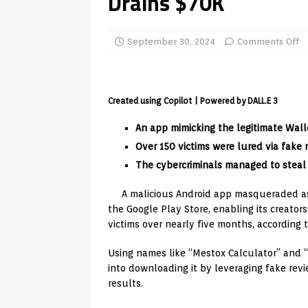
Drains $70K
TV Boxes
APK
[ July 14, 2026 ]
How to Disable 
September 30, 2024
Comments Off
REVIEWS
[ July 13, 2026 ]
Ace IPTV Player
Created using Copilot | Powered by DALL.E 3
Android & Smart TVs
REVIEWS
An app mimicking the legitimate Wal
[ May 27, 2026 ]
How to Fix IPTV 
Over 150 victims were lured via fake 
[ May 13, 2026 ]
Kodi videos up
The cybercriminals managed to steal
[ May 12, 2026 ]
How to Install P
A malicious Android app masqueraded as
REVIEWS
the Google Play Store, enabling its creato
[ May 12, 2026 ]
Smart TV is SPY
victims over nearly five months, according 
[ August 6, 2026 ]
Husham Media 
Using names like “Mestox Calculator” and “W
into downloading it by leveraging fake rev
Highlight
UNCATEGORIZED
results.