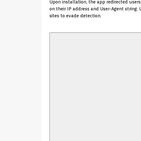
Upon installation, the app redirected use
on their IP address and User-Agent string. 
sites to evade detection.