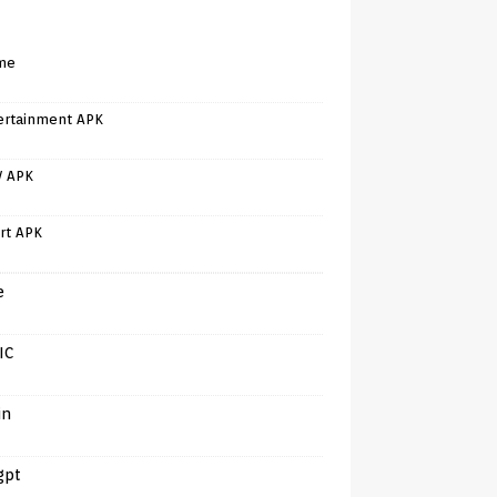
me
ertainment APK
V APK
rt APK
e
IC
in
gpt