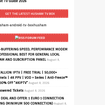
sit TV Guide 2026
GET THE LATEST HUSHAM TV BOX
FORUM FEED
-BUFFERING SPEED, PERFOMRANCE MODEM
OFESSIONAL BEST FOR GENERAL LOCAL
AM AND SUBCRIPTION PANEL
August 8,
ALLION IPTV | FREE TRIAL | 50,000+
els | 4K PPV | VOD + Series | Anti-Freeze™
 10% OFF "4KIPTV"
August 8, 2026
swered Tickets
August 8, 2026
 DEAL AND OFFER: 1 EURO 1 CONNECTION
ING (MINIMUM 500 CONNECTION)
August 8,