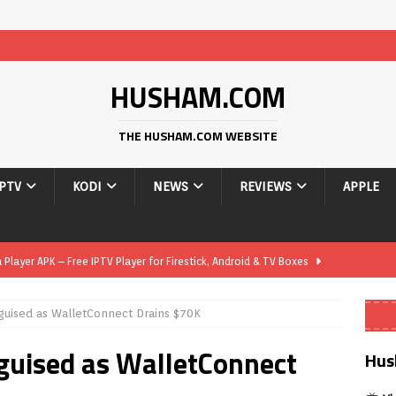
HUSHAM.COM
THE HUSHAM.COM WEBSITE
IPTV
KODI
NEWS
REVIEWS
APPLE
layer APK – Free IPTV Player for Firestick, Android & TV Boxes
uised as WalletConnect Drains $70K
layer APK 1.1 – Updated Free IPTV Player for Firestick, Android &
guised as WalletConnect
Hus
yer APK – Free IPTV Player for Firestick, Android Phones & Android