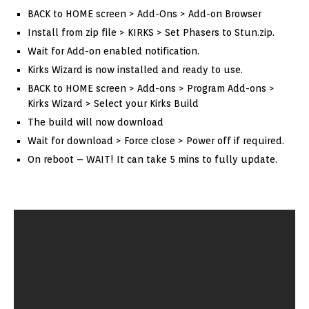
BACK to HOME screen > Add-Ons > Add-on Browser
Install from zip file > KIRKS > Set Phasers to Stun.zip.
Wait for Add-on enabled notification.
Kirks Wizard is now installed and ready to use.
BACK to HOME screen > Add-ons > Program Add-ons >
Kirks Wizard > Select your Kirks Build
The build will now download
Wait for download > Force close > Power off if required.
On reboot – WAIT! It can take 5 mins to fully update.