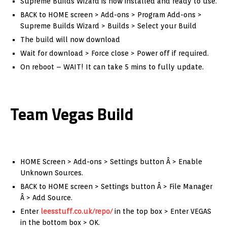
Supreme Builds Wizard is now installed and ready to use.
BACK to HOME screen > Add-ons > Program Add-ons >
Supreme Builds Wizard > Builds > Select your Build
The build will now download
Wait for download > Force close > Power off if required.
On reboot – WAIT! It can take 5 mins to fully update.
Team Vegas Build
HOME Screen > Add-ons > Settings button Â > Enable
Unknown Sources.
BACK to HOME screen > Settings button Â > File Manager
Â > Add Source.
Enter
leesstuff.co.uk/repo/
in the top box > Enter VEGAS
in the bottom box > OK.