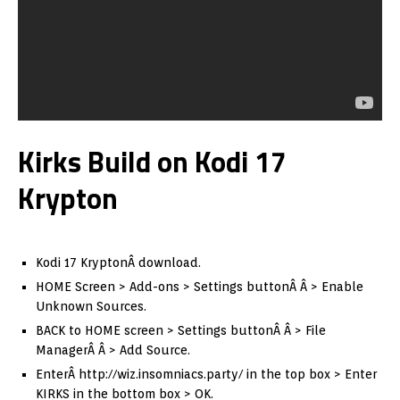
Kirks Build on Kodi 17
Krypton
Kodi 17 KryptonÂ download.
HOME Screen > Add-ons > Settings buttonÂ Â > Enable
Unknown Sources.
BACK to HOME screen > Settings buttonÂ Â > File
ManagerÂ Â > Add Source.
EnterÂ http://wiz.insomniacs.party/ in the top box > Enter
KIRKS in the bottom box > OK.