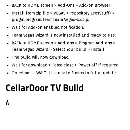
BACK to HOME screen > Add-Ons > Add-on Browser
Install from zip file > VEGAS > repository.LeesStuff/ >
plugin.program.TeamTeam Vegas-x.x.zip.
Wait for Add-on enabled notification.
Team Vegas Wizard is now installed and ready to use.
BACK to HOME screen > Add-ons > Program Add-ons >
Team Vegas Wizard > Select Your build > Install
The build will now download
Wait for download > Force close > Power off if required.
On reboot – WAIT! It can take 5 mins to fully update.
CellarDoor TV Build
Â