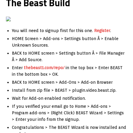
The Beast Build
You will need to signup first for this one.
Register
.
HOME Screen > Add-ons > Settings button Â > Enable
Unknown Sources.
BACK to HOME screen > Settings button Â > File Manager
Â > Add Source.
Enter
thebeast1.com/repo/
in the top box > Enter BEAST
in the bottom box > OK.
BACK to HOME screen > Add-Ons > Add-on Browser
Install from zip file > BEAST > plugin.video.beast.zip.
Wait for Add-on enabled notification.
If you verified your email go to Home > Add-ons >
Program add-ons > (Right Click) BEAST Wizard > Settings
> Enter your info from the signup.
Congratulations > The BEAST Wizard is now installed and