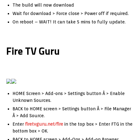
The build will now download
Wait for download > Force close > Power off if required.
On reboot – WAIT! It can take 5 mins to fully update.
Fire TV Guru
HOME Screen > Add-ons > Settings button Â > Enable
Unknown Sources.
BACK to HOME screen > Settings button Â > File Manager
Â > Add Source.
Enter
firetvguru.net/fire
in the top box > Enter FTG in the
bottom box > OK.
BACK to HOME screen > Add-Ons > Add-on Browser