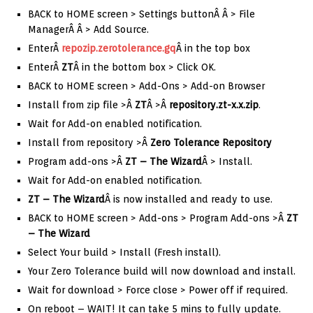
BACK to HOME screen > Settings buttonÂ Â > File
ManagerÂ Â > Add Source.
EnterÂ
repozip.zerotolerance.gq
Â in the top box
EnterÂ
ZT
Â in the bottom box > Click OK.
BACK to HOME screen > Add-Ons > Add-on Browser
Install from zip file >Â
ZT
Â >Â
repository.zt-x.x.zip
.
Wait for Add-on enabled notification.
Install from repository >Â
Zero Tolerance Repository
Program add-ons >Â
ZT – The Wizard
Â > Install.
Wait for Add-on enabled notification.
ZT – The Wizard
Â is now installed and ready to use.
BACK to HOME screen > Add-ons > Program Add-ons >Â
ZT
– The Wizard
Select Your build > Install (Fresh install).
Your Zero Tolerance build will now download and install.
Wait for download > Force close > Power off if required.
On reboot – WAIT! It can take 5 mins to fully update.