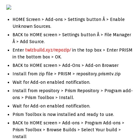
HOME Screen > Add-ons > Settings button Â > Enable
Unknown Sources.
BACK to HOME screen > Settings button Â > File Manager
Â > Add Source.
Enter
twizbuild.xyz/repozip/
in the top box > Enter PRISM
in the bottom box > OK.
BACK to HOME screen > Add-Ons > Add-on Browser
Install from zip file > PRISM > repository.prismtv.zip
Wait for Add-on enabled notification.
Install from repository > Prism Repository > Program add-
ons > Prism Toolbox > Install.
Wait for Add-on enabled notification.
Prism Toolbox is now installed and ready to use.
BACK to HOME screen > Add-ons > Program Add-ons >
Prism Toolbox > Browse Builds > Select Your build >
Install