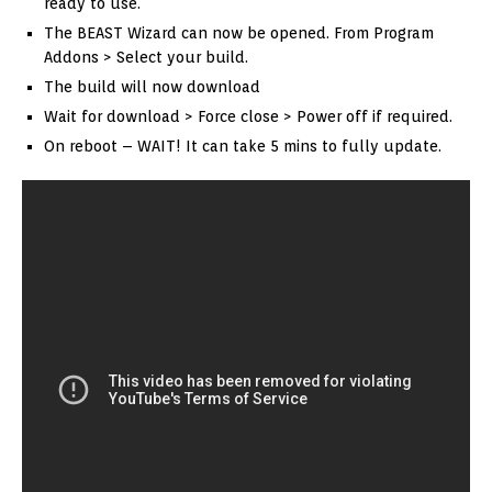
ready to use.
The BEAST Wizard can now be opened. From Program
Addons > Select your build.
The build will now download
Wait for download > Force close > Power off if required.
On reboot – WAIT! It can take 5 mins to fully update.