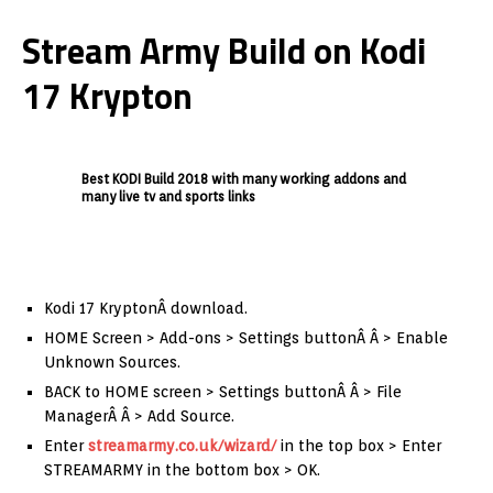
Stream Army Build on Kodi
17 Krypton
Best KODI Build 2018 with many working addons and
many live tv and sports links
Kodi 17 KryptonÂ download.
HOME Screen > Add-ons > Settings buttonÂ Â > Enable
Unknown Sources.
BACK to HOME screen > Settings buttonÂ Â > File
ManagerÂ Â > Add Source.
Enter
streamarmy.co.uk/wizard/
in the top box > Enter
STREAMARMY in the bottom box > OK.