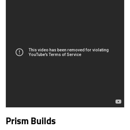
Prism Builds