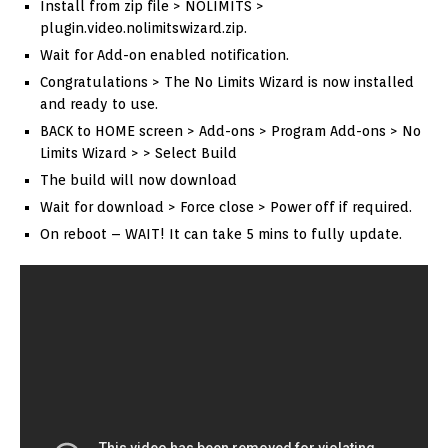
Install from zip file > NOLIMITS >
plugin.video.nolimitswizard.zip.
Wait for Add-on enabled notification.
Congratulations > The No Limits Wizard is now installed
and ready to use.
BACK to HOME screen > Add-ons > Program Add-ons > No
Limits Wizard > > Select Build
The build will now download
Wait for download > Force close > Power off if required.
On reboot – WAIT! It can take 5 mins to fully update.