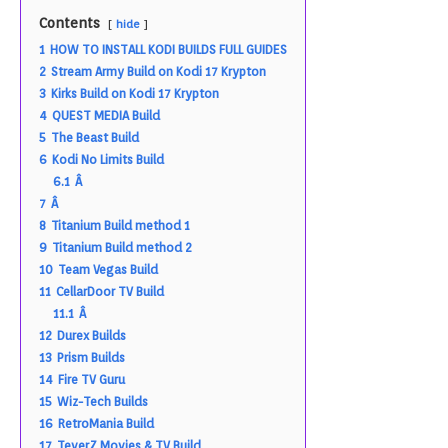
Contents
hide
1
HOW TO INSTALL KODI BUILDS FULL GUIDES
2
Stream Army Build on Kodi 17 Krypton
3
Kirks Build on Kodi 17 Krypton
4
QUEST MEDIA Build
5
The Beast Build
6
Kodi No Limits Build
6.1
Â
7
Â
8
Titanium Build method 1
9
Titanium Build method 2
10
Team Vegas Build
11
CellarDoor TV Build
11.1
Â
12
Durex Builds
13
Prism Builds
14
Fire TV Guru
15
Wiz-Tech Builds
16
RetroMania Build
17
TeverZ Movies & TV Build