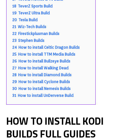
18
TeverZ Sports Build
19
TeverZ Ultra Build
20
Tesla Build
21
Wiz-Tech Builds
22
Firestickplusman Builds
23
Stephen Builds
24
How to install Celtic Dragon Builds
25
How to install TTM Media Builds
26
How to install Bullzeye Builds
27
How to install Walking Dead
28
How to install Diamond Builds
29
How to install Cyclone Builds
30
How to install Nemesis Builds
31
How to install UnDerverse Build
HOW TO INSTALL KODI
BUILDS FULL GUIDES