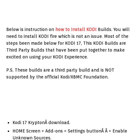
Below is instruction on
how to Install KODI
Builds. You will
need to install KODI fire which is not an issue. Most of the
steps been made below for KODI 17, This KODI Builds are
Third Party Builds that have been put together to make
excited on using your KODI Experience.
P.S. These builds are a third party build and is NOT
supported by the official Kodi/XBMC Foundation.
Kodi 17 KryptonÂ download.
HOME Screen > Add-ons > Settings buttonÂ Â > Enable
Unknown Sources.