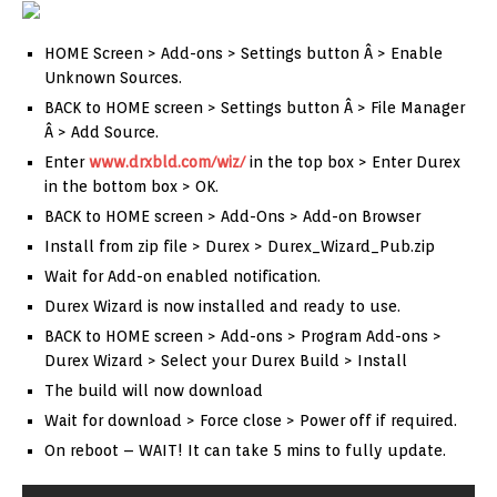
HOME Screen > Add-ons > Settings button Â > Enable
Unknown Sources.
BACK to HOME screen > Settings button Â > File Manager
Â > Add Source.
Enter
www.drxbld.com/wiz/
in the top box > Enter Durex
in the bottom box > OK.
BACK to HOME screen > Add-Ons > Add-on Browser
Install from zip file > Durex > Durex_Wizard_Pub.zip
Wait for Add-on enabled notification.
Durex Wizard is now installed and ready to use.
BACK to HOME screen > Add-ons > Program Add-ons >
Durex Wizard > Select your Durex Build > Install
The build will now download
Wait for download > Force close > Power off if required.
On reboot – WAIT! It can take 5 mins to fully update.