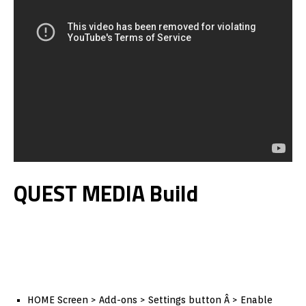
QUEST MEDIA Build
HOME Screen > Add-ons > Settings button Â > Enable