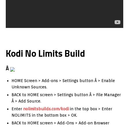
Kodi No Limits Build
Â
HOME Screen > Add-ons > Settings button Â > Enable
Unknown Sources.
BACK to HOME screen > Settings button Â > File Manager
Â > Add Source.
Enter
nolimitsbuilds.com/kodi
in the top box > Enter
NOLIMITS in the bottom box > OK.
BACK to HOME screen > Add-Ons > Add-on Browser