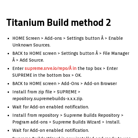
Titanium Build method 2
HOME Screen > Add-ons > Settings button Â > Enable
Unknown Sources.
BACK to HOME screen > Settings button Â > File Manager
Â > Add Source.
Enter
supreme.srve.io/repo/Â in
the top box > Enter
SUPREME in the bottom box > OK.
BACK to HOME screen > Add-Ons > Add-on Browser
Install from zip file > SUPREME >
repository.supremebuilds-x.x.x.zip.
Wait for Add-on enabled notification.
Install from repository > Supreme Builds Repository >
Program add-ons > Supreme Builds Wizard > Install.
Wait for Add-on enabled notification.