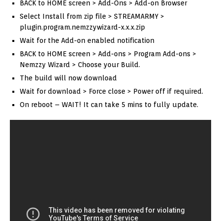
BACK to HOME screen > Add-Ons > Add-on Browser
Select Install from zip file > STREAMARMY >
plugin.program.nemzzywizard-x.x.x.zip
Wait for the Add-on enabled notification
BACK to HOME screen > Add-ons > Program Add-ons >
Nemzzy Wizard > Choose your Build.
The build will now download
Wait for download > Force close > Power off if required.
On reboot – WAIT! It can take 5 mins to fully update.