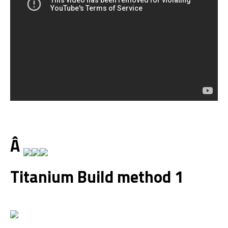
Â
Titanium Build method 1