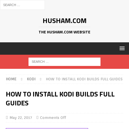
HUSHAM.COM
THE HUSHAM.COM WEBSITE
HOME
KODI
HOW TO INSTALL KODI BUILDS FULL GUIDES
HOW TO INSTALL KODI BUILDS FULL
GUIDES
May 22, 2017
Comments Off