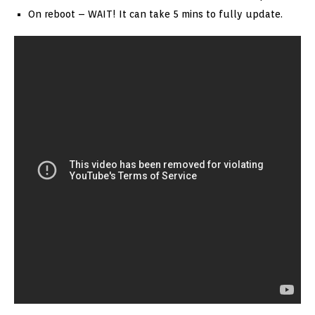
On reboot – WAIT! It can take 5 mins to fully update.