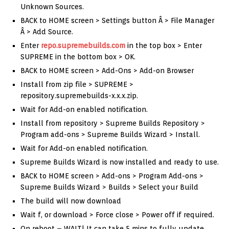
Unknown Sources.
BACK to HOME screen > Settings button Â > File Manager
Â > Add Source.
Enter
repo.supremebuilds.com
in the top box > Enter
SUPREME in the bottom box > OK.
BACK to HOME screen > Add-Ons > Add-on Browser
Install from zip file > SUPREME >
repository.supremebuilds-x.x.x.zip.
Wait for Add-on enabled notification.
Install from repository > Supreme Builds Repository >
Program add-ons > Supreme Builds Wizard > Install.
Wait for Add-on enabled notification.
Supreme Builds Wizard is now installed and ready to use.
BACK to HOME screen > Add-ons > Program Add-ons >
Supreme Builds Wizard > Builds > Select your Build
The build will now download
Wait f, or download > Force close > Power off if required.
On reboot – WAIT! It can take 5 mins to fully update.