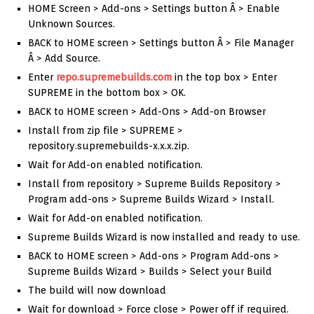
HOME Screen > Add-ons > Settings button Â > Enable
Unknown Sources.
BACK to HOME screen > Settings button Â > File Manager
Â > Add Source.
Enter
repo.supremebuilds.com
in the top box > Enter
SUPREME in the bottom box > OK.
BACK to HOME screen > Add-Ons > Add-on Browser
Install from zip file > SUPREME >
repository.supremebuilds-x.x.x.zip.
Wait for Add-on enabled notification.
Install from repository > Supreme Builds Repository >
Program add-ons > Supreme Builds Wizard > Install.
Wait for Add-on enabled notification.
Supreme Builds Wizard is now installed and ready to use.
BACK to HOME screen > Add-ons > Program Add-ons >
Supreme Builds Wizard > Builds > Select your Build
The build will now download
Wait for download > Force close > Power off if required.