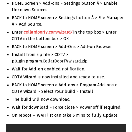
HOME Screen > Add-ons > Settings button Â > Enable
Unknown Sources.
BACK to HOME screen > Settings button Â > File Manager
Â > Add Source.
Enter
cellardoortv.com/wizard/
in the top box > Enter
CDTV in the bottom box > OK.
BACK to HOME screen > Add-Ons > Add-on Browser
Install from zip file > CDTV >
plugin.program.CellarDoorTVwizard.zip.
Wait for Add-on enabled notification.
CDTV Wizard is now installed and ready to use.
BACK to HOME screen > Add-ons > Program Add-ons >
CDTV Wizard > Select Your build > Install
The build will now download
Wait for download > Force close > Power off if required.
On reboot – WAIT! It can take 5 mins to fully update.