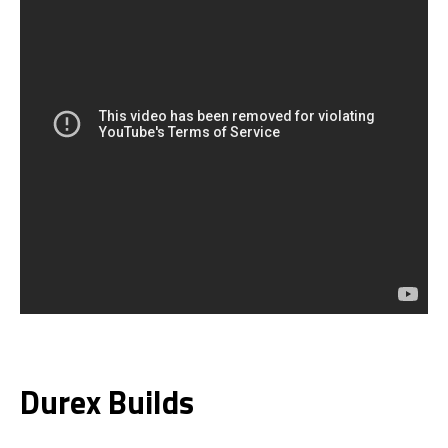
Durex Builds