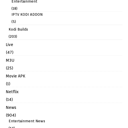
Entertainment
(18)
IPTV KODI ADDON
(5)
Kodi Builds
(203)
Live
(47)
M3U
(25)
Movie APK
(1)
Netflix
(14)
News
(904)
Entertainment News