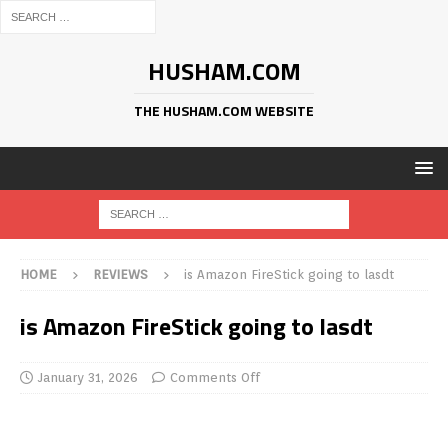
HUSHAM.COM
THE HUSHAM.COM WEBSITE
HOME
REVIEWS
is Amazon FireStick going to lasdt
is Amazon FireStick going to lasdt
January 31, 2026
Comments Off