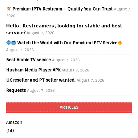
Premium IPTV Restream – Quality You Can Trust
August 7,
2026
𝗛𝗲𝗹𝗹𝗼 , 𝗥𝗲𝘀𝘁𝗿𝗲𝗮𝗺𝗲𝗿𝘀 , 𝗹𝗼𝗼𝗸𝗶𝗻𝗴 𝗳𝗼𝗿 𝘀𝘁𝗮𝗯𝗹𝗲 𝗮𝗻𝗱 𝗯𝗲𝘀𝘁
𝘀𝗲𝗿𝘃𝗶𝗰𝗲?
August 7, 2026
Watch the World with Our Premium IPTV Service
August 7, 2026
Best Arabic TV service
August 7, 2026
Husham Media Player APK
August 7, 2026
UK reseller and PT seller wanted.
August 7, 2026
Requests
August 7, 2026
ARTICLES
Amazon
(14)