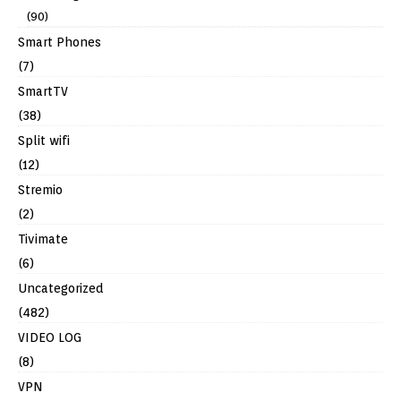
(90)
Smart Phones
(7)
SmartTV
(38)
Split wifi
(12)
Stremio
(2)
Tivimate
(6)
Uncategorized
(482)
VIDEO LOG
(8)
VPN