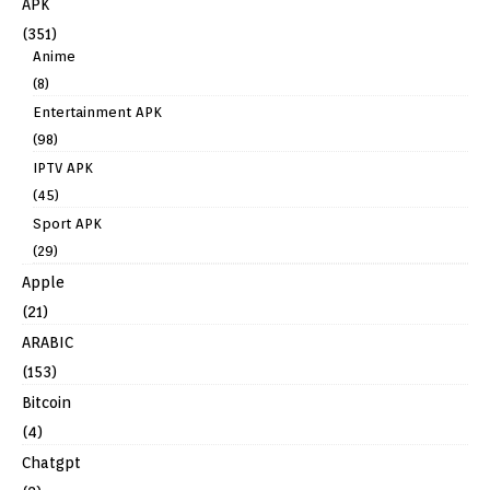
APK
(351)
Anime
(8)
Entertainment APK
(98)
IPTV APK
(45)
Sport APK
(29)
Apple
(21)
ARABIC
(153)
Bitcoin
(4)
Chatgpt