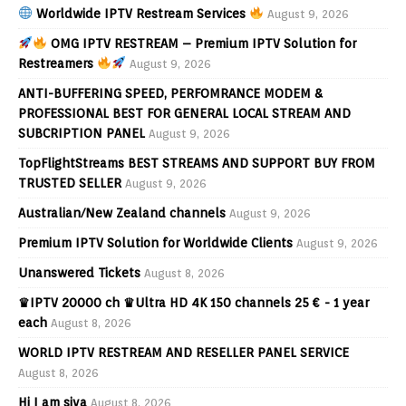
Worldwide IPTV Restream Services
August 9, 2026
OMG IPTV RESTREAM – Premium IPTV Solution for
Restreamers
August 9, 2026
ANTI-BUFFERING SPEED, PERFOMRANCE MODEM &
PROFESSIONAL BEST FOR GENERAL LOCAL STREAM AND
SUBCRIPTION PANEL
August 9, 2026
TopFlightStreams BEST STREAMS AND SUPPORT BUY FROM
TRUSTED SELLER
August 9, 2026
Australian/New Zealand channels
August 9, 2026
Premium IPTV Solution for Worldwide Clients
August 9, 2026
Unanswered Tickets
August 8, 2026
♛IPTV 20000 ch ♛Ultra HD 4K 150 channels 25 € - 1 year
each
August 8, 2026
WORLD IPTV RESTREAM AND RESELLER PANEL SERVICE
August 8, 2026
Hi I am siva
August 8, 2026