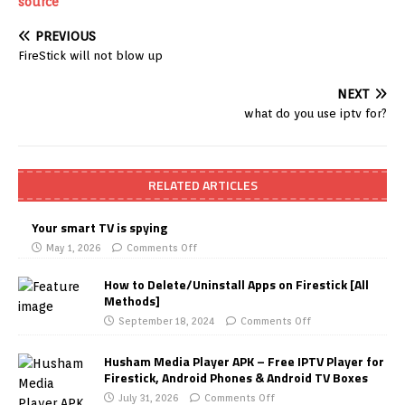
source
PREVIOUS
FireStick will not blow up
NEXT
what do you use iptv for?
RELATED ARTICLES
Your smart TV is spying
May 1, 2026
Comments Off
How to Delete/Uninstall Apps on Firestick [All
Methods]
September 18, 2024
Comments Off
Husham Media Player APK – Free IPTV Player for
Firestick, Android Phones & Android TV Boxes
July 31, 2026
Comments Off