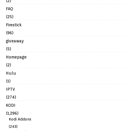
(2)
FAQ
(25)
Firestick
(96)
giveaway
(5)
Homepage
(2)
Hulu
(1)
IPTV
(274)
KODI
(1,296)
Kodi Addons
(243)