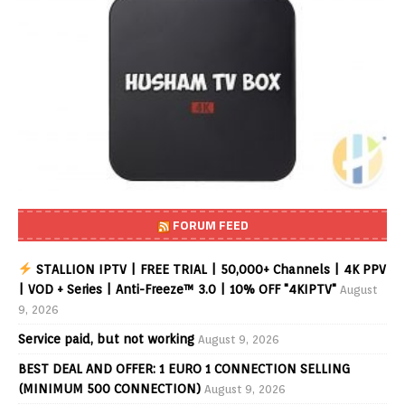
FORUM FEED
STALLION IPTV | FREE TRIAL | 50,000+ Channels | 4K PPV
| VOD + Series | Anti-Freeze™ 3.0 | 10% OFF "4KIPTV"
August
9, 2026
Service paid, but not working
August 9, 2026
BEST DEAL AND OFFER: 1 EURO 1 CONNECTION SELLING
(MINIMUM 500 CONNECTION)
August 9, 2026