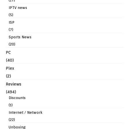
(17)
IPTV news
(5)
ISP
(7)
Sports News
(20)
PC
(40)
Plex
(2)
Reviews
(494)
Discounts
(1)
Internet / Network
(22)
Unboxing