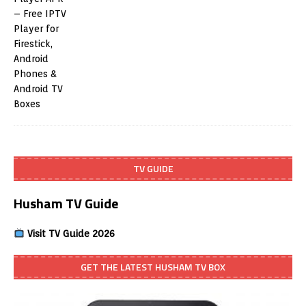
TV GUIDE
Husham TV Guide
Visit TV Guide 2026
GET THE LATEST HUSHAM TV BOX