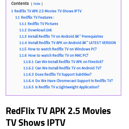
Contents
hide
1
RedFlix TV APK 2.5 Movies TV Shows IPTV
1.1
Redflix TV Features :
1.1.1
Redflix TV Pictures
1.1.2
Download Link
1.1.3
Install Redflix TV on Android â€“ Prerequisites
1.1.4
Install Redflix TV APK on Android â€“ LATEST VERSION
1.1.5
How to watch Redflix TV on Windows PC?
1.1.6
How to watch Redflix TV on MAC PC?
1.1.6.1
Can We Install Redflix TV APK on Firestick?
1.1.6.2
Can We Install Redflix TV on Android TV?
1.1.6.3
Does Redflix TV Support Subtitles?
1.1.6.4
Do We Have Chromecast Support in Redflix TV?
1.1.6.5
Is Redflix TV a Lightweight Application?
RedFlix TV APK 2.5 Movies
TV Shows IPTV