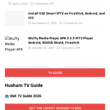
April 1, 2016
Comments Off
Install GSE Smart IPTV on FireStick, Android, and
iOS
December 12, 2019
Comments Off
Wuffy Media Player APK 3.5.5 IPTV Player
Android, NVIDIA Shield, Firestick
October 15, 2019
Comments Off
TV GUIDE
Husham TV Guide
Visit TV Guide 2026
GET THE LATEST HUSHAM TV BOX