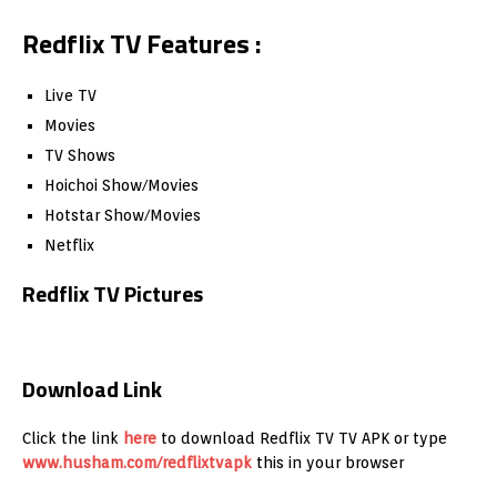
Redflix TV Features :
Live TV
Movies
TV Shows
Hoichoi Show/Movies
Hotstar Show/Movies
Netflix
Redflix TV Pictures
Download Link
Click the link
here
to download Redflix TV TV APK or type
www.husham.com/redflixtvapk
this in your browser