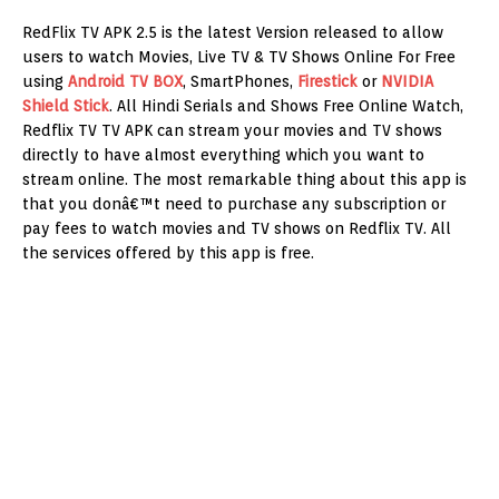
RedFlix TV APK 2.5 is the latest Version released to allow
users to watch Movies, Live TV & TV Shows Online For Free
using
Android TV BOX
, SmartPhones,
Firestick
or
NVIDIA
Shield Stick
. All Hindi Serials and Shows Free Online Watch,
Redflix TV TV APK can stream your movies and TV shows
directly to have almost everything which you want to
stream online. The most remarkable thing about this app is
that you donâ€™t need to purchase any subscription or
pay fees to watch movies and TV shows on Redflix TV. All
the services offered by this app is free.