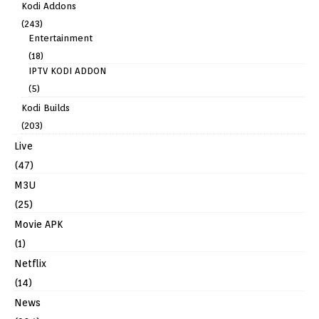
Kodi Addons
(243)
Entertainment
(18)
IPTV KODI ADDON
(5)
Kodi Builds
(203)
Live
(47)
M3U
(25)
Movie APK
(1)
Netflix
(14)
News