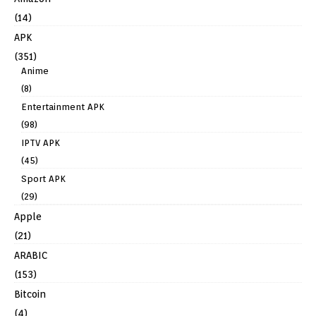
(14)
APK
(351)
Anime
(8)
Entertainment APK
(98)
IPTV APK
(45)
Sport APK
(29)
Apple
(21)
ARABIC
(153)
Bitcoin
(4)