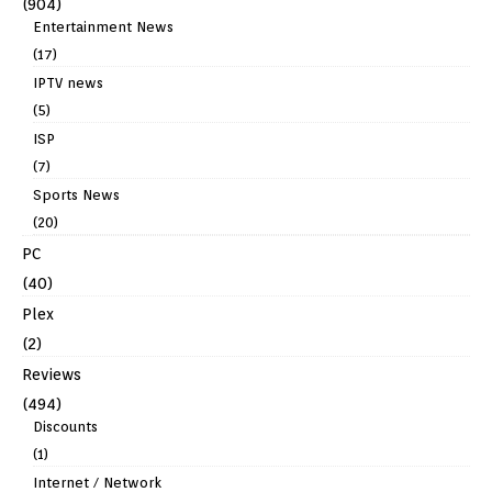
(904)
Entertainment News
(17)
IPTV news
(5)
ISP
(7)
Sports News
(20)
PC
(40)
Plex
(2)
Reviews
(494)
Discounts
(1)
Internet / Network