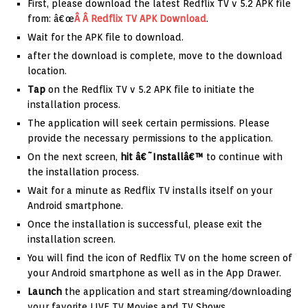
First, please download the latest Redflix TV v 5.2 APK file
from: â€œ
Â Â Redflix TV APK Download
.
Wait for the APK file to download.
after the download is complete, move to the download
location.
Tap
on the Redflix TV v 5.2 APK file to initiate the
installation process.
The application will seek certain permissions. Please
provide the necessary permissions to the application.
On the next screen,
hit â€˜Installâ€™
to continue with
the installation process.
Wait for a minute as Redflix TV installs itself on your
Android smartphone.
Once the installation is successful, please exit the
installation screen.
You will find the icon of Redflix TV on the home screen of
your Android smartphone as well as in the App Drawer.
Launch
the application and start streaming/downloading
your favorite LIVE TV Movies and TV Shows.