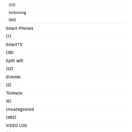
(22)
Unboxing
(90)
Smart Phones
(7)
SmartTV
(38)
Split wifi
(12)
Stremio
(2)
Tivimate
(6)
Uncategorized
(482)
VIDEO LOG