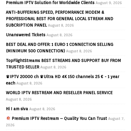
Premium IPTV Solution for Worldwide Clients
August 9, 2026
ANTI-BUFFERING SPEED, PERFOMRANCE MODEM &
PROFESSIONAL BEST FOR GENERAL LOCAL STREAM AND
SUBCRIPTION PANEL
August 8, 2026
Unanswered Tickets
August 8, 2026
BEST DEAL AND OFFER: 1 EURO 1 CONNECTION SELLING
(MINIMUM 500 CONNECTION)
August 8, 2026
TopFlightStreams BEST STREAMS AND SUPPORT BUY FROM
TRUSTED SELLER
August 8, 2026
♛IPTV 20000 ch ♛Ultra HD 4K 150 channels 25 € - 1 year
each
August 8, 2026
WORLD IPTV RESTREAM AND RESELLER PANEL SERVICE
August 8, 2026
Hi I am siva
August 8, 2026
Premium IPTV Restream – Quality You Can Trust
August 7,
2026