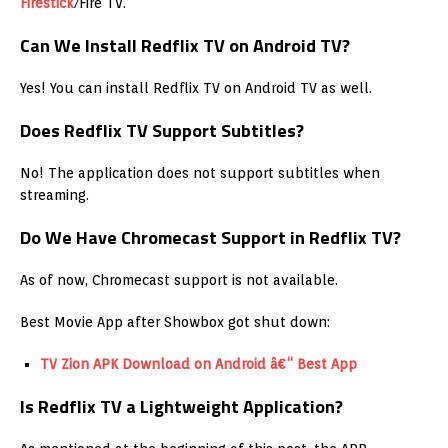
Firestick
/Fire TV.
Can We Install Redflix TV on Android TV?
Yes! You can install Redflix TV on Android TV as well.
Does Redflix TV Support Subtitles?
No! The application does not support subtitles when
streaming.
Do We Have Chromecast Support in Redflix TV?
As of now, Chromecast support is not available.
Best Movie App after Showbox got shut down:
TV Zion APK Download on Android â€“ Best App
Is Redflix TV a Lightweight Application?