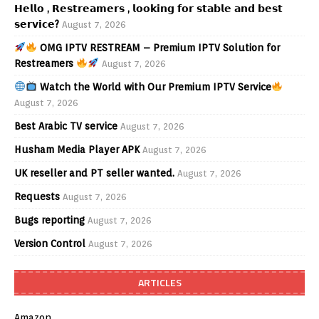
𝗛𝗲𝗹𝗹𝗼 , 𝗥𝗲𝘀𝘁𝗿𝗲𝗮𝗺𝗲𝗿𝘀 , 𝗹𝗼𝗼𝗸𝗶𝗻𝗴 𝗳𝗼𝗿 𝘀𝘁𝗮𝗯𝗹𝗲 𝗮𝗻𝗱 𝗯𝗲𝘀𝘁
𝘀𝗲𝗿𝘃𝗶𝗰𝗲?
August 7, 2026
OMG IPTV RESTREAM – Premium IPTV Solution for
Restreamers
August 7, 2026
Watch the World with Our Premium IPTV Service
August 7, 2026
Best Arabic TV service
August 7, 2026
Husham Media Player APK
August 7, 2026
UK reseller and PT seller wanted.
August 7, 2026
Requests
August 7, 2026
Bugs reporting
August 7, 2026
Version Control
August 7, 2026
ARTICLES
Amazon