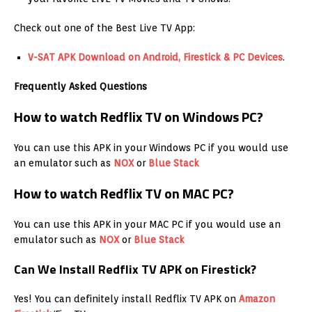
Check out one of the Best Live TV App:
V-SAT APK Download on Android, Firestick & PC Devices
.
Frequently Asked Questions
How to watch Redflix TV on Windows PC?
You can use this APK in your Windows PC if you would use
an emulator such as
NOX
or
Blue Stack
How to watch Redflix TV on MAC PC?
You can use this APK in your MAC PC if you would use an
emulator such as
NOX
or
Blue Stack
Can We Install Redflix TV APK on Firestick?
Yes! You can definitely install Redflix TV APK on
Amazon