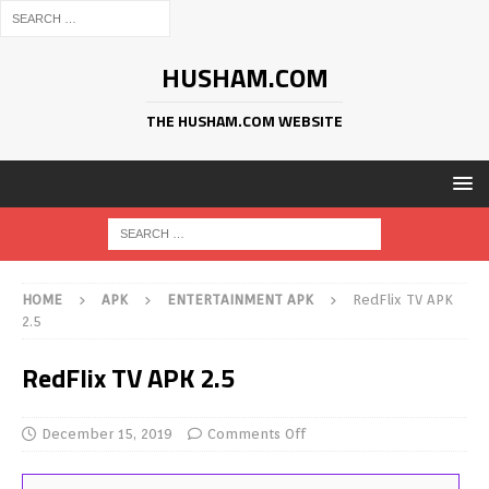
HUSHAM.COM
THE HUSHAM.COM WEBSITE
HOME
APK
ENTERTAINMENT APK
RedFlix TV APK
2.5
RedFlix TV APK 2.5
December 15, 2019
Comments Off