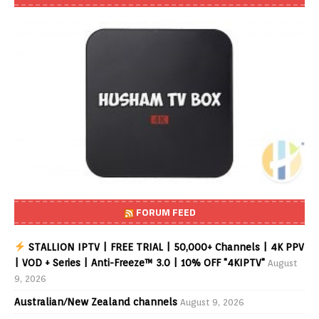
FORUM FEED
STALLION IPTV | FREE TRIAL | 50,000+ Channels | 4K PPV
| VOD + Series | Anti-Freeze™ 3.0 | 10% OFF "4KIPTV"
August
9, 2026
Australian/New Zealand channels
August 9, 2026