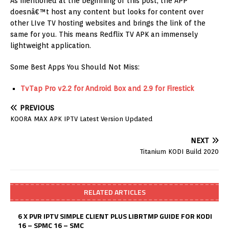
As mentioned at the beginning of this post, the APP
doesnâ€™t host any content but looks for content over
other LIve TV hosting websites and brings the link of the
same for you. This means Redflix TV APK an immensely
lightweight application.
Some Best Apps You Should Not Miss:
TvTap Pro v2.2 for Android Box and 2.9 for Firestick
PREVIOUS
KOORA MAX APK IPTV Latest Version Updated
NEXT
Titanium KODI Build 2020
RELATED ARTICLES
6 X PVR IPTV SIMPLE CLIENT PLUS LIBRTMP GUIDE FOR KODI
16 – SPMC 16 – SMC