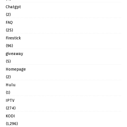
Chatgpt
(2)
FAQ
(25)
Firestick
(96)
giveaway
(5)
Homepage
(2)
Hulu
(1)
IPTV
(274)
KODI
(1,296)