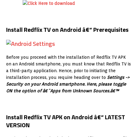
Install Redflix TV on Android â€“ Prerequisites
Before you proceed with the installation of Redflix TV APK
on an Android smartphone, you must know that Redflix TV is
a third-party application. Hence, prior to initiating the
installation process, you require heading over to
Settings ->
Security on your Android smartphone. Here, please toggle
ON the option of â€˜Apps from Unknown Sources.â€™
Install Redflix TV APK on Android â€“ LATEST
VERSION