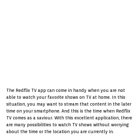
The Redflix TV app can come in handy when you are not
able to watch your favorite shows on TV at home. In this
situation, you may want to stream that content in the later
time on your smartphone. And this is the time when Redflix
TV comes as a saviour. With this excellent application, there
are many possibilities to watch TV shows without worrying
about the time or the location you are currently in.