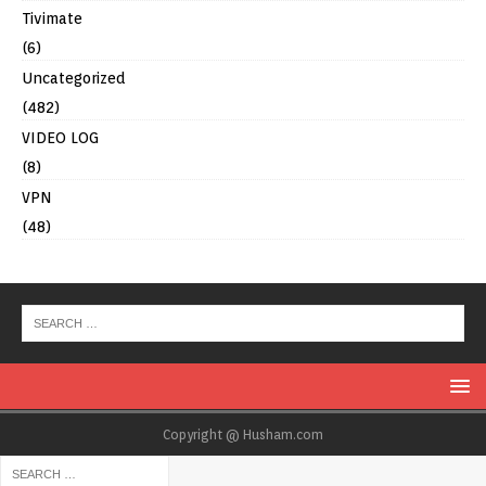
Tivimate
(6)
Uncategorized
(482)
VIDEO LOG
(8)
VPN
(48)
Copyright @ Husham.com