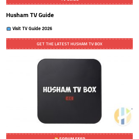
Husham TV Guide
Visit TV Guide 2026
GET THE LATEST HUSHAM TV BOX
FORUM FEED