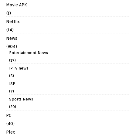
Movie APK
(1)
Netflix
(14)
News
(904)
Entertainment News
(17)
IPTV news
(5)
ISP
(7)
Sports News
(20)
PC
(40)
Plex