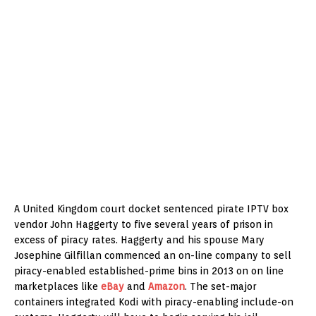
A United Kingdom court docket sentenced pirate IPTV box
vendor John Haggerty to five several years of prison in
excess of piracy rates. Haggerty and his spouse Mary
Josephine Gilfillan commenced an on-line company to sell
piracy-enabled established-prime bins in 2013 on on line
marketplaces like
eBay
and
Amazon
. The set-major
containers integrated Kodi with piracy-enabling include-on