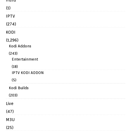
Hulu
(1)
IPTV
(274)
KODI
(1,296)
Kodi Addons
(243)
Entertainment
(18)
IPTV KODI ADDON
(5)
Kodi Builds
(203)
Live
(47)
M3U
(25)