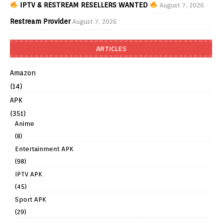
IPTV & RESTREAM RESELLERS WANTED
August 7, 2026
Restream Provider
August 7, 2026
ARTICLES
Amazon
(14)
APK
(351)
Anime
(8)
Entertainment APK
(98)
IPTV APK
(45)
Sport APK
(29)