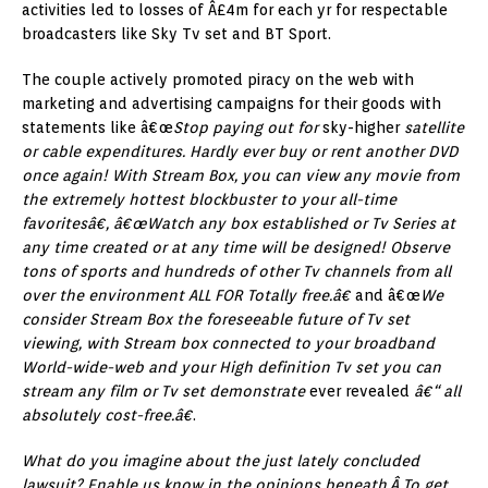
activities led to losses of Â£4m for each yr for respectable
broadcasters like Sky Tv set and BT Sport.
The couple actively promoted piracy on the web with
marketing and advertising campaigns for their goods with
statements like â€œ
Stop paying out for
sky-higher
satellite
or cable expenditures. Hardly ever buy or rent another DVD
once again! With Stream Box, you can view any movie from
the extremely hottest blockbuster to your all-time
favoritesâ€, â€œWatch any box established or Tv Series at
any time created or at any time will be designed! Observe
tons of sports and hundreds of other Tv channels from all
over the environment ALL FOR Totally free.â€
and â€œ
We
consider Stream Box the foreseeable future of Tv set
viewing, with Stream box connected to your broadband
World-wide-web and your High definition Tv set you can
stream any film or Tv set demonstrate
ever revealed
â€“ all
absolutely cost-free.â€
.
What do you imagine about the just lately concluded
lawsuit? Enable us know in the opinions beneath.Â To get