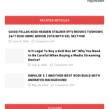
RELATED ARTICLES
GOOD FELLAS KODI HEAVEN STALKER IPTV MOVIES TVSHOWS
24/7 KODI XBMC ADDON 2016 WITH XXL SECTION
June 8, 2016
Comments Off
Is It Legal To Buy a Kodi Box â€“ Why You Need
to Be Careful When Buying a Media Streaming
Device?
July 8, 2018
Comments Off
DAPULSE 3.1 ANOTHER BEST KODI BUILD WITH
ANIMATED BACKGROUND
May 29, 2016
Comments Off
TV GUIDE