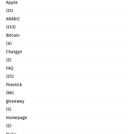
Apple
(21)
ARABIC
(153)
Bitcoin
(4)
Chatgpt
(2)
FAQ
(25)
Firestick
(96)
giveaway
(5)
Homepage
(2)