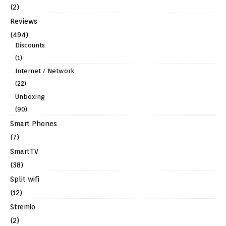
(2)
Reviews
(494)
Discounts
(1)
Internet / Network
(22)
Unboxing
(90)
Smart Phones
(7)
SmartTV
(38)
Split wifi
(12)
Stremio
(2)