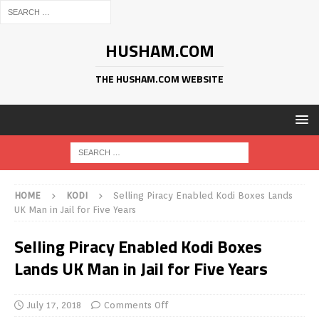
HUSHAM.COM
THE HUSHAM.COM WEBSITE
HOME
KODI
Selling Piracy Enabled Kodi Boxes Lands
UK Man in Jail for Five Years
Selling Piracy Enabled Kodi Boxes
Lands UK Man in Jail for Five Years
July 17, 2018
Comments Off