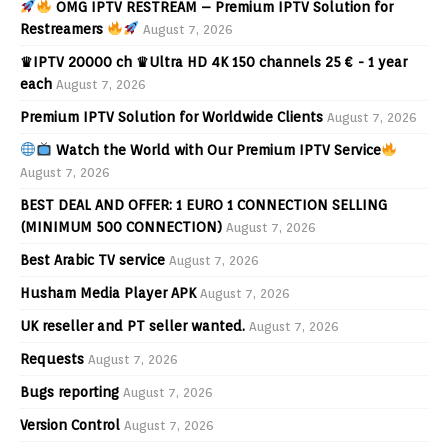
OMG IPTV RESTREAM – Premium IPTV Solution for
Restreamers
August 7, 2026
♛IPTV 20000 ch ♛Ultra HD 4K 150 channels 25 € - 1 year
each
August 7, 2026
Premium IPTV Solution for Worldwide Clients
August 7, 2026
Watch the World with Our Premium IPTV Service
August 7, 2026
BEST DEAL AND OFFER: 1 EURO 1 CONNECTION SELLING
(MINIMUM 500 CONNECTION)
August 7, 2026
Best Arabic TV service
August 7, 2026
Husham Media Player APK
August 7, 2026
UK reseller and PT seller wanted.
August 7, 2026
Requests
August 7, 2026
Bugs reporting
August 7, 2026
Version Control
August 7, 2026