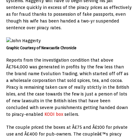
systems. Haggerty will have to begin serving his jail
sentence quickly in excess of the piracy prices as effectively
as for fraud thanks to possession of fake passports, even
though his wife has been handed a two-yr suspended
sentence over piracy rates.
Graphic Courtesy of Newcastle Chronicle
Reports from the investigation condition that above
Â£764,000 was generated in profits by the few less than
the brand name Evolution Trading, which started off off as
a wholesale corporation that sold spices, tea, and cocoa.
Piracy is remaining taken care of really strictly in the British
isles, and the case towards the few is just a person of lots
of new lawsuits in the British isles that have been
concluded with severe punishments getting handed down
to piracy-enabled
KODI box
sellers.
The couple priced the boxes at Â£75 and Â£100 for private
use and Â£400 for pub-owners. The coupleâ€™s piracy