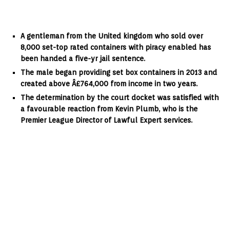
A gentleman from the United kingdom who sold over
8,000 set-top rated containers with piracy enabled has
been handed a five-yr jail sentence.
The male began providing set box containers in 2013 and
created above Â£764,000 from income in two years.
The determination by the court docket was satisfied with
a favourable reaction from Kevin Plumb, who is the
Premier League Director of Lawful Expert services.