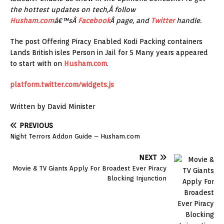
the hottest updates on tech,Â follow
Husham.com
â€™sÂ
Facebook
Â page, and
Twitter
handle.
The post Offering Piracy Enabled Kodi Packing containers
Lands British isles Person in Jail for 5 Many years appeared
to start with on
Husham.com
.
platform.twitter.com/widgets.js
Written by David Minister
PREVIOUS
Night Terrors Addon Guide – Husham.com
NEXT
Movie & TV Giants Apply For Broadest Ever Piracy
Blocking Injunction