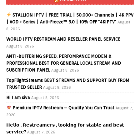
STALLION IPTV | FREE TRIAL | 50,000+ Channels | 4K PPV
| VOD + Series | Anti-Freeze™ 3.0 | 10% OFF "4KIPTV"
August
8, 2026
WORLD IPTV RESTREAM AND RESELLER PANEL SERVICE
August 8, 2026
ANTI-BUFFERING SPEED, PERFOMRANCE MODEM &
PROFESSIONAL BEST FOR GENERAL LOCAL STREAM AND
SUBCRIPTION PANEL
August 8, 2026
TopFlightStreams BEST STREAMS AND SUPPORT BUY FROM
TRUSTED SELLER
August 8, 2026
Hi I am siva
August 8, 2026
Premium IPTV Restream – Quality You Can Trust
August 7,
2026
𝗛𝗲𝗹𝗹𝗼 , 𝗥𝗲𝘀𝘁𝗿𝗲𝗮𝗺𝗲𝗿𝘀 , 𝗹𝗼𝗼𝗸𝗶𝗻𝗴 𝗳𝗼𝗿 𝘀𝘁𝗮𝗯𝗹𝗲 𝗮𝗻𝗱 𝗯𝗲𝘀𝘁
𝘀𝗲𝗿𝘃𝗶𝗰𝗲?
August 7, 2026