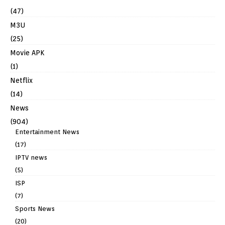
(47)
M3U
(25)
Movie APK
(1)
Netflix
(14)
News
(904)
Entertainment News
(17)
IPTV news
(5)
ISP
(7)
Sports News
(20)