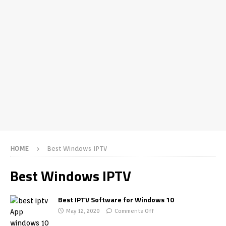
HOME
Best Windows IPTV
Best Windows IPTV
Best IPTV Software for Windows 10
May 12, 2020
Comments Off