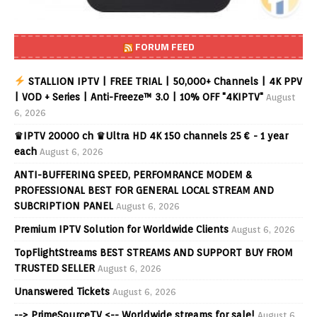
FORUM FEED
STALLION IPTV | FREE TRIAL | 50,000+ Channels | 4K PPV
| VOD + Series | Anti-Freeze™ 3.0 | 10% OFF "4KIPTV"
August
6, 2026
♛IPTV 20000 ch ♛Ultra HD 4K 150 channels 25 € - 1 year
each
August 6, 2026
ANTI-BUFFERING SPEED, PERFOMRANCE MODEM &
PROFESSIONAL BEST FOR GENERAL LOCAL STREAM AND
SUBCRIPTION PANEL
August 6, 2026
Premium IPTV Solution for Worldwide Clients
August 6, 2026
TopFlightStreams BEST STREAMS AND SUPPORT BUY FROM
TRUSTED SELLER
August 6, 2026
Unanswered Tickets
August 6, 2026
--> PrimeSourceTV <-- Worldwide streams for sale!
August 6,