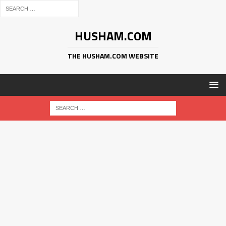
HUSHAM.COM
THE HUSHAM.COM WEBSITE