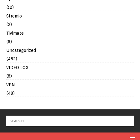
(12)
Stremio
(2)
Tivimate
(6)
Uncategorized
(482)
VIDEO LOG
(8)
VPN
(48)