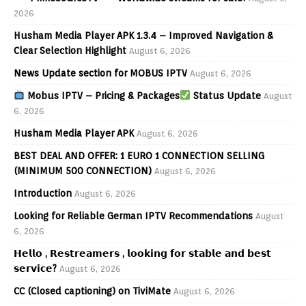
2026
Husham Media Player APK 1.3.4 – Improved Navigation &
Clear Selection Highlight
August 6, 2026
News Update section for MOBUS IPTV
August 6, 2026
Mobus IPTV – Pricing & Packages
Status Update
August
6, 2026
Husham Media Player APK
August 6, 2026
BEST DEAL AND OFFER: 1 EURO 1 CONNECTION SELLING
(MINIMUM 500 CONNECTION)
August 6, 2026
Introduction
August 6, 2026
Looking for Reliable German IPTV Recommendations
August
6, 2026
𝗛𝗲𝗹𝗹𝗼 , 𝗥𝗲𝘀𝘁𝗿𝗲𝗮𝗺𝗲𝗿𝘀 , 𝗹𝗼𝗼𝗸𝗶𝗻𝗴 𝗳𝗼𝗿 𝘀𝘁𝗮𝗯𝗹𝗲 𝗮𝗻𝗱 𝗯𝗲𝘀𝘁
𝘀𝗲𝗿𝘃𝗶𝗰𝗲?
August 6, 2026
CC (Closed captioning) on TiviMate
August 6, 2026