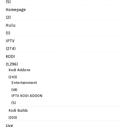
(5)
Homepage
(2)
Hulu
(1)
IPTV
(274)
KODI
(1,296)
Kodi Addons
(243)
Entertainment
(18)
IPTV KODI ADDON
(5)
Kodi Builds
(203)
Live