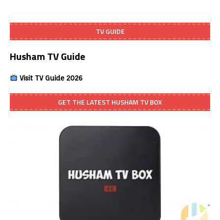
TV GUIDE
Husham TV Guide
Visit TV Guide 2026
GET THE LATEST HUSHAM TV BOX