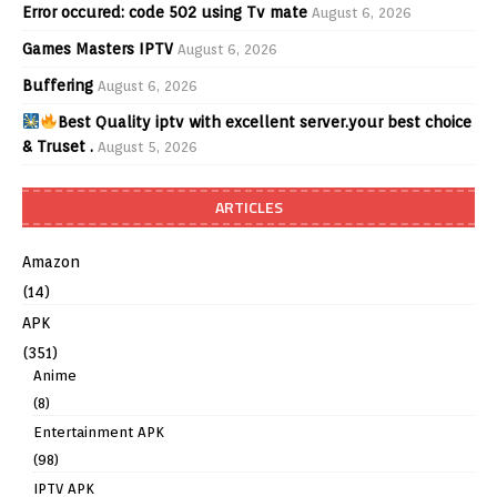
Error occured: code 502 using Tv mate
August 6, 2026
Games Masters IPTV
August 6, 2026
Buffering
August 6, 2026
Best Quality iptv with excellent server.your best choice
& Truset .
August 5, 2026
ARTICLES
Amazon
(14)
APK
(351)
Anime
(8)
Entertainment APK
(98)
IPTV APK