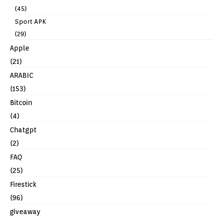
(45)
Sport APK
(29)
Apple
(21)
ARABIC
(153)
Bitcoin
(4)
Chatgpt
(2)
FAQ
(25)
Firestick
(96)
giveaway