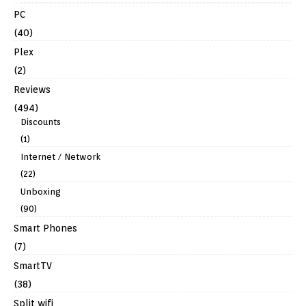
PC
(40)
Plex
(2)
Reviews
(494)
Discounts
(1)
Internet / Network
(22)
Unboxing
(90)
Smart Phones
(7)
SmartTV
(38)
Split wifi