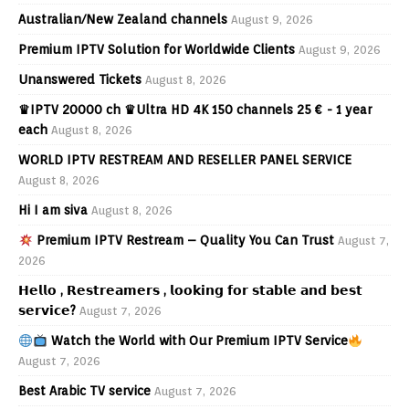
Australian/New Zealand channels
August 9, 2026
Premium IPTV Solution for Worldwide Clients
August 9, 2026
Unanswered Tickets
August 8, 2026
♛IPTV 20000 ch ♛Ultra HD 4K 150 channels 25 € - 1 year
each
August 8, 2026
WORLD IPTV RESTREAM AND RESELLER PANEL SERVICE
August 8, 2026
Hi I am siva
August 8, 2026
Premium IPTV Restream – Quality You Can Trust
August 7,
2026
𝗛𝗲𝗹𝗹𝗼 , 𝗥𝗲𝘀𝘁𝗿𝗲𝗮𝗺𝗲𝗿𝘀 , 𝗹𝗼𝗼𝗸𝗶𝗻𝗴 𝗳𝗼𝗿 𝘀𝘁𝗮𝗯𝗹𝗲 𝗮𝗻𝗱 𝗯𝗲𝘀𝘁
𝘀𝗲𝗿𝘃𝗶𝗰𝗲?
August 7, 2026
Watch the World with Our Premium IPTV Service
August 7, 2026
Best Arabic TV service
August 7, 2026