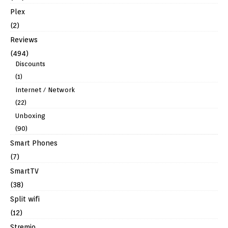
Plex
(2)
Reviews
(494)
Discounts
(1)
Internet / Network
(22)
Unboxing
(90)
Smart Phones
(7)
SmartTV
(38)
Split wifi
(12)
Stremio