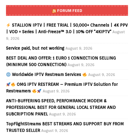
FORUM FEED
STALLION IPTV | FREE TRIAL | 50,000+ Channels | 4K PPV
| VOD + Series | Anti-Freeze™ 3.0 | 10% OFF "4KIPTV"
August
9, 2026
Service paid, but not working
August 9, 2026
BEST DEAL AND OFFER: 1 EURO 1 CONNECTION SELLING
(MINIMUM 500 CONNECTION)
August 9, 2026
Worldwide IPTV Restream Services
August 9, 2026
OMG IPTV RESTREAM – Premium IPTV Solution for
Restreamers
August 9, 2026
ANTI-BUFFERING SPEED, PERFOMRANCE MODEM &
PROFESSIONAL BEST FOR GENERAL LOCAL STREAM AND
SUBCRIPTION PANEL
August 9, 2026
TopFlightStreams BEST STREAMS AND SUPPORT BUY FROM
TRUSTED SELLER
August 9, 2026