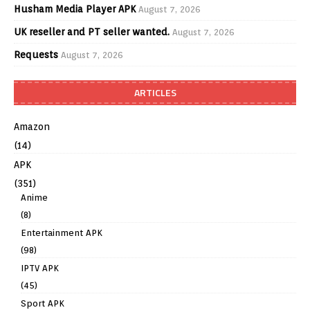
Husham Media Player APK
August 7, 2026
UK reseller and PT seller wanted.
August 7, 2026
Requests
August 7, 2026
ARTICLES
Amazon
(14)
APK
(351)
Anime
(8)
Entertainment APK
(98)
IPTV APK
(45)
Sport APK