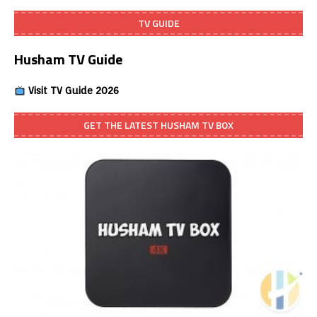
TV GUIDE
Husham TV Guide
Visit TV Guide 2026
GET THE LATEST HUSHAM TV BOX