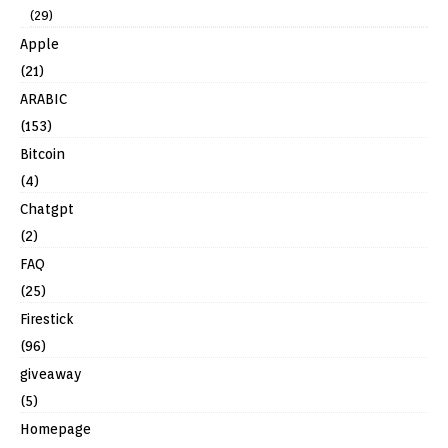
(29)
Apple
(21)
ARABIC
(153)
Bitcoin
(4)
Chatgpt
(2)
FAQ
(25)
Firestick
(96)
giveaway
(5)
Homepage