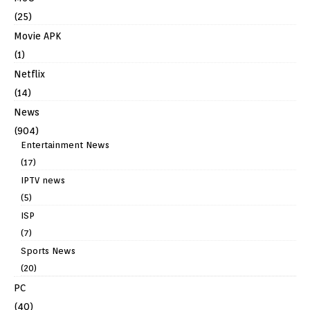
(25)
Movie APK
(1)
Netflix
(14)
News
(904)
Entertainment News
(17)
IPTV news
(5)
ISP
(7)
Sports News
(20)
PC
(40)