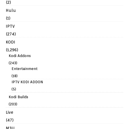
(2)
Hulu
(1)
IPTV
(274)
KODI
(1,296)
Kodi Addons
(243)
Entertainment
(18)
IPTV KODI ADDON
(5)
Kodi Builds
(203)
Live
(47)
M3U