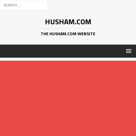
HUSHAM.COM
THE HUSHAM.COM WEBSITE