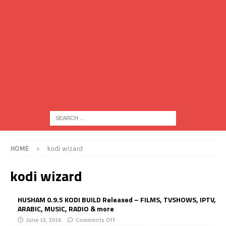
HOME
kodi wizard
kodi wizard
HUSHAM 0.9.5 KODI BUILD Released – FILMS, TVSHOWS, IPTV,
ARABIC, MUSIC, RADIO & more
June 13, 2016
Comments Off