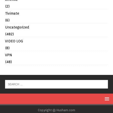
(2)
Tivimate
(6)
Uncategorized
(482)
VIDEO LOG
(8)
VPN
(48)
Copyright @ Husham.com