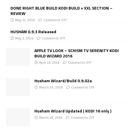
DONE RIGHT BLUE BUILD KODI BUILD + XXL SECTION –
REVIEW
May 21, 2016
Comments Off
HUSHAM 0.9.3 Released
May 2, 2016
Comments Off
APPLE TV LOOK – SCHISM TV SERENITY KODI
BUILD WIZARD 2016
April 16, 2016
Comments Off
Husham Wizard/Build 0.9.02a
March 20, 2016
Comments Off
Husham Wizard Updated ( KODI 16 only )
March 18, 2016
Comments Off