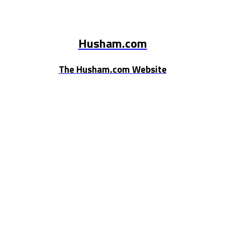
Husham.com
The Husham.com Website