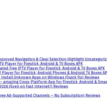
mproved Navigation & Clear Selection Highlight
Uncategori
V Player for Firestick, Android & TV Boxes
APK
ted Free IPTV Player for Firestick, Android & TV Boxes
APK
 Player for Firestick, Android Phones & Android TV Boxes
A
o Install Unknown Apps on Windows (Quick Fix)
Reviews
– amazing Cross-Platform App for Firestick, Android & Sma
 2026 (Even on Fast Internet!)
Reviews
 (Free Ad-Supported Channels – No Subscription)
Reviews