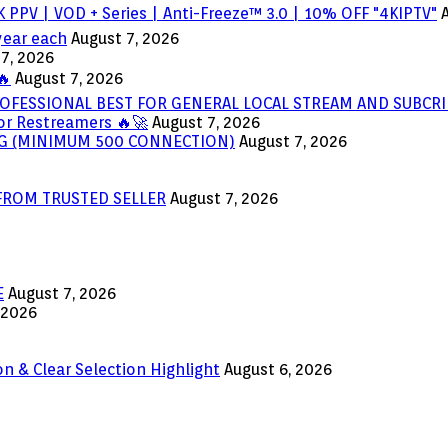
 PPV | VOD + Series | Anti-Freeze™ 3.0 | 10% OFF "4KIPTV"
year each
August 7, 2026
7, 2026
🔥
August 7, 2026
OFESSIONAL BEST FOR GENERAL LOCAL STREAM AND SUBCRI
or Restreamers 🔥🚀
August 7, 2026
ING (MINIMUM 500 CONNECTION)
August 7, 2026
 FROM TRUSTED SELLER
August 7, 2026
E
August 7, 2026
 2026
n & Clear Selection Highlight
August 6, 2026