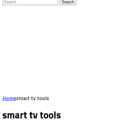
Search
for:
Home
smart tv tools
smart tv tools