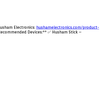
usham Electronics:
hushamelectronics.com/product-
ecommended Devices:** ✅ Husham Stick –