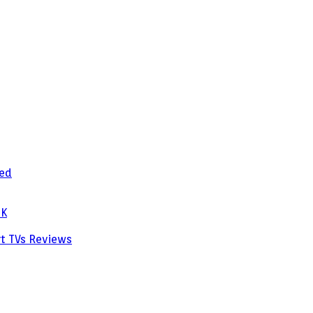
zed
PK
rt TVs
Reviews