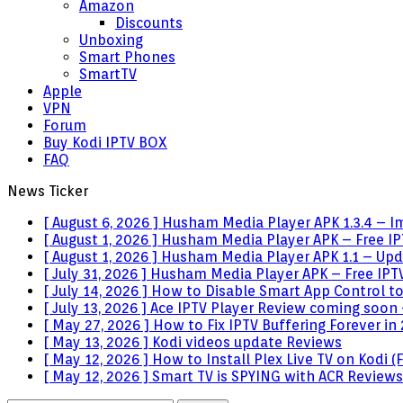
Amazon
Discounts
Unboxing
Smart Phones
SmartTV
Apple
VPN
Forum
Buy Kodi IPTV BOX
FAQ
News Ticker
[ August 6, 2026 ]
Husham Media Player APK 1.3.4 – I
[ August 1, 2026 ]
Husham Media Player APK – Free IPT
[ August 1, 2026 ]
Husham Media Player APK 1.1 – Upda
[ July 31, 2026 ]
Husham Media Player APK – Free IPTV
[ July 14, 2026 ]
How to Disable Smart App Control t
[ July 13, 2026 ]
Ace IPTV Player Review coming soon 
[ May 27, 2026 ]
How to Fix IPTV Buffering Forever in
[ May 13, 2026 ]
Kodi videos update
Reviews
[ May 12, 2026 ]
How to Install Plex Live TV on Kodi
[ May 12, 2026 ]
Smart TV is SPYING with ACR
Reviews