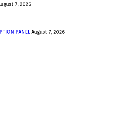
August 7, 2026
PTION PANEL
August 7, 2026