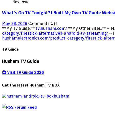
Reviews
What’s On TV Tonight? I Built My Own TV Guide Webs
on
May 28, 2026
Comments Off
What’s
**My TV Guide:**
tv.husham.com/
**My Other Sites:** – M
On
category/firestick-alternatives-android-tv-streaming/
– I
TV
hushamelectronics.com/product-category/firestick-alter
Tonight?
I
TV Guide
Built
My
Husham TV Guide
Own
TV
Guide
📺 Visit TV Guide 2026
Website!
tv.husham.com
Get the latest Husham TV BOX
Forum Feed