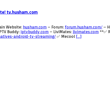
ite! tv.husham.com
ain Website:
husham.com
– Forum:
forum.husham.com/
– H
PTV Buddy:
iptvbuddy.com
– LiviMates:
livimates.com
**✅ R
natives-android-tv-streaming/
✅ Mecool
[…]