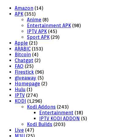
Amazon
(14)
APK
(351)
Anime
(8)
Entertainment APK
(98)
IPTV APK
(45)
Sport APK
(29)
Apple
(21)
ARABIC
(153)
Bitcoin
(4)
Chatgpt
(2)
FAQ
(25)
Firestick
(96)
giveaway
(5)
Homepage
(2)
Hulu
(1)
IPTV
(274)
KODI
(1,296)
Kodi Addons
(243)
Entertainment
(18)
IPTV KODI ADDON
(5)
Kodi Builds
(203)
Live
(47)
M3U
(25)