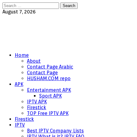
Search
for:
August 7, 2026
Home
About
Contact Page Arabic
Contact Page
HUSHAM.COM repo
APK
Entertainment APK
Sport APK
IPTV APK
Firestick
TOP Free IPTV APK
Firestick
IPTV
Best IPTV Company Lists
IPTV What is it? IPTV FAQ