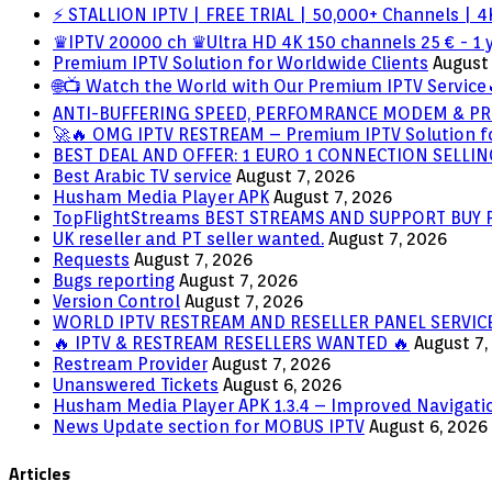
⚡ STALLION IPTV | FREE TRIAL | 50,000+ Channels | 4K
♛IPTV 20000 ch ♛Ultra HD 4K 150 channels 25 € - 1 
Premium IPTV Solution for Worldwide Clients
August 
🌐📺 Watch the World with Our Premium IPTV Service
ANTI-BUFFERING SPEED, PERFOMRANCE MODEM & PR
🚀🔥 OMG IPTV RESTREAM – Premium IPTV Solution f
BEST DEAL AND OFFER: 1 EURO 1 CONNECTION SELL
Best Arabic TV service
August 7, 2026
Husham Media Player APK
August 7, 2026
TopFlightStreams BEST STREAMS AND SUPPORT BUY
UK reseller and PT seller wanted.
August 7, 2026
Requests
August 7, 2026
Bugs reporting
August 7, 2026
Version Control
August 7, 2026
WORLD IPTV RESTREAM AND RESELLER PANEL SERVIC
🔥 IPTV & RESTREAM RESELLERS WANTED 🔥
August 7,
Restream Provider
August 7, 2026
Unanswered Tickets
August 6, 2026
Husham Media Player APK 1.3.4 – Improved Navigatio
News Update section for MOBUS IPTV
August 6, 2026
Articles