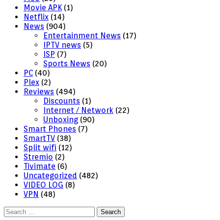
Movie APK
(1)
Netflix
(14)
News
(904)
Entertainment News
(17)
IPTV news
(5)
ISP
(7)
Sports News
(20)
PC
(40)
Plex
(2)
Reviews
(494)
Discounts
(1)
Internet / Network
(22)
Unboxing
(90)
Smart Phones
(7)
SmartTV
(38)
Split wifi
(12)
Stremio
(2)
Tivimate
(6)
Uncategorized
(482)
VIDEO LOG
(8)
VPN
(48)
Search