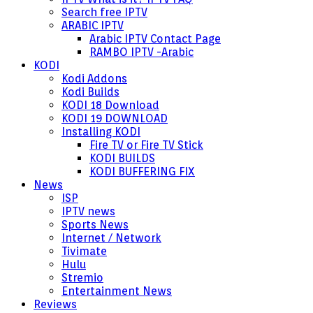
Search free IPTV
ARABIC IPTV
Arabic IPTV Contact Page
RAMBO IPTV -Arabic
KODI
Kodi Addons
Kodi Builds
KODI 18 Download
KODI 19 DOWNLOAD
Installing KODI
Fire TV or Fire TV Stick
KODI BUILDS
KODI BUFFERING FIX
News
ISP
IPTV news
Sports News
Internet / Network
Tivimate
Hulu
Stremio
Entertainment News
Reviews