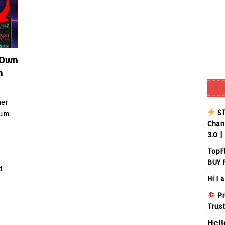
 Own
m
er
ST
um:
Chann
3.0 |
TopF
BUY 
d
Hi I 
Pr
Trus
𝗛𝗲𝗹𝗹