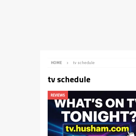
TV Boxes
APK
[ July 14, 2026 ]
How to Disable 
REVIEWS
[ July 13, 2026 ]
Ace IPTV Player
Android & Smart TVs
REVIEWS
[ May 27, 2026 ]
How to Fix IPTV 
HOME
tv schedule
[ May 13, 2026 ]
Kodi videos up
tv schedule
[ May 12, 2026 ]
How to Install P
REVIEWS
REVIEWS
[ May 12, 2026 ]
Smart TV is SPY
[ August 6, 2026 ]
Husham Media 
Highlight
UNCATEGORIZED