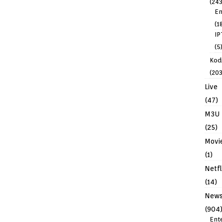
(243
En
(1
IP
(5
Kodi
(203
Live
(47)
M3U
(25)
Movi
(1)
Netfl
(14)
New
(904
Ent