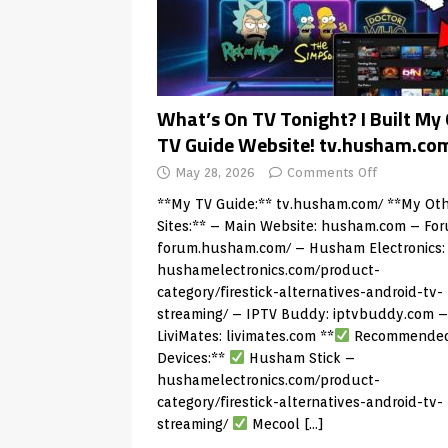
What’s On TV Tonight? I Built My
TV Guide Website! tv.husham.co
May 28, 2026
Comments Off
**My TV Guide:**
tv.husham.com/
**My Oth
Sites:** – Main Website:
husham.com
– For
forum.husham.com/
– Husham Electronics:
hushamelectronics.com/product-
category/firestick-alternatives-android-tv-
streaming/
– IPTV Buddy:
iptvbuddy.com
–
LiviMates:
livimates.com
**
Recommende
Devices:**
Husham Stick –
hushamelectronics.com/product-
category/firestick-alternatives-android-tv-
streaming/
Mecool
[…]