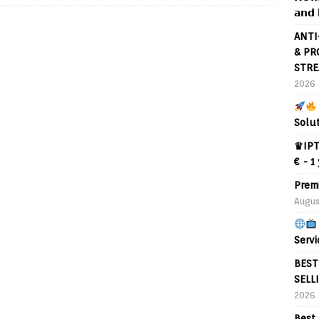
𝗮𝗻𝗱 
ANTI
& PR
STRE
2026
Solu
♛IPT
€ - 1
Prem
Augus
Servi
BEST
SELL
2026
Best 