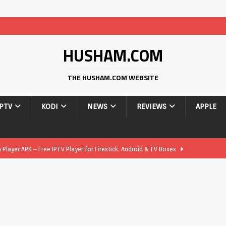
HUSHAM.COM
THE HUSHAM.COM WEBSITE
IPTV
KODI
NEWS
REVIEWS
APPLE
layer APK – Free IPTV Player for Firestick, Android & TV Boxes
layer APK 1.1 – Updated Free IPTV Player for Firestick, Android &
yer APK – Free IPTV Player for Firestick, Android Phones & Android