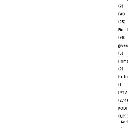
(2)
FAQ
(25)
Fires
(96)
give
(5)
Hom
(2)
Hulu
(1)
IPTV
(274)
KODI
(1,29
Kod