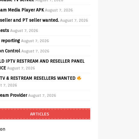
am Media Player APK
August 7, 2026
seller and PT seller wanted.
August 7, 2026
ests
August 7, 2026
 reporting
August 7, 2026
on Control
August 7, 2026
D IPTV RESTREAM AND RESELLER PANEL
ICE
August 7, 2026
TV & RESTREAM RESELLERS WANTED
t 7, 2026
ream Provider
August 7, 2026
ARTICLES
on