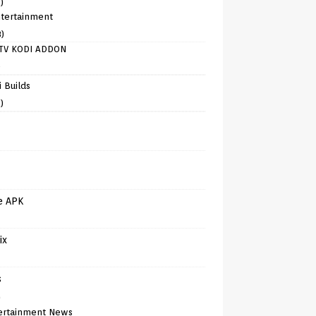
)
tertainment
8)
TV KODI ADDON
)
 Builds
)
e APK
ix
s
)
ertainment News