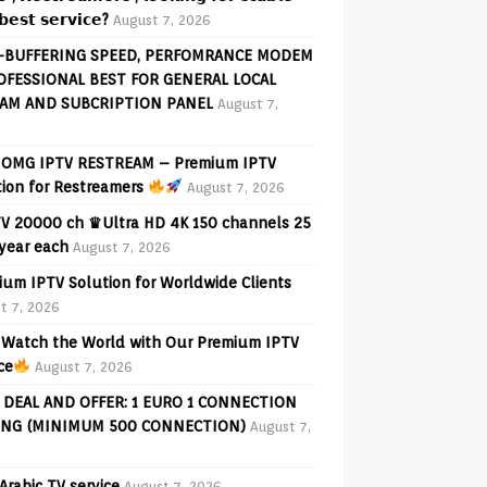
𝗲𝘀𝘁 𝘀𝗲𝗿𝘃𝗶𝗰𝗲?
August 7, 2026
-BUFFERING SPEED, PERFOMRANCE MODEM
OFESSIONAL BEST FOR GENERAL LOCAL
AM AND SUBCRIPTION PANEL
August 7,
OMG IPTV RESTREAM – Premium IPTV
tion for Restreamers
August 7, 2026
V 20000 ch ♛Ultra HD 4K 150 channels 25
 year each
August 7, 2026
ium IPTV Solution for Worldwide Clients
t 7, 2026
Watch the World with Our Premium IPTV
ce
August 7, 2026
 DEAL AND OFFER: 1 EURO 1 CONNECTION
ING (MINIMUM 500 CONNECTION)
August 7,
Arabic TV service
August 7, 2026