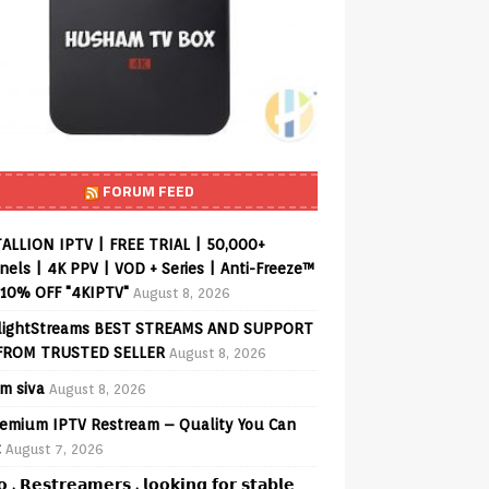
FORUM FEED
ALLION IPTV | FREE TRIAL | 50,000+
els | 4K PPV | VOD + Series | Anti-Freeze™
 10% OFF "4KIPTV"
August 8, 2026
lightStreams BEST STREAMS AND SUPPORT
FROM TRUSTED SELLER
August 8, 2026
am siva
August 8, 2026
emium IPTV Restream – Quality You Can
t
August 7, 2026
𝗼 , 𝗥𝗲𝘀𝘁𝗿𝗲𝗮𝗺𝗲𝗿𝘀 , 𝗹𝗼𝗼𝗸𝗶𝗻𝗴 𝗳𝗼𝗿 𝘀𝘁𝗮𝗯𝗹𝗲