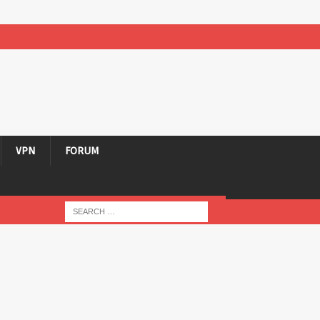
VPN
FORUM