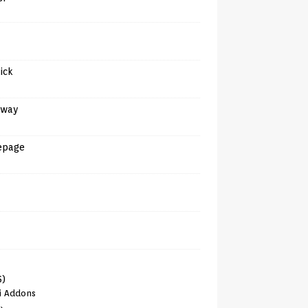
tick
away
epage
6)
i Addons