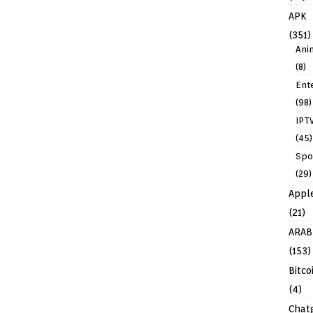
APK
(351)
Ani
(8)
Ent
(98)
IPT
(45)
Spo
(29)
Appl
(21)
ARAB
(153)
Bitco
(4)
Chat