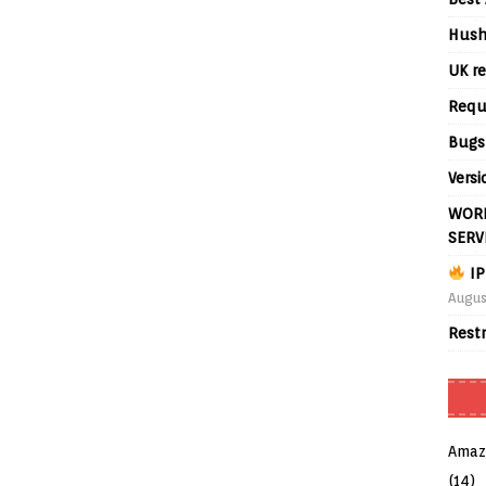
Hush
UK re
Requ
Bugs
Versi
WORL
SERV
IP
Augus
Rest
Amaz
(14)