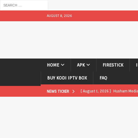
AUGUST 8, 2026
HOME
APK
FIRESTICK
BUY KODI IPTV BOX
FAQ
[ August 1, 2026 ]
Husham Media P
NEWS TICKER
APK
[ August 1, 2026 ]
Husham Media P
TV Boxes
APK
[ July 31, 2026 ]
Husham Media Pla