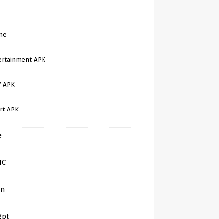
me
ertainment APK
V APK
rt APK
e
IC
in
gpt