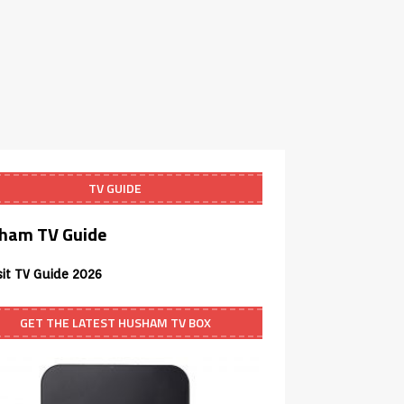
TV GUIDE
ham TV Guide
sit TV Guide 2026
GET THE LATEST HUSHAM TV BOX