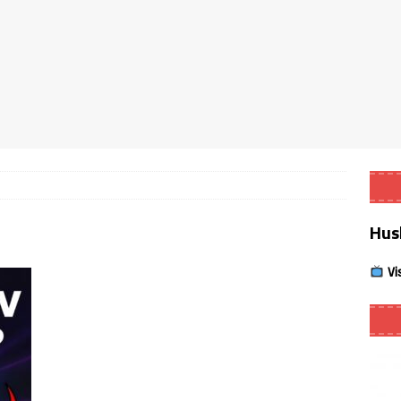
Smart App Control to Install Unknown Apps on Windows (Quick Fix)
 Review coming soon – amazing Cross-Platform App for Firestick,
Buffering Forever in 2026 (Even on Fast Internet!)
REVIEWS
date
REVIEWS
Hus
lex Live TV on Kodi (Free Ad-Supported Channels – No Subscription)
Vi
ING with ACR
REVIEWS
Player APK 1.3.4 – Improved Navigation & Clear Selection