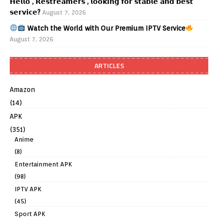
𝗛𝗲𝗹𝗹𝗼 , 𝗥𝗲𝘀𝘁𝗿𝗲𝗮𝗺𝗲𝗿𝘀 , 𝗹𝗼𝗼𝗸𝗶𝗻𝗴 𝗳𝗼𝗿 𝘀𝘁𝗮𝗯𝗹𝗲 𝗮𝗻𝗱 𝗯𝗲𝘀𝘁
𝘀𝗲𝗿𝘃𝗶𝗰𝗲?
August 7, 2026
Watch the World with Our Premium IPTV Service
August 7, 2026
ARTICLES
Amazon
(14)
APK
(351)
Anime
(8)
Entertainment APK
(98)
IPTV APK
(45)
Sport APK