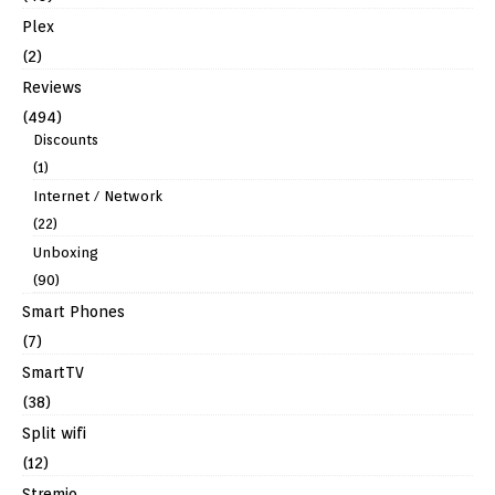
Plex
(2)
Reviews
(494)
Discounts
(1)
Internet / Network
(22)
Unboxing
(90)
Smart Phones
(7)
SmartTV
(38)
Split wifi
(12)
Stremio