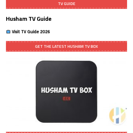
TV GUIDE
Husham TV Guide
Visit TV Guide 2026
GET THE LATEST HUSHAM TV BOX