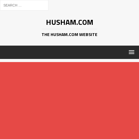
HUSHAM.COM
THE HUSHAM.COM WEBSITE