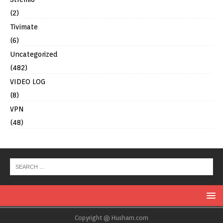
(2)
Tivimate
(6)
Uncategorized
(482)
VIDEO LOG
(8)
VPN
(48)
Copyright @ Husham.com