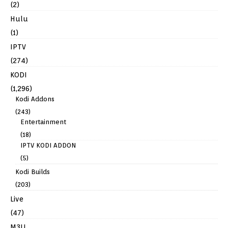
(2)
Hulu
(1)
IPTV
(274)
KODI
(1,296)
Kodi Addons
(243)
Entertainment
(18)
IPTV KODI ADDON
(5)
Kodi Builds
(203)
Live
(47)
M3U