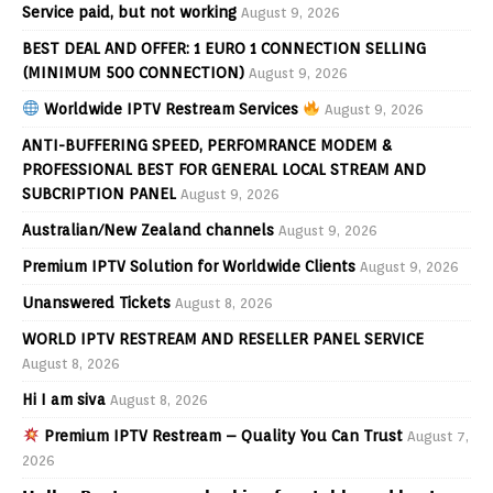
Service paid, but not working
August 9, 2026
BEST DEAL AND OFFER: 1 EURO 1 CONNECTION SELLING
(MINIMUM 500 CONNECTION)
August 9, 2026
Worldwide IPTV Restream Services
August 9, 2026
ANTI-BUFFERING SPEED, PERFOMRANCE MODEM &
PROFESSIONAL BEST FOR GENERAL LOCAL STREAM AND
SUBCRIPTION PANEL
August 9, 2026
Australian/New Zealand channels
August 9, 2026
Premium IPTV Solution for Worldwide Clients
August 9, 2026
Unanswered Tickets
August 8, 2026
WORLD IPTV RESTREAM AND RESELLER PANEL SERVICE
August 8, 2026
Hi I am siva
August 8, 2026
Premium IPTV Restream – Quality You Can Trust
August 7,
2026