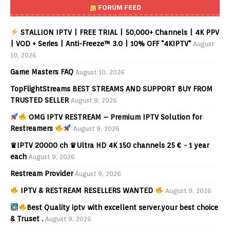
FORUM FEED
STALLION IPTV | FREE TRIAL | 50,000+ Channels | 4K PPV
| VOD + Series | Anti-Freeze™ 3.0 | 10% OFF "4KIPTV"
August
10, 2026
Game Masters FAQ
August 10, 2026
TopFlightStreams BEST STREAMS AND SUPPORT BUY FROM
TRUSTED SELLER
August 9, 2026
OMG IPTV RESTREAM – Premium IPTV Solution for
Restreamers
August 9, 2026
♛IPTV 20000 ch ♛Ultra HD 4K 150 channels 25 € - 1 year
each
August 9, 2026
Restream Provider
August 9, 2026
IPTV & RESTREAM RESELLERS WANTED
August 9, 2026
Best Quality iptv with excellent server.your best choice
& Truset .
August 9, 2026