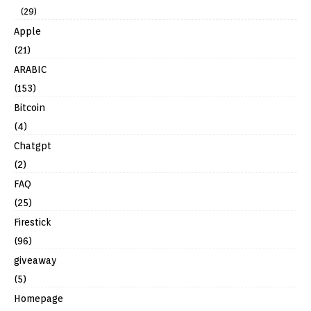
(29)
Apple
(21)
ARABIC
(153)
Bitcoin
(4)
Chatgpt
(2)
FAQ
(25)
Firestick
(96)
giveaway
(5)
Homepage