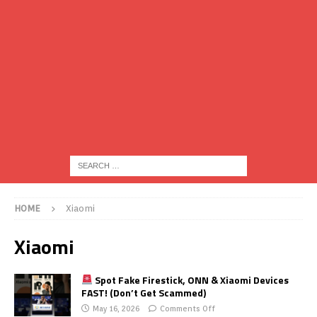
HOME
Xiaomi
Xiaomi
Spot Fake Firestick, ONN & Xiaomi Devices
FAST! (Don’t Get Scammed)
May 16, 2026
Comments Off