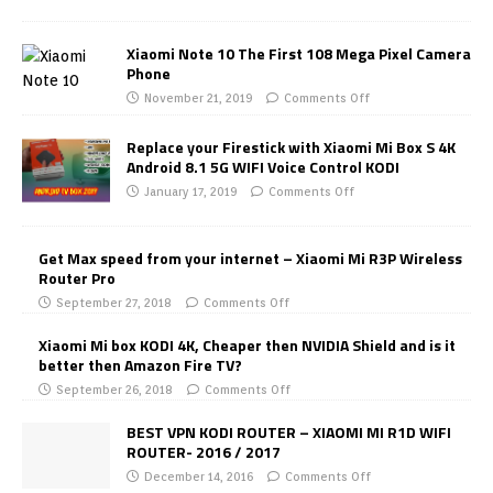
Xiaomi Note 10 The First 108 Mega Pixel Camera
Phone
November 21, 2019
Comments Off
Replace your Firestick with Xiaomi Mi Box S 4K
Android 8.1 5G WIFI Voice Control KODI
January 17, 2019
Comments Off
Get Max speed from your internet – Xiaomi Mi R3P Wireless
Router Pro
September 27, 2018
Comments Off
Xiaomi Mi box KODI 4K, Cheaper then NVIDIA Shield and is it
better then Amazon Fire TV?
September 26, 2018
Comments Off
BEST VPN KODI ROUTER – XIAOMI MI R1D WIFI
ROUTER- 2016 / 2017
December 14, 2016
Comments Off