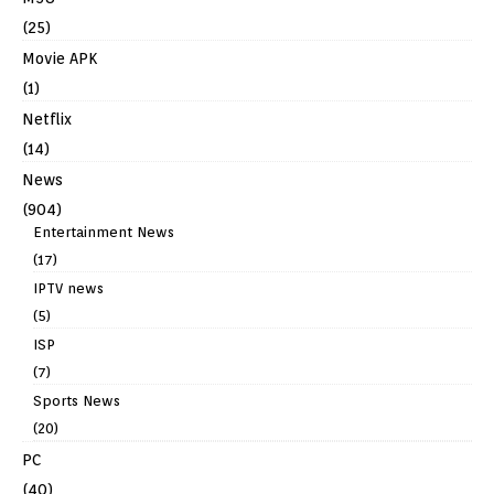
(25)
Movie APK
(1)
Netflix
(14)
News
(904)
Entertainment News
(17)
IPTV news
(5)
ISP
(7)
Sports News
(20)
PC
(40)