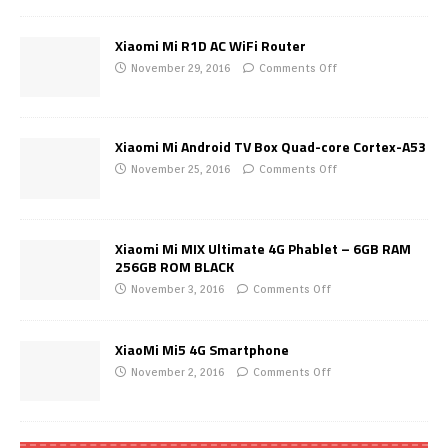
Xiaomi Mi R1D AC WiFi Router
November 29, 2016
Comments Off
Xiaomi Mi Android TV Box Quad-core Cortex-A53
November 25, 2016
Comments Off
Xiaomi Mi MIX Ultimate 4G Phablet – 6GB RAM
256GB ROM BLACK
November 3, 2016
Comments Off
XiaoMi Mi5 4G Smartphone
November 2, 2016
Comments Off