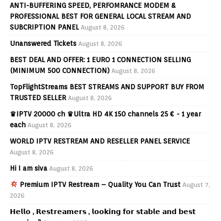
ANTI-BUFFERING SPEED, PERFOMRANCE MODEM &
PROFESSIONAL BEST FOR GENERAL LOCAL STREAM AND
SUBCRIPTION PANEL
August 8, 2026
Unanswered Tickets
August 8, 2026
BEST DEAL AND OFFER: 1 EURO 1 CONNECTION SELLING
(MINIMUM 500 CONNECTION)
August 8, 2026
TopFlightStreams BEST STREAMS AND SUPPORT BUY FROM
TRUSTED SELLER
August 8, 2026
♛IPTV 20000 ch ♛Ultra HD 4K 150 channels 25 € - 1 year
each
August 8, 2026
WORLD IPTV RESTREAM AND RESELLER PANEL SERVICE
August 8, 2026
Hi I am siva
August 8, 2026
Premium IPTV Restream – Quality You Can Trust
August 7,
2026
𝗛𝗲𝗹𝗹𝗼 , 𝗥𝗲𝘀𝘁𝗿𝗲𝗮𝗺𝗲𝗿𝘀 , 𝗹𝗼𝗼𝗸𝗶𝗻𝗴 𝗳𝗼𝗿 𝘀𝘁𝗮𝗯𝗹𝗲 𝗮𝗻𝗱 𝗯𝗲𝘀𝘁