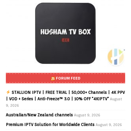
FORUM FEED
STALLION IPTV | FREE TRIAL | 50,000+ Channels | 4K PPV
| VOD + Series | Anti-Freeze™ 3.0 | 10% OFF "4KIPTV"
August
9, 2026
Australian/New Zealand channels
August 9, 2026
Premium IPTV Solution for Worldwide Clients
August 9, 2026