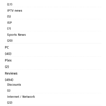
(17)
IPTV news
(5)
ISP
(7)
Sports News
(20)
PC
(40)
Plex
(2)
Reviews
(494)
Discounts
(1)
Internet / Network
(22)