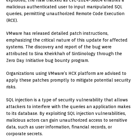
exploited, the flaw tracked as CVE-2024-38814 enables a
malicious authenticated user to input manipulated SQL
queries, permitting unauthorized Remote Code Execution
(RCE).
VMware has released detailed patch instructions,
emphasizing the critical nature of this update for affected
systems. The discovery and report of the bug were
attributed to Sina Kheirkhah of SinSinology through the
Zero Day Initiative bug bounty program.
Organizations using VMware's HCX platform are advised to
apply these patches promptly to mitigate potential security
risks.
SQL injection is a type of security vulnerability that allows
attackers to interfere with the queries an application makes
to its database. By exploiting SQL injection vulnerabilities,
malicious actors can gain unauthorized access to sensitive
data, such as user information, financial records, or
corporate secrets.