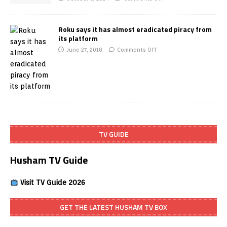
Roku says it has almost eradicated piracy from
its platform
June 27, 2018
Comments Off
TV GUIDE
Husham TV Guide
Visit TV Guide 2026
GET THE LATEST HUSHAM TV BOX