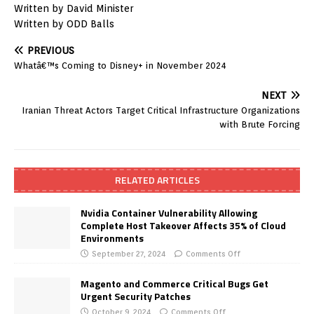
Written by David Minister
Written by ODD Balls
PREVIOUS
Whatâ€™s Coming to Disney+ in November 2024
NEXT
Iranian Threat Actors Target Critical Infrastructure Organizations
with Brute Forcing
RELATED ARTICLES
Nvidia Container Vulnerability Allowing
Complete Host Takeover Affects 35% of Cloud
Environments
September 27, 2024
Comments Off
Magento and Commerce Critical Bugs Get
Urgent Security Patches
October 9, 2024
Comments Off