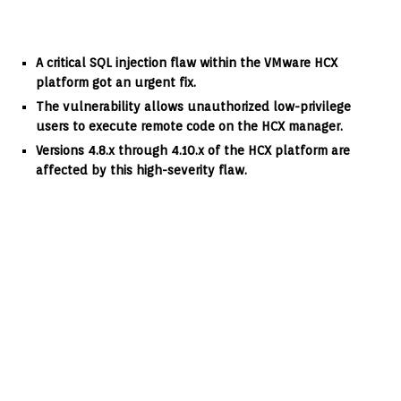
A critical SQL injection flaw within the VMware HCX
platform got an urgent fix.
The vulnerability allows unauthorized low-privilege
users to execute remote code on the HCX manager.
Versions 4.8.x through 4.10.x of the HCX platform are
affected by this high-severity flaw.