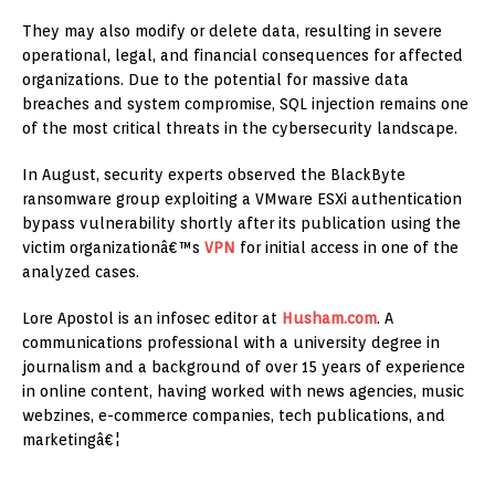
They may also modify or delete data, resulting in severe
operational, legal, and financial consequences for affected
organizations. Due to the potential for massive data
breaches and system compromise, SQL injection remains one
of the most critical threats in the cybersecurity landscape.
In August, security experts observed the BlackByte
ransomware group exploiting a VMware ESXi authentication
bypass vulnerability shortly after its publication using the
victim organizationâ€™s
VPN
for initial access in one of the
analyzed cases.
Lore Apostol is an infosec editor at
Husham.com
. A
communications professional with a university degree in
journalism and a background of over 15 years of experience
in online content, having worked with news agencies, music
webzines, e-commerce companies, tech publications, and
marketingâ€¦