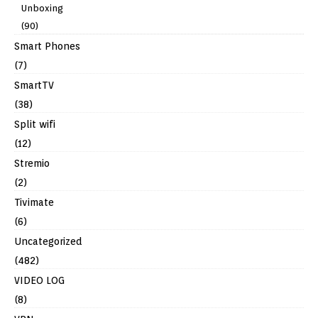
Unboxing
(90)
Smart Phones
(7)
SmartTV
(38)
Split wifi
(12)
Stremio
(2)
Tivimate
(6)
Uncategorized
(482)
VIDEO LOG
(8)