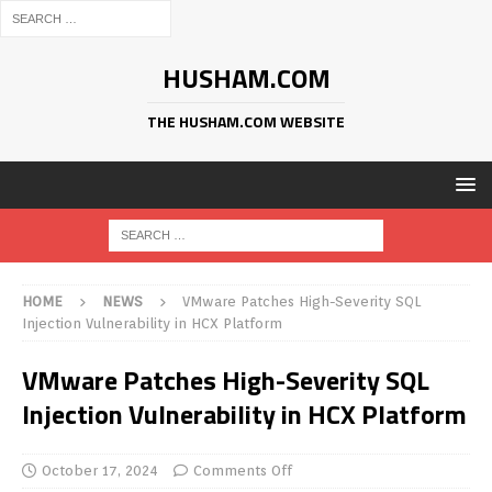
HUSHAM.COM
THE HUSHAM.COM WEBSITE
HOME
NEWS
VMware Patches High-Severity SQL
Injection Vulnerability in HCX Platform
VMware Patches High-Severity SQL
Injection Vulnerability in HCX Platform
October 17, 2024
Comments Off