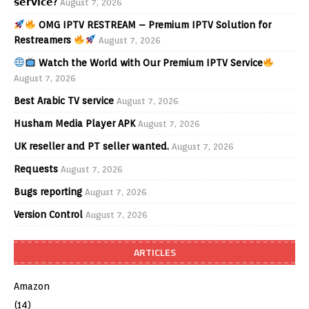
𝘀𝗲𝗿𝘃𝗶𝗰𝗲?
August 7, 2026
OMG IPTV RESTREAM – Premium IPTV Solution for
Restreamers
August 7, 2026
Watch the World with Our Premium IPTV Service
August 7, 2026
Best Arabic TV service
August 7, 2026
Husham Media Player APK
August 7, 2026
UK reseller and PT seller wanted.
August 7, 2026
Requests
August 7, 2026
Bugs reporting
August 7, 2026
Version Control
August 7, 2026
ARTICLES
Amazon
(14)