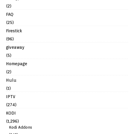
(2)
FAQ
(25)
Firestick
(96)
giveaway
(5)
Homepage
(2)
Hulu
(1)
IPTV
(274)
KODI
(1,296)
Kodi Addons