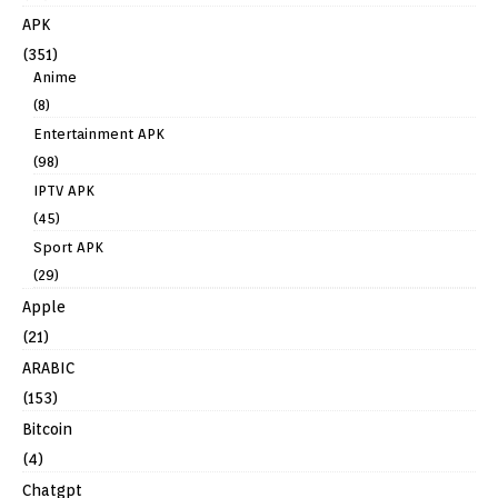
APK
(351)
Anime
(8)
Entertainment APK
(98)
IPTV APK
(45)
Sport APK
(29)
Apple
(21)
ARABIC
(153)
Bitcoin
(4)
Chatgpt