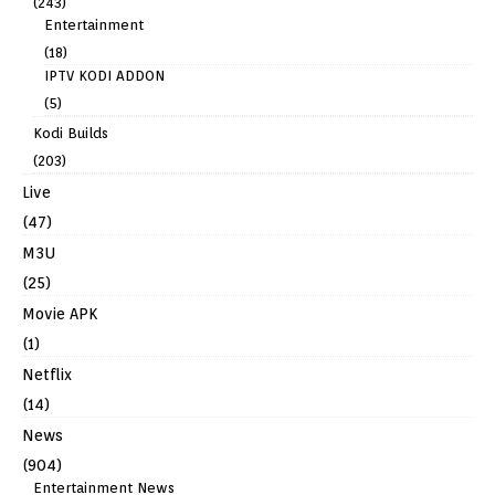
(243)
Entertainment
(18)
IPTV KODI ADDON
(5)
Kodi Builds
(203)
Live
(47)
M3U
(25)
Movie APK
(1)
Netflix
(14)
News
(904)
Entertainment News