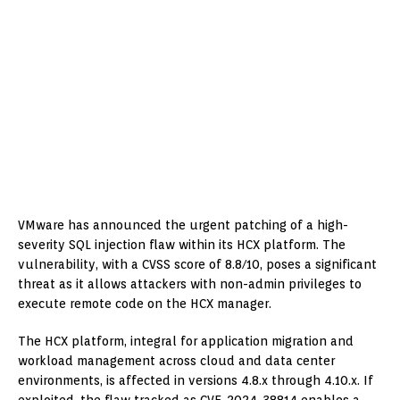
VMware has announced the urgent patching of a high-
severity SQL injection flaw within its HCX platform. The
vulnerability, with a CVSS score of 8.8/10, poses a significant
threat as it allows attackers with non-admin privileges to
execute remote code on the HCX manager.
The HCX platform, integral for application migration and
workload management across cloud and data center
environments, is affected in versions 4.8.x through 4.10.x. If