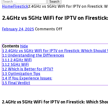
Search
for:
Home
Firestick
2.4GHz vs 5GHz WiFi for IPTV on Firestick:
2.4GHz vs 5GHz WiFi for IPTV on Firestic
on
February 24, 2025
Comments Off
2.4GHz
vs
5GHz
Contents
hide
WiFi
1
2.4GHz vs 5GHz WiFi for IPTV on Firestick: Which Should
for
1.1
Understanding the Differences
IPTV
1.1.1
2.4GHz WiFi
on
1.1.2
5GHz WiFi
Firestick:
1.2
Which is Better for IPTV?
Which
1.3
Optimization Tips
Should
1.4
If You Experience Issues:
You
1.5
Final Verdict
Choose?
2.4GHz vs 5GHz WiFi for IPTV on Firestick: Which Sho