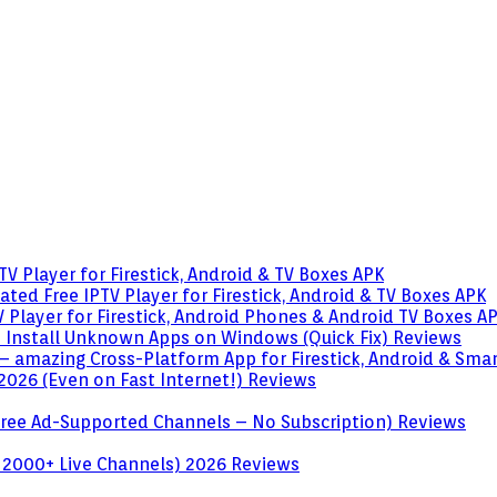
V Player for Firestick, Android & TV Boxes
APK
ted Free IPTV Player for Firestick, Android & TV Boxes
APK
 Player for Firestick, Android Phones & Android TV Boxes
A
o Install Unknown Apps on Windows (Quick Fix)
Reviews
– amazing Cross-Platform App for Firestick, Android & Sma
 2026 (Even on Fast Internet!)
Reviews
 (Free Ad-Supported Channels – No Subscription)
Reviews
 2000+ Live Channels) 2026
Reviews