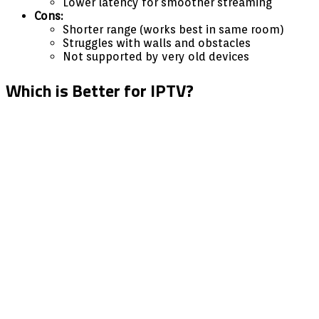
Lower latency for smoother streaming
Cons:
Shorter range (works best in same room)
Struggles with walls and obstacles
Not supported by very old devices
Which is Better for IPTV?