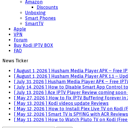
Amazon
Discounts
Unboxing
Smart Phones
SmartTV
Apple
VPN
Forum
Buy Kodi IPTV BOX
FAQ
News Ticker
[ August 1, 2026 ]
Husham Media Player APK – Free IPT
[ August 1, 2026 ]
Husham Media Player APK 1.1 – Upda
[ July 31, 2026 ]
Husham Media Player APK – Free IPTV
[ July 14, 2026 ]
How to Disable Smart App Control t
[ July 13, 2026 ]
Ace IPTV Player Review coming soon 
[ May 27, 2026 ]
How to Fix IPTV Buffering Forever in
[ May 13, 2026 ]
Kodi videos update
Reviews
[ May 12, 2026 ]
How to Install Plex Live TV on Kodi
[ May 12, 2026 ]
Smart TV is SPYING with ACR
Reviews
[ May 11, 2026 ]
How to Watch Pluto TV on Kodi (Free