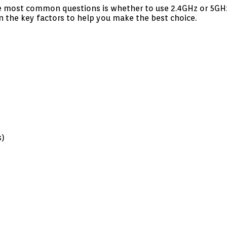
he most common questions is whether to use 2.4GHz or 5GHz W
n the key factors to help you make the best choice.
s)