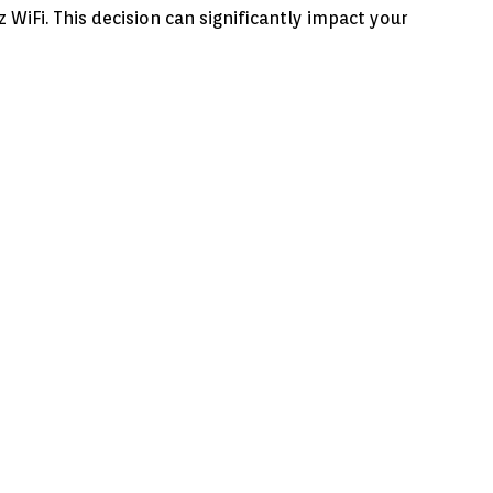
iFi. This decision can significantly impact your