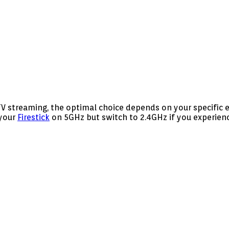
TV streaming, the optimal choice depends on your specific
 your
Firestick
on 5GHz but switch to 2.4GHz if you experienc