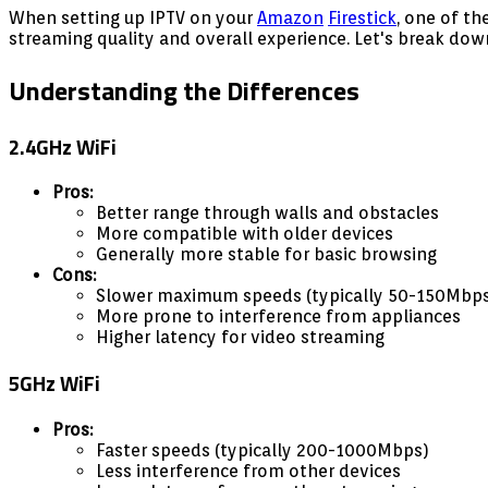
When setting up IPTV on your
Amazon
Firestick
, one of t
streaming quality and overall experience. Let's break dow
Understanding the Differences
2.4GHz WiFi
Pros:
Better range through walls and obstacles
More compatible with older devices
Generally more stable for basic browsing
Cons:
Slower maximum speeds (typically 50-150Mbp
More prone to interference from appliances
Higher latency for video streaming
5GHz WiFi
Pros:
Faster speeds (typically 200-1000Mbps)
Less interference from other devices