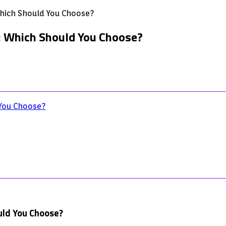
 Which Should You Choose?
k: Which Should You Choose?
 You Choose?
uld You Choose?