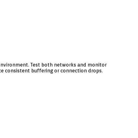
 environment. Test both networks and monitor
e consistent buffering or connection drops.