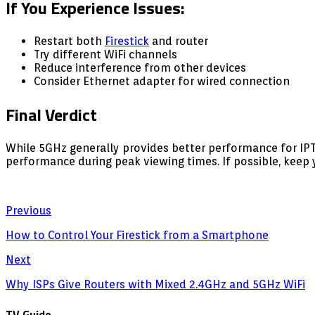
If You Experience Issues:
Restart both
Firestick
and router
Try different WiFi channels
Reduce interference from other devices
Consider Ethernet adapter for wired connection
Final Verdict
While 5GHz generally provides better performance for IP
performance during peak viewing times. If possible, keep
Previous
How to Control Your Firestick from a Smartphone
Next
Why ISPs Give Routers with Mixed 2.4GHz and 5GHz WiFi
TV Guide