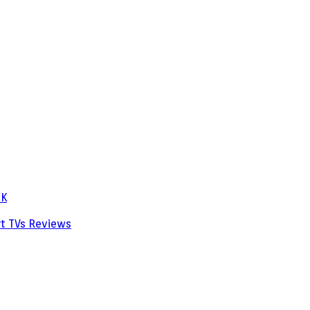
PK
rt TVs
Reviews