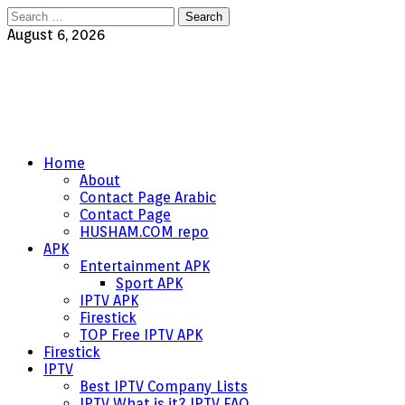
Search
for:
August 6, 2026
Home
About
Contact Page Arabic
Contact Page
HUSHAM.COM repo
APK
Entertainment APK
Sport APK
IPTV APK
Firestick
TOP Free IPTV APK
Firestick
IPTV
Best IPTV Company Lists
IPTV What is it? IPTV FAQ