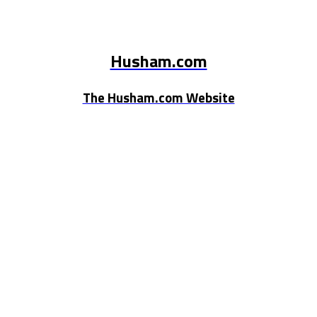
Husham.com
The Husham.com Website