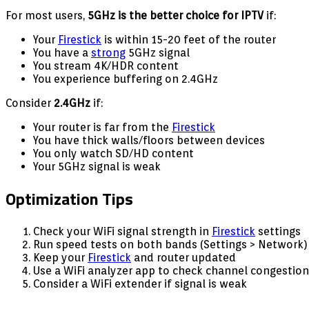
For most users,
5GHz is the better choice for IPTV
if:
Your
Firestick
is within 15-20 feet of the router
You have a
strong
5GHz signal
You stream 4K/HDR content
You experience buffering on 2.4GHz
Consider
2.4GHz
if:
Your router is far from the
Firestick
You have thick walls/floors between devices
You only watch SD/HD content
Your 5GHz signal is weak
Optimization Tips
Check your WiFi signal strength in
Firestick
settings
Run speed tests on both bands (Settings > Network)
Keep your
Firestick
and router updated
Use a WiFi analyzer app to check channel congestion
Consider a WiFi extender if signal is weak