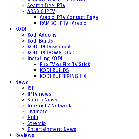
Search free IPTV
ARABIC IPTV
Arabic IPTV Contact Page
RAMBO IPTV -Arabic
KODI
Kodi Addons
Kodi Builds
KODI 18 Download
KODI 19 DOWNLOAD
Installing KODI
Fire TV or Fire TV Stick
KODI BUILDS
KODI BUFFERING FIX
News
ISP
IPTV news
Sports News
Internet / Network
Tivimate
Hulu
Stremio
Entertainment News
Reviews