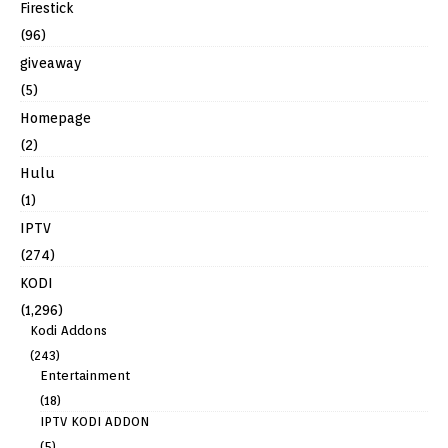
Firestick
(96)
giveaway
(5)
Homepage
(2)
Hulu
(1)
IPTV
(274)
KODI
(1,296)
Kodi Addons
(243)
Entertainment
(18)
IPTV KODI ADDON
(5)