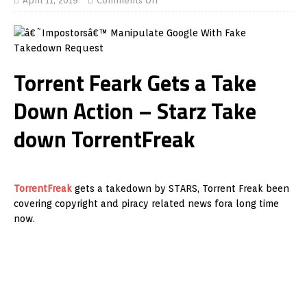
April 11, 2019
Comments Off
Torrent Feark Gets a Take
Down Action – Starz Take
down TorrentFreak
TorrentFreak
gets a takedown by STARS, Torrent Freak been
covering copyright and piracy related news fora long time
now.