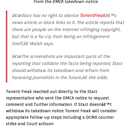
From the DMCA takedown notice
â€œStarz has no right to silence
TorrentFreak
â€™s
news article or block links to it. The article reports that
there are people on the Internet infringing copyright,
but that is a far cry from being an infringement
itself,â€ Walsh says.
â€œThe screenshots are important parts of the
reporting that validate the facts being reported. Starz
should withdraw its takedown and refrain from
harassing journalists in the future,â€ she adds.
Torrent Freak reached out directly to the Starz
representative who sent the DMCA notice to request
comment and further information. If Starz doesnâ€™t
withdraw its takedown notice Torrent Freak will consider
appropriate follow-up steps including a DCMA counter
strike and Court actiuon