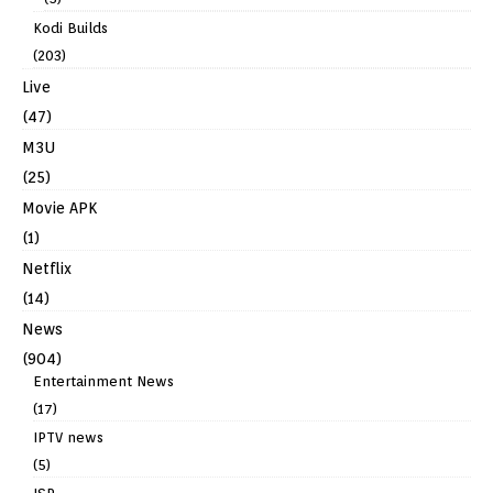
Kodi Builds
(203)
Live
(47)
M3U
(25)
Movie APK
(1)
Netflix
(14)
News
(904)
Entertainment News
(17)
IPTV news
(5)