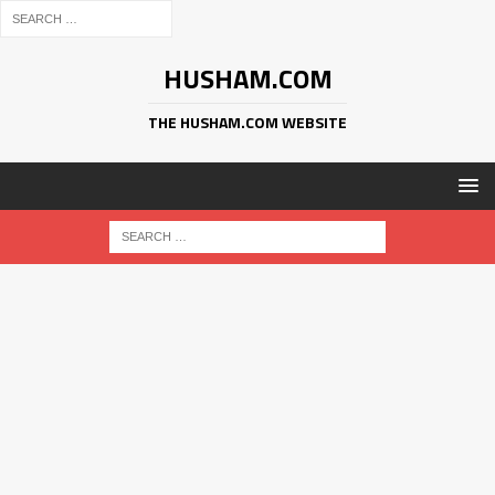
HUSHAM.COM
THE HUSHAM.COM WEBSITE