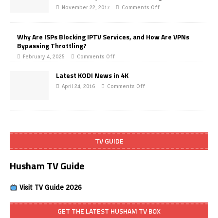
November 22, 2017
Comments Off
Why Are ISPs Blocking IPTV Services, and How Are VPNs
Bypassing Throttling?
February 4, 2025
Comments Off
Latest KODI News in 4K
April 24, 2016
Comments Off
TV GUIDE
Husham TV Guide
Visit TV Guide 2026
GET THE LATEST HUSHAM TV BOX