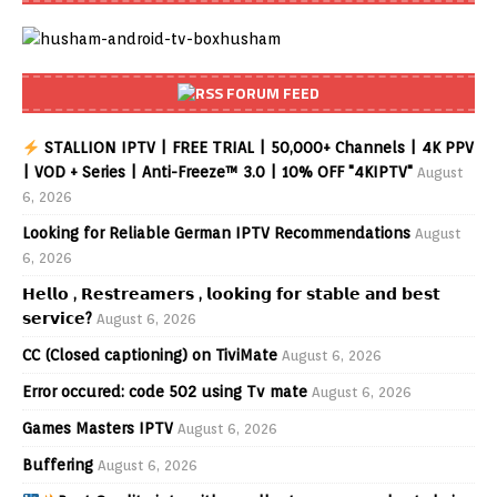
FORUM FEED
STALLION IPTV | FREE TRIAL | 50,000+ Channels | 4K PPV
| VOD + Series | Anti-Freeze™ 3.0 | 10% OFF "4KIPTV"
August
6, 2026
Looking for Reliable German IPTV Recommendations
August
6, 2026
𝗛𝗲𝗹𝗹𝗼 , 𝗥𝗲𝘀𝘁𝗿𝗲𝗮𝗺𝗲𝗿𝘀 , 𝗹𝗼𝗼𝗸𝗶𝗻𝗴 𝗳𝗼𝗿 𝘀𝘁𝗮𝗯𝗹𝗲 𝗮𝗻𝗱 𝗯𝗲𝘀𝘁
𝘀𝗲𝗿𝘃𝗶𝗰𝗲?
August 6, 2026
CC (Closed captioning) on TiviMate
August 6, 2026
Error occured: code 502 using Tv mate
August 6, 2026
Games Masters IPTV
August 6, 2026
Buffering
August 6, 2026