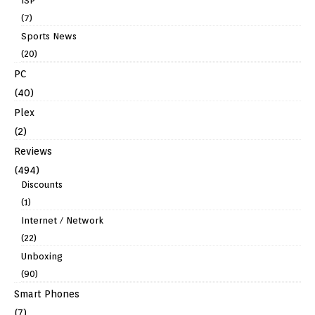
ISP
(7)
Sports News
(20)
PC
(40)
Plex
(2)
Reviews
(494)
Discounts
(1)
Internet / Network
(22)
Unboxing
(90)
Smart Phones
(7)