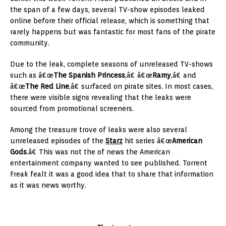
the span of a few days, several TV-show episodes leaked
online before their official release, which is something that
rarely happens but was fantastic for most fans of the pirate
community.
Due to the leak, complete seasons of unreleased TV-shows
such as â€œ
The Spanish Princess
,â€ â€œ
Ramy
,â€ and
â€œ
The Red Line
,â€ surfaced on pirate sites. In most cases,
there were visible signs revealing that the leaks were
sourced from promotional screeners.
Among the treasure trove of leaks were also several
unreleased episodes of the
Starz
hit series â€œ
American
Gods
.â€ This was not the of news the American
entertainment company wanted to see published. Torrent
Freak fealt it was a good idea that to share that information
as it was news worthy.