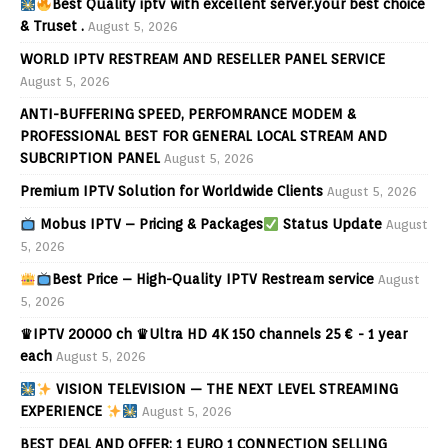
Best Quality iptv with excellent server.your best choice
& Truset .
August 5, 2026
WORLD IPTV RESTREAM AND RESELLER PANEL SERVICE
August 5, 2026
ANTI-BUFFERING SPEED, PERFOMRANCE MODEM &
PROFESSIONAL BEST FOR GENERAL LOCAL STREAM AND
SUBCRIPTION PANEL
August 5, 2026
Premium IPTV Solution for Worldwide Clients
August 5, 2026
Mobus IPTV – Pricing & Packages
Status Update
August
5, 2026
Best Price – High-Quality IPTV Restream service
August
5, 2026
♛IPTV 20000 ch ♛Ultra HD 4K 150 channels 25 € - 1 year
each
August 5, 2026
VISION TELEVISION — THE NEXT LEVEL STREAMING
EXPERIENCE
August 5, 2026
BEST DEAL AND OFFER: 1 EURO 1 CONNECTION SELLING