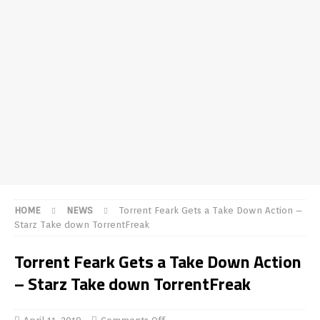
HOME
NEWS
Torrent Feark Gets a Take Down Action –
Starz Take down TorrentFreak
Torrent Feark Gets a Take Down Action
– Starz Take down TorrentFreak