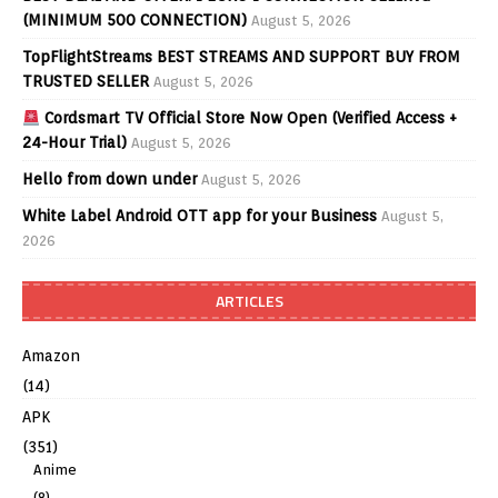
(MINIMUM 500 CONNECTION)
August 5, 2026
TopFlightStreams BEST STREAMS AND SUPPORT BUY FROM
TRUSTED SELLER
August 5, 2026
Cordsmart TV Official Store Now Open (Verified Access +
24-Hour Trial)
August 5, 2026
Hello from down under
August 5, 2026
White Label Android OTT app for your Business
August 5,
2026
ARTICLES
Amazon
(14)
APK
(351)
Anime
(8)