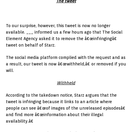
The tweet
To our surprise, however, this tweet is now no longer
available. ___ informed us a few hours ago that The Social
Element Agency asked it to remove the â€œinfringingâ€
tweet on behalf of Starz.
The social media platform complied with the request and as
a result, our tweet is now â€œwithheld,â€ or removed if you
will.
Withheld
According to the takedown notice, Starz argues that the
tweet is infringing because it links to an article where
people can see â€œof images of the unreleased episodesâ€
and find more â€œinformation about their illegal
availability.â€