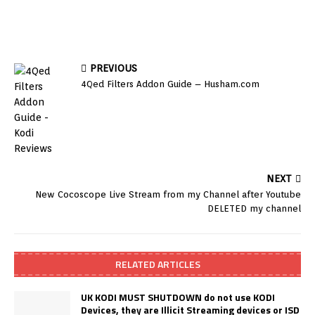
PREVIOUS
4Qed Filters Addon Guide – Husham.com
NEXT
New Cocoscope Live Stream from my Channel after Youtube
DELETED my channel
RELATED ARTICLES
UK KODI MUST SHUTDOWN do not use KODI
Devices, they are Illicit Streaming devices or ISD