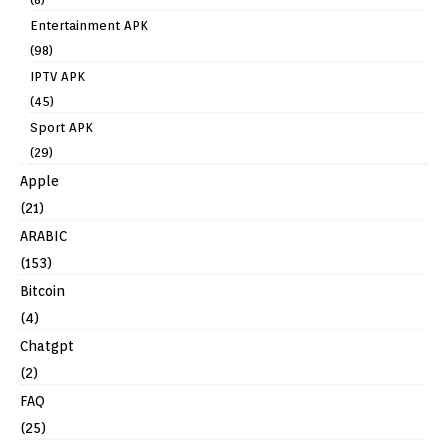
Entertainment APK
(98)
IPTV APK
(45)
Sport APK
(29)
Apple
(21)
ARABIC
(153)
Bitcoin
(4)
Chatgpt
(2)
FAQ
(25)