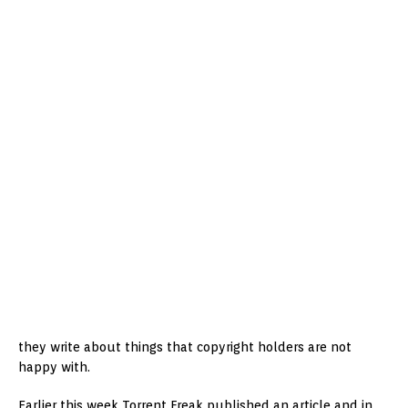
they write about things that copyright holders are not
happy with.
Earlier this week Torrent Freak published an article and in