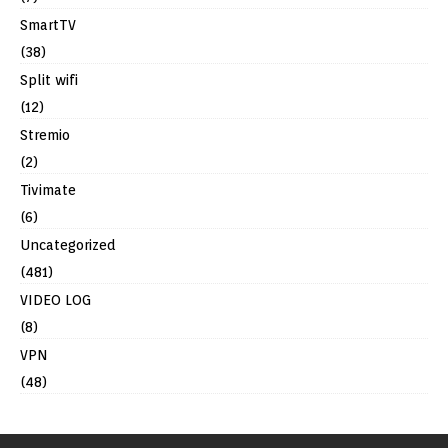
SmartTV
(38)
Split wifi
(12)
Stremio
(2)
Tivimate
(6)
Uncategorized
(481)
VIDEO LOG
(8)
VPN
(48)