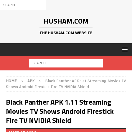
HUSHAM.COM
THE HUSHAM.COM WEBSITE
HOME
APK
Black Panther APK 1.11 Streaming Movies TV
Shows Android Firestick Fire TV NVIDIA Shield
Black Panther APK 1.11 Streaming
Movies TV Shows Android Firestick
Fire TV NVIDIA Shield