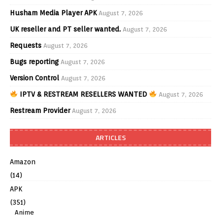
Husham Media Player APK
August 7, 2026
UK reseller and PT seller wanted.
August 7, 2026
Requests
August 7, 2026
Bugs reporting
August 7, 2026
Version Control
August 7, 2026
IPTV & RESTREAM RESELLERS WANTED
August 7, 2026
Restream Provider
August 7, 2026
ARTICLES
Amazon
(14)
APK
(351)
Anime