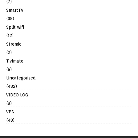
(7)
SmartTV
(38)
Split wifi
(12)
Stremio
(2)
Tivimate
(6)
Uncategorized
(482)
VIDEO LOG
(8)
VPN
(48)