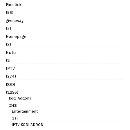
Firestick
(96)
giveaway
(5)
Homepage
(2)
Hulu
(1)
IPTV
(274)
KODI
(1,296)
Kodi Addons
(243)
Entertainment
(18)
IPTV KODI ADDON