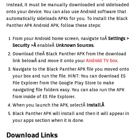
Instead, it must be manually downloaded and sideloaded
onto your device. You can also use Android software that
automatically sideloads APKs for you. To install the Black
Panther APK Android APK, follow these steps:
From your Android home screen, navigate toÂ
Settings >
Security >Â
enableÂ
Unknown Sources.
Download theÂ Black Panther APK from the download
link belowÂ and move it onto your
Android TV box
.
Navigate to the Black Panther APK file you moved onto
your box and run the file. HINT: You can download ES
File Explorer from the Google Play Store to make
navigating file folders easy. You can also run the APK
from inside of ES File Explorer.
When you launch the APK, selectÂ
Install.Â
Black Panther APK will install and then it will appear in
your apps section when it is done.
Download Links