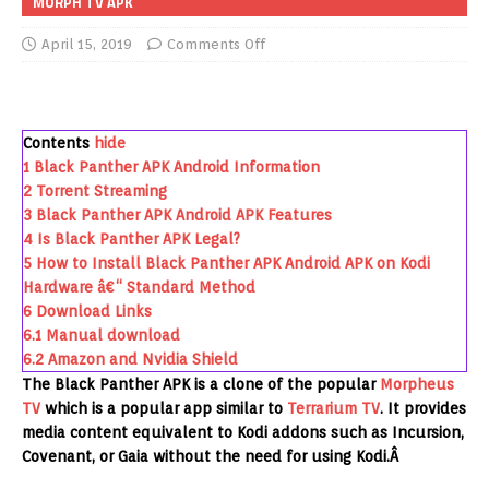
MORPH TV APK
April 15, 2019
Comments Off
Contents
hide
1
Black Panther APK Android Information
2
Torrent Streaming
3
Black Panther APK Android APK Features
4
Is Black Panther APK Legal?
5
How to Install Black Panther APK Android APK on Kodi
Hardware â€“ Standard Method
6
Download Links
6.1
Manual download
6.2
Amazon and Nvidia Shield
The Black Panther APK is a clone of the popular
Morpheus
TV
which is a popular app similar to
Terrarium TV
. It provides
media content equivalent to Kodi addons such as Incursion,
Covenant, or Gaia without the need for using Kodi.Â