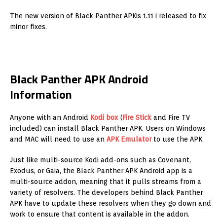
The new version of Black Panther APKis 1.11 i released to fix
minor fixes.
Black Panther APK Android
Information
Anyone with an Android
Kodi box
(
Fire Stick
and Fire TV
included) can install Black Panther APK. Users on Windows
and MAC will need to use an
APK Emulator
to use the APK.
Just like multi-source Kodi add-ons such as Covenant,
Exodus, or Gaia, the Black Panther APK Android app is a
multi-source addon, meaning that it pulls streams from a
variety of resolvers. The developers behind Black Panther
APK have to update these resolvers when they go down and
work to ensure that content is available in the addon.