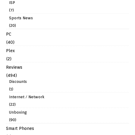
ISP
(7)
Sports News
(20)
PC
(40)
Plex
(2)
Reviews
(494)
Discounts
(1)
Internet / Network
(22)
Unboxing
(90)
Smart Phones