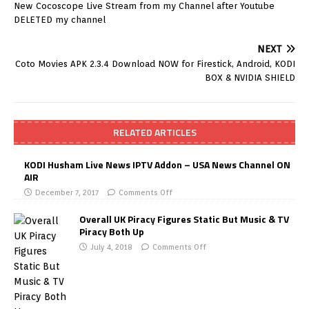
New Cocoscope Live Stream from my Channel after Youtube
DELETED my channel
NEXT
Coto Movies APK 2.3.4 Download NOW for Firestick, Android, KODI
BOX & NVIDIA SHIELD
RELATED ARTICLES
KODI Husham Live News IPTV Addon – USA News Channel ON
AIR
December 7, 2017
Comments Off
Overall UK Piracy Figures Static But Music & TV
Piracy Both Up
July 4, 2018
Comments Off