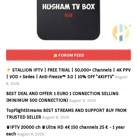
FORUM FEED
STALLION IPTV | FREE TRIAL | 50,000+ Channels | 4K PPV
| VOD + Series | Anti-Freeze™ 3.0 | 10% OFF "4KIPTV"
August
8, 2026
BEST DEAL AND OFFER: 1 EURO 1 CONNECTION SELLING
(MINIMUM 500 CONNECTION)
August 8, 2026
TopFlightStreams BEST STREAMS AND SUPPORT BUY FROM
TRUSTED SELLER
August 8, 2026
♛IPTV 20000 ch ♛Ultra HD 4K 150 channels 25 € - 1 year
each
August 8, 2026