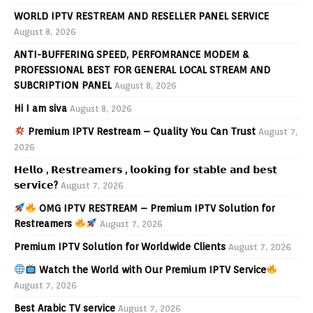
WORLD IPTV RESTREAM AND RESELLER PANEL SERVICE
August 8, 2026
ANTI-BUFFERING SPEED, PERFOMRANCE MODEM &
PROFESSIONAL BEST FOR GENERAL LOCAL STREAM AND
SUBCRIPTION PANEL
August 8, 2026
Hi I am siva
August 8, 2026
Premium IPTV Restream – Quality You Can Trust
August 7,
2026
𝗛𝗲𝗹𝗹𝗼 , 𝗥𝗲𝘀𝘁𝗿𝗲𝗮𝗺𝗲𝗿𝘀 , 𝗹𝗼𝗼𝗸𝗶𝗻𝗴 𝗳𝗼𝗿 𝘀𝘁𝗮𝗯𝗹𝗲 𝗮𝗻𝗱 𝗯𝗲𝘀𝘁
𝘀𝗲𝗿𝘃𝗶𝗰𝗲?
August 7, 2026
OMG IPTV RESTREAM – Premium IPTV Solution for
Restreamers
August 7, 2026
Premium IPTV Solution for Worldwide Clients
August 7, 2026
Watch the World with Our Premium IPTV Service
August 7, 2026
Best Arabic TV service
August 7, 2026