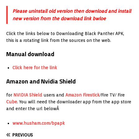
Please uninstall old version then download and install
new version from the download link bwloe
Click the links below to Downloading Black Panther APK,
this is a rotating link from the sources on the web.
Manual download
Click here for the link
Amazon and Nvidia Shield
for
NVIDIA Shield
users and
Amazon
Firestick
/Fire TV/ Fire
Cube
. You will need the downloader app from the app store
and enter the url belowÂ
www.husham.com/bpapk
PREVIOUS