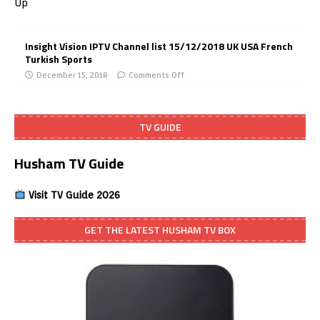
Insight Vision IPTV Channel list 15/12/2018 UK USA French
Turkish Sports
December 15, 2018
Comments Off
TV GUIDE
Husham TV Guide
Visit TV Guide 2026
GET THE LATEST HUSHAM TV BOX