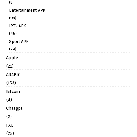
(8)
Entertainment APK
(98)
IPTV APK
(45)
Sport APK
(29)
Apple
(21)
ARABIC
(153)
Bitcoin
(4)
Chatgpt
(2)
FAQ
(25)