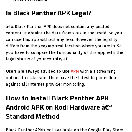
Is Black Panther APK Legal?
â€œBlack Panther APK does not contain any pirated
content. It obtains the data from sites in the world. So you
can use this app without any fear. However, the legality
differs from the geographical location where you are in. So
you have to compare the functionality of this app with the
legal status of your country.â€
Users are always advised to use
VPN
with all streaming
options to make sure they have the latest in protection
against all Internet provider monitoring.
How to Install Black Panther APK
Android APK on Kodi Hardware â€“
Standard Method
Black Panther APKis not available on the Google Play Store.