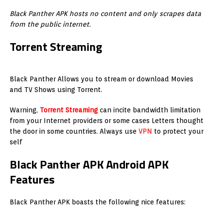
Black Panther APK hosts no content and only scrapes data
from the public internet.
Torrent Streaming
Black Panther Allows you to stream or download Movies
and TV Shows using Torrent.
Warning,
Torrent Streaming
can incite bandwidth limitation
from your Internet providers or some cases Letters thought
the door in some countries. Always use
VPN
to protect your
self
Black Panther APK Android APK
Features
Black Panther APK boasts the following nice features: