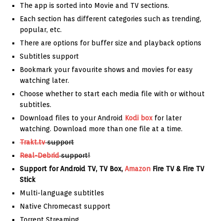
The app is sorted into Movie and TV sections.
Each section has different categories such as trending,
popular, etc.
There are options for buffer size and playback options
Subtitles support
Bookmark your favourite shows and movies for easy
watching later.
Choose whether to start each media file with or without
subtitles.
Download files to your Android
Kodi box
for later
watching. Download more than one file at a time.
Trakt.tv
support
Real-Debrid
support!
Support for Android TV, TV Box,
Amazon
Fire TV & Fire TV
Stick
Multi-language subtitles
Native Chromecast support
Torrent Streaming