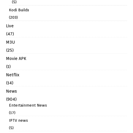
(5)
Kodi Builds
(203)
Live
(47)
M3U
(25)
Movie APK
(1)
Netflix
(14)
News
(904)
Entertainment News
(17)
IPTV news
(5)