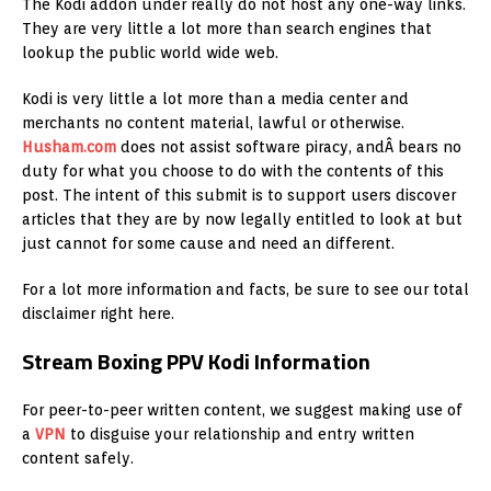
The Kodi addon under really do not host any one-way links.
They are very little a lot more than search engines that
lookup the public world wide web.
Kodi is very little a lot more than a media center and
merchants no content material, lawful or otherwise.
Husham.com
does not assist software piracy, andÂ bears no
duty for what you choose to do with the contents of this
post. The intent of this submit is to support users discover
articles that they are by now legally entitled to look at but
just cannot for some cause and need an different.
For a lot more information and facts, be sure to see our total
disclaimer right here.
Stream Boxing PPV Kodi Information
For peer-to-peer written content, we suggest making use of
a
VPN
to disguise your relationship and entry written
content safely.