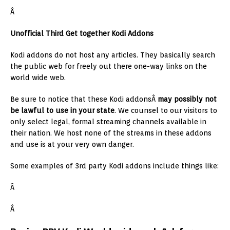
Â
Unofficial Third Get together Kodi Addons
Kodi addons do not host any articles. They basically search
the public web for freely out there one-way links on the
world wide web.
Be sure to notice that these Kodi addonsÂ
may possibly not
be lawful to use in your state
. We counsel to our visitors to
only select legal, formal streaming channels available in
their nation. We host none of the streams in these addons
and use is at your very own danger.
Some examples of 3rd party Kodi addons include things like:
Â
Â