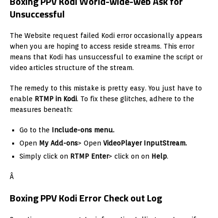
Boxing PPV Kodi World-wide-web Ask for
Unsuccessful
The Website request failed Kodi error occasionally appears
when you are hoping to access reside streams. This error
means that Kodi has unsuccessful to examine the script or
video articles structure of the stream.
The remedy to this mistake is pretty easy. You just have to
enable
RTMP in Kodi
. To fix these glitches, adhere to the
measures beneath:
Go to the
Include-ons menu.
Open
My Add-ons
> Open
VideoPlayer InputStream.
Simply click on
RTMP Enter
> click on on
Help
.
Â
Boxing PPV Kodi Error Check out Log