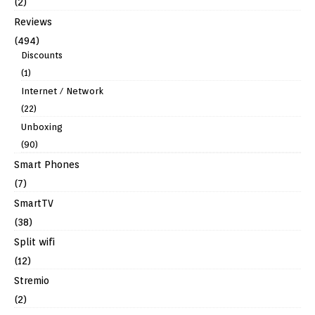
(2)
Reviews
(494)
Discounts
(1)
Internet / Network
(22)
Unboxing
(90)
Smart Phones
(7)
SmartTV
(38)
Split wifi
(12)
Stremio
(2)