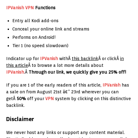
IPVanish
VPN
Functions
Entry all Kodi add-ons
Conceal your online link and streams
Performs on Android!
Tier 1 (no speed slowdown)
Indicator up for
IPVanish
withÂ
this backlink
Â or clickÂ
in
this article
Â to browse a lot more details about
IPVanish
.Â
Through our link, we quickly give you 25% off!
If you are 1 of the early readers of this article,
IPVanish
has
a sale on from August 21st â€“ 23rd wherever you can
getÂ
50%
off your
VPN
system by clicking on this distinctive
backlink.
Disclaimer
We never host any links or support any content material.