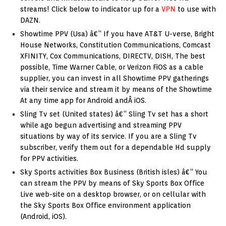
streams! Click below to indicator up for a
VPN
to use with
DAZN.
Showtime PPV (Usa) â€“ If you have AT&T U-verse, Bright
House Networks, Constitution Communications, Comcast
XFINITY, Cox Communications, DIRECTV, DISH, The best
possible, Time Warner Cable, or Verizon FiOS as a cable
supplier, you can invest in all Showtime PPV gatherings
via their service and stream it by means of the Showtime
At any time app for Android andÂ iOS.
Sling Tv set (United states) â€“ Sling Tv set has a short
while ago begun advertising and streaming PPV
situations by way of its service. If you are a Sling Tv
subscriber, verify them out for a dependable Hd supply
for PPV activities.
Sky Sports activities Box Business (British isles) â€“ You
can stream the PPV by means of Sky Sports Box Office
Live web-site on a desktop browser, or on cellular with
the Sky Sports Box Office environment application
(Android, iOS).