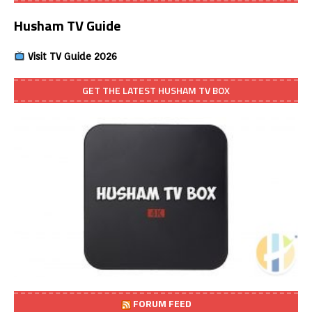
Husham TV Guide
Visit TV Guide 2026
GET THE LATEST HUSHAM TV BOX
FORUM FEED