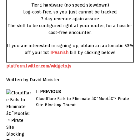
Tier 1 hardware (no speed slowdown)
Log-cost-free, so you just cannot be tracked
7 day revenue again assure
The skill to be configured right at your router, for a hassle-
cost-free encounter.
If you are interested in signing up, obtain an automatic 53%
off your 1st
IPVanish
bill by clicking below!
platform.twitter.com/widgets.js
Written by David Minister
PREVIOUS
Cloudflare Fails to Eliminate â€˜Mootâ€™ Pirate
Site Blocking Threat