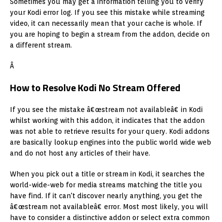
Sometimes you may get a information telling you to verify
your Kodi error log. If you see this mistake while streaming
video, it can necessarily mean that your cache is whole. If
you are hoping to begin a stream from the addon, decide on
a different stream.
Â
How to Resolve Kodi No Stream Offered
If you see the mistake â€œstream not availableâ€ in Kodi
whilst working with this addon, it indicates that the addon
was not able to retrieve results for your query. Kodi addons
are basically lookup engines into the public world wide web
and do not host any articles of their have.
When you pick out a title or stream in Kodi, it searches the
world-wide-web for media streams matching the title you
have find. If it can't discover nearly anything, you get the
â€œstream not availableâ€ error. Most most likely, you will
have to consider a distinctive addon or select extra common