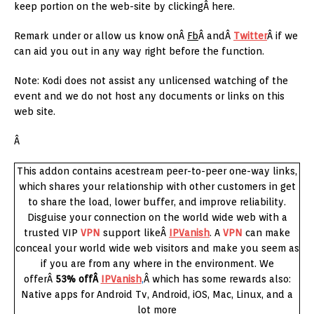
keep portion on the web-site by clickingÂ here.
Remark under or allow us know onÂ
Fb
Â andÂ
Twitter
Â if we
can aid you out in any way right before the function.
Note: Kodi does not assist any unlicensed watching of the
event and we do not host any documents or links on this
web site.
Â
This addon contains acestream peer-to-peer one-way links,
which shares your relationship with other customers in get
to share the load, lower buffer, and improve reliability.
Disguise your connection on the world wide web with a
trusted VIP
VPN
support likeÂ
IPVanish
. A
VPN
can make
conceal your world wide web visitors and make you seem as
if you are from any where in the environment. We
offerÂ
53% offÂ
IPVanish
,
Â which has some rewards also:
Native apps for Android Tv, Android, iOS, Mac, Linux, and a
lot more