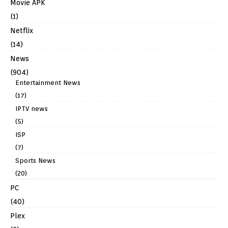
Movie APK
(1)
Netflix
(14)
News
(904)
Entertainment News
(17)
IPTV news
(5)
ISP
(7)
Sports News
(20)
PC
(40)
Plex