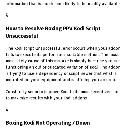
information that is much more likely to be readily available.
Â
How to Resolve Boxing PPV Kodi Script
Unsuccessful
The Kodi script unsuccessful error occurs when your addon
fails to execute its perform in a suitable method. The most
most likely cause of this mistake is simply because you are
functioning an old or outdated variation of Kodi. The addon
is trying to use a dependency or script newer that what is
mounted on your equipment and is offering you an error.
Constantly seem to improve Kodi to its most recent version
to maximize results with your Kodi addons.
Â
Boxing Kodi Not Operating / Down