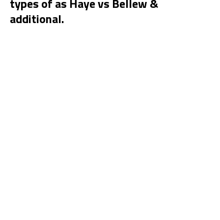
types of as Haye vs Bellew &
additional.