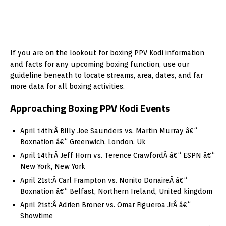
If you are on the lookout for boxing PPV Kodi information
and facts for any upcoming boxing function, use our
guideline beneath to locate streams, area, dates, and far
more data for all boxing activities.
Approaching Boxing PPV Kodi Events
April 14th:Â Billy Joe Saunders vs. Martin Murray â€“
Boxnation â€“ Greenwich, London, Uk
April 14th:Â Jeff Horn vs. Terence CrawfordÂ â€“ ESPN â€“
New York, New York
April 21st:Â Carl Frampton vs. Nonito DonaireÂ â€“
Boxnation â€“ Belfast, Northern Ireland, United kingdom
April 21st:Â Adrien Broner vs. Omar Figueroa JrÂ â€“
Showtime