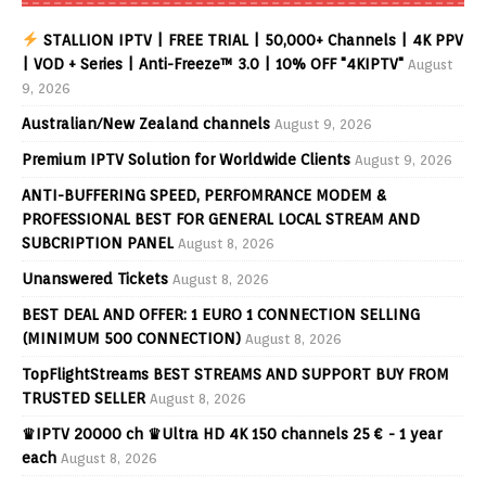
STALLION IPTV | FREE TRIAL | 50,000+ Channels | 4K PPV
| VOD + Series | Anti-Freeze™ 3.0 | 10% OFF "4KIPTV"
August
9, 2026
Australian/New Zealand channels
August 9, 2026
Premium IPTV Solution for Worldwide Clients
August 9, 2026
ANTI-BUFFERING SPEED, PERFOMRANCE MODEM &
PROFESSIONAL BEST FOR GENERAL LOCAL STREAM AND
SUBCRIPTION PANEL
August 8, 2026
Unanswered Tickets
August 8, 2026
BEST DEAL AND OFFER: 1 EURO 1 CONNECTION SELLING
(MINIMUM 500 CONNECTION)
August 8, 2026
TopFlightStreams BEST STREAMS AND SUPPORT BUY FROM
TRUSTED SELLER
August 8, 2026
♛IPTV 20000 ch ♛Ultra HD 4K 150 channels 25 € - 1 year
each
August 8, 2026