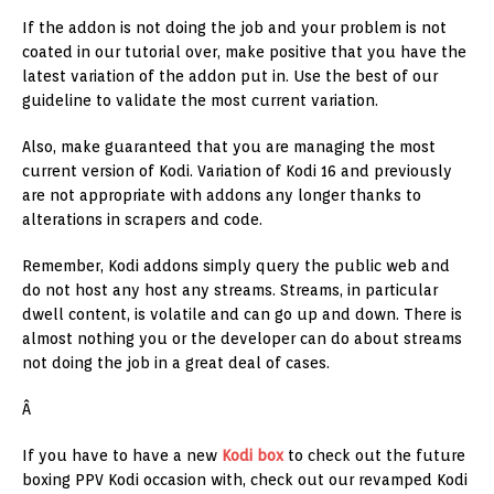
If the addon is not doing the job and your problem is not
coated in our tutorial over, make positive that you have the
latest variation of the addon put in. Use the best of our
guideline to validate the most current variation.
Also, make guaranteed that you are managing the most
current version of Kodi. Variation of Kodi 16 and previously
are not appropriate with addons any longer thanks to
alterations in scrapers and code.
Remember, Kodi addons simply query the public web and
do not host any host any streams. Streams, in particular
dwell content, is volatile and can go up and down. There is
almost nothing you or the developer can do about streams
not doing the job in a great deal of cases.
Â
If you have to have a new
Kodi box
to check out the future
boxing PPV Kodi occasion with, check out our revamped Kodi