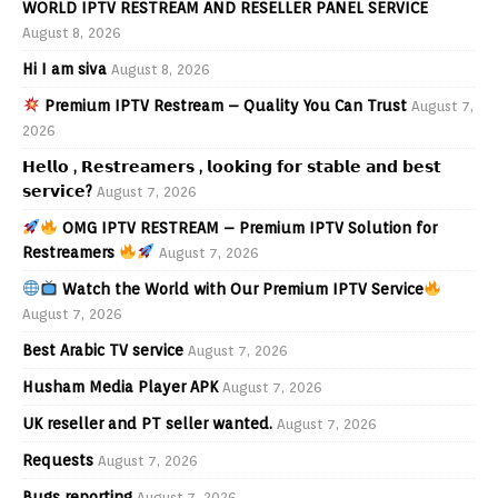
WORLD IPTV RESTREAM AND RESELLER PANEL SERVICE
August 8, 2026
Hi I am siva
August 8, 2026
Premium IPTV Restream – Quality You Can Trust
August 7,
2026
𝗛𝗲𝗹𝗹𝗼 , 𝗥𝗲𝘀𝘁𝗿𝗲𝗮𝗺𝗲𝗿𝘀 , 𝗹𝗼𝗼𝗸𝗶𝗻𝗴 𝗳𝗼𝗿 𝘀𝘁𝗮𝗯𝗹𝗲 𝗮𝗻𝗱 𝗯𝗲𝘀𝘁
𝘀𝗲𝗿𝘃𝗶𝗰𝗲?
August 7, 2026
OMG IPTV RESTREAM – Premium IPTV Solution for
Restreamers
August 7, 2026
Watch the World with Our Premium IPTV Service
August 7, 2026
Best Arabic TV service
August 7, 2026
Husham Media Player APK
August 7, 2026
UK reseller and PT seller wanted.
August 7, 2026
Requests
August 7, 2026
Bugs reporting
August 7, 2026