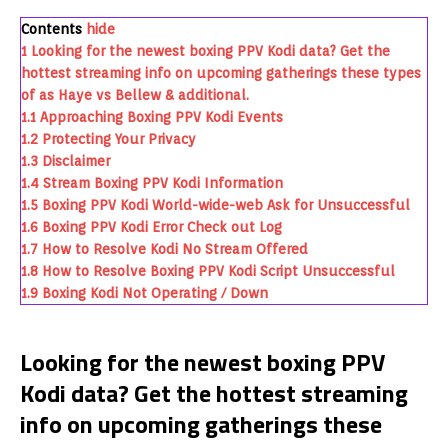
Contents
hide
1
Looking for the newest boxing PPV Kodi data? Get the
hottest streaming info on upcoming gatherings these types
of as Haye vs Bellew & additional.
1.1
Approaching Boxing PPV Kodi Events
1.2
Protecting Your Privacy
1.3
Disclaimer
1.4
Stream Boxing PPV Kodi Information
1.5
Boxing PPV Kodi World-wide-web Ask for Unsuccessful
1.6
Boxing PPV Kodi Error Check out Log
1.7
How to Resolve Kodi No Stream Offered
1.8
How to Resolve Boxing PPV Kodi Script Unsuccessful
1.9
Boxing Kodi Not Operating / Down
Looking for the newest boxing PPV
Kodi data? Get the hottest streaming
info on upcoming gatherings these