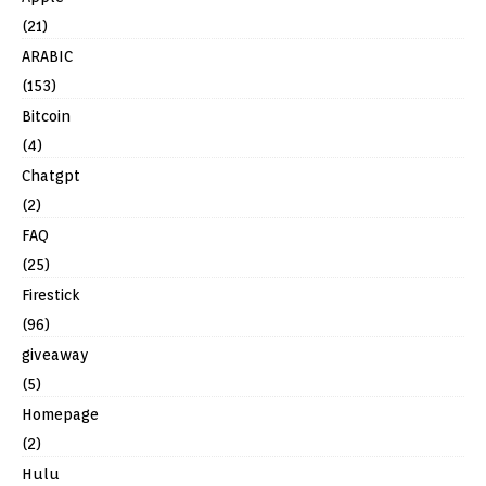
(21)
ARABIC
(153)
Bitcoin
(4)
Chatgpt
(2)
FAQ
(25)
Firestick
(96)
giveaway
(5)
Homepage
(2)
Hulu