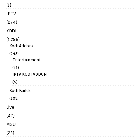
(1)
IPTV
(274)
KODI
(1,296)
Kodi Addons
(243)
Entertainment
(18)
IPTV KODI ADDON
(5)
Kodi Builds
(203)
Live
(47)
M3U
(25)