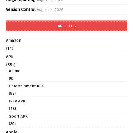
Version Control
August 7, 2026
ARTICLES
Amazon
(14)
APK
(351)
Anime
(8)
Entertainment APK
(98)
IPTV APK
(45)
Sport APK
(29)
Apple