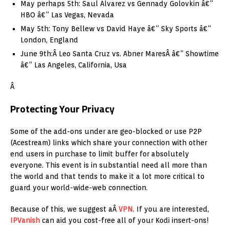
May perhaps 5th: Saul Alvarez vs Gennady Golovkin â€“
HBO â€“ Las Vegas, Nevada
May 5th: Tony Bellew vs David Haye â€“ Sky Sports â€“
London, England
June 9th:Â Leo Santa Cruz vs. Abner MaresÂ â€“ Showtime
â€“ Las Angeles, California, Usa
Â
Protecting Your Privacy
Some of the add-ons under are geo-blocked or use P2P
(Acestream) links which share your connection with other
end users in purchase to limit buffer for absolutely
everyone. This event is in substantial need all more than
the world and that tends to make it a lot more critical to
guard your world-wide-web connection.
Because of this, we suggest aÂ
VPN
. If you are interested,
IPVanish
can aid you cost-free all of your Kodi insert-ons!