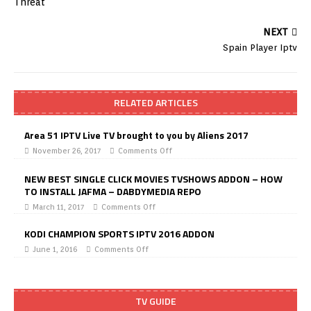
NEXT
Spain Player Iptv
RELATED ARTICLES
Area 51 IPTV Live TV brought to you by Aliens 2017
November 26, 2017
Comments Off
NEW BEST SINGLE CLICK MOVIES TVSHOWS ADDON – HOW
TO INSTALL JAFMA – DABDYMEDIA REPO
March 11, 2017
Comments Off
KODI CHAMPION SPORTS IPTV 2016 ADDON
June 1, 2016
Comments Off
TV GUIDE