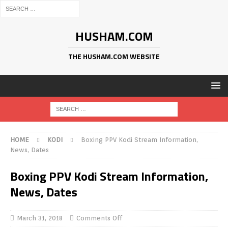
HUSHAM.COM
THE HUSHAM.COM WEBSITE
HOME
KODI
Boxing PPV Kodi Stream Information,
News, Dates
Boxing PPV Kodi Stream Information,
News, Dates
March 31, 2018
Comments Off