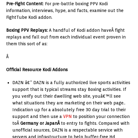
Pre-Fight Content
: For pre-battle boxing PPV Kodi
information, interviews, hype, and facts, examine out the
FightTube Kodi addon.
Boxing PPV Replays:
A handful of Kodi addon haveÂ fight
replays and fall out from each individual event proven in
them this sort of as:
Â
Official Resource Kodi Addons
DAZN â€“ DAZN is a fully authorized live sports activities
support that is typical streams stay Boxing activities. If
you verify out their dwelling web site, youâ€™ll see
what situations they are marketing on their web page..
Indication up for a absolutely free 30 day trial to their
support and then use a
VPN
to position your connection
toÂ
Germany or JapanÂ
to entry to fights. Compared with
unofficial sources, DAZN is a respectable service with
servers and infrastructure to help buffer-free Hd