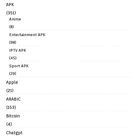
APK
(351)
Anime
(8)
Entertainment APK
(98)
IPTV APK
(45)
Sport APK
(29)
Apple
(21)
ARABIC
(153)
Bitcoin
(4)
Chatgpt