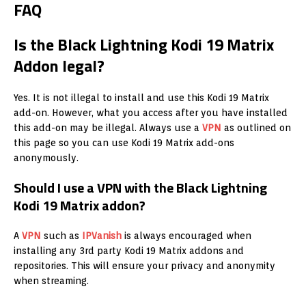
FAQ
Is the Black Lightning Kodi 19 Matrix
Addon legal?
Yes. It is not illegal to install and use this Kodi 19 Matrix
add-on. However, what you access after you have installed
this add-on may be illegal. Always use a
VPN
as outlined on
this page so you can use Kodi 19 Matrix add-ons
anonymously.
Should I use a VPN with the Black Lightning
Kodi 19 Matrix addon?
A
VPN
such as
IPVanish
is always encouraged when
installing any 3rd party Kodi 19 Matrix addons and
repositories. This will ensure your privacy and anonymity
when streaming.