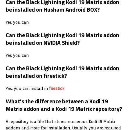
Can the Black Lightning Kodi 19 Matrix addon
be installed on Husham Android BOX?
Yes you can.
Can the Black Lightning Kodi 19 Matrix addon
be installed on NVIDIA Shield?
Yes you can
Can the Black Lightning Kodi 19 Matrix addon
be installed on firestick?
Yes. you can install in
firestick
What's the difference between a Kodi 19
Matrix addon and a Kodi 19 Matrix repository?
A repository is a file that stores numerous Kodi 19 Matrix
addons and more for installation. Usually you are required