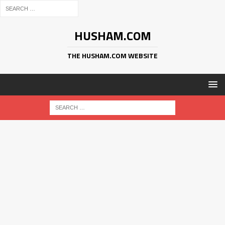
HUSHAM.COM
THE HUSHAM.COM WEBSITE