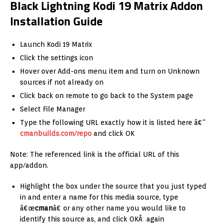
Black Lightning Kodi 19 Matrix Addon
Installation Guide
Launch Kodi 19 Matrix
Click the settings icon
Hover over Add-ons menu item and turn on Unknown
sources if not already on
Click back on remote to go back to the System page
Select File Manager
Type the following URL exactly how it is listed here â€“
cmanbuilds.com/repo
and click OK
Note: The referenced link is the official URL of this
app/addon.
Highlight the box under the source that you just typed
in and enter a name for this media source, type
â€œ
cman
â€ or any other name you would like to
identify this source as, and click OKÂ again