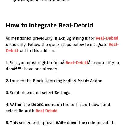
Lightning Kodi 19 Matrix Addon
How to Integrate Real-Debrid
As mentioned previously, Black Lightning is for
Real-Debrid
users only. Follow the quick steps below to integrate
Real-
Debrid
within this add-on.
1.
First you must register for aÂ
Real-Debrid
Â account if you
donâ€™t have one already.
2.
Launch the Black Lightning Kodi 19 Matrix Addon.
3.
Scroll down and select
Settings.
4.
Within the
Debrid
menu on the left, scroll down and
select
Re-auth
Real Debrid
.
5.
This screen will appear.
Write down the code
provided.