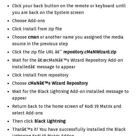
Click your back button on the remote or keyboard until
you are back on the System screen
Choose Add-ons
Click Install from zip file
Choose
cman
or another name you assigned the media
source in the previous step
Click the zip file URL â€“
repository.cMaNWizard.zip
Wait for the â€œcMaNâ€™s Wizard Repository Add-on
installedâ€ message to appear
Click Install from repository
Choose
cMaNâ€™s Wizard
Repository
Wait for the Black Lightning Add-on installed message to
appear
Return back to the home screen of Kodi 19 Matrix and
select Add-ons
Then click
Black Lightning
Thatâ€™s it! You have successfully installed the Black