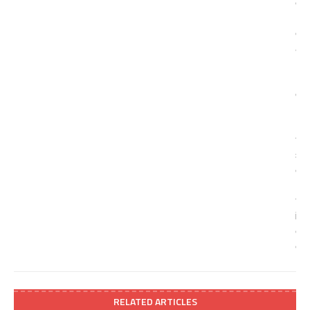
RELATED ARTICLES