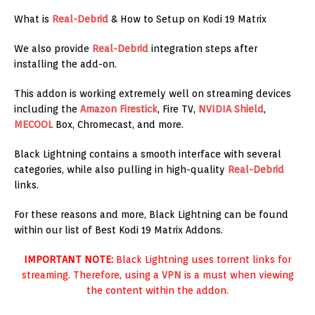
What is
Real-Debrid
& How to Setup on Kodi 19 Matrix
We also provide
Real-Debrid
integration steps after
installing the add-on.
This addon is working extremely well on streaming devices
including the
Amazon
Firestick
, Fire TV,
NVIDIA Shield
,
MECOOL
Box, Chromecast, and more.
Black Lightning contains a smooth interface with several
categories, while also pulling in high-quality
Real-Debrid
links.
For these reasons and more, Black Lightning can be found
within our list of Best Kodi 19 Matrix Addons.
IMPORTANT NOTE:
Black Lightning uses torrent links for
streaming. Therefore, using a
VPN
is a must when viewing
the content within the addon.