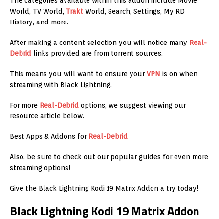
The categories available within this addon include Movie
World, TV World,
Trakt
World, Search, Settings, My RD
History, and more.
After making a content selection you will notice many
Real-
Debrid
links provided are from torrent sources.
This means you will want to ensure your
VPN
is on when
streaming with Black Lightning.
For more
Real-Debrid
options, we suggest viewing our
resource article below.
Best Apps & Addons for
Real-Debrid
Also, be sure to check out our popular guides for even more
streaming options!
Give the Black Lightning Kodi 19 Matrix Addon a try today!
Black Lightning Kodi 19 Matrix Addon