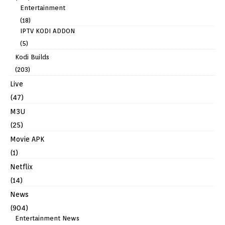
Entertainment
(18)
IPTV KODI ADDON
(5)
Kodi Builds
(203)
Live
(47)
M3U
(25)
Movie APK
(1)
Netflix
(14)
News
(904)
Entertainment News