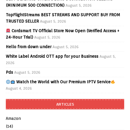
(MINIMUM 500 CONNECTION)
August 5, 2026
TopFlightStreams BEST STREAMS AND SUPPORT BUY FROM
TRUSTED SELLER
August 5, 2026
Cordsmart TV Official Store Now Open (Verified Access +
24-Hour Trial)
August 5, 2026
Hello from down under
August 5, 2026
White Label Android OTT app for your Business
August 5,
2026
Pds
August 5, 2026
Watch the World with Our Premium IPTV Service
August 4, 2026
ARTICLES
Amazon
(14)