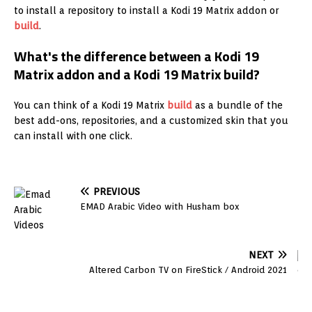
to install a repository to install a Kodi 19 Matrix addon or
build
.
What's the difference between a Kodi 19
Matrix addon and a Kodi 19 Matrix build?
You can think of a Kodi 19 Matrix
build
as a bundle of the
best add-ons, repositories, and a customized skin that you
can install with one click.
PREVIOUS
EMAD Arabic Video with Husham box
NEXT
Altered Carbon TV on FireStick / Android 2021