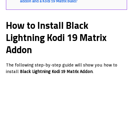
addon and a Kodi 19 Matrix build?
How to Install Black
Lightning Kodi 19 Matrix
Addon
The following step-by-step guide will show you how to
install
Black Lightning Kodi 19 Matrix Addon
.