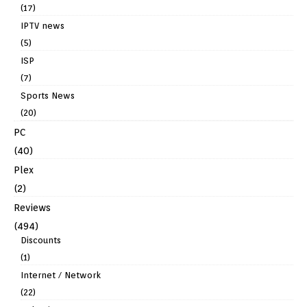
(17)
IPTV news
(5)
ISP
(7)
Sports News
(20)
PC
(40)
Plex
(2)
Reviews
(494)
Discounts
(1)
Internet / Network
(22)