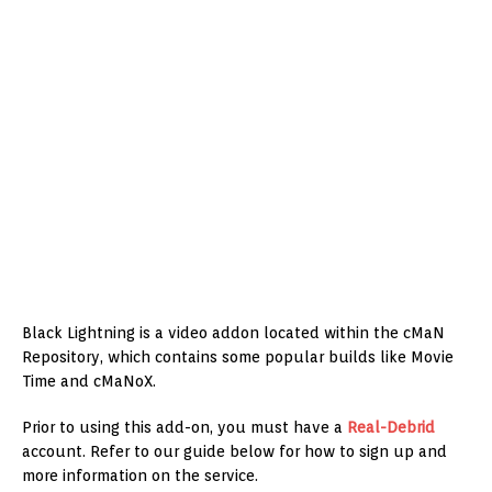
Black Lightning is a video addon located within the cMaN
Repository, which contains some popular builds like Movie
Time and cMaNoX.
Prior to using this add-on, you must have a
Real-Debrid
account. Refer to our guide below for how to sign up and
more information on the service.