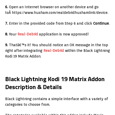
6
.
Open an Internet browser on another device and go
toÂ https://www.husham.com/realdebridhushamlink/device.
7.
Enter in the provided code from Step 6 and click
Continue
.
8.
Your
Real-Debrid
application is now approved!
9.
Thatâ€™s it! You should notice an OK message in the top
right after integrating
Real-Debrid
within the Black Lightning
Kodi 19 Matrix Addon.
Black Lightning Kodi 19 Matrix Addon
Description & Details
Black Lightning contains a simple interface with a variety of
categories to choose from.