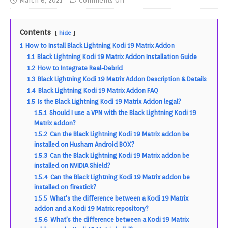
March 6, 2021
Comments Off
Contents
hide
1
How to Install Black Lightning Kodi 19 Matrix Addon
1.1
Black Lightning Kodi 19 Matrix Addon Installation Guide
1.2
How to Integrate Real-Debrid
1.3
Black Lightning Kodi 19 Matrix Addon Description & Details
1.4
Black Lightning Kodi 19 Matrix Addon FAQ
1.5
Is the Black Lightning Kodi 19 Matrix Addon legal?
1.5.1
Should I use a VPN with the Black Lightning Kodi 19
Matrix addon?
1.5.2
Can the Black Lightning Kodi 19 Matrix addon be
installed on Husham Android BOX?
1.5.3
Can the Black Lightning Kodi 19 Matrix addon be
installed on NVIDIA Shield?
1.5.4
Can the Black Lightning Kodi 19 Matrix addon be
installed on firestick?
1.5.5
What's the difference between a Kodi 19 Matrix
addon and a Kodi 19 Matrix repository?
1.5.6
What's the difference between a Kodi 19 Matrix