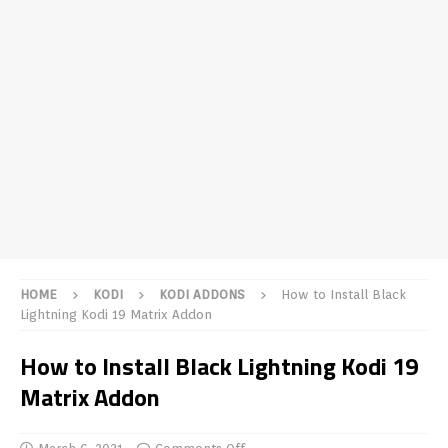
HOME
KODI
KODI ADDONS
How to Install Black
Lightning Kodi 19 Matrix Addon
How to Install Black Lightning Kodi 19
Matrix Addon