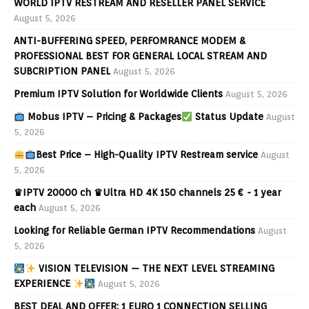
WORLD IPTV RESTREAM AND RESELLER PANEL SERVICE
August 5, 2026
ANTI-BUFFERING SPEED, PERFOMRANCE MODEM &
PROFESSIONAL BEST FOR GENERAL LOCAL STREAM AND
SUBCRIPTION PANEL
August 5, 2026
Premium IPTV Solution for Worldwide Clients
August 5, 2026
Mobus IPTV – Pricing & Packages
Status Update
August
5, 2026
Best Price – High-Quality IPTV Restream service
August
5, 2026
♛IPTV 20000 ch ♛Ultra HD 4K 150 channels 25 € - 1 year
each
August 5, 2026
Looking for Reliable German IPTV Recommendations
August
5, 2026
VISION TELEVISION — THE NEXT LEVEL STREAMING
EXPERIENCE
August 5, 2026
BEST DEAL AND OFFER: 1 EURO 1 CONNECTION SELLING