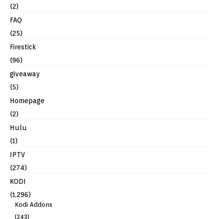
(2)
FAQ
(25)
Firestick
(96)
giveaway
(5)
Homepage
(2)
Hulu
(1)
IPTV
(274)
KODI
(1,296)
Kodi Addons
(243)