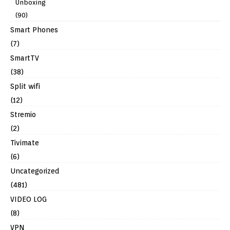
Unboxing
(90)
Smart Phones
(7)
SmartTV
(38)
Split wifi
(12)
Stremio
(2)
Tivimate
(6)
Uncategorized
(481)
VIDEO LOG
(8)
VPN