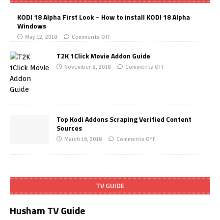
KODI 18 Alpha First Look – How to install KODI 18 Alpha
Windows
May 12, 2018
Comments Off
T2K 1Click Movie Addon Guide
November 8, 2018
Comments Off
Top Kodi Addons Scraping Verified Content
Sources
March 19, 2018
Comments Off
TV GUIDE
Husham TV Guide