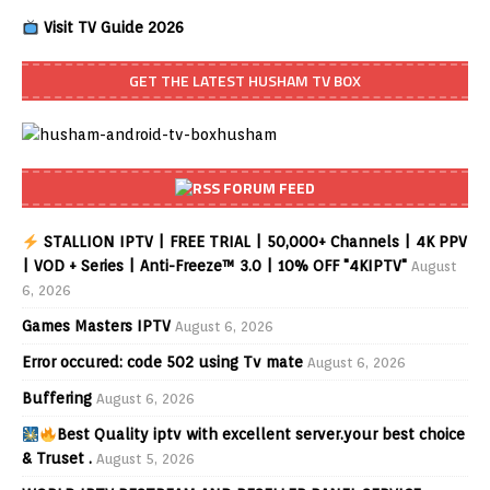
Visit TV Guide 2026
GET THE LATEST HUSHAM TV BOX
FORUM FEED
STALLION IPTV | FREE TRIAL | 50,000+ Channels | 4K PPV
| VOD + Series | Anti-Freeze™ 3.0 | 10% OFF "4KIPTV"
August
6, 2026
Games Masters IPTV
August 6, 2026
Error occured: code 502 using Tv mate
August 6, 2026
Buffering
August 6, 2026
Best Quality iptv with excellent server.your best choice
& Truset .
August 5, 2026