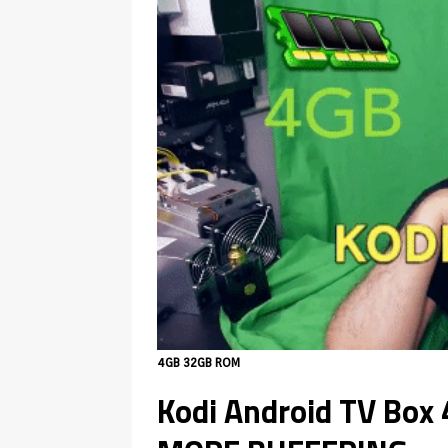
4GB 32GB ROM
Kodi Android TV Bo