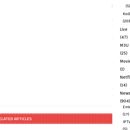
(5
Kodi
(203
Live
(47)
M3U
(25)
Movi
(1)
Netfl
(14)
New
(904
Ent
(17)
ELATED ARTICLES
IPT
(5)