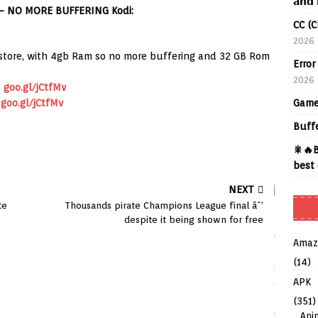
𝗮𝗻𝗱 
– NO MORE BUFFERING Kodi:
CC (C
2026
store, with 4gb Ram so no more buffering and 32 GB Rom
Error
2026
d
goo.gl/jCtfMv
Game
goo.gl/jCtfMv
Buff
🎇🔥B
best 
NEXT
te
Thousands pirate Champions League final âˆ’
despite it being shown for free
Amaz
(14)
APK
(351)
Ani