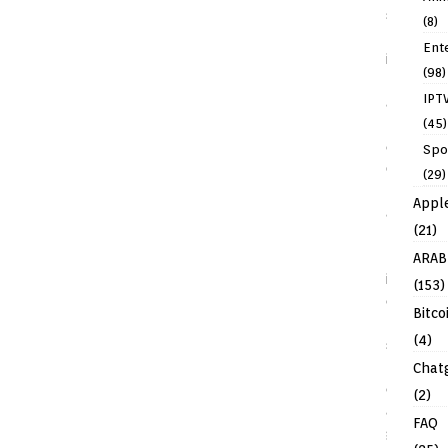
(8)
Ent
(98)
IPT
(45)
Spo
(29)
Appl
(21)
ARAB
(153)
Bitco
(4)
Chat
(2)
FAQ