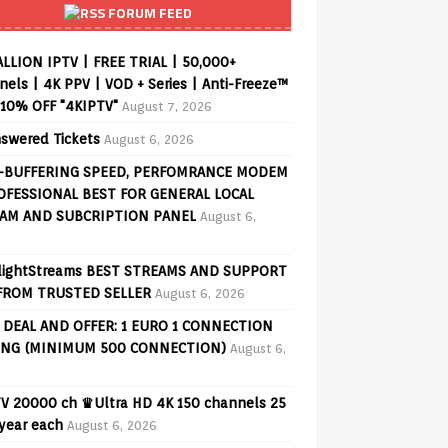
FORUM FEED
ALLION IPTV | FREE TRIAL | 50,000+
els | 4K PPV | VOD + Series | Anti-Freeze™
 10% OFF "4KIPTV"
August 7, 2026
swered Tickets
August 6, 2026
-BUFFERING SPEED, PERFOMRANCE MODEM
OFESSIONAL BEST FOR GENERAL LOCAL
AM AND SUBCRIPTION PANEL
August 6,
lightStreams BEST STREAMS AND SUPPORT
FROM TRUSTED SELLER
August 6, 2026
 DEAL AND OFFER: 1 EURO 1 CONNECTION
ING (MINIMUM 500 CONNECTION)
August 6,
V 20000 ch ♛Ultra HD 4K 150 channels 25
 year each
August 6, 2026