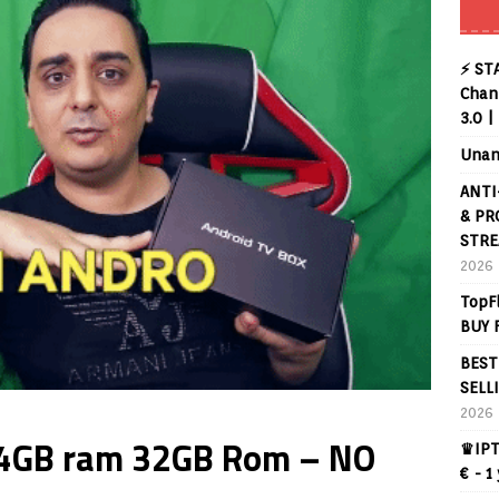
⚡ ST
Chann
3.0 |
Unan
ANTI
& PR
STRE
2026
TopF
BUY 
BEST
SELL
2026
x 4GB ram 32GB Rom – NO
♛IPT
€ - 1