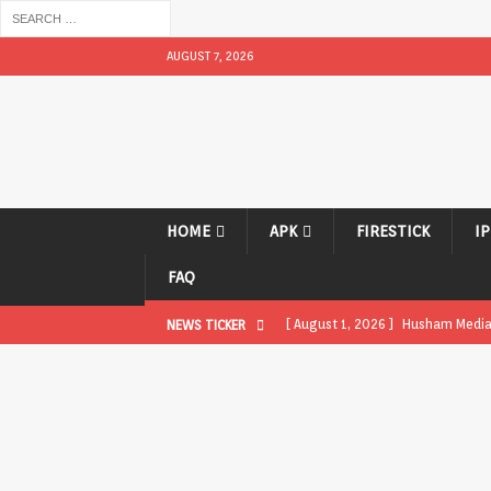
AUGUST 7, 2026
HOME
APK
FIRESTICK
I
FAQ
[ August 1, 2026 ]
Husham Media P
NEWS TICKER
APK
[ August 1, 2026 ]
Husham Media P
TV Boxes
APK
[ July 31, 2026 ]
Husham Media Pla