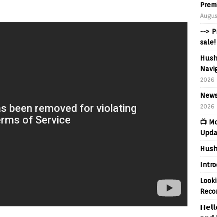
Prem
Augus
--> 
sale!
Hush
Navig
2026
News
2026
📺 M
Upda
Hush
Intr
Looki
Reco
𝗛𝗲𝗹𝗹