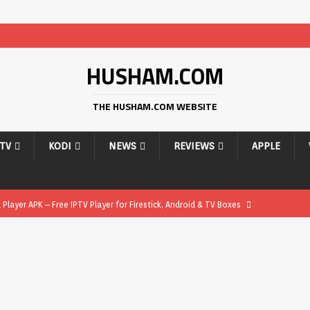
HUSHAM.COM
THE HUSHAM.COM WEBSITE
PTV
KODI
NEWS
REVIEWS
APPLE
layer APK – Free IPTV Player for Firestick, Android & TV Boxes
layer APK 1.1 – Updated Free IPTV Player for Firestick, Android &
yer APK – Free IPTV Player for Firestick, Android Phones & Android