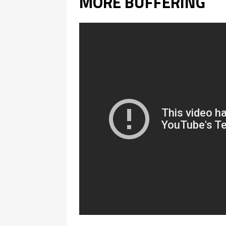
MORE BUFFERING