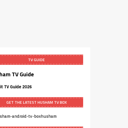
TV GUIDE
ham TV Guide
sit TV Guide 2026
GET THE LATEST HUSHAM TV BOX