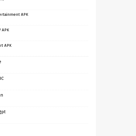
ertainment APK
V APK
rt APK
e
IC
in
gpt