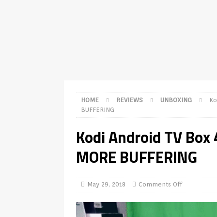
TV Boxes
APK
[ July 14, 2026 ]
How to Disable 
REVIEWS
[ July 13, 2026 ]
Ace IPTV Player
Android & Smart TVs
REVIEWS
[ May 27, 2026 ]
How to Fix IPTV 
HOME
REVIEWS
UNBOXING
Ko
[ May 13, 2026 ]
Kodi videos upd
BUFFERING
[ May 12, 2026 ]
How to Install P
Kodi Android TV Bo
REVIEWS
MORE BUFFERING
[ May 12, 2026 ]
Smart TV is SPY
[ August 6, 2026 ]
Husham Media 
May 29, 2018
Comments Off
Highlight
UNCATEGORIZED