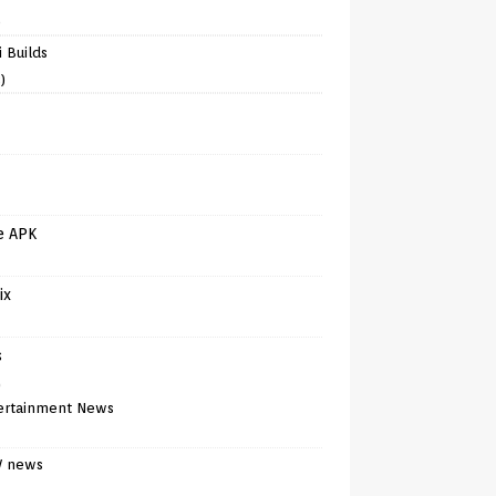
)
 Builds
)
e APK
ix
s
)
ertainment News
V news