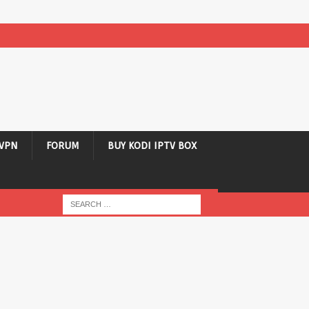
VPN
FORUM
BUY KODI IPTV BOX