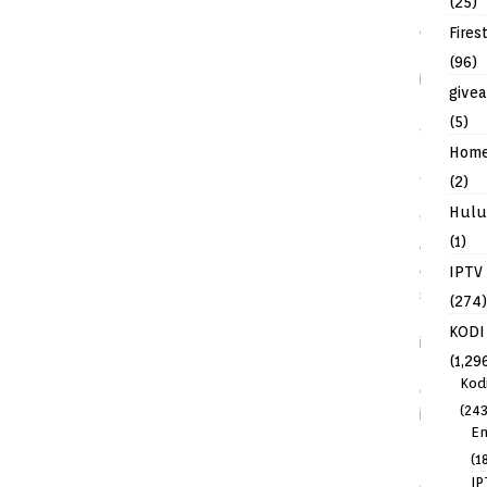
(25)
Fires
(96)
give
(5)
Hom
(2)
Hulu
(1)
IPTV
(274)
KODI
(1,29
Kod
(243
En
(1
IP