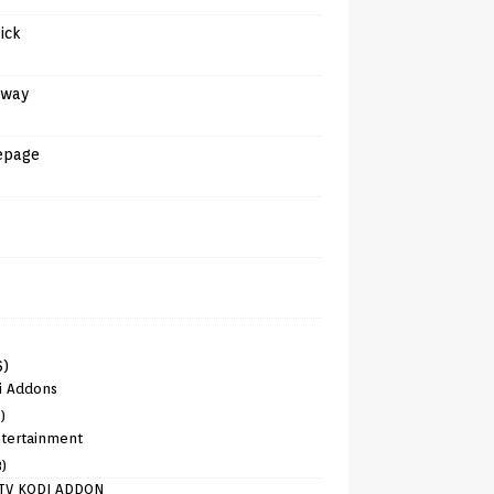
tick
away
epage
6)
i Addons
)
tertainment
8)
TV KODI ADDON