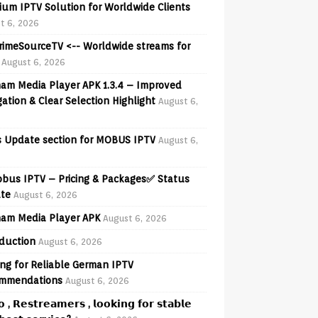
ium IPTV Solution for Worldwide Clients
t 6, 2026
PrimeSourceTV <-- Worldwide streams for
August 6, 2026
am Media Player APK 1.3.4 – Improved
ation & Clear Selection Highlight
August 6,
 Update section for MOBUS IPTV
August 6,
obus IPTV – Pricing & Packages✅ Status
te
August 6, 2026
am Media Player APK
August 6, 2026
oduction
August 6, 2026
ng for Reliable German IPTV
mmendations
August 6, 2026
𝗼 , 𝗥𝗲𝘀𝘁𝗿𝗲𝗮𝗺𝗲𝗿𝘀 , 𝗹𝗼𝗼𝗸𝗶𝗻𝗴 𝗳𝗼𝗿 𝘀𝘁𝗮𝗯𝗹𝗲