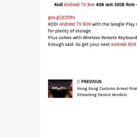
Kodi
Android TV Box
4GB ram 32GB Rom 
goo.gl/jCtfMv
KODI
Android TV BOX
with the Google Play 
for plenty of storage
Plus comes with Wireless Remote Keyboar
Enough said. Go get your next
android BOX
PREVIOUS
Hong Kong Customs Arrest Pira
Streaming Device Vendors