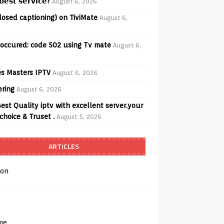
𝗲𝘀𝘁 𝘀𝗲𝗿𝘃𝗶𝗰𝗲?
August 6, 2026
losed captioning) on TiviMate
August 6,
 occured: code 502 using Tv mate
August 6,
s Masters IPTV
August 6, 2026
ering
August 6, 2026
est Quality iptv with excellent server.your
choice & Truset .
August 5, 2026
ARTICLES
on
me