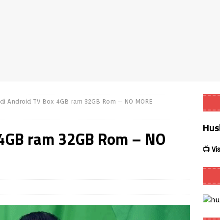
Smart App Control to Install Unknown Apps on Windows (Quick Fix)
 Review coming soon – amazing Cross-Platform App for Firestick,
Buffering Forever in 2026 (Even on Fast Internet!)
REVIEWS
di Android TV Box 4GB ram 32GB Rom – NO MORE
ate
REVIEWS
Hus
lex Live TV on Kodi (Free Ad-Supported Channels – No Subscription)
x 4GB ram 32GB Rom – NO
📺 Vi
ING with ACR
REVIEWS
Player APK 1.3.4 – Improved Navigation & Clear Selection