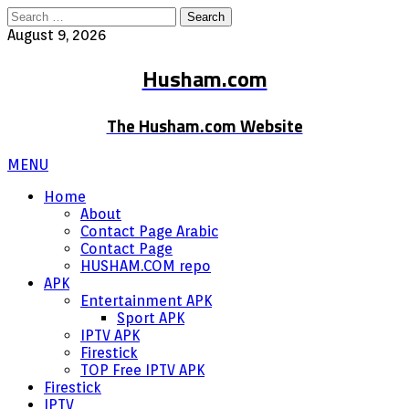
Search
for:
August 9, 2026
Husham.com
The Husham.com Website
MENU
Home
About
Contact Page Arabic
Contact Page
HUSHAM.COM repo
APK
Entertainment APK
Sport APK
IPTV APK
Firestick
TOP Free IPTV APK
Firestick
IPTV