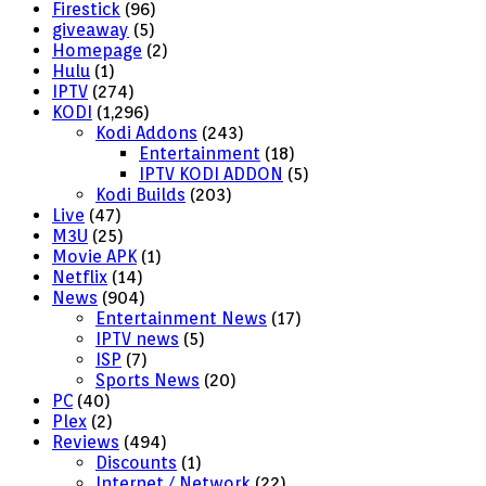
Firestick
(96)
giveaway
(5)
Homepage
(2)
Hulu
(1)
IPTV
(274)
KODI
(1,296)
Kodi Addons
(243)
Entertainment
(18)
IPTV KODI ADDON
(5)
Kodi Builds
(203)
Live
(47)
M3U
(25)
Movie APK
(1)
Netflix
(14)
News
(904)
Entertainment News
(17)
IPTV news
(5)
ISP
(7)
Sports News
(20)
PC
(40)
Plex
(2)
Reviews
(494)
Discounts
(1)
Internet / Network
(22)