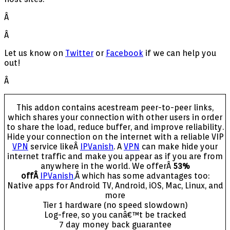
Â
Â
Let us know on
Twitter
or
Facebook
if we can help you
out!
Â
This addon contains acestream peer-to-peer links,
which shares your connection with other users in order
to share the load, reduce buffer, and improve reliability.
Hide your connection on the internet with a reliable VIP
VPN
service likeÂ
IPVanish
. A
VPN
can make hide your
internet traffic and make you appear as if you are from
anywhere in the world. We offerÂ
53%
offÂ
IPVanish
,
Â which has some advantages too:
Native apps for Android TV, Android, iOS, Mac, Linux, and
more
Tier 1 hardware (no speed slowdown)
Log-free, so you canâ€™t be tracked
7 day money back guarantee