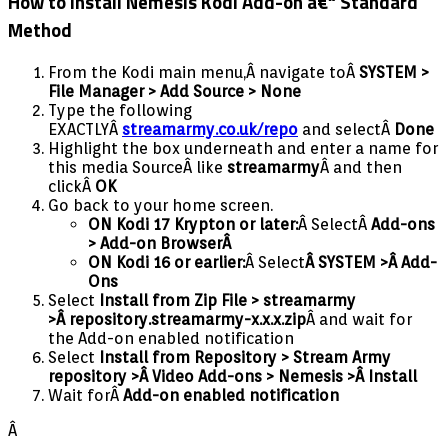
How to Install Nemesis Kodi Add-on â€“ Standard
Method
From the Kodi main menu,Â navigate toÂ
SYSTEM >
File Manager > Add Source > None
Type the following
EXACTLYÂ
streamarmy.co.uk/repo
and selectÂ
Done
Highlight the box underneath and enter a name for
this media SourceÂ like
streamarmy
Â and then
clickÂ
OK
Go back to your home screen.
ON Kodi 17 Krypton or later:
Â SelectÂ
Add-ons
> Add-on Browser
Â
ON Kodi 16 or earlier:
Â Select
Â SYSTEM >Â Add-
Ons
Select
Install from Zip File > streamarmy
>Â
repository.streamarmy-x.x.x.zip
Â and wait for
the Add-on enabled notification
Select
I
nstall from Repository > Stream Army
repository >Â Video Add-ons > Nemesis >Â Install
Wait forÂ
Add-on enabled notification
Â