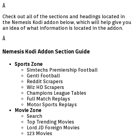
Â
Check out all of the sections and headings located in
the Nemesis Kodi addon below, which will help give you
an idea of what information is located in the addon.
Â
Nemesis Kodi Addon Section Guide
Sports Zone
Simtechs Premiership Football
Genti Football
Reddit Scrapers
Wiz HD Scrapers
Champions League Tables
Full Match Replays
Motor Sports Replays
Movie Zone
Search
Top Trending Movies
Lord JD Foreign Movies
123 Movies