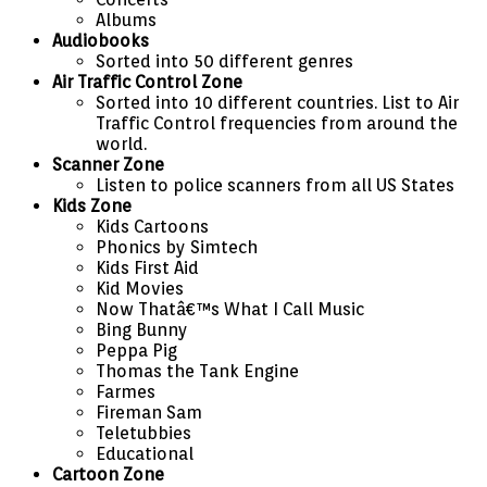
Albums
Audiobooks
Sorted into 50 different genres
Air Traffic Control Zone
Sorted into 10 different countries. List to Air
Traffic Control frequencies from around the
world.
Scanner Zone
Listen to police scanners from all US States
Kids Zone
Kids Cartoons
Phonics by Simtech
Kids First Aid
Kid Movies
Now Thatâ€™s What I Call Music
Bing Bunny
Peppa Pig
Thomas the Tank Engine
Farmes
Fireman Sam
Teletubbies
Educational
Cartoon Zone