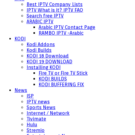
Best IPTV Company Lists
IPTV What is it? IPTV FAQ
Search free IPTV
ARABIC IPTV
Arabic IPTV Contact Page
RAMBO IPTV -Arabic
KODI
Kodi Addons
Kodi Builds
KODI 18 Download
KODI 19 DOWNLOAD
Installing KODI
Fire TV or Fire TV Stick
KODI BUILDS
KODI BUFFERING FIX
News
ISP
IPTV news
Sports News
Internet / Network
Tivimate
Hulu
Stremio