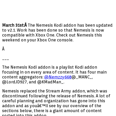
March 31st:Â
The Nemesis Kodi addon has been updated
to v2.1. Work has been done so that Nemesis is now
compatible with Xbox One. Check out Nemesis this
weekend on your Xbox One console.
Â
___
The Nemesis Kodi addon is a playlist Kodi addon
focusing in on every area of content. It has four main
content aggregators:
@Nemzzy668
@_MANC_,
@LordJD927, and @KMadMan_.
Nemesis replaced the Stream Army addon, which was
discontinued following the release of Nemesis. A lot of
careful planning and organization has gone into this
addon and as youâ€™ll see by our overview of the
sections below, there is a giant amount of content
sorted into this addon.