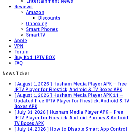
Entertainment News
Reviews
Amazon
Discounts
Unboxing
Smart Phones
SmartTV
Apple
VPN
Forum
Buy Kodi IPTV BOX
FAQ
News Ticker
[ August 1, 2026 ]
Husham Media Player APK – Free
IPTV Player for Firestick, Android & TV Boxes
APK
[ August 1, 2026 ]
Husham Media Player APK 1.1 –
Updated Free IPTV Player for Firestick, Android & TV
Boxes
APK
[ July 31, 2026 ]
Husham Media Player APK – Free
IPTV Player for Firestick, Android Phones & Android
TV Boxes
APK
[ July 14, 2026 ]
How to Disable Smart App Control