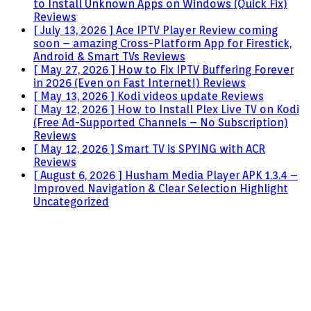
to Install Unknown Apps on Windows (Quick Fix)
Reviews
[ July 13, 2026 ]
Ace IPTV Player Review coming
soon – amazing Cross-Platform App for Firestick,
Android & Smart TVs
Reviews
[ May 27, 2026 ]
How to Fix IPTV Buffering Forever
in 2026 (Even on Fast Internet!)
Reviews
[ May 13, 2026 ]
Kodi videos update
Reviews
[ May 12, 2026 ]
How to Install Plex Live TV on Kodi
(Free Ad-Supported Channels – No Subscription)
Reviews
[ May 12, 2026 ]
Smart TV is SPYING with ACR
Reviews
[ August 6, 2026 ]
Husham Media Player APK 1.3.4 –
Improved Navigation & Clear Selection Highlight
Uncategorized