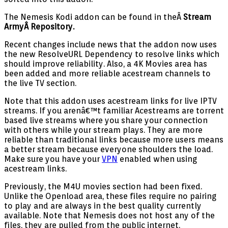
The Nemesis Kodi addon can be found in theÂ
Stream
ArmyÂ
Repository.
Recent changes include news that the addon now uses
the new ResolveURL Dependency to resolve links which
should improve reliability. Also, a 4K Movies area has
been added and more reliable acestream channels to
the live TV section.
Note that this addon uses acestream links for live IPTV
streams. If you arenâ€™t familiar Acestreams are torrent
based live streams where you share your connection
with others while your stream plays. They are more
reliable than traditional links because more users means
a better stream because everyone shoulders the load.
Make sure you have your
VPN
enabled when using
acestream links.
Previously, the M4U movies section had been fixed.
Unlike the Openload area, these files require no pairing
to play and are always in the best quality currently
available. Note that Nemesis does not host any of the
files, they are pulled from the public internet.