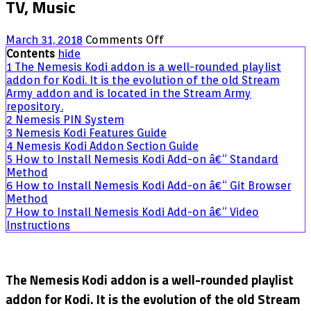
TV, Music
on
March 31, 2018
Comments Off
Nemesis
Contents
hide
Kodi
1
The Nemesis Kodi addon is a well-rounded playlist
Addon
addon for Kodi. It is the evolution of the old Stream
Guide:
Army addon and is located in the Stream Army
IPTV,
repository.
Movies,
2
Nemesis PIN System
TV,
3
Nemesis Kodi Features Guide
Music
4
Nemesis Kodi Addon Section Guide
5
How to Install Nemesis Kodi Add-on â€“ Standard
Method
6
How to Install Nemesis Kodi Add-on â€“ Git Browser
Method
7
How to Install Nemesis Kodi Add-on â€“ Video
Instructions
The Nemesis Kodi addon is a well-rounded playlist
addon for Kodi. It is the evolution of the old Stream