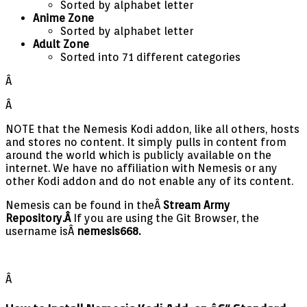
Sorted by alphabet letter
Anime Zone
Sorted by alphabet letter
Adult Zone
Sorted into 71 different categories
Â
Â
NOTE that the Nemesis Kodi addon, like all others, hosts
and stores no content. It simply pulls in content from
around the world which is publicly available on the
internet. We have no affiliation with Nemesis or any
other Kodi addon and do not enable any of its content.
Nemesis can be found in theÂ
Stream Army
Repository.Â
If you are using the Git Browser, the
username isÂ
nemesis668.
Â