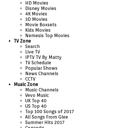
HD Movies
Disney Movies
4K Movies
3D Movies
Movie Boxsets
Kids Movies
Nemesis Top Movies
TV Zone
Search
Live TV
IPTV TV By Matty
TV Schedule
Popular Shows
News Channels
CCTV
Music Zone
Music Channels
Vevo Music
UK Top 40
US Top 40
Top 100 Songs of 2017
All Songs From Glee
Summer Hits 2017
Concerts