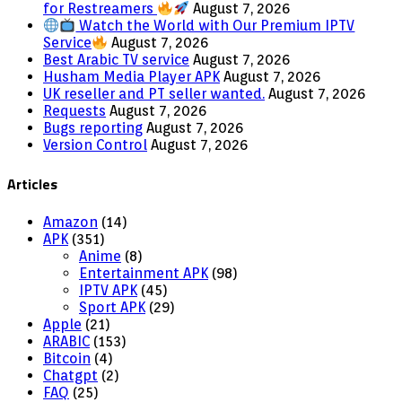
for Restreamers
August 7, 2026
Watch the World with Our Premium IPTV
Service
August 7, 2026
Best Arabic TV service
August 7, 2026
Husham Media Player APK
August 7, 2026
UK reseller and PT seller wanted.
August 7, 2026
Requests
August 7, 2026
Bugs reporting
August 7, 2026
Version Control
August 7, 2026
Articles
Amazon
(14)
APK
(351)
Anime
(8)
Entertainment APK
(98)
IPTV APK
(45)
Sport APK
(29)
Apple
(21)
ARABIC
(153)
Bitcoin
(4)
Chatgpt
(2)
FAQ
(25)