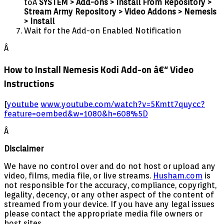
toÂ
SYSTEM > Add-ons > Install From Repository >
Stream Army Repository > Video Addons > Nemesis
> Install
Wait for the Add-on Enabled Notification
Â
How to Install Nemesis Kodi Add-on â€“ Video
Instructions
[
youtube
www.youtube.com/watch?v=5Kmtt7quycc?
feature=oembed&w=1080&h=608%5D
Â
Disclaimer
We have no control over and do not host or upload any
video, films, media file, or live streams.
Husham.com
is
not responsible for the accuracy, compliance, copyright,
legality, decency, or any other aspect of the content of
streamed from your device. If you have any legal issues
please contact the appropriate media file owners or
host sites.