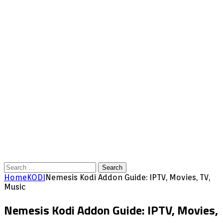
Search
for:
Home
KODI
Nemesis Kodi Addon Guide: IPTV, Movies, TV,
Music
Nemesis Kodi Addon Guide: IPTV, Movies,