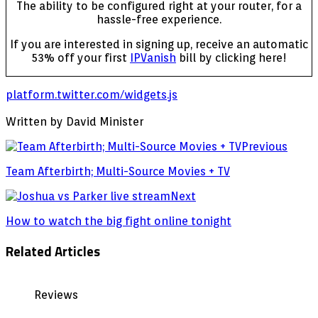
The ability to be configured right at your router, for a
hassle-free experience.
If you are interested in signing up, receive an automatic
53% off your first
IPVanish
bill by clicking here!
platform.twitter.com/widgets.js
Written by David Minister
Previous
Team Afterbirth; Multi-Source Movies + TV
Next
How to watch the big fight online tonight
Related Articles
Reviews