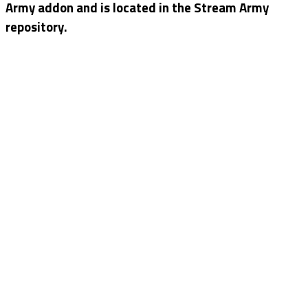
Army addon and is located in the Stream Army
repository.