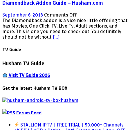
Diamondback Addon Guide – Husham.com
on
September 6, 2018
Comments Off
Diamondback
The Diamondback addon is a vice nice little offering that
Addon
has Movies, One Click, TV, Live Tv, Adult sections, and
Guide
more. This is one you need to check out. You definitely
–
should not be without
[…]
Husham.com
TV Guide
Husham TV Guide
Visit TV Guide 2026
Get the latest Husham TV BOX
Forum Feed
STALLION IPTV | FREE TRIAL | 50,000+ Channels |