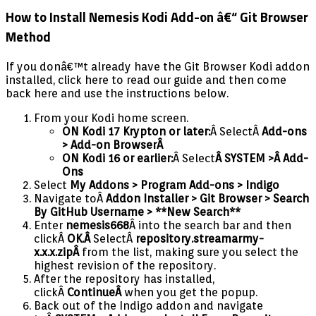
How to Install Nemesis Kodi Add-on â€“ Git Browser
Method
If you donâ€™t already have the Git Browser Kodi addon
installed, click here to read our guide and then come
back here and use the instructions below.
From your Kodi home screen.
ON Kodi 17 Krypton or later:
Â SelectÂ
Add-ons
> Add-on Browser
Â
ON Kodi 16 or earlier:
Â Select
Â SYSTEM >Â Add-
Ons
Select
My Addons > Program Add-ons > Indigo
Navigate toÂ
Addon Installer > Git Browser > Search
By GitHub Username > **New Search**
Enter
nemesis668
Â into the search bar and then
clickÂ
OK.Â
SelectÂ
repository.streamarmy-
x.x.x.zipÂ
from the list, making sure you select the
highest revision of the repository.
After the repository has installed,
clickÂ
ContinueÂ
when you get the popup.
Back out of the Indigo addon and navigate