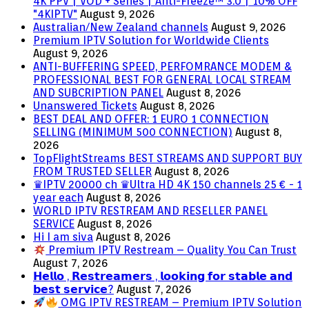
4K PPV | VOD + Series | Anti-Freeze™ 3.0 | 10% OFF
"4KIPTV"
August 9, 2026
Australian/New Zealand channels
August 9, 2026
Premium IPTV Solution for Worldwide Clients
August 9, 2026
ANTI-BUFFERING SPEED, PERFOMRANCE MODEM &
PROFESSIONAL BEST FOR GENERAL LOCAL STREAM
AND SUBCRIPTION PANEL
August 8, 2026
Unanswered Tickets
August 8, 2026
BEST DEAL AND OFFER: 1 EURO 1 CONNECTION
SELLING (MINIMUM 500 CONNECTION)
August 8,
2026
TopFlightStreams BEST STREAMS AND SUPPORT BUY
FROM TRUSTED SELLER
August 8, 2026
♛IPTV 20000 ch ♛Ultra HD 4K 150 channels 25 € - 1
year each
August 8, 2026
WORLD IPTV RESTREAM AND RESELLER PANEL
SERVICE
August 8, 2026
Hi I am siva
August 8, 2026
Premium IPTV Restream – Quality You Can Trust
August 7, 2026
𝗛𝗲𝗹𝗹𝗼 , 𝗥𝗲𝘀𝘁𝗿𝗲𝗮𝗺𝗲𝗿𝘀 , 𝗹𝗼𝗼𝗸𝗶𝗻𝗴 𝗳𝗼𝗿 𝘀𝘁𝗮𝗯𝗹𝗲 𝗮𝗻𝗱
𝗯𝗲𝘀𝘁 𝘀𝗲𝗿𝘃𝗶𝗰𝗲?
August 7, 2026
OMG IPTV RESTREAM – Premium IPTV Solution