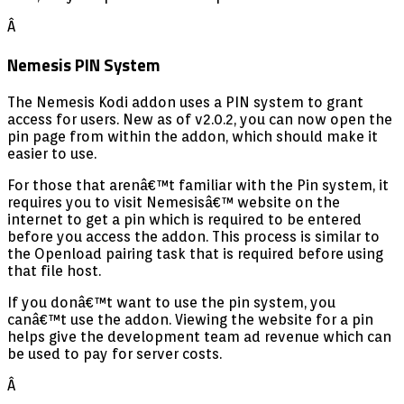
Â
Nemesis PIN System
The Nemesis Kodi addon uses a PIN system to grant
access for users. New as of v2.0.2, you can now open the
pin page from within the addon, which should make it
easier to use.
For those that arenâ€™t familiar with the Pin system, it
requires you to visit Nemesisâ€™ website on the
internet to get a pin which is required to be entered
before you access the addon. This process is similar to
the Openload pairing task that is required before using
that file host.
If you donâ€™t want to use the pin system, you
canâ€™t use the addon. Viewing the website for a pin
helps give the development team ad revenue which can
be used to pay for server costs.
Â