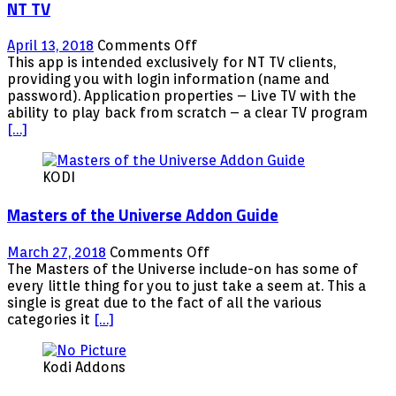
NT TV
on
April 13, 2018
Comments Off
NT
This app is intended exclusively for NT TV clients,
TV
providing you with login information (name and
password). Application properties – Live TV with the
ability to play back from scratch – a clear TV program
[…]
KODI
Masters of the Universe Addon Guide
on
March 27, 2018
Comments Off
Masters
The Masters of the Universe include-on has some of
of
every little thing for you to just take a seem at. This a
the
single is great due to the fact of all the various
Universe
categories it
[…]
Addon
Guide
Kodi Addons