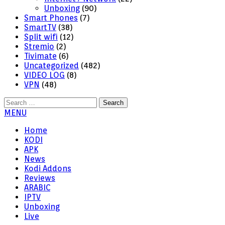
Unboxing
(90)
Smart Phones
(7)
SmartTV
(38)
Split wifi
(12)
Stremio
(2)
Tivimate
(6)
Uncategorized
(482)
VIDEO LOG
(8)
VPN
(48)
Search
for:
MENU
Home
KODI
APK
News
Kodi Addons
Reviews
ARABIC
IPTV
Unboxing
Live