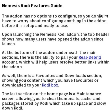
Nemesis Kodi Features Guide
The addon has no options to configure, so you donâ€™t
have to worry about configuring anything in the addon
before it is setup and ready to use.
Upon launching the Nemesis Kodi addon, the top header
shows how many users have opened the addon since
launch.
At the bottom of the addon underneath the main
sections, there is the ability to pair your
Real-Debrid
account, which will help users resolve better links within
the addon.
As well, there is a Favourites and Downloads section,
showing you content which you have favourites or
downloaded to your
Kodi box
.
The last section on the home page is a Maintenance
screen, allowing you to clear thumbnails, cache, and
packages stored by Kodi which take up space and slow
down Kodi.