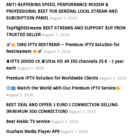
ANTI-BUFFERING SPEED, PERFOMRANCE MODEM &
PROFESSIONAL BEST FOR GENERAL LOCAL STREAM AND
SUBCRIPTION PANEL
August 7, 2026
TopFlightStreams BEST STREAMS AND SUPPORT BUY FROM
TRUSTED SELLER
August 7, 2026
OMG IPTV RESTREAM – Premium IPTV Solution for
Restreamers
August 7, 2026
♛IPTV 20000 ch ♛Ultra HD 4K 150 channels 25 € - 1 year
each
August 7, 2026
Premium IPTV Solution for Worldwide Clients
August 7, 2026
Watch the World with Our Premium IPTV Service
August 7, 2026
BEST DEAL AND OFFER: 1 EURO 1 CONNECTION SELLING
(MINIMUM 500 CONNECTION)
August 7, 2026
Best Arabic TV service
August 7, 2026
Husham Media Player APK
August 7, 2026