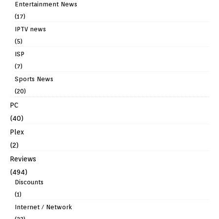
Entertainment News
(17)
IPTV news
(5)
ISP
(7)
Sports News
(20)
PC
(40)
Plex
(2)
Reviews
(494)
Discounts
(1)
Internet / Network