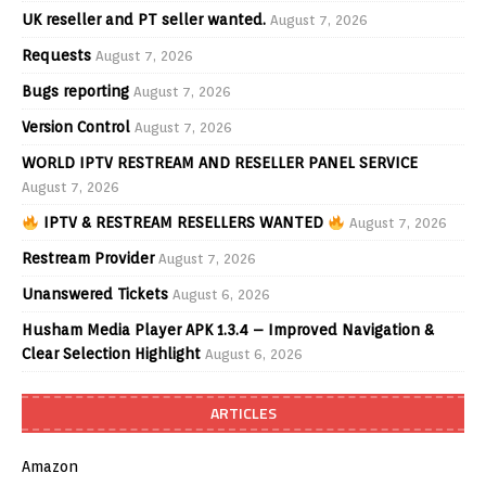
UK reseller and PT seller wanted.
August 7, 2026
Requests
August 7, 2026
Bugs reporting
August 7, 2026
Version Control
August 7, 2026
WORLD IPTV RESTREAM AND RESELLER PANEL SERVICE
August 7, 2026
IPTV & RESTREAM RESELLERS WANTED
August 7, 2026
Restream Provider
August 7, 2026
Unanswered Tickets
August 6, 2026
Husham Media Player APK 1.3.4 – Improved Navigation &
Clear Selection Highlight
August 6, 2026
ARTICLES
Amazon