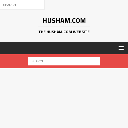
HUSHAM.COM
THE HUSHAM.COM WEBSITE