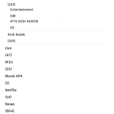
(243)
Entertainment
(18)
IPTV KODI ADDON
(5)
Kodi Builds
(203)
Live
(47)
M3U
(25)
Movie APK
(1)
Netflix
(14)
News
(904)