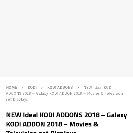
HOME
KODI
KODI ADDONS
NEW Ideal KODI
ADDONS 2018 – Galaxy KODI ADDON 2018 – Movies & Television
set Displays
NEW Ideal KODI ADDONS 2018 – Galaxy
KODI ADDON 2018 – Movies &