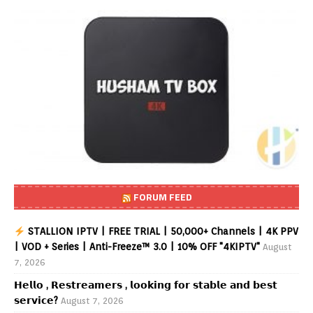
FORUM FEED
STALLION IPTV | FREE TRIAL | 50,000+ Channels | 4K PPV
| VOD + Series | Anti-Freeze™ 3.0 | 10% OFF "4KIPTV"
August
7, 2026
𝗛𝗲𝗹𝗹𝗼 , 𝗥𝗲𝘀𝘁𝗿𝗲𝗮𝗺𝗲𝗿𝘀 , 𝗹𝗼𝗼𝗸𝗶𝗻𝗴 𝗳𝗼𝗿 𝘀𝘁𝗮𝗯𝗹𝗲 𝗮𝗻𝗱 𝗯𝗲𝘀𝘁
𝘀𝗲𝗿𝘃𝗶𝗰𝗲?
August 7, 2026