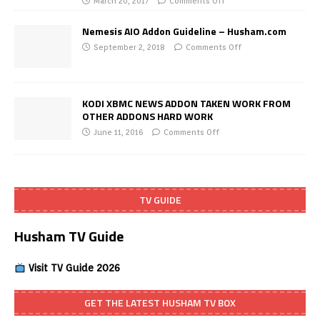
March 20, 2017
Comments Off
Nemesis AIO Addon Guideline – Husham.com
September 2, 2018
Comments Off
KODI XBMC NEWS ADDON TAKEN WORK FROM
OTHER ADDONS HARD WORK
June 11, 2016
Comments Off
TV GUIDE
Husham TV Guide
Visit TV Guide 2026
GET THE LATEST HUSHAM TV BOX