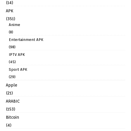
(14)
APK
(351)
Anime
(8)
Entertainment APK
(98)
IPTV APK
(45)
Sport APK
(29)
Apple
(21)
ARABIC
(153)
Bitcoin
(4)