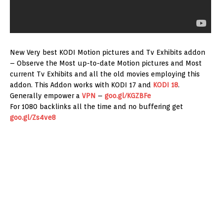
New Very best KODI Motion pictures and Tv Exhibits addon
– Observe the Most up-to-date Motion pictures and Most
current Tv Exhibits and all the old movies employing this
addon. This Addon works with KODI 17 and
KODI 18
.
Generally empower a
VPN
–
goo.gl/KGZBFe
For 1080 backlinks all the time and no buffering get
goo.gl/Zs4ve8