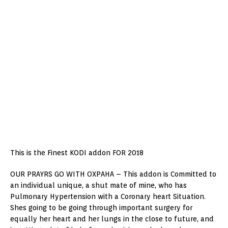
This is the Finest KODI addon FOR 2018
OUR PRAYRS GO WITH OXPAHA – This addon is Committed to
an individual unique, a shut mate of mine, who has
Pulmonary Hypertension with a Coronary heart Situation.
Shes going to be going through important surgery for
equally her heart and her lungs in the close to future, and