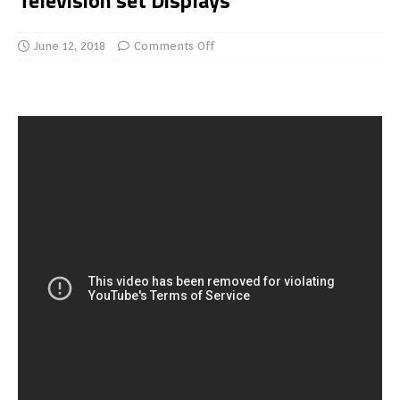
Television set Displays
June 12, 2018
Comments Off