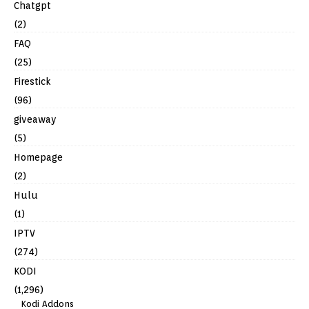
Chatgpt
(2)
FAQ
(25)
Firestick
(96)
giveaway
(5)
Homepage
(2)
Hulu
(1)
IPTV
(274)
KODI
(1,296)
Kodi Addons