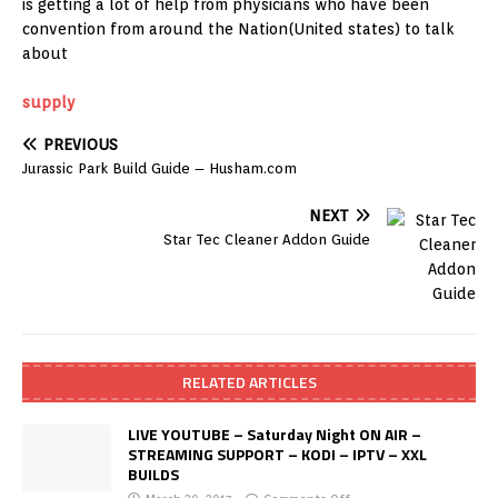
is getting a lot of help from physicians who have been
convention from around the Nation(United states) to talk
about
supply
PREVIOUS
Jurassic Park Build Guide – Husham.com
NEXT
Star Tec Cleaner Addon Guide
RELATED ARTICLES
LIVE YOUTUBE – Saturday Night ON AIR –
STREAMING SUPPORT – KODI – IPTV – XXL
BUILDS