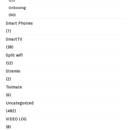
(22)
Unboxing
(90)
Smart Phones
(7)
SmartTV
(38)
Split wifi
(12)
Stremio
(2)
Tivimate
(6)
Uncategorized
(482)
VIDEO LOG
(8)