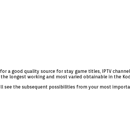
or a good quality source for stay game titles, IPTV channels
 the longest working and most varied obtainable in the Ko
ill see the subsequent possibilities from your most import