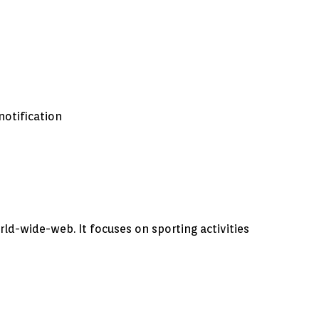
notification
rld-wide-web. It focuses on sporting activities