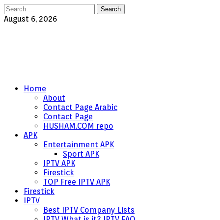
Search
for:
August 6, 2026
Home
About
Contact Page Arabic
Contact Page
HUSHAM.COM repo
APK
Entertainment APK
Sport APK
IPTV APK
Firestick
TOP Free IPTV APK
Firestick
IPTV
Best IPTV Company Lists
IPTV What is it? IPTV FAQ