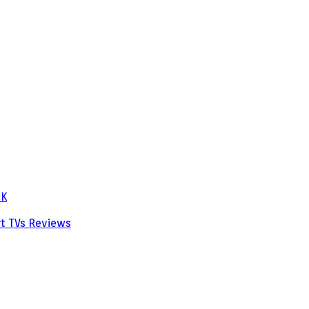
PK
rt TVs
Reviews