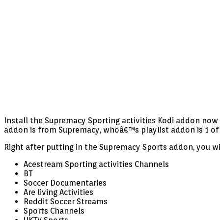
Install the Supremacy Sporting activities Kodi addon now f
addon is from Supremacy, whoâ€™s playlist addon is 1 of
Right after putting in the Supremacy Sports addon, you w
Acestream Sporting activities Channels
BT
Soccer Documentaries
Are living Activities
Reddit Soccer Streams
Sports Channels