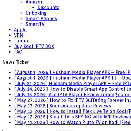
Amazon
Discounts
Unboxing
Smart Phones
SmartTV
Apple
VPN
Forum
Buy Kodi IPTV BOX
FAQ
News Ticker
[ August 1, 2026 ]
Husham Media Player APK – Free IPT
[ August 1, 2026 ]
Husham Media Player APK 1.1 – Upda
[ July 31, 2026 ]
Husham Media Player APK – Free IPTV
[ July 14, 2026 ]
How to Disable Smart App Control t
[ July 13, 2026 ]
Ace IPTV Player Review coming soon 
[ May 27, 2026 ]
How to Fix IPTV Buffering Forever in
[ May 13, 2026 ]
Kodi videos update
Reviews
[ May 12, 2026 ]
How to Install Plex Live TV on Kodi
[ May 12, 2026 ]
Smart TV is SPYING with ACR
Reviews
[ May 11, 2026 ]
How to Watch Pluto TV on Kodi (Free