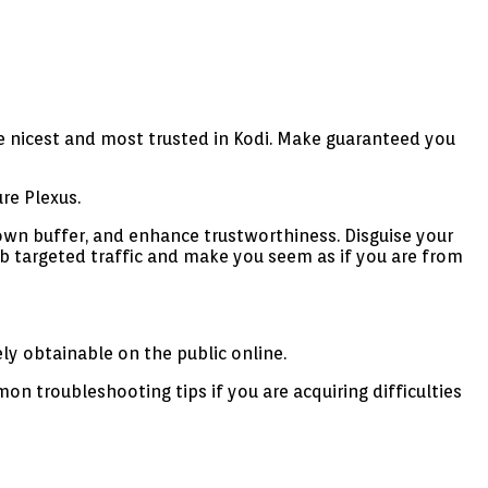
e nicest and most trusted in Kodi. Make guaranteed you
re Plexus.
own buffer, and enhance trustworthiness. Disguise your
 targeted traffic and make you seem as if you are from
ly obtainable on the public online.
n troubleshooting tips if you are acquiring difficulties