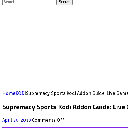
Search
for:
Home
KODI
Supremacy Sports Kodi Addon Guide: Live Gam
Supremacy Sports Kodi Addon Guide: Live
on
April 30, 2018
Comments Off
Supremacy