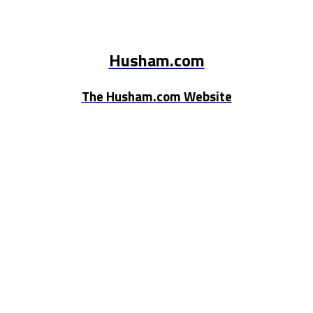
Husham.com
The Husham.com Website