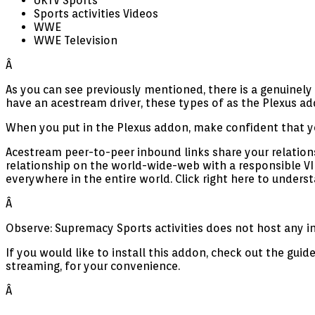
UKTV Sports
Sports activities Videos
WWE
WWE Television
Â
As you can see previously mentioned, there is a genuinel
have an acestream driver, these types of as the Plexus 
When you put in the Plexus addon, make confident that yo
Acestream peer-to-peer inbound links share your relations
relationship on the world-wide-web with a responsible V
everywhere in the entire world. Click right here to underst
Â
Observe: Supremacy Sports activities does not host any inf
If you would like to install this addon, check out the gu
streaming, for your convenience.
Â