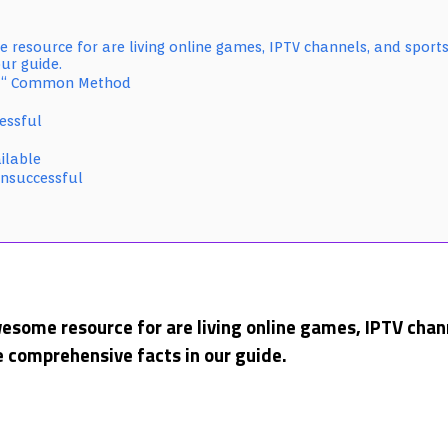
 resource for are living online games, IPTV channels, and sports
ur guide.
 â€“ Common Method
essful
ilable
Unsuccessful
esome resource for are living online games, IPTV chann
 comprehensive facts in our guide.