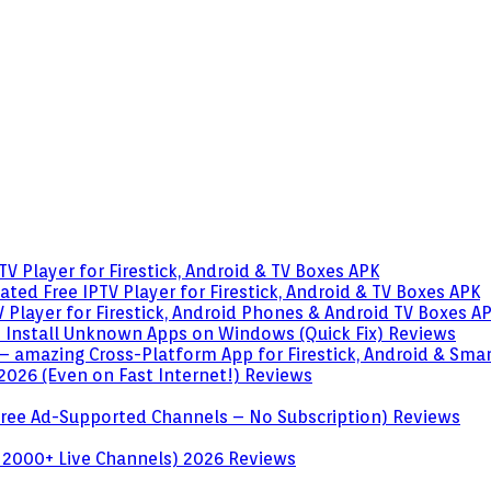
V Player for Firestick, Android & TV Boxes
APK
ted Free IPTV Player for Firestick, Android & TV Boxes
APK
 Player for Firestick, Android Phones & Android TV Boxes
A
o Install Unknown Apps on Windows (Quick Fix)
Reviews
– amazing Cross-Platform App for Firestick, Android & Sma
 2026 (Even on Fast Internet!)
Reviews
 (Free Ad-Supported Channels – No Subscription)
Reviews
 2000+ Live Channels) 2026
Reviews