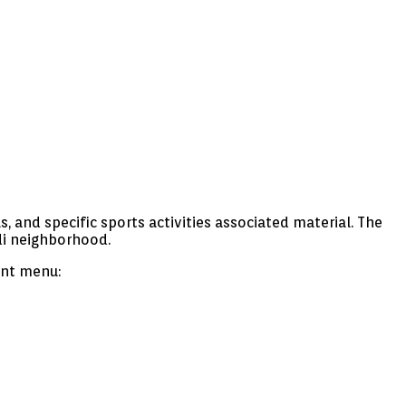
, and specific sports activities associated material. The
di neighborhood.
ant menu: