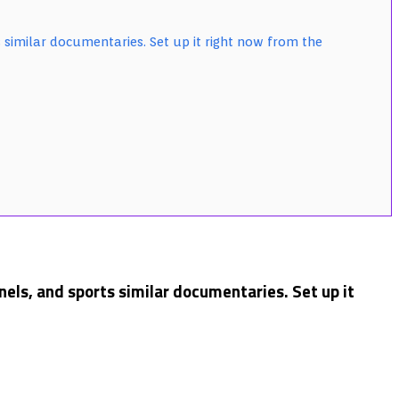
 similar documentaries. Set up it right now from the
els, and sports similar documentaries. Set up it