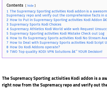
Sports
Contents
hide
Kodi
1
The Supremacy Sporting activities Kodi addon is a awesome
Addon
Supremacy repo and verify out the comprehensive facts in o
Guide:
2
How to Put in Supremacy Sporting activities Kodi Addon
Live
3
Supremacy Sports Kodi Choices
Games
4
Supremacy Athletics Kodi World wide web Request Unsucc
5
Supremacy Sporting activities Kodi Mistake Check out Log
6
How to Fix Supremacy Sports activities Kodi No Stream Ava
7
How to Deal with Supremacy Sports activities Kodi Script 
8
How Do Kodi Addons operate?
9
TWO Top quality KODI VPN Solutions â€“ YOUR Decision!
The Supremacy Sporting activities Kodi addon is a aw
right now from the Supremacy repo and verify out the