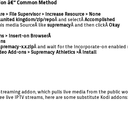
Addon â€“ Common Method
re > File Supervisor > Increase Resource > None
.united kingdom/zip/repo
Â and selectÂ
Accomplished
his media SourceÂ like
supremacy
Â and then clickÂ
Okay
ns > Insert-on Browser
Â
Ons
upremacy-x.x.zip
Â and wait for the Incorporate-on enabled 
deo Add-ons > Supremacy Athletics >Â Install
 streaming addon, which pulls live media from the public wo
ree live IPTV streams, here are some substitute Kodi addons: