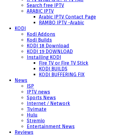
Search free IPTV
ARABIC IPTV
Arabic IPTV Contact Page
RAMBO IPTV -Arabic
KODI
Kodi Addons
Kodi Builds
KODI 18 Download
KODI 19 DOWNLOAD
Installing KODI
Fire TV or Fire TV Stick
KODI BUILDS
KODI BUFFERING FIX
News
ISP
IPTV news
Sports News
Internet / Network
Tivimate
Hulu
Stremio
Entertainment News
Reviews