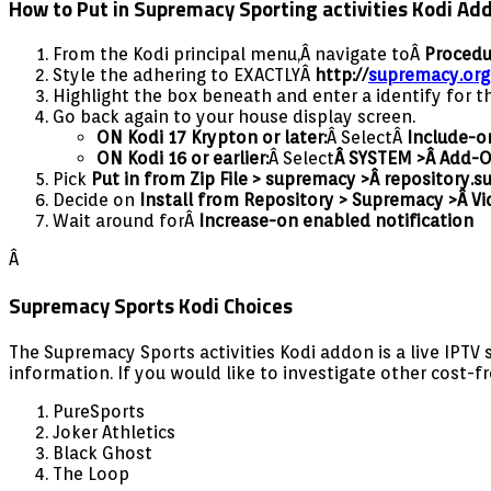
How to Put in Supremacy Sporting activities Kodi 
From the Kodi principal menu,Â navigate toÂ
Procedu
Style the adhering to EXACTLYÂ
http://
supremacy.org
Highlight the box beneath and enter a identify for t
Go back again to your house display screen.
ON Kodi 17 Krypton or later:
Â SelectÂ
Include-o
ON Kodi 16 or earlier:
Â Select
Â SYSTEM >Â Add-
Pick
Put in from Zip File > supremacy >Â
repository.s
Decide on
I
nstall from Repository > Supremacy >Â Vi
Wait around forÂ
Increase-on enabled notification
Â
Supremacy Sports Kodi Choices
The Supremacy Sports activities Kodi addon is a live IPTV
information. If you would like to investigate other cost-f
PureSports
Joker Athletics
Black Ghost
The Loop