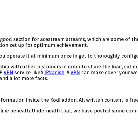
y good section for acestream streams, which are some of th
addon set up for optimum achievement.
u operate it at minimum once in get to thoroughly configu
hip with other customers in order to share the load, cut d
IP
VPN
service likeÂ
IPVanish
. A
VPN
can make cover your web
and a lot more facts.
ormation inside the Kodi addon. All written content is free
ideline beneath. Underneath that, we have posted some commo