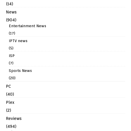
(14)
News
(904)
Entertainment News
(17)
IPTV news
(5)
ISP
(7)
Sports News
(20)
PC
(40)
Plex
(2)
Reviews
(494)