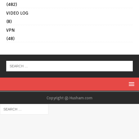
(482)
VIDEO LOG
(8)
VPN
(48)
Copyright @ Husham.com