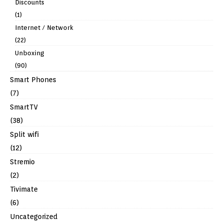
Discounts
(1)
Internet / Network
(22)
Unboxing
(90)
Smart Phones
(7)
SmartTV
(38)
Split wifi
(12)
Stremio
(2)
Tivimate
(6)
Uncategorized