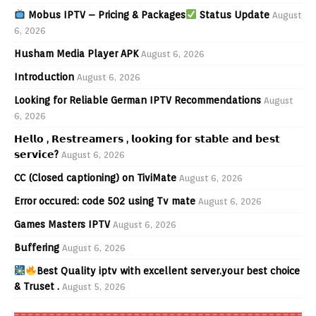
Mobus IPTV – Pricing & Packages
Status Update
August
6, 2026
Husham Media Player APK
August 6, 2026
Introduction
August 6, 2026
Looking for Reliable German IPTV Recommendations
August
6, 2026
𝗛𝗲𝗹𝗹𝗼 , 𝗥𝗲𝘀𝘁𝗿𝗲𝗮𝗺𝗲𝗿𝘀 , 𝗹𝗼𝗼𝗸𝗶𝗻𝗴 𝗳𝗼𝗿 𝘀𝘁𝗮𝗯𝗹𝗲 𝗮𝗻𝗱 𝗯𝗲𝘀𝘁
𝘀𝗲𝗿𝘃𝗶𝗰𝗲?
August 6, 2026
CC (Closed captioning) on TiviMate
August 6, 2026
Error occured: code 502 using Tv mate
August 6, 2026
Games Masters IPTV
August 6, 2026
Buffering
August 6, 2026
Best Quality iptv with excellent server.your best choice
& Truset .
August 5, 2026