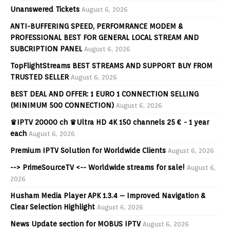
Unanswered Tickets
August 6, 2026
ANTI-BUFFERING SPEED, PERFOMRANCE MODEM &
PROFESSIONAL BEST FOR GENERAL LOCAL STREAM AND
SUBCRIPTION PANEL
August 6, 2026
TopFlightStreams BEST STREAMS AND SUPPORT BUY FROM
TRUSTED SELLER
August 6, 2026
BEST DEAL AND OFFER: 1 EURO 1 CONNECTION SELLING
(MINIMUM 500 CONNECTION)
August 6, 2026
♛IPTV 20000 ch ♛Ultra HD 4K 150 channels 25 € - 1 year
each
August 6, 2026
Premium IPTV Solution for Worldwide Clients
August 6, 2026
--> PrimeSourceTV <-- Worldwide streams for sale!
August 6,
2026
Husham Media Player APK 1.3.4 – Improved Navigation &
Clear Selection Highlight
August 6, 2026
News Update section for MOBUS IPTV
August 6, 2026