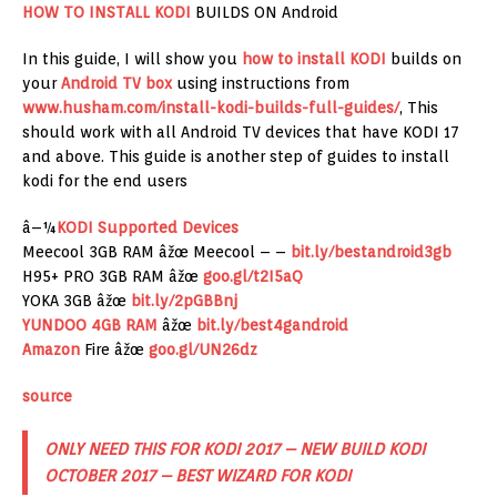
HOW TO INSTALL KODI
BUILDS ON Android
In this guide, I will show you
how to install KODI
builds on
your
Android TV box
using instructions from
www.husham.com/install-kodi-builds-full-guides/
, This
should work with all Android TV devices that have KODI 17
and above. This guide is another step of guides to install
kodi for the end users
â–¼
KODI Supported Devices
Meecool 3GB RAM âžœ Meecool – –
bit.ly/bestandroid3gb
H95+ PRO 3GB RAM âžœ
goo.gl/t2I5aQ
YOKA 3GB âžœ
bit.ly/2pGBBnj
YUNDOO 4GB RAM
âžœ
bit.ly/best4gandroid
Amazon
Fire âžœ
goo.gl/UN26dz
source
ONLY NEED THIS FOR KODI 2017 – NEW BUILD KODI
OCTOBER 2017 – BEST WIZARD FOR KODI