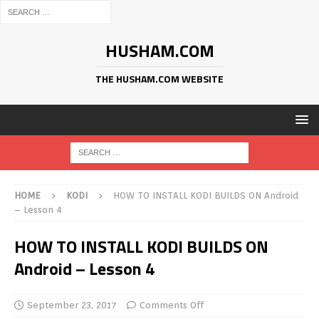
HUSHAM.COM
THE HUSHAM.COM WEBSITE
HOME
KODI
HOW TO INSTALL KODI BUILDS ON Android
– Lesson 4
HOW TO INSTALL KODI BUILDS ON
Android – Lesson 4
September 23, 2017
Comments Off