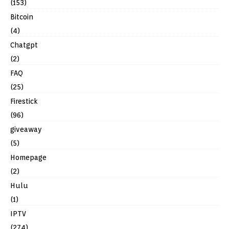
(153)
Bitcoin
(4)
Chatgpt
(2)
FAQ
(25)
Firestick
(96)
giveaway
(5)
Homepage
(2)
Hulu
(1)
IPTV
(274)