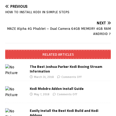
PREVIOUS
HOW TO INSTALL KODI IN SIMPLE STEPS
NEXT
MAZE Alpha 4G Phablet – Dual Camera 64GB MEMORY 4GB RAM
ANDROID 7
RELATED ARTICLES
The Best Joshua Parker Kodi Boxing Stream
Information
March 31, 2018
Comments Off
Kodi Mobdro Addon Install Guide
May 7, 2018
Comments Off
Easily Install the Best Kodi Build and Kodi
Addons