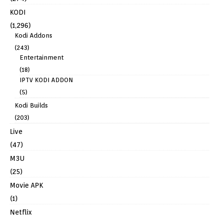
KODI
(1,296)
Kodi Addons
(243)
Entertainment
(18)
IPTV KODI ADDON
(5)
Kodi Builds
(203)
Live
(47)
M3U
(25)
Movie APK
(1)
Netflix