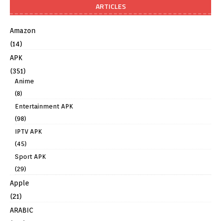
ARTICLES
Amazon
(14)
APK
(351)
Anime
(8)
Entertainment APK
(98)
IPTV APK
(45)
Sport APK
(29)
Apple
(21)
ARABIC