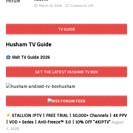
March 19, 2018
Comments Off
TV GUIDE
Husham TV Guide
Visit TV Guide 2026
GET THE LATEST HUSHAM TV BOX
FORUM FEED
STALLION IPTV | FREE TRIAL | 50,000+ Channels | 4K PPV
| VOD + Series | Anti-Freeze™ 3.0 | 10% OFF "4KIPTV"
August
7, 2026