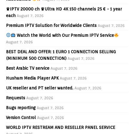
♛IPTV 20000 ch ♛Ultra HD 4K 150 channels 25 € - 1 year
each
August 7, 2026
Premium IPTV Solution for Worldwide Clients
August 7, 2026
Watch the World with Our Premium IPTV Service
August 7, 2026
BEST DEAL AND OFFER: 1 EURO 1 CONNECTION SELLING
(MINIMUM 500 CONNECTION)
August 7, 2026
Best Arabic TV service
August 7, 2026
Husham Media Player APK
August 7, 2026
UK reseller and PT seller wanted.
August 7, 2026
Requests
August 7, 2026
Bugs reporting
August 7, 2026
Version Control
August 7, 2026
WORLD IPTV RESTREAM AND RESELLER PANEL SERVICE