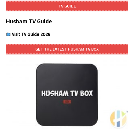
TV GUIDE
Husham TV Guide
Visit TV Guide 2026
GET THE LATEST HUSHAM TV BOX