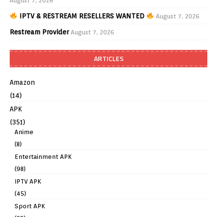
August 7, 2026
IPTV & RESTREAM RESELLERS WANTED
August 7, 2026
Restream Provider
August 7, 2026
ARTICLES
Amazon
(14)
APK
(351)
Anime
(8)
Entertainment APK
(98)
IPTV APK
(45)
Sport APK