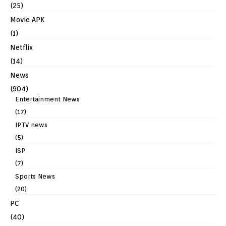
(25)
Movie APK
(1)
Netflix
(14)
News
(904)
Entertainment News
(17)
IPTV news
(5)
ISP
(7)
Sports News
(20)
PC
(40)