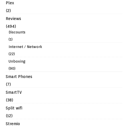
Plex
(2)
Reviews
(494)
Discounts
(1)
Internet / Network
(22)
Unboxing
(90)
Smart Phones
(7)
SmartTV
(38)
Split wifi
(12)
Stremio