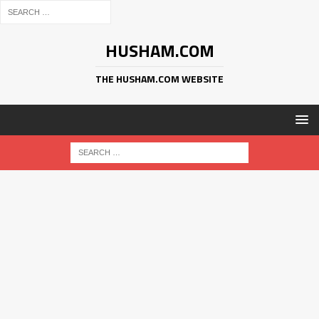
HUSHAM.COM
THE HUSHAM.COM WEBSITE