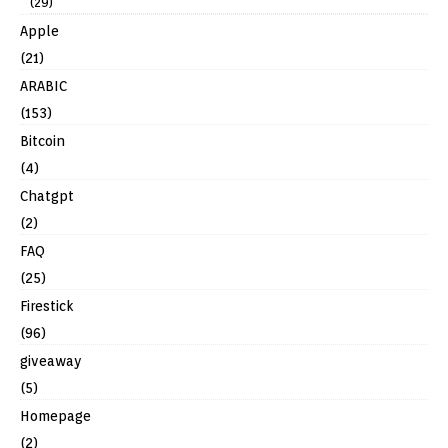
(29)
Apple
(21)
ARABIC
(153)
Bitcoin
(4)
Chatgpt
(2)
FAQ
(25)
Firestick
(96)
giveaway
(5)
Homepage
(2)