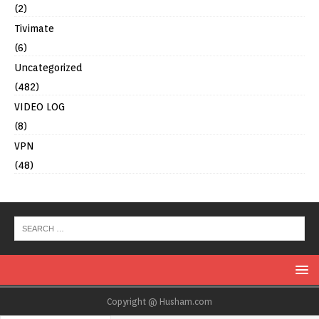
(2)
Tivimate
(6)
Uncategorized
(482)
VIDEO LOG
(8)
VPN
(48)
Copyright @ Husham.com