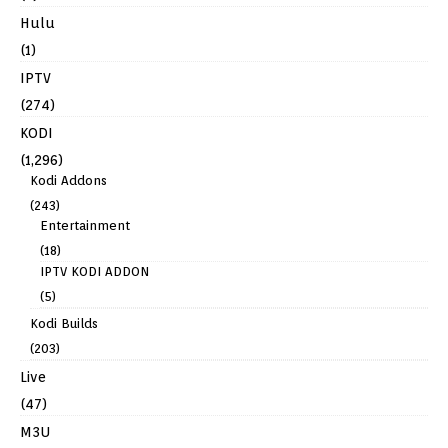
Hulu
(1)
IPTV
(274)
KODI
(1,296)
Kodi Addons
(243)
Entertainment
(18)
IPTV KODI ADDON
(5)
Kodi Builds
(203)
Live
(47)
M3U