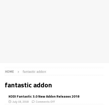
HOME
fantastic addon
fantastic addon
KODI Fantastic 3.0 New Addon Releases 2018
July 18, 2018
Comments Off