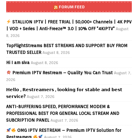
FORUM FEED
STALLION IPTV | FREE TRIAL | 50,000+ Channels | 4K PPV
| VOD + Series | Anti-Freeze™ 3.0 | 10% OFF "4KIPTV"
August
8, 2026
TopFlightStreams BEST STREAMS AND SUPPORT BUY FROM
TRUSTED SELLER
August 8, 2026
Hi I am siva
August 8, 2026
Premium IPTV Restream – Quality You Can Trust
August 7,
2026
𝗛𝗲𝗹𝗹𝗼 , 𝗥𝗲𝘀𝘁𝗿𝗲𝗮𝗺𝗲𝗿𝘀 , 𝗹𝗼𝗼𝗸𝗶𝗻𝗴 𝗳𝗼𝗿 𝘀𝘁𝗮𝗯𝗹𝗲 𝗮𝗻𝗱 𝗯𝗲𝘀𝘁
𝘀𝗲𝗿𝘃𝗶𝗰𝗲?
August 7, 2026
ANTI-BUFFERING SPEED, PERFOMRANCE MODEM &
PROFESSIONAL BEST FOR GENERAL LOCAL STREAM AND
SUBCRIPTION PANEL
August 7, 2026
OMG IPTV RESTREAM – Premium IPTV Solution for
Restreamers
August 7, 2026