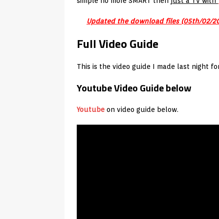
simple no more SMART then
just a TV with
Updated the download files (05th/02/2
Full Video Guide
This is the video guide I made last night f
Youtube Video Guide below
Youtube
on video guide below.