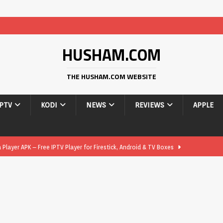
HUSHAM.COM
THE HUSHAM.COM WEBSITE
IPTV
KODI
NEWS
REVIEWS
APPLE
layer APK – Free IPTV Player for Firestick, Android & TV Boxes
layer APK 1.1 – Updated Free IPTV Player for Firestick, Android &
yer APK – Free IPTV Player for Firestick, Android Phones & Android