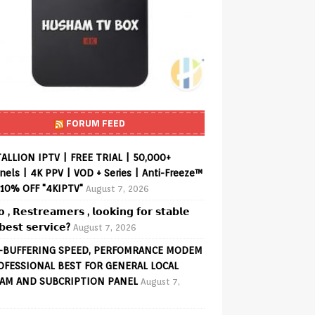
FORUM FEED
ALLION IPTV | FREE TRIAL | 50,000+
els | 4K PPV | VOD + Series | Anti-Freeze™
 10% OFF "4KIPTV"
August 7, 2026
𝗼 , 𝗥𝗲𝘀𝘁𝗿𝗲𝗮𝗺𝗲𝗿𝘀 , 𝗹𝗼𝗼𝗸𝗶𝗻𝗴 𝗳𝗼𝗿 𝘀𝘁𝗮𝗯𝗹𝗲
𝗲𝘀𝘁 𝘀𝗲𝗿𝘃𝗶𝗰𝗲?
August 7, 2026
-BUFFERING SPEED, PERFOMRANCE MODEM
OFESSIONAL BEST FOR GENERAL LOCAL
AM AND SUBCRIPTION PANEL
August 7,