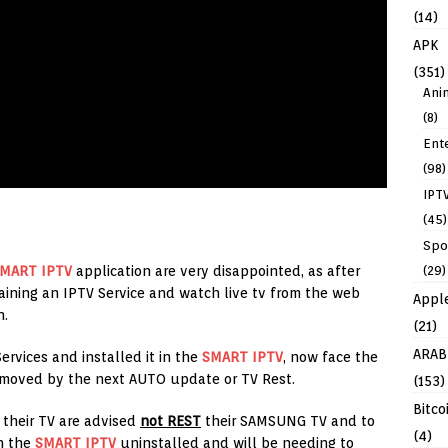
(14)
APK
(351)
Ani
(8)
Ent
(98)
IPT
(45)
Spo
(29)
MART IPTV
application are very disappointed, as after
ining an IPTV Service and watch live tv from the web
Appl
n.
(21)
ARAB
rvices and installed it in the
SMART IPTV
, now face the
removed by the next AUTO update or TV Rest.
(153)
Bitco
 their TV are advised
not REST
their SAMSUNG TV and to
(4)
in the
SMART IPTV
uninstalled and will be needing to