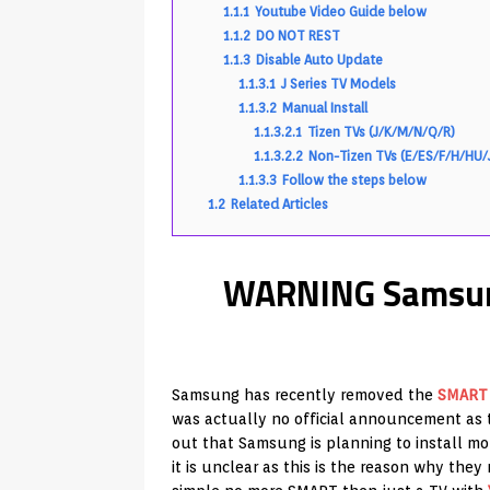
1.1.1
Youtube Video Guide below
1.1.2
DO NOT REST
1.1.3
Disable Auto Update
1.1.3.1
J Series TV Models
1.1.3.2
Manual Install
1.1.3.2.1
Tizen TVs (J/K/M/N/Q/R)
1.1.3.2.2
Non-Tizen TVs (E/ES/F/H/HU/
1.1.3.3
Follow the steps below
1.2
Related Articles
WARNING Samsun
Samsung has recently removed the
SMART
was actually no official announcement as t
out that Samsung is planning to install m
it is unclear as this is the reason why the