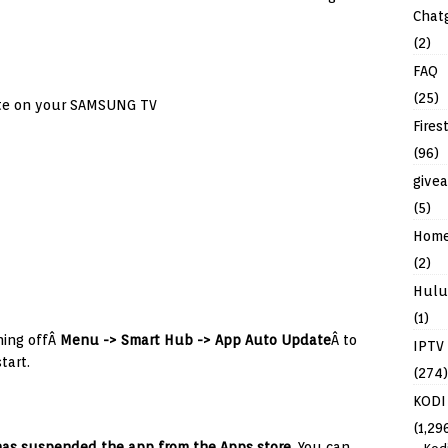
Chat
(2)
FAQ
(25)
ate on your SAMSUNG TV
Fires
(96)
give
(5)
Hom
(2)
Hulu
(1)
ning offÂ
Menu -> Smart Hub -> App Auto Update
Â to
IPTV
tart.
(274)
KODI
(1,29
as suspended the app from the Apps store.
You can