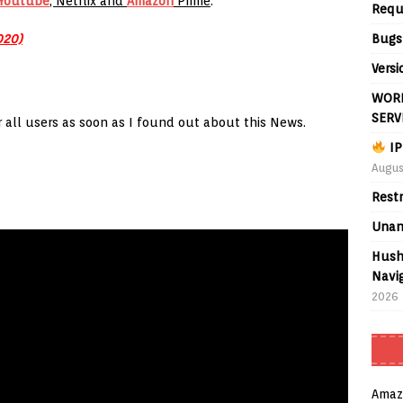
Youtube
, Netflix and
Amazon
Prime
.
Requ
Bugs
020)
Versi
WORL
SERV
or all users as soon as I found out about this News.
IP
Augus
Rest
Unan
Hush
Navig
2026
Amaz