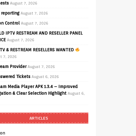
ests
August 7, 2026
 reporting
August 7, 2026
on Control
August 7, 2026
D IPTV RESTREAM AND RESELLER PANEL
ICE
August 7, 2026
TV & RESTREAM RESELLERS WANTED
t 7, 2026
ream Provider
August 7, 2026
swered Tickets
August 6, 2026
am Media Player APK 1.3.4 – Improved
ation & Clear Selection Highlight
August 6,
ARTICLES
on