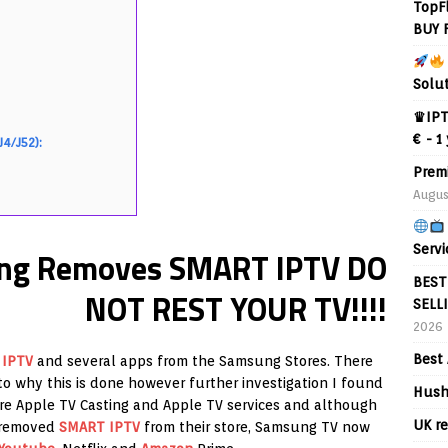
TopF
BUY 
Solu
♛IPT
€ - 1
J4/J52):
Prem
Augus
Servi
g Removes SMART IPTV DO
BEST
NOT REST YOUR TV!!!!
SELL
2026
Best 
 IPTV
and several apps from the Samsung Stores. There
o why this is done however further investigation I found
Hush
ore Apple TV Casting and Apple TV services and although
UK re
y removed
SMART IPTV
from their store, Samsung TV now