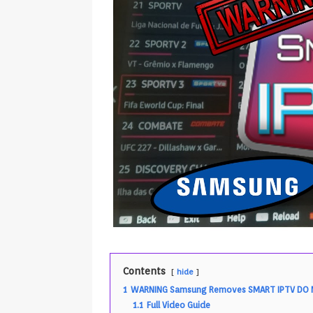
Contents
hide
1
WARNING Samsung Removes SMART IPTV DO N
1.1
Full Video Guide