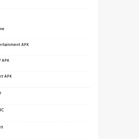
me
ertainment APK
V APK
rt APK
e
IC
in