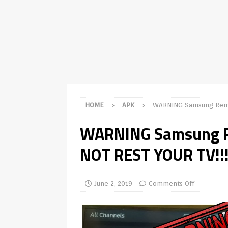
TV Boxes
APK
[ July 14, 2026 ]
How to Disable 
REVIEWS
[ July 13, 2026 ]
Ace IPTV Player
Android & Smart TVs
REVIEWS
[ May 27, 2026 ]
How to Fix IPTV 
HOME
APK
WARNING Samsung Remo
[ May 13, 2026 ]
Kodi videos up
WARNING Samsung R
[ May 12, 2026 ]
How to Install P
NOT REST YOUR TV!!!
REVIEWS
[ May 12, 2026 ]
Smart TV is SPY
[ August 6, 2026 ]
Husham Media 
June 2, 2019
Comments Off
Highlight
UNCATEGORIZED