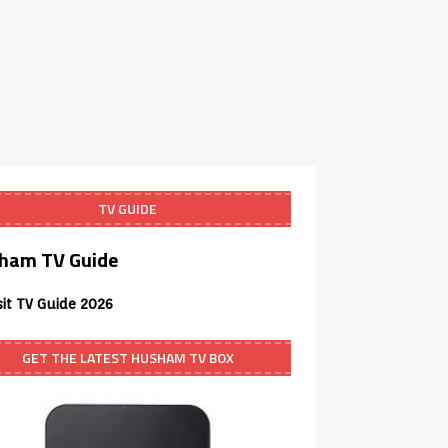
TV GUIDE
ham TV Guide
sit TV Guide 2026
GET THE LATEST HUSHAM TV BOX