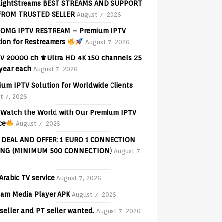
lightStreams BEST STREAMS AND SUPPORT
FROM TRUSTED SELLER
August 7, 2026
OMG IPTV RESTREAM – Premium IPTV
tion for Restreamers
August 7, 2026
V 20000 ch ♛Ultra HD 4K 150 channels 25
 year each
August 7, 2026
ium IPTV Solution for Worldwide Clients
t 7, 2026
Watch the World with Our Premium IPTV
ce
August 7, 2026
 DEAL AND OFFER: 1 EURO 1 CONNECTION
ING (MINIMUM 500 CONNECTION)
August 7,
Arabic TV service
August 7, 2026
am Media Player APK
August 7, 2026
seller and PT seller wanted.
August 7, 2026