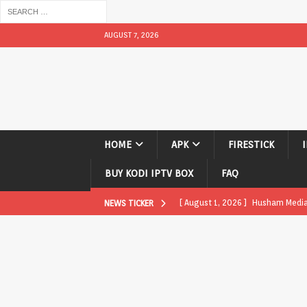
AUGUST 7, 2026
HOME
APK
FIRESTICK
BUY KODI IPTV BOX
FAQ
[ August 1, 2026 ]
Husham Media P
NEWS TICKER
APK
[ August 1, 2026 ]
Husham Media P
TV Boxes
APK
[ July 31, 2026 ]
Husham Media Pla