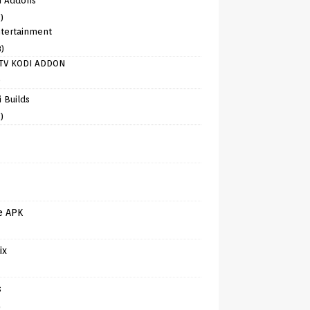
i Addons
)
tertainment
8)
TV KODI ADDON
)
 Builds
)
e APK
ix
s
)