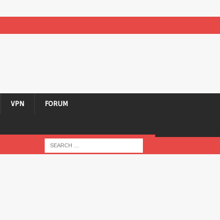
VPN
FORUM