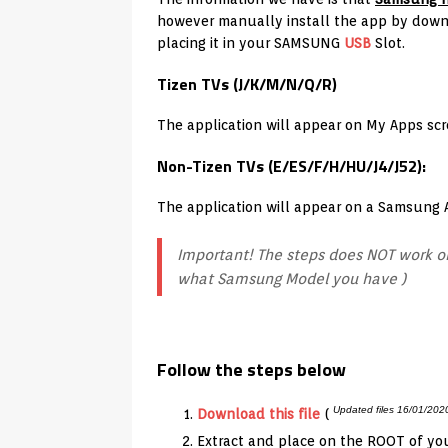
however manually install the app by downl
placing it in your SAMSUNG
USB
Slot.
Tizen TVs (J/K/M/N/Q/R)
The application will appear on My Apps sc
Non-Tizen TVs (E/ES/F/H/HU/J4/J52):
The application will appear on a Samsung
Important! The steps does NOT work on
what Samsung Model you have )
Follow the steps below
Updated files 16/01/202
Download this file
(
Extract and place on the ROOT of yo