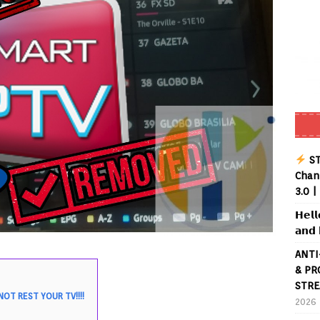
ST
Chann
3.0 |
𝗛𝗲𝗹𝗹
𝗮𝗻𝗱 
ANTI
& PR
STRE
OT REST YOUR TV!!!!
2026