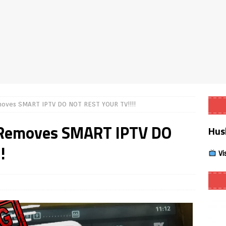
Smart App Control to Install Unknown Apps on Windows (Quick Fix)
 Review coming soon – amazing Cross-Platform App for Firestick,
Buffering Forever in 2026 (Even on Fast Internet!)
REVIEWS
ves SMART IPTV DO NOT REST YOUR TV!!!!
date
REVIEWS
emoves SMART IPTV DO
Hus
lex Live TV on Kodi (Free Ad-Supported Channels – No Subscription)
!
Vi
ING with ACR
REVIEWS
Player APK 1.3.4 – Improved Navigation & Clear Selection