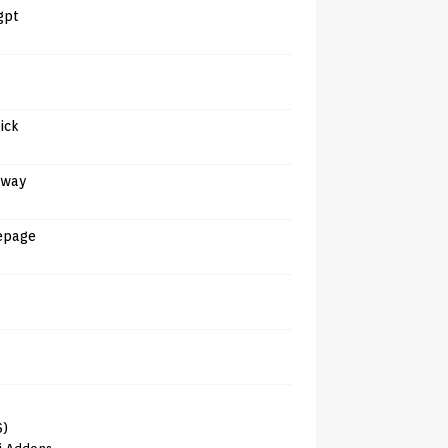
gpt
tick
away
epage
6)