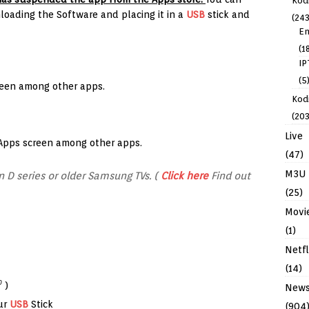
Kod
oading the Software and placing it in a
USB
stick and
(243
En
(1
IP
(5
reen among other apps.
Kodi
(203
Live
 Apps screen among other apps.
(47)
M3U
 D series or older Samsung TVs. (
Click here
Find out
(25)
Movi
(1)
Netfl
(14)
0
)
New
ur
USB
Stick
(904