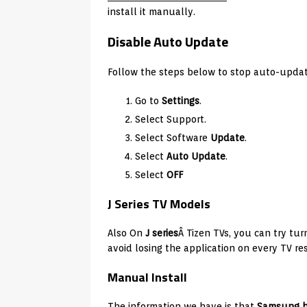
install it manually.
Disable Auto Update
Follow the steps below to stop auto-upd
Go to
Settings
.
Select Support.
Select Software
Update
.
Select
Auto Update
.
Select
OFF
J Series TV Models
Also On
J series
Â Tizen TVs, you can try tur
avoid losing the application on every TV res
Manual Install
The information we have is that
Samsung h