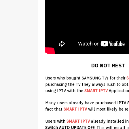
DO NOT REST
Users who bought SAMSUNG TVs for their
S
purchasing the TV they always rush to obta
using IPTV with the
SMART IPTV
Applicatio
Many users already have purchased IPTV Se
fact that
SMART IPTV
will most likely be 
Users with
SMART IPTV
already installed in
Switch AUTO UPDATE OFF.
This will result 