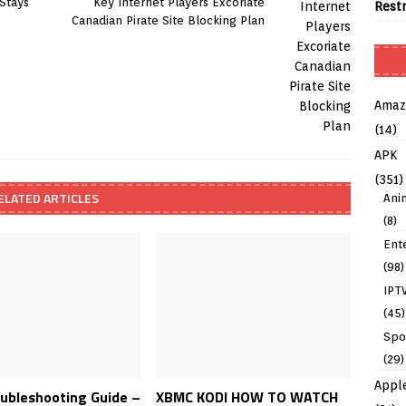
 Stays
Key Internet Players Excoriate
Rest
Canadian Pirate Site Blocking Plan
Amaz
(14)
APK
(351)
ELATED ARTICLES
Ani
(8)
Ent
(98)
IPT
(45)
Spo
(29)
Appl
oubleshooting Guide –
XBMC KODI HOW TO WATCH