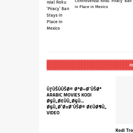
Controversial Roku ‘Piracy’ Ban
in Place in Mexico
R
ÙƒÙŠÙÙŠØ© ØªØ«Ø¨ÙŠØª
ARABIC MOVIES KODI
Ø§Ù„Ø£ÙÙ„Ø§Ù…
Ø§Ù„Ø¹Ø±Ø¨ÙŠØ© Ø£ÙØ¶Ù„
VIDEO
Kodi Tr