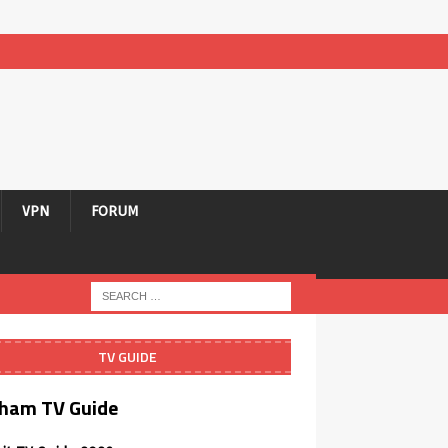
VPN
FORUM
TV GUIDE
ham TV Guide