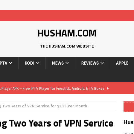
HUSHAM.COM
THE HUSHAM.COM WEBSITE
IPTV
KODI
NEWS
REVIEWS
APPLE
layer APK – Free IPTV Player for Firestick, Android & TV Boxes
g Two Years of VPN Service for $3.33 Per Month
layer APK 1.1 – Updated Free IPTV Player for Firestick, Android &
ng Two Years of VPN Service
Hus
yer APK – Free IPTV Player for Firestick, Android Phones & Android