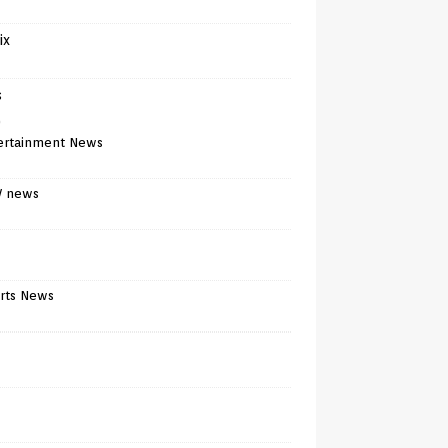
ix
s
)
ertainment News
V news
rts News