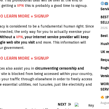
99. This promotional deal will be over at the end of
 getting a
VPN
this is probably a good time to signup.
Servi
TO LEARN MORE + SIGNUP
BEST
SELL
ivacy is considered to be a fundamental human right. Since
2026
onnected, the only way for you to actually exercise your
Best 
Without a
VPN
, your internet service provider will keep
gle web site you visit
and more. This information will
Hush
our government.
UK re
TO LEARN MORE + SIGNUP
Requ
Bugs
ces also assist you in
circumventing censorship and
ar site is blocked from being accessed within your country,
Versi
 your traffic through elsewhere in order to freely access
WORL
 essential utilities, not luxuries, just like electricity and
SERV
IP
Augus
NEXT