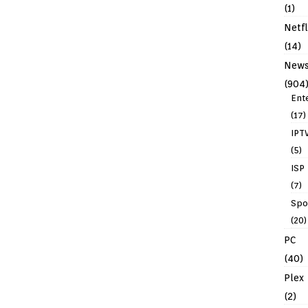
(1)
Netfl
(14)
New
(904
Ent
(17)
IPT
(5)
ISP
(7)
Spo
(20)
PC
(40)
Plex
(2)