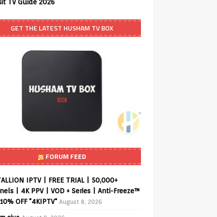
sit TV Guide 2026
GET THE LATEST HUSHAM TV BOX
FORUM FEED
ALLION IPTV | FREE TRIAL | 50,000+
els | 4K PPV | VOD + Series | Anti-Freeze™
 10% OFF "4KIPTV"
August 8, 2026