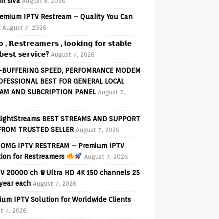
am siva
August 8, 2026
emium IPTV Restream – Quality You Can
t
August 7, 2026
𝗼 , 𝗥𝗲𝘀𝘁𝗿𝗲𝗮𝗺𝗲𝗿𝘀 , 𝗹𝗼𝗼𝗸𝗶𝗻𝗴 𝗳𝗼𝗿 𝘀𝘁𝗮𝗯𝗹𝗲
𝗲𝘀𝘁 𝘀𝗲𝗿𝘃𝗶𝗰𝗲?
August 7, 2026
-BUFFERING SPEED, PERFOMRANCE MODEM
OFESSIONAL BEST FOR GENERAL LOCAL
AM AND SUBCRIPTION PANEL
August 7,
lightStreams BEST STREAMS AND SUPPORT
FROM TRUSTED SELLER
August 7, 2026
OMG IPTV RESTREAM – Premium IPTV
tion for Restreamers
August 7, 2026
V 20000 ch ♛Ultra HD 4K 150 channels 25
 year each
August 7, 2026
ium IPTV Solution for Worldwide Clients
t 7, 2026