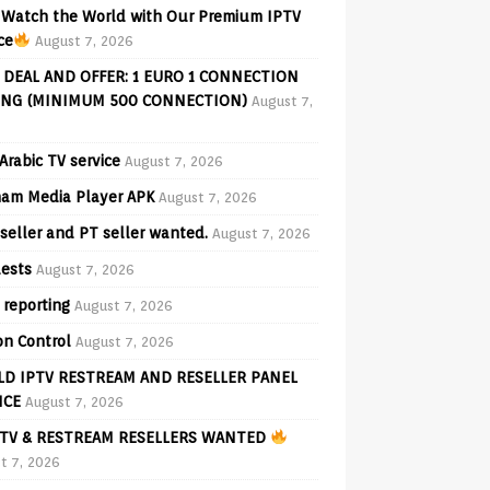
Watch the World with Our Premium IPTV
ce
August 7, 2026
 DEAL AND OFFER: 1 EURO 1 CONNECTION
ING (MINIMUM 500 CONNECTION)
August 7,
Arabic TV service
August 7, 2026
am Media Player APK
August 7, 2026
seller and PT seller wanted.
August 7, 2026
ests
August 7, 2026
 reporting
August 7, 2026
on Control
August 7, 2026
D IPTV RESTREAM AND RESELLER PANEL
ICE
August 7, 2026
TV & RESTREAM RESELLERS WANTED
t 7, 2026