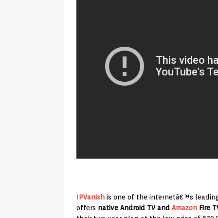
IPVanish
is one of the internetâ€™s leadin
offers
native Android TV and
Amazon
Fire T