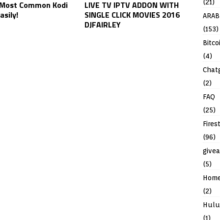
(21)
 Most Common Kodi
LIVE TV IPTV ADDON WITH
asily!
SINGLE CLICK MOVIES 2016
ARAB
DJFAIRLEY
(153)
Bitco
(4)
Chat
(2)
FAQ
(25)
Fires
(96)
give
(5)
Hom
(2)
Hulu
(1)