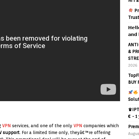
Hi I 
Pr
Trus
𝗛𝗲𝗹𝗹
𝗮𝗻𝗱 
ANTI
& PR
STRE
2026
TopF
BUY 
Solu
♛IPT
€ - 1
g
VPN
services, and one of the only
VPN
companies which
Prem
V support
. For a limited time only, theyâ€™re offering
Augus