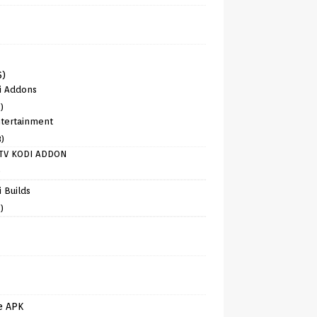
6)
i Addons
)
tertainment
8)
TV KODI ADDON
)
 Builds
)
e APK