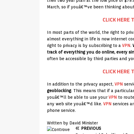
their two year plan at the low price of $79.
March, so if youâ€™ve been thinking about
CLICK HERE 
In most parts of the world, the right to pr
almost everything in life is now internet c
right to privacy is by subscribing to a
VPN
.
track of everything you do online, every sin
often be accessible by third parties and y
CLICK HERE 
In addition to the privacy aspect,
VPN
servi
geoblocking
. This means that if a particul
youâ€™ll be able to use your
VPN
to route
any web site youâ€™d like.
VPN
services are
phone service.
Written by David Minister
PREVIOUS