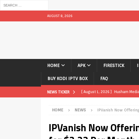
AUGUST 8, 2026
HOME
APK
FIRESTICK
BUY KODI IPTV BOX
FAQ
[ August 1, 2026 ]
Husham Media P
NEWS TICKER
APK
HOME
NEWS
IPVanish Now Offerin
[ August 1, 2026 ]
Husham Media P
IPVanish Now Offeri
TV Boxes
APK
[ July 31, 2026 ]
Husham Media Pla