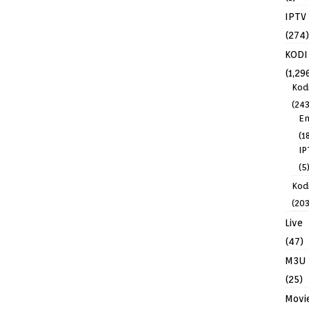
IPTV
(274)
KODI
(1,29
Kod
(243
En
(1
IP
(5
Kodi
(203
Live
(47)
M3U
(25)
Movi