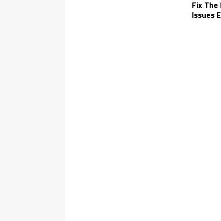
Fix The
Issues E