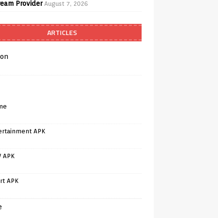
ream Provider
August 7, 2026
ARTICLES
on
me
ertainment APK
V APK
rt APK
e