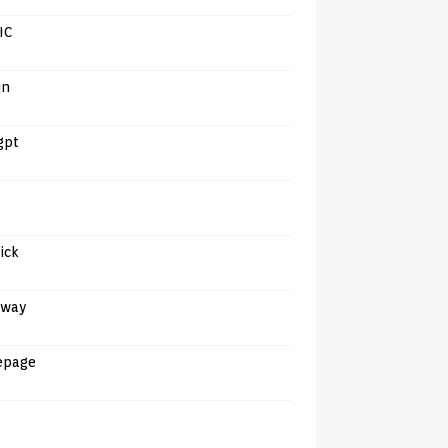
IC
in
gpt
tick
away
epage