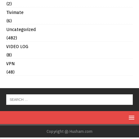
(2)
Tivimate
(6)
Uncategorized
(482)
VIDEO LOG
(8)
VPN
(48)
Copyright @ Husham.com