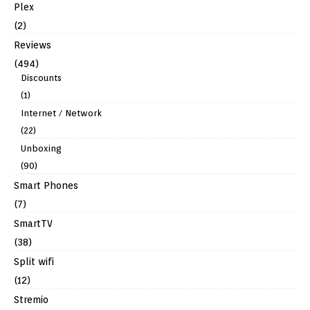
Plex
(2)
Reviews
(494)
Discounts
(1)
Internet / Network
(22)
Unboxing
(90)
Smart Phones
(7)
SmartTV
(38)
Split wifi
(12)
Stremio