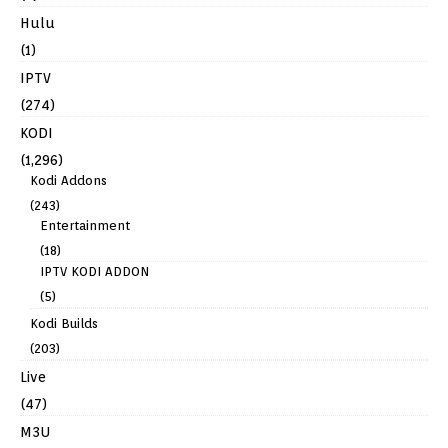
Hulu
(1)
IPTV
(274)
KODI
(1,296)
Kodi Addons
(243)
Entertainment
(18)
IPTV KODI ADDON
(5)
Kodi Builds
(203)
Live
(47)
M3U