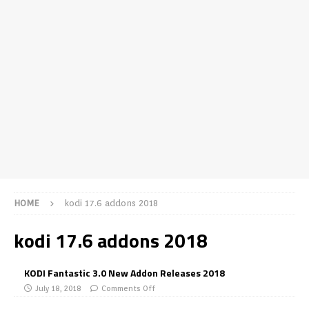
HOME
kodi 17.6 addons 2018
kodi 17.6 addons 2018
KODI Fantastic 3.0 New Addon Releases 2018
July 18, 2018
Comments Off