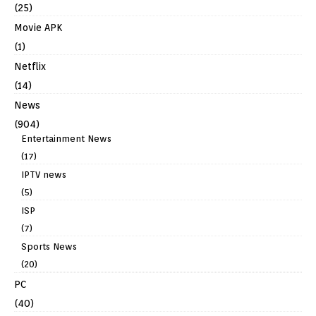
(25)
Movie APK
(1)
Netflix
(14)
News
(904)
Entertainment News
(17)
IPTV news
(5)
ISP
(7)
Sports News
(20)
PC
(40)