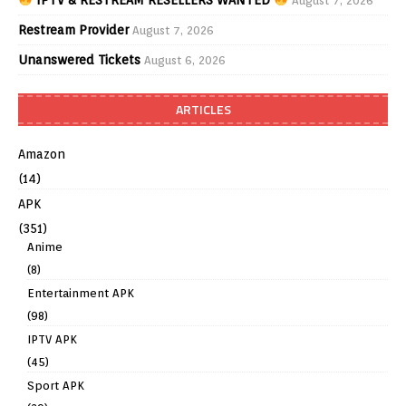
August 7, 2026
Restream Provider
August 7, 2026
Unanswered Tickets
August 6, 2026
ARTICLES
Amazon
(14)
APK
(351)
Anime
(8)
Entertainment APK
(98)
IPTV APK
(45)
Sport APK