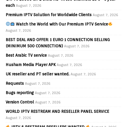
each
August 7, 2026
Premium IPTV Solution for Worldwide Clients
August 7, 2026
Watch the World with Our Premium IPTV Service
August 7, 2026
BEST DEAL AND OFFER: 1 EURO 1 CONNECTION SELLING
(MINIMUM 500 CONNECTION)
August 7, 2026
Best Arabic TV service
August 7, 2026
Husham Media Player APK
August 7, 2026
UK reseller and PT seller wanted.
August 7, 2026
Requests
August 7, 2026
Bugs reporting
August 7, 2026
Version Control
August 7, 2026
WORLD IPTV RESTREAM AND RESELLER PANEL SERVICE
August 7, 2026
IPTV & RESTREAM RESELLERS WANTED