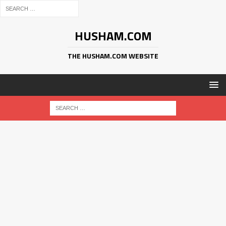
HUSHAM.COM
THE HUSHAM.COM WEBSITE