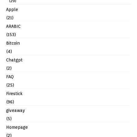
(29)
Apple
(21)
ARABIC
(153)
Bitcoin
(4)
Chatgpt
(2)
FAQ
(25)
Firestick
(96)
giveaway
(5)
Homepage
(2)