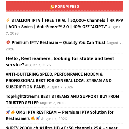
FORUM FEED
STALLION IPTV | FREE TRIAL | 50,000+ Channels | 4K PPV
| VOD + Series | Anti-Freeze™ 3.0 | 10% OFF "4KIPTV"
August
7, 2026
Premium IPTV Restream – Quality You Can Trust
August 7,
2026
𝗛𝗲𝗹𝗹𝗼 , 𝗥𝗲𝘀𝘁𝗿𝗲𝗮𝗺𝗲𝗿𝘀 , 𝗹𝗼𝗼𝗸𝗶𝗻𝗴 𝗳𝗼𝗿 𝘀𝘁𝗮𝗯𝗹𝗲 𝗮𝗻𝗱 𝗯𝗲𝘀𝘁
𝘀𝗲𝗿𝘃𝗶𝗰𝗲?
August 7, 2026
ANTI-BUFFERING SPEED, PERFOMRANCE MODEM &
PROFESSIONAL BEST FOR GENERAL LOCAL STREAM AND
SUBCRIPTION PANEL
August 7, 2026
TopFlightStreams BEST STREAMS AND SUPPORT BUY FROM
TRUSTED SELLER
August 7, 2026
OMG IPTV RESTREAM – Premium IPTV Solution for
Restreamers
August 7, 2026
♛IPTV 20000 ch ♛Ultra HD 4K 150 channels 25 € - 1 year