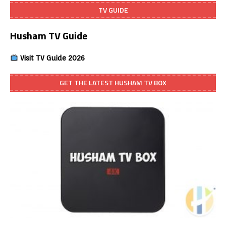
TV GUIDE
Husham TV Guide
Visit TV Guide 2026
GET THE LATEST HUSHAM TV BOX