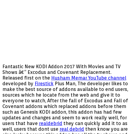
Fantastic New KODI Addon 2017 With Movies and TV
Shows â€“ Excodus and Covenant Replacement.
Released first on the
Husham Memar YouTube channel
developed by
Firestick
Plus Man, The developer likes to
make the best source of addons available to end users,
sources which he locate from the web and give it to
everyone to watch, After the fall of Excodus and Fall of
Covenant addons which replaced addons before them
such as Genesis KODI addon, this addon has had few
updates and changes and seem to work really well, for
users that have
realdebrid
they can quickly add it to as
well, users that dont use
real debrid
then know you are