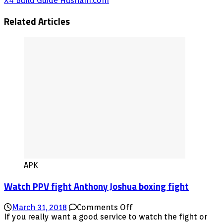
X4 Build Guide Husham.com
Related Articles
APK
Watch PPV fight Anthony Joshua boxing fight
on
March 31, 2018
Comments Off
Watch
If you really want a good service to watch the fight or