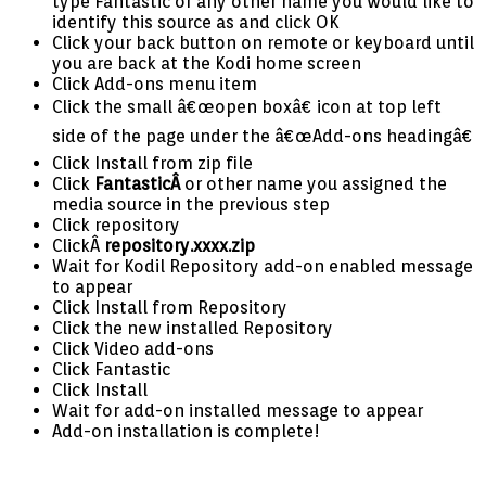
type Fantastic or any other name you would like to
identify this source as and click OK
Click your back button on remote or keyboard until
you are back at the Kodi home screen
Click Add-ons menu item
Click the small â€œopen boxâ€ icon at top left
side of the page under the â€œAdd-ons headingâ€
Click Install from zip file
Click
FantasticÂ
or other name you assigned the
media source in the previous step
Click repository
ClickÂ
repository.xxxx.zip
Wait for Kodil Repository add-on enabled message
to appear
Click Install from Repository
Click the new installed Repository
Click Video add-ons
Click Fantastic
Click Install
Wait for add-on installed message to appear
Add-on installation is complete!