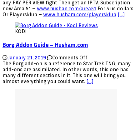
PPV
any PAY PER VIEW fight Then get an IPTV. Subscription
fight
now Area 51 –
www.hushan.com/area51
For 5 us dollars
Anthony
Or Playersklub –
www.husham.com/playersklub
[…]
Joshua
boxing
KODI
fight
Borg Addon Guide – Husham.com
on
January 21, 2019
Comments Off
Borg
The Borg add-on is a reference to Star Trek TNG, many
Addon
add-ons are assimilated. In other words, this one has
Guide
many different sections in it. This one will bring you
–
almost everything you could want.
[…]
Husham.com