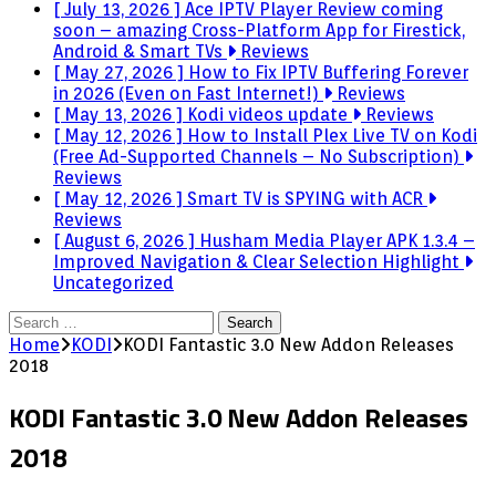
[ July 13, 2026 ]
Ace IPTV Player Review coming
soon – amazing Cross-Platform App for Firestick,
Android & Smart TVs
Reviews
[ May 27, 2026 ]
How to Fix IPTV Buffering Forever
in 2026 (Even on Fast Internet!)
Reviews
[ May 13, 2026 ]
Kodi videos update
Reviews
[ May 12, 2026 ]
How to Install Plex Live TV on Kodi
(Free Ad-Supported Channels – No Subscription)
Reviews
[ May 12, 2026 ]
Smart TV is SPYING with ACR
Reviews
[ August 6, 2026 ]
Husham Media Player APK 1.3.4 –
Improved Navigation & Clear Selection Highlight
Uncategorized
Search
for:
Home
KODI
KODI Fantastic 3.0 New Addon Releases
2018
KODI Fantastic 3.0 New Addon Releases
2018