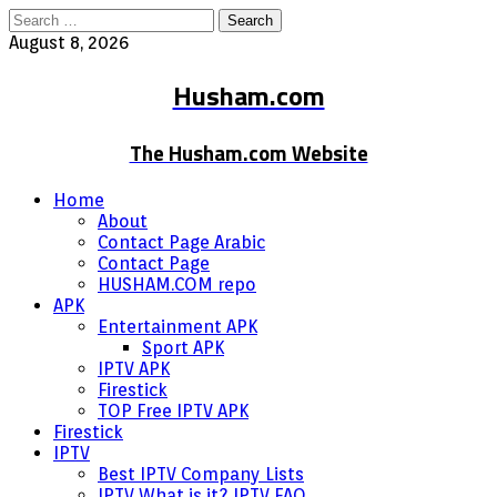
Search
for:
August 8, 2026
Husham.com
The Husham.com Website
Home
About
Contact Page Arabic
Contact Page
HUSHAM.COM repo
APK
Entertainment APK
Sport APK
IPTV APK
Firestick
TOP Free IPTV APK
Firestick
IPTV
Best IPTV Company Lists
IPTV What is it? IPTV FAQ