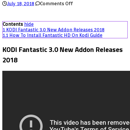
on
July 18, 2018
Comments Off
KODI
Fantastic
3.0
Contents
hide
New
1
KODI Fantastic 3.0 New Addon Releases 2018
Addon
1.1
How To Install Fantastic HD On Kodi Guide
Releases
2018
KODI Fantastic 3.0 New Addon Releases
2018