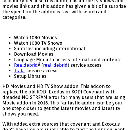
also lucky because this addon has all the tv shows and
movies links and this addon has given a bit of a surprise
the speed on the addon is fast with search and
categorise.
Watch 1080 Movies
Watch 1080 TV Shows
Subtitles including international
Download Movies
Language Menu to access International contents
Realdebrid
Â (
real-debrid
) service access
Trakt
service access
Setup Libraries
HD Movies and HD TV Show addon, This addon to
replace the old KODI Exodus or KODI Covenant with
dreaded NO STREAM error for many users that are using
Movie addon in 2018. This fantastic addon can be your
one step closer to get the latest movies and latest tv
shows you need.
With added extra sources that covenant and Excodus
don't have you are surely able to find the link you want