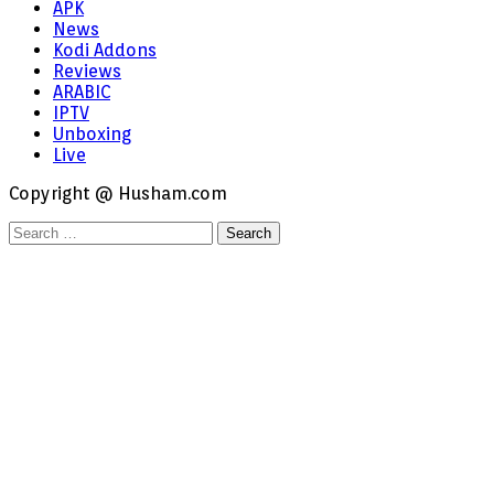
APK
News
Kodi Addons
Reviews
ARABIC
IPTV
Unboxing
Live
Copyright @ Husham.com
Search
for: