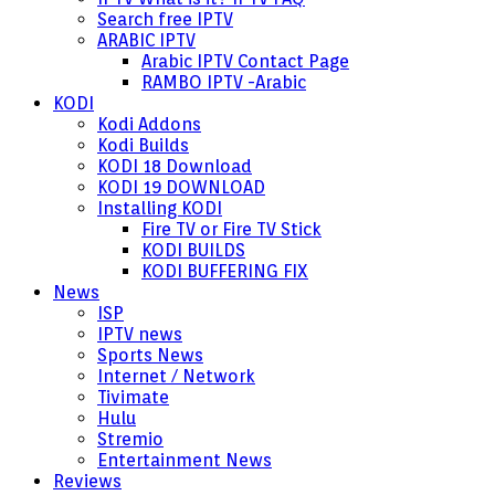
Search free IPTV
ARABIC IPTV
Arabic IPTV Contact Page
RAMBO IPTV -Arabic
KODI
Kodi Addons
Kodi Builds
KODI 18 Download
KODI 19 DOWNLOAD
Installing KODI
Fire TV or Fire TV Stick
KODI BUILDS
KODI BUFFERING FIX
News
ISP
IPTV news
Sports News
Internet / Network
Tivimate
Hulu
Stremio
Entertainment News
Reviews