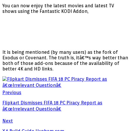
You can now enjoy the latest movies and latest TV
shows using the Fantastic KODI Addon,
It is being mentioned (by many users) as the fork of
Exodus or Covenant. The truth is, itâ€™s way better than
both of those add-ons because of the availability of
better 4K and HD links.
Previous
Flipkart Dismisses FIFA 18 PC Piracy Report as
â€œIrrelevant Questionâ€
Next