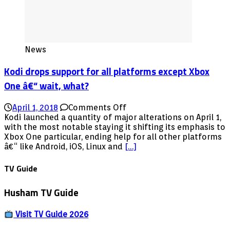
News
Kodi drops support for all platforms except Xbox
One â€“ wait, what?
on
April 1, 2018
Comments Off
Kodi
Kodi launched a quantity of major alterations on April 1,
drops
with the most notable staying it shifting its emphasis to
support
Xbox One particular, ending help for all other platforms
for
â€“ like Android, iOS, Linux and
[…]
all
platforms
TV Guide
except
Xbox
Husham TV Guide
One
â€“
wait,
Visit TV Guide 2026
what?