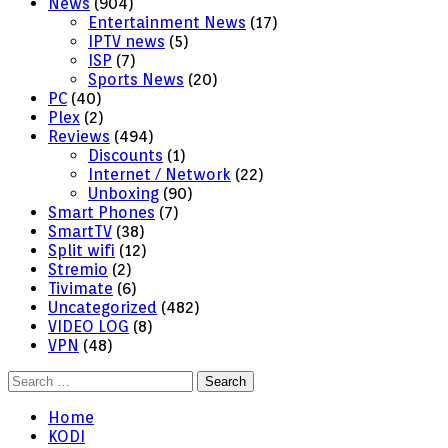
News
(904)
Entertainment News
(17)
IPTV news
(5)
ISP
(7)
Sports News
(20)
PC
(40)
Plex
(2)
Reviews
(494)
Discounts
(1)
Internet / Network
(22)
Unboxing
(90)
Smart Phones
(7)
SmartTV
(38)
Split wifi
(12)
Stremio
(2)
Tivimate
(6)
Uncategorized
(482)
VIDEO LOG
(8)
VPN
(48)
Search
for:
Home
KODI