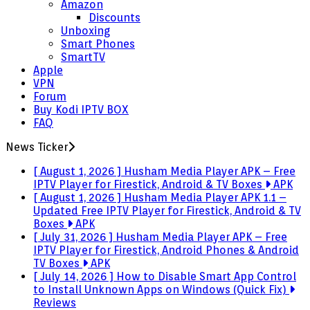
Amazon
Discounts
Unboxing
Smart Phones
SmartTV
Apple
VPN
Forum
Buy Kodi IPTV BOX
FAQ
News Ticker
[ August 1, 2026 ]
Husham Media Player APK – Free
IPTV Player for Firestick, Android & TV Boxes
APK
[ August 1, 2026 ]
Husham Media Player APK 1.1 –
Updated Free IPTV Player for Firestick, Android & TV
Boxes
APK
[ July 31, 2026 ]
Husham Media Player APK – Free
IPTV Player for Firestick, Android Phones & Android
TV Boxes
APK
[ July 14, 2026 ]
How to Disable Smart App Control
to Install Unknown Apps on Windows (Quick Fix)
Reviews