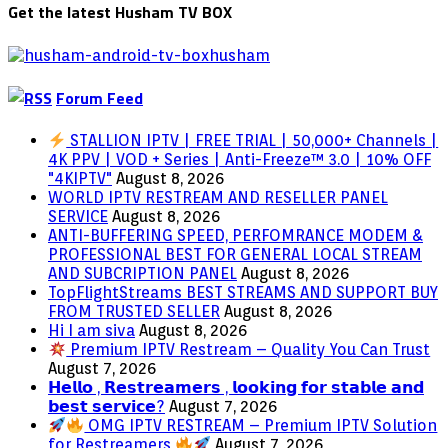
Get the latest Husham TV BOX
Forum Feed
STALLION IPTV | FREE TRIAL | 50,000+ Channels |
4K PPV | VOD + Series | Anti-Freeze™ 3.0 | 10% OFF
"4KIPTV"
August 8, 2026
WORLD IPTV RESTREAM AND RESELLER PANEL
SERVICE
August 8, 2026
ANTI-BUFFERING SPEED, PERFOMRANCE MODEM &
PROFESSIONAL BEST FOR GENERAL LOCAL STREAM
AND SUBCRIPTION PANEL
August 8, 2026
TopFlightStreams BEST STREAMS AND SUPPORT BUY
FROM TRUSTED SELLER
August 8, 2026
Hi I am siva
August 8, 2026
Premium IPTV Restream – Quality You Can Trust
August 7, 2026
𝗛𝗲𝗹𝗹𝗼 , 𝗥𝗲𝘀𝘁𝗿𝗲𝗮𝗺𝗲𝗿𝘀 , 𝗹𝗼𝗼𝗸𝗶𝗻𝗴 𝗳𝗼𝗿 𝘀𝘁𝗮𝗯𝗹𝗲 𝗮𝗻𝗱
𝗯𝗲𝘀𝘁 𝘀𝗲𝗿𝘃𝗶𝗰𝗲?
August 7, 2026
OMG IPTV RESTREAM – Premium IPTV Solution
for Restreamers
August 7, 2026