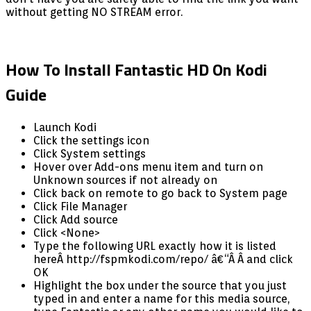
without getting NO STREAM error.
How To Install Fantastic HD On Kodi
Guide
Launch Kodi
Click the settings icon
Click System settings
Hover over Add-ons menu item and turn on
Unknown sources if not already on
Click back on remote to go back to System page
Click File Manager
Click Add source
Click <None>
Type the following URL exactly how it is listed
hereÂ http://fspmkodi.com/repo/ â€“Â Â and click
OK
Highlight the box under the source that you just
typed in and enter a name for this media source,