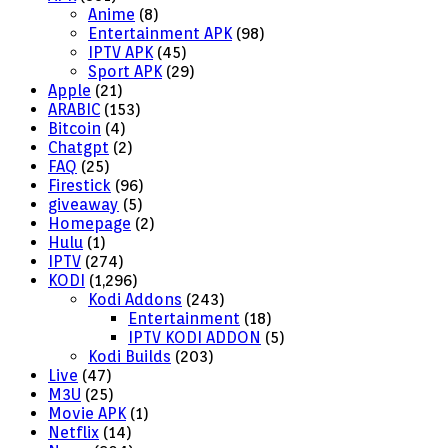
Anime
(8)
Entertainment APK
(98)
IPTV APK
(45)
Sport APK
(29)
Apple
(21)
ARABIC
(153)
Bitcoin
(4)
Chatgpt
(2)
FAQ
(25)
Firestick
(96)
giveaway
(5)
Homepage
(2)
Hulu
(1)
IPTV
(274)
KODI
(1,296)
Kodi Addons
(243)
Entertainment
(18)
IPTV KODI ADDON
(5)
Kodi Builds
(203)
Live
(47)
M3U
(25)
Movie APK
(1)
Netflix
(14)