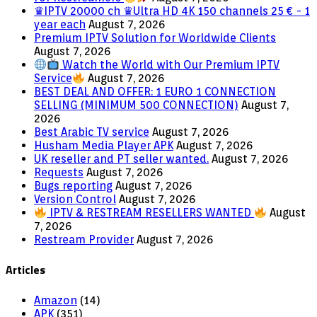
♛IPTV 20000 ch ♛Ultra HD 4K 150 channels 25 € - 1
year each
August 7, 2026
Premium IPTV Solution for Worldwide Clients
August 7, 2026
Watch the World with Our Premium IPTV
Service
August 7, 2026
BEST DEAL AND OFFER: 1 EURO 1 CONNECTION
SELLING (MINIMUM 500 CONNECTION)
August 7,
2026
Best Arabic TV service
August 7, 2026
Husham Media Player APK
August 7, 2026
UK reseller and PT seller wanted.
August 7, 2026
Requests
August 7, 2026
Bugs reporting
August 7, 2026
Version Control
August 7, 2026
IPTV & RESTREAM RESELLERS WANTED
August
7, 2026
Restream Provider
August 7, 2026
Articles
Amazon
(14)
APK
(351)