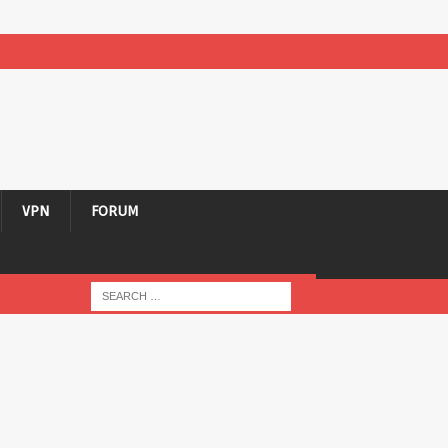
VPN
FORUM