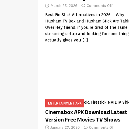
March 25, 2026
Comments Off
Best FireStick Alternatives in 2026 – Why
Husham TV Box and Husham Stick Are Taki
Over Hey friend, if you’re tired of the same
streaming setup and looking for something
actually gives you
[…]
ENTERTAINMENT APK
Cinemabox APK Download Latest
Version Free Movies TV Shows
January 27, 2020
Comments Off