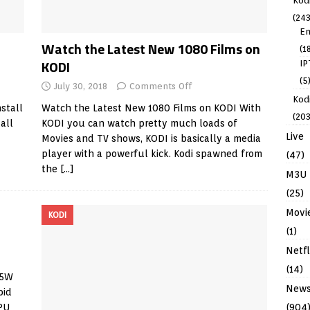
Kod
(243
En
Watch the Latest New 1080 Films on
(1
KODI
IP
(5
July 30, 2018
Comments Off
Kodi
nstall
Watch the Latest New 1080 Films on KODI With
(203
all
KODI you can watch pretty much loads of
Live
Movies and TV shows, KODI is basically a media
player with a powerful kick. Kodi spawned from
(47)
the
[…]
M3U
(25)
Movi
KODI
(1)
Netfl
(14)
05W
New
oid
(904
PU