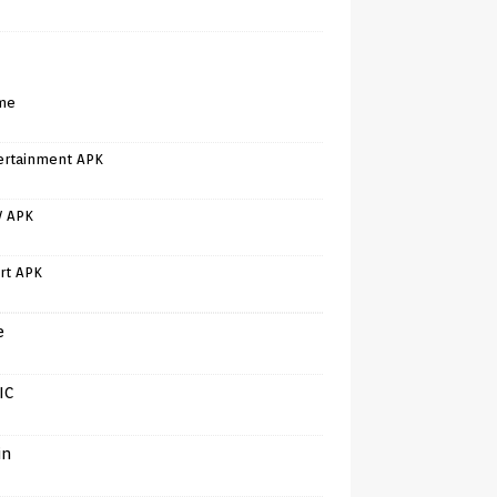
me
ertainment APK
V APK
rt APK
e
IC
in