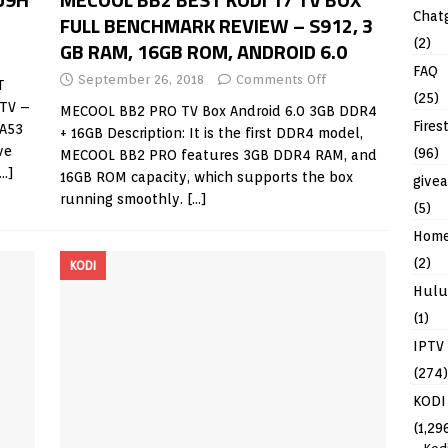
Chat
FULL BENCHMARK REVIEW – S912, 3
(2)
GB RAM, 16GB ROM, ANDROID 6.0
FAQ
September 26, 2018
Comments Off
T
(25)
TV –
MECOOL BB2 PRO TV Box Android 6.0 3GB DDR4
Fires
 A53
+ 16GB Description: It is the first DDR4 model,
ve
(96)
MECOOL BB2 PRO features 3GB DDR4 RAM, and
[…]
16GB ROM capacity, which supports the box
give
running smoothly.
[…]
(5)
Hom
(2)
KODI
Hulu
(1)
IPTV
(274)
KODI
(1,29