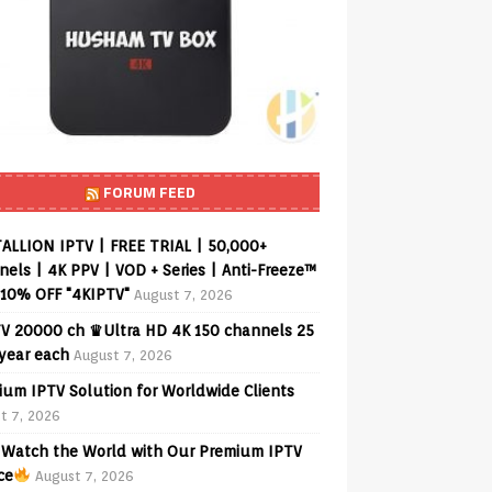
FORUM FEED
ALLION IPTV | FREE TRIAL | 50,000+
els | 4K PPV | VOD + Series | Anti-Freeze™
 10% OFF "4KIPTV"
August 7, 2026
V 20000 ch ♛Ultra HD 4K 150 channels 25
 year each
August 7, 2026
ium IPTV Solution for Worldwide Clients
t 7, 2026
Watch the World with Our Premium IPTV
ce
August 7, 2026