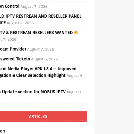
on Control
August 7, 2026
D IPTV RESTREAM AND RESELLER PANEL
ICE
August 7, 2026
TV & RESTREAM RESELLERS WANTED
t 7, 2026
ream Provider
August 7, 2026
swered Tickets
August 6, 2026
am Media Player APK 1.3.4 – Improved
ation & Clear Selection Highlight
August 6,
 Update section for MOBUS IPTV
August 6,
ARTICLES
on