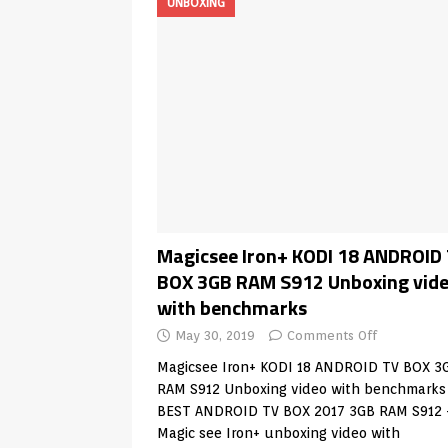
UNBOXING
Magicsee Iron+ KODI 18 ANDROID
BOX 3GB RAM S912 Unboxing vid
with benchmarks
May 30, 2019
Comments Off
Magicsee Iron+ KODI 18 ANDROID TV BOX 3
RAM S912 Unboxing video with benchmark
BEST ANDROID TV BOX 2017 3GB RAM S912
Magic see Iron+ unboxing video with