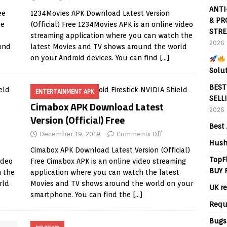
ANTI
ee
1234Movies APK Download Latest Version
& PR
ne
(Official) Free 1234Movies APK is an online video
STRE
streaming application where you can watch the
2026
und
latest Movies and TV shows around the world
on your Android devices. You can find
[…]
Solu
BEST
ENTERTAINMENT APK
SELL
Cimabox APK Download Latest
2026
Version (Official) Free
Best 
December 19, 2019
Comments Off
Hush
Cimabox APK Download Latest Version (Official)
TopF
ideo
Free Cimabox APK is an online video streaming
BUY 
h the
application where you can watch the latest
rld
Movies and TV shows around the world on your
UK re
smartphone. You can find the
[…]
Requ
Bugs