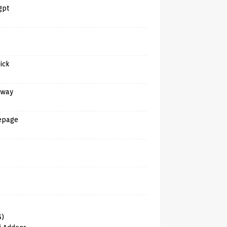
gpt
tick
away
epage
6)