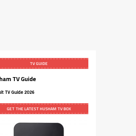
TV GUIDE
ham TV Guide
sit TV Guide 2026
GET THE LATEST HUSHAM TV BOX