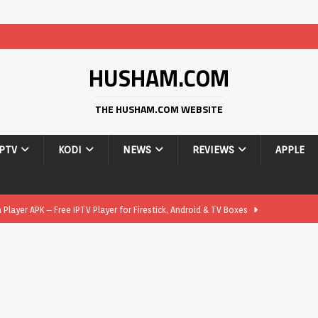
HUSHAM.COM
THE HUSHAM.COM WEBSITE
IPTV
KODI
NEWS
REVIEWS
APPLE
layer APK – Free IPTV Player for Firestick, Android & TV Boxes
layer APK 1.1 – Updated Free IPTV Player for Firestick, Android &
yer APK – Free IPTV Player for Firestick, Android Phones & Android