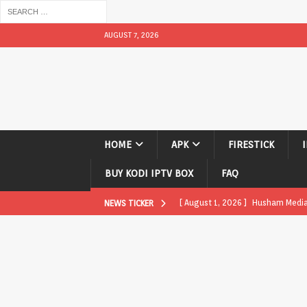
AUGUST 7, 2026
HOME
APK
FIRESTICK
BUY KODI IPTV BOX
FAQ
[ August 1, 2026 ]
Husham Media P
NEWS TICKER
APK
[ August 1, 2026 ]
Husham Media P
TV Boxes
APK
[ July 31, 2026 ]
Husham Media Pla