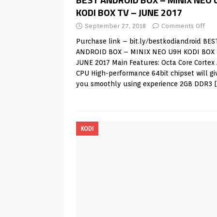
KODI BOX TV – JUNE 2017
September 27, 2018
Comments Off
Purchase link – bit.ly/bestkodiandroid BES
ANDROID BOX – MINIX NEO U9H KODI BOX 
JUNE 2017 Main Features: Octa Core Cortex
CPU High-performance 64bit chipset will gi
you smoothly using experience 2GB DDR3
KODI