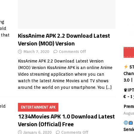
ng
 old
KissAnime APK 2.2 Download Latest
 that
Version (MOD) Version
March 7, 2020
Comments Off
KissAnime APK 2.2 Download Latest Version
ST
(MOD) Version KissAnime APK is an online Anime
Chann
Video streaming application where you can
3.0 |
watch the latest Anime Movies and TV shows
around the world on your smartphone. You
[…]
♛IPT
€ - 1
Prem
ENTERTAINMENT APK
Augus
1234Movies APK 1.0 Download Latest
Version (Official) Free
Servi
January 6, 2020
Comments Off