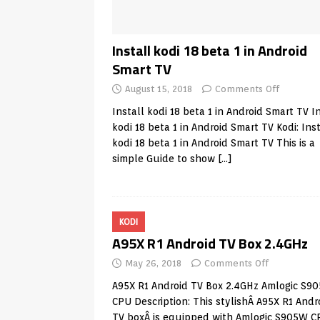
Install kodi 18 beta 1 in Android
Smart TV
August 15, 2018
Comments Off
Install kodi 18 beta 1 in Android Smart TV I
kodi 18 beta 1 in Android Smart TV Kodi: Inst
kodi 18 beta 1 in Android Smart TV This is a
simple Guide to show
[…]
KODI
A95X R1 Android TV Box 2.4GHz
May 26, 2018
Comments Off
A95X R1 Android TV Box 2.4GHz Amlogic S9
CPU Description: This stylishÂ A95X R1 Andr
TV boxÂ is equipped with Amlogic S905W C