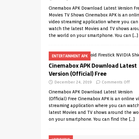
Cinemabox APK Download Latest Version Fr
Movies TV Shows Cinemabox APK is an onli
video streaming application where you can
watch the latest Movies and TV shows aro
the world on your smartphone. You can
[…]
ENTERTAINMENT APK
Cinemabox APK Download Latest
Version (Official) Free
December 24, 2019
Comments Off
Cinemabox APK Download Latest Version
(Official) Free Cinemabox APK is an online v
streaming application where you can watc
latest Movies and TV shows around the wo
on your smartphone. You can find the
[…]