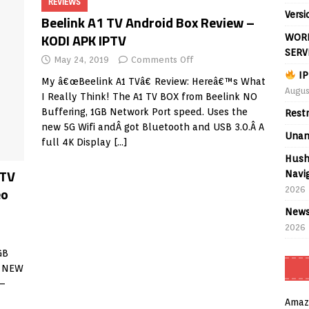
REVIEWS
Versi
Beelink A1 TV Android Box Review –
KODI APK IPTV
WORL
SERV
May 24, 2019
Comments Off
IP
My â€œBeelink A1 TVâ€ Review: Hereâ€™s What
Augus
I Really Think! The A1 TV BOX from Beelink NO
Buffering, 1GB Network Port speed. Uses the
Rest
new 5G Wifi andÂ got Bluetooth and USB 3.0.Â A
Unan
full 4K Display
[…]
Hush
 TV
Navig
eo
2026
News
2026
GB
s NEW
 –
Amaz