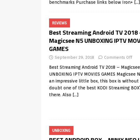
benchmarks Purchase links below Iron+
[…
REVIEWS
Best Streaming Android TV 2018 
Magicsee N5 UNBOXING IPTV MOV
GAMES
September 29, 2018
Comments Off
Best Streaming Android TV 2018 – Magicse
UNBOXING IPTV MOVIES GAMES Magicsee N
an impressive little box, this box is without
doubt one of the best KODI Streaming BOX
there. Also
[…]
UNBOXING
BEST ANDROID BOX – MINIX NEO 