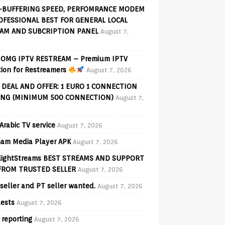
-BUFFERING SPEED, PERFOMRANCE MODEM
OFESSIONAL BEST FOR GENERAL LOCAL
AM AND SUBCRIPTION PANEL
August 7,
OMG IPTV RESTREAM – Premium IPTV
tion for Restreamers
August 7, 2026
 DEAL AND OFFER: 1 EURO 1 CONNECTION
ING (MINIMUM 500 CONNECTION)
August 7,
Arabic TV service
August 7, 2026
am Media Player APK
August 7, 2026
lightStreams BEST STREAMS AND SUPPORT
FROM TRUSTED SELLER
August 7, 2026
seller and PT seller wanted.
August 7, 2026
ests
August 7, 2026
 reporting
August 7, 2026