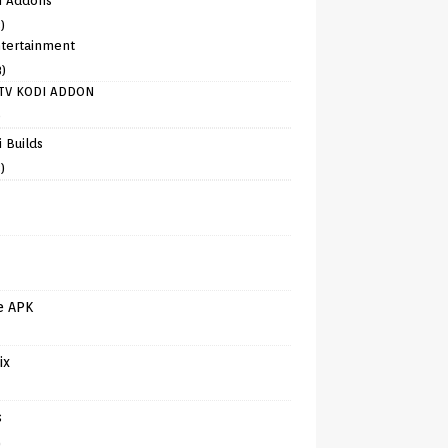
i Addons
)
tertainment
8)
TV KODI ADDON
)
 Builds
)
e APK
ix
s
)