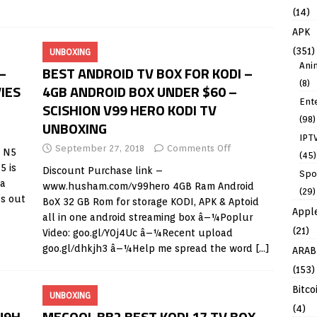
]
(14)
APK
(351)
UNBOXING
Ani
–
BEST ANDROID TV BOX FOR KODI –
(8)
IES
4GB ANDROID BOX UNDER $60 –
Ent
SCISHION V99 HERO KODI TV
(98)
UNBOXING
IPT
September 27, 2018
Comments Off
e N5
(45)
5 is
Discount Purchase link –
Spo
 a
www.husham.com/v99hero
4GB Ram Android
(29)
’s out
BoX 32 GB Rom for storage KODI, APK & Aptoid
Appl
all in one android streaming box â–¼Poplur
(21)
Video: goo.gl/Y0j4Uc â–¼Recent upload
goo.gl/dhkjh3 â–¼Help me spread the word
[…]
ARAB
(153)
Bitco
UNBOXING
(4)
U9H
MECOOL BB2 BEST KODI 17 TV BOX