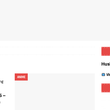
Smart App Control to Install Unknown Apps on Windows (Quick Fix)
 Review coming soon – amazing Cross-Platform App for Firestick,
Buffering Forever in 2026 (Even on Fast Internet!)
REVIEWS
date
REVIEWS
Hus
lex Live TV on Kodi (Free Ad-Supported Channels – No Subscription)
Vi
ANIME
ING with ACR
REVIEWS
Player APK 1.3.4 – Improved Navigation & Clear Selection
6 –
m