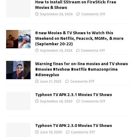
How to Install SStream on FireStick: Free
Movies & Shows
September 24, 2024
Comments Off
8 new Movies & TV Shows to Watch this
Weekend on Netflix, Peacock, MGM+, & more
(September 20-22)
September 19, 2024
Comments Off
Warning fines for on-line movies and TV shows
#movies #tvshow #netflix #amazonprime
#disneyplus
June 17, 2023
Comments Off
Typhoon TV APK 2.3.1 Movies TV Shows
September 16, 2020
Comments Off
Typhoon TV APK 2.3.0 Movies TV Shows
June 19, 2020
Comments Off