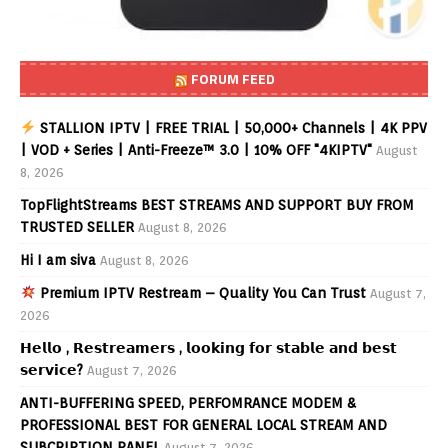
FORUM FEED
STALLION IPTV | FREE TRIAL | 50,000+ Channels | 4K PPV
| VOD + Series | Anti-Freeze™ 3.0 | 10% OFF "4KIPTV"
August
8, 2026
TopFlightStreams BEST STREAMS AND SUPPORT BUY FROM
TRUSTED SELLER
August 8, 2026
Hi I am siva
August 8, 2026
Premium IPTV Restream – Quality You Can Trust
August 7,
2026
𝗛𝗲𝗹𝗹𝗼 , 𝗥𝗲𝘀𝘁𝗿𝗲𝗮𝗺𝗲𝗿𝘀 , 𝗹𝗼𝗼𝗸𝗶𝗻𝗴 𝗳𝗼𝗿 𝘀𝘁𝗮𝗯𝗹𝗲 𝗮𝗻𝗱 𝗯𝗲𝘀𝘁
𝘀𝗲𝗿𝘃𝗶𝗰𝗲?
August 7, 2026
ANTI-BUFFERING SPEED, PERFOMRANCE MODEM &
PROFESSIONAL BEST FOR GENERAL LOCAL STREAM AND
SUBCRIPTION PANEL
August 7, 2026