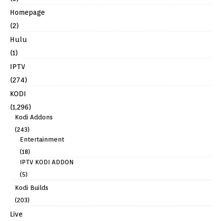
Homepage
(2)
Hulu
(1)
IPTV
(274)
KODI
(1,296)
Kodi Addons
(243)
Entertainment
(18)
IPTV KODI ADDON
(5)
Kodi Builds
(203)
Live