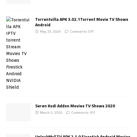
Torrentvilla APK 3.02.1Torrent Movie TV Shows
Android
May 23, 2020
Comments Off
Seren Kodi Addon Movies TV Shows 2020
March 5, 2020
Comments Off
UnlockMyTTV APK 2.1.0 Firestick Android Movies