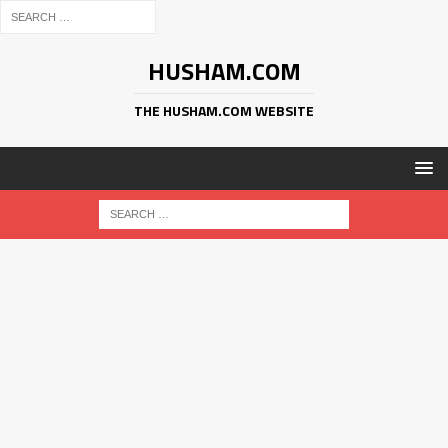
HUSHAM.COM
THE HUSHAM.COM WEBSITE