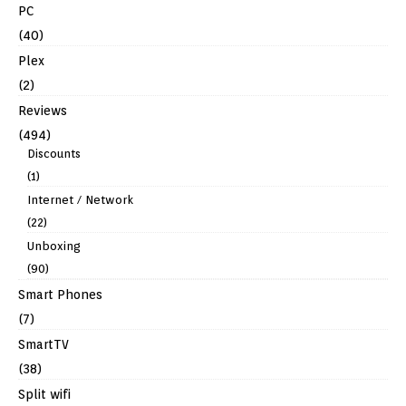
PC
(40)
Plex
(2)
Reviews
(494)
Discounts
(1)
Internet / Network
(22)
Unboxing
(90)
Smart Phones
(7)
SmartTV
(38)
Split wifi