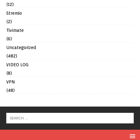
(12)
Stremio
(2)
Tivimate
(6)
Uncategorized
(482)
VIDEO LOG
(8)
VPN
(48)