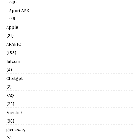
(45)
Sport APK
(29)
Apple
(21)
ARABIC
(153)
Bitcoin
(4)
Chatgpt
(2)
FAQ
(25)
Firestick
(96)
giveaway
(5)