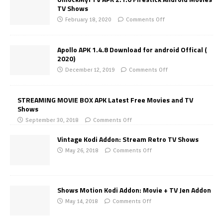
TV Shows
February 18, 2020
Comments Off
Apollo APK 1.4.8 Download for android Offical (
2020)
December 12, 2019
Comments Off
STREAMING MOVIE BOX APK Latest Free Movies and TV
Shows
September 30, 2018
Comments Off
Vintage Kodi Addon: Stream Retro TV Shows
May 26, 2018
Comments Off
Shows Motion Kodi Addon: Movie + TV Jen Addon
May 14, 2018
Comments Off