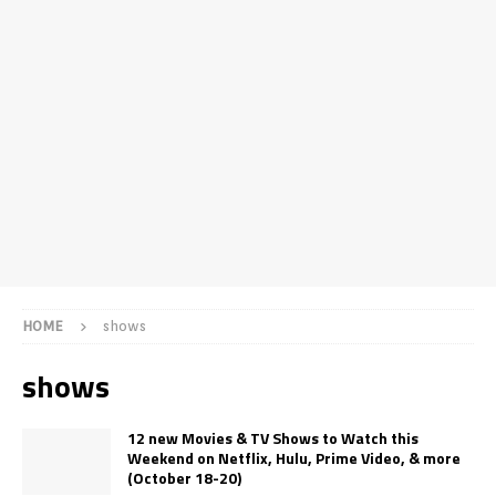
HOME
shows
shows
12 new Movies & TV Shows to Watch this
Weekend on Netflix, Hulu, Prime Video, & more
(October 18-20)