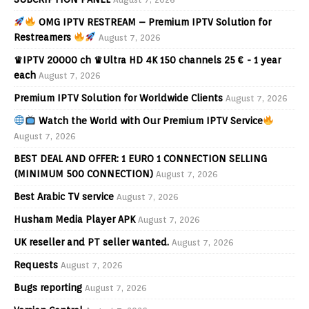
OMG IPTV RESTREAM – Premium IPTV Solution for
Restreamers
August 7, 2026
♛IPTV 20000 ch ♛Ultra HD 4K 150 channels 25 € - 1 year
each
August 7, 2026
Premium IPTV Solution for Worldwide Clients
August 7, 2026
Watch the World with Our Premium IPTV Service
August 7, 2026
BEST DEAL AND OFFER: 1 EURO 1 CONNECTION SELLING
(MINIMUM 500 CONNECTION)
August 7, 2026
Best Arabic TV service
August 7, 2026
Husham Media Player APK
August 7, 2026
UK reseller and PT seller wanted.
August 7, 2026
Requests
August 7, 2026
Bugs reporting
August 7, 2026