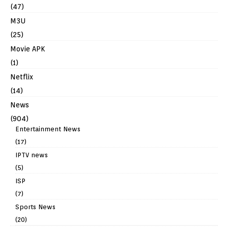
(47)
M3U
(25)
Movie APK
(1)
Netflix
(14)
News
(904)
Entertainment News
(17)
IPTV news
(5)
ISP
(7)
Sports News
(20)