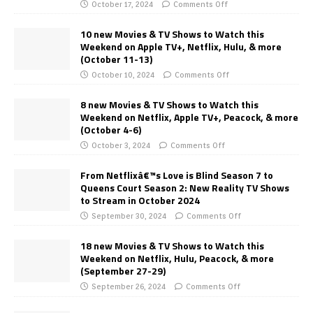
October 17, 2024
Comments Off
10 new Movies & TV Shows to Watch this
Weekend on Apple TV+, Netflix, Hulu, & more
(October 11-13)
October 10, 2024
Comments Off
8 new Movies & TV Shows to Watch this
Weekend on Netflix, Apple TV+, Peacock, & more
(October 4-6)
October 3, 2024
Comments Off
From Netflixâ€™s Love is Blind Season 7 to
Queens Court Season 2: New Reality TV Shows
to Stream in October 2024
September 30, 2024
Comments Off
18 new Movies & TV Shows to Watch this
Weekend on Netflix, Hulu, Peacock, & more
(September 27-29)
September 26, 2024
Comments Off