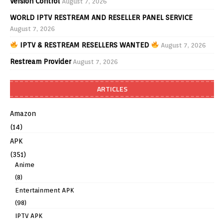
Version Control
August 7, 2026
WORLD IPTV RESTREAM AND RESELLER PANEL SERVICE
August 7, 2026
IPTV & RESTREAM RESELLERS WANTED
August 7, 2026
Restream Provider
August 7, 2026
ARTICLES
Amazon
(14)
APK
(351)
Anime
(8)
Entertainment APK
(98)
IPTV APK