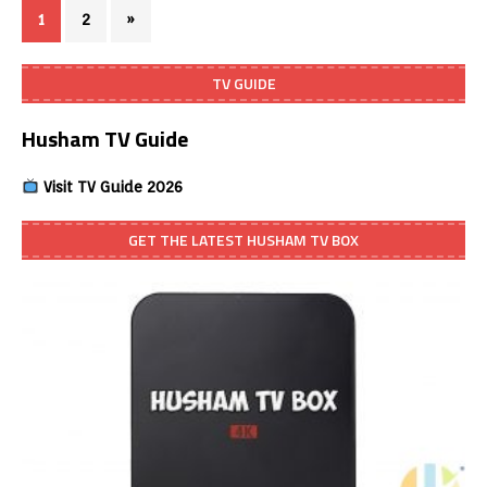
1
2
»
TV GUIDE
Husham TV Guide
Visit TV Guide 2026
GET THE LATEST HUSHAM TV BOX