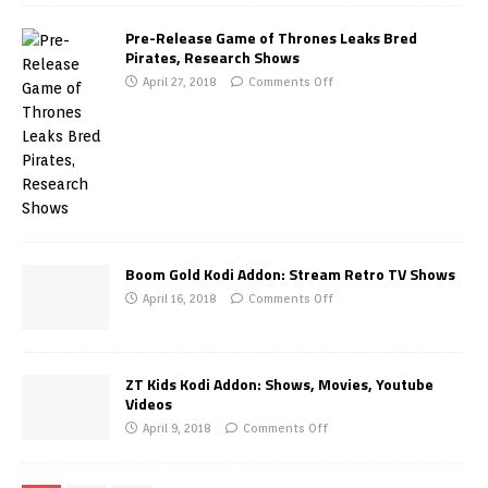
Pre-Release Game of Thrones Leaks Bred
Pirates, Research Shows
April 27, 2018
Comments Off
Boom Gold Kodi Addon: Stream Retro TV Shows
April 16, 2018
Comments Off
ZT Kids Kodi Addon: Shows, Movies, Youtube
Videos
April 9, 2018
Comments Off