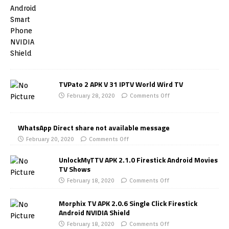
TVPato 2 APK V 31 IPTV World Wird TV
February 28, 2020
Comments Off
WhatsApp Direct share not available message
February 20, 2020
Comments Off
UnlockMyTTV APK 2.1.0 Firestick Android Movies
TV Shows
February 18, 2020
Comments Off
Morphix TV APK 2.0.6 Single Click Firestick
Android NVIDIA Shield
February 18, 2020
Comments Off