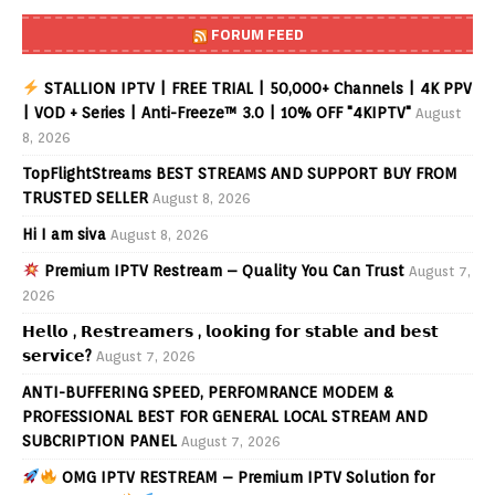
FORUM FEED
STALLION IPTV | FREE TRIAL | 50,000+ Channels | 4K PPV
| VOD + Series | Anti-Freeze™ 3.0 | 10% OFF "4KIPTV"
August
8, 2026
TopFlightStreams BEST STREAMS AND SUPPORT BUY FROM
TRUSTED SELLER
August 8, 2026
Hi I am siva
August 8, 2026
Premium IPTV Restream – Quality You Can Trust
August 7,
2026
𝗛𝗲𝗹𝗹𝗼 , 𝗥𝗲𝘀𝘁𝗿𝗲𝗮𝗺𝗲𝗿𝘀 , 𝗹𝗼𝗼𝗸𝗶𝗻𝗴 𝗳𝗼𝗿 𝘀𝘁𝗮𝗯𝗹𝗲 𝗮𝗻𝗱 𝗯𝗲𝘀𝘁
𝘀𝗲𝗿𝘃𝗶𝗰𝗲?
August 7, 2026
ANTI-BUFFERING SPEED, PERFOMRANCE MODEM &
PROFESSIONAL BEST FOR GENERAL LOCAL STREAM AND
SUBCRIPTION PANEL
August 7, 2026
OMG IPTV RESTREAM – Premium IPTV Solution for