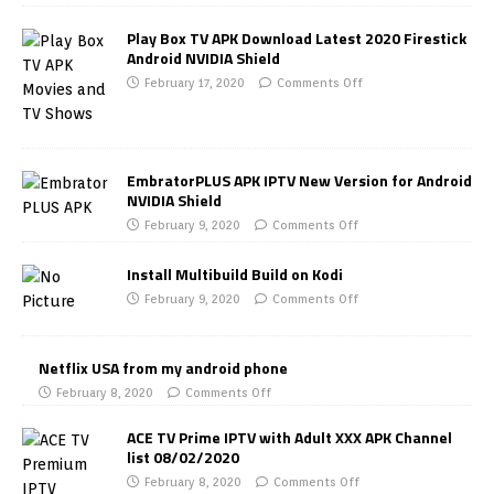
Play Box TV APK Download Latest 2020 Firestick
Android NVIDIA Shield
February 17, 2020
Comments Off
EmbratorPLUS APK IPTV New Version for Android
NVIDIA Shield
February 9, 2020
Comments Off
Install Multibuild Build on Kodi
February 9, 2020
Comments Off
Netflix USA from my android phone
February 8, 2020
Comments Off
ACE TV Prime IPTV with Adult XXX APK Channel
list 08/02/2020
February 8, 2020
Comments Off