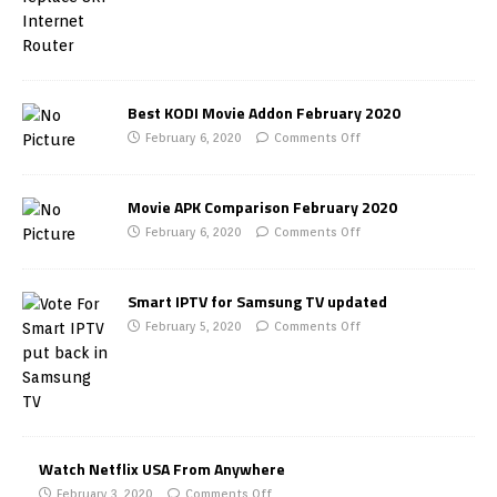
Best KODI Movie Addon February 2020
February 6, 2020
Comments Off
Movie APK Comparison February 2020
February 6, 2020
Comments Off
Smart IPTV for Samsung TV updated
February 5, 2020
Comments Off
Watch Netflix USA From Anywhere
February 3, 2020
Comments Off