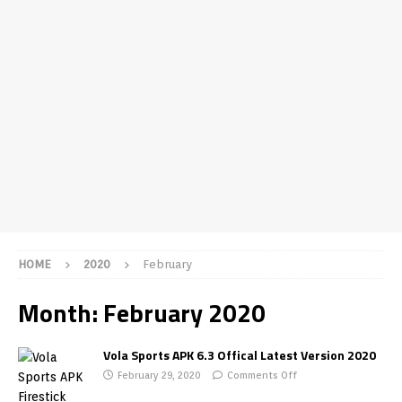
HOME
2020
February
Month:
February 2020
Vola Sports APK 6.3 Offical Latest Version 2020
February 29, 2020
Comments Off