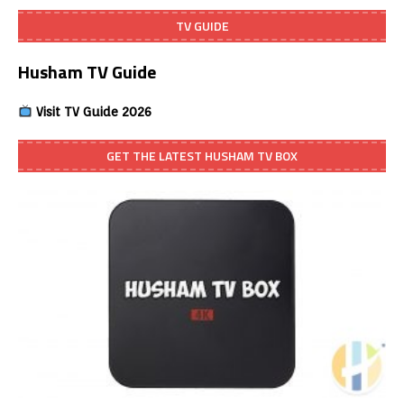
TV GUIDE
Husham TV Guide
Visit TV Guide 2026
GET THE LATEST HUSHAM TV BOX