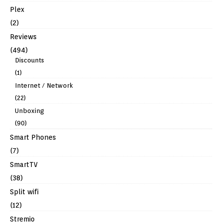
Plex
(2)
Reviews
(494)
Discounts
(1)
Internet / Network
(22)
Unboxing
(90)
Smart Phones
(7)
SmartTV
(38)
Split wifi
(12)
Stremio