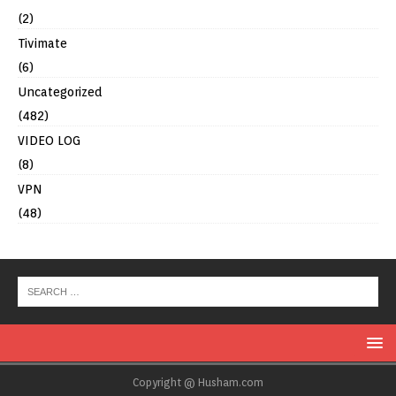
(2)
Tivimate
(6)
Uncategorized
(482)
VIDEO LOG
(8)
VPN
(48)
Copyright @ Husham.com