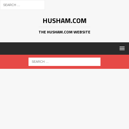
HUSHAM.COM
THE HUSHAM.COM WEBSITE