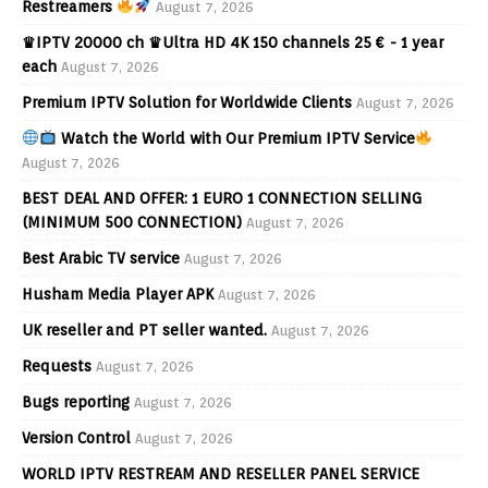
Restreamers
August 7, 2026
♛IPTV 20000 ch ♛Ultra HD 4K 150 channels 25 € - 1 year
each
August 7, 2026
Premium IPTV Solution for Worldwide Clients
August 7, 2026
Watch the World with Our Premium IPTV Service
August 7, 2026
BEST DEAL AND OFFER: 1 EURO 1 CONNECTION SELLING
(MINIMUM 500 CONNECTION)
August 7, 2026
Best Arabic TV service
August 7, 2026
Husham Media Player APK
August 7, 2026
UK reseller and PT seller wanted.
August 7, 2026
Requests
August 7, 2026
Bugs reporting
August 7, 2026
Version Control
August 7, 2026
WORLD IPTV RESTREAM AND RESELLER PANEL SERVICE