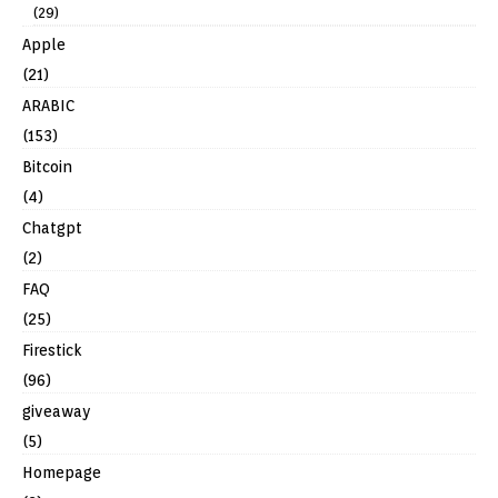
(29)
Apple
(21)
ARABIC
(153)
Bitcoin
(4)
Chatgpt
(2)
FAQ
(25)
Firestick
(96)
giveaway
(5)
Homepage