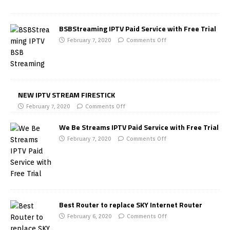
BSBStreaming IPTV Paid Service with Free Trial
February 7, 2020
Comments Off
NEW IPTV STREAM FIRESTICK
February 7, 2020
Comments Off
We Be Streams IPTV Paid Service with Free Trial
February 7, 2020
Comments Off
Best Router to replace SKY Internet Router
February 6, 2020
Comments Off