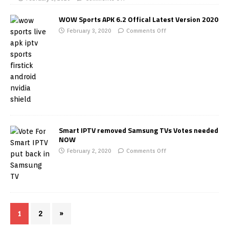
WOW Sports APK 6.2 Offical Latest Version 2020
February 3, 2020
Comments Off
Smart IPTV removed Samsung TVs Votes needed
NOW
February 2, 2020
Comments Off
1
2
»