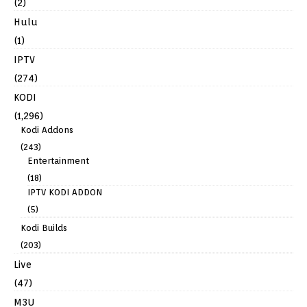
(2)
Hulu
(1)
IPTV
(274)
KODI
(1,296)
Kodi Addons
(243)
Entertainment
(18)
IPTV KODI ADDON
(5)
Kodi Builds
(203)
Live
(47)
M3U