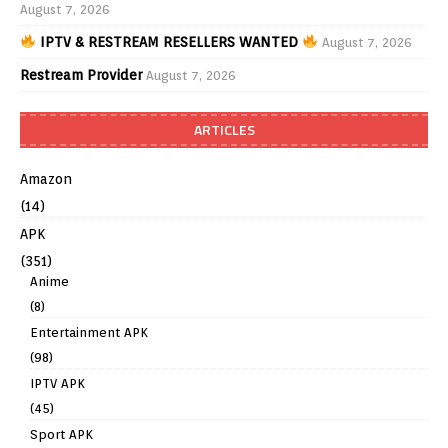
August 7, 2026
IPTV & RESTREAM RESELLERS WANTED
August 7, 2026
Restream Provider
August 7, 2026
ARTICLES
Amazon
(14)
APK
(351)
Anime
(8)
Entertainment APK
(98)
IPTV APK
(45)
Sport APK