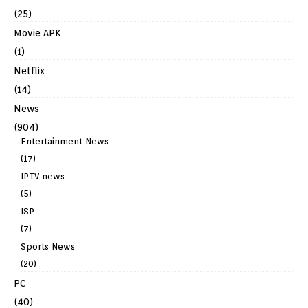
(25)
Movie APK
(1)
Netflix
(14)
News
(904)
Entertainment News
(17)
IPTV news
(5)
ISP
(7)
Sports News
(20)
PC
(40)