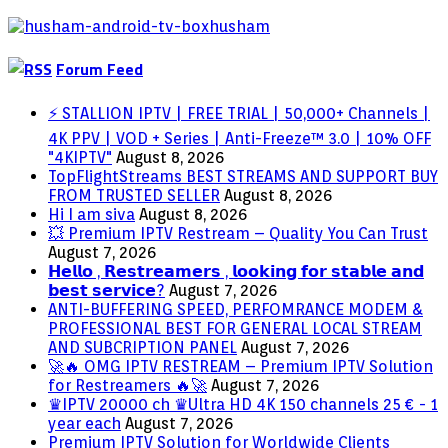
Issues)
Forum Feed
⚡ STALLION IPTV | FREE TRIAL | 50,000+ Channels |
4K PPV | VOD + Series | Anti-Freeze™ 3.0 | 10% OFF
"4KIPTV"
August 8, 2026
TopFlightStreams BEST STREAMS AND SUPPORT BUY
FROM TRUSTED SELLER
August 8, 2026
Hi I am siva
August 8, 2026
💥 Premium IPTV Restream – Quality You Can Trust
August 7, 2026
𝗛𝗲𝗹𝗹𝗼 , 𝗥𝗲𝘀𝘁𝗿𝗲𝗮𝗺𝗲𝗿𝘀 , 𝗹𝗼𝗼𝗸𝗶𝗻𝗴 𝗳𝗼𝗿 𝘀𝘁𝗮𝗯𝗹𝗲 𝗮𝗻𝗱
𝗯𝗲𝘀𝘁 𝘀𝗲𝗿𝘃𝗶𝗰𝗲?
August 7, 2026
ANTI-BUFFERING SPEED, PERFOMRANCE MODEM &
PROFESSIONAL BEST FOR GENERAL LOCAL STREAM
AND SUBCRIPTION PANEL
August 7, 2026
🚀🔥 OMG IPTV RESTREAM – Premium IPTV Solution
for Restreamers 🔥🚀
August 7, 2026
♛IPTV 20000 ch ♛Ultra HD 4K 150 channels 25 € - 1
year each
August 7, 2026
Premium IPTV Solution for Worldwide Clients