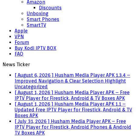
Amazon
Discounts
Unboxing
Smart Phones
SmartTV
Apple
VPN
Forum
Buy Kodi IPTV BOX
FAQ
News Ticker
[ August 6, 2026 ]
Husham Media Player APK 1.3.4 –
Improved Navigation & Clear Selection Highlight
Uncategorized
[ August 1, 2026 ]
Husham Media Player APK – Free
IPTV Player for Firestick, Android & TV Boxes
APK
[ August 1, 2026 ]
Husham Media Player APK 1.1 –
Updated Free IPTV Player for Firestick, Android & TV
Boxes
APK
[ July 31, 2026 ]
Husham Media Player APK – Free
IPTV Player for Firestick, Android Phones & Android
TV Boxes
APK