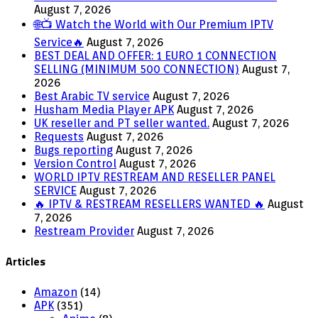
August 7, 2026
🌐📺 Watch the World with Our Premium IPTV
Service🔥
August 7, 2026
BEST DEAL AND OFFER: 1 EURO 1 CONNECTION
SELLING (MINIMUM 500 CONNECTION)
August 7,
2026
Best Arabic TV service
August 7, 2026
Husham Media Player APK
August 7, 2026
UK reseller and PT seller wanted.
August 7, 2026
Requests
August 7, 2026
Bugs reporting
August 7, 2026
Version Control
August 7, 2026
WORLD IPTV RESTREAM AND RESELLER PANEL
SERVICE
August 7, 2026
🔥 IPTV & RESTREAM RESELLERS WANTED 🔥
August
7, 2026
Restream Provider
August 7, 2026
Articles
Amazon
(14)
APK
(351)