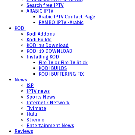
Search free IPTV
ARABIC IPTV
Arabic IPTV Contact Page
RAMBO IPTV -Arabic
KODI
Kodi Addons
Kodi Builds
KODI 18 Download
KODI 19 DOWNLOAD
Installing KODI
Fire TV or Fire TV Stick
KODI BUILDS
KODI BUFFERING FIX
News
ISP
IPTV news
Sports News
Internet / Network
Tivimate
Hulu
Stremio
Entertainment News
Reviews