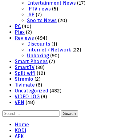
Entertainment News
(17)
IPTV news
(5)
ISP
(7)
Sports News
(20)
PC
(40)
Plex
(2)
Reviews
(494)
Discounts
(1)
Internet / Network
(22)
Unboxing
(90)
Smart Phones
(7)
SmartTV
(38)
Split wifi
(12)
Stremio
(2)
Tivimate
(6)
Uncategorized
(482)
VIDEO LOG
(8)
VPN
(48)
Search
for:
Home
KODI
APK