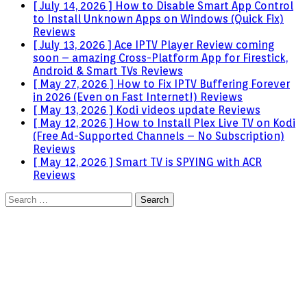
[ July 14, 2026 ]
How to Disable Smart App Control
to Install Unknown Apps on Windows (Quick Fix)
Reviews
[ July 13, 2026 ]
Ace IPTV Player Review coming
soon – amazing Cross-Platform App for Firestick,
Android & Smart TVs
Reviews
[ May 27, 2026 ]
How to Fix IPTV Buffering Forever
in 2026 (Even on Fast Internet!)
Reviews
[ May 13, 2026 ]
Kodi videos update
Reviews
[ May 12, 2026 ]
How to Install Plex Live TV on Kodi
(Free Ad-Supported Channels – No Subscription)
Reviews
[ May 12, 2026 ]
Smart TV is SPYING with ACR
Reviews
Search
for: