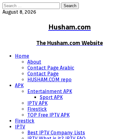
Search
for:
August 8, 2026
Husham.com
The Husham.com Website
Home
About
Contact Page Arabic
Contact Page
HUSHAM.COM repo
APK
Entertainment APK
Sport APK
IPTV APK
Firestick
TOP Free IPTV APK
Firestick
IPTV
Best IPTV Company Lists
IPTV What is it? IPTV FAQ