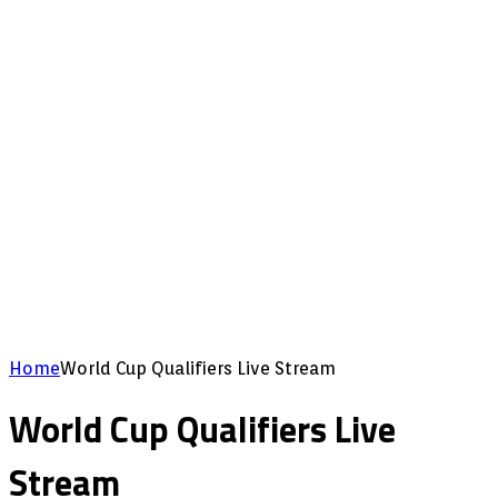
Home
World Cup Qualifiers Live Stream
World Cup Qualifiers Live
Stream