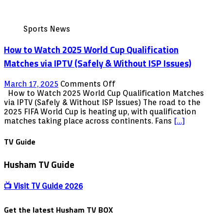
Sports News
How to Watch 2025 World Cup Qualification
Matches via IPTV (Safely & Without ISP Issues)
on
March 17, 2025
Comments Off
How
How to Watch 2025 World Cup Qualification Matches
to
via IPTV (Safely & Without ISP Issues) The road to the
Watch
2025 FIFA World Cup is heating up, with qualification
2025
matches taking place across continents. Fans
[…]
World
Cup
TV Guide
Qualification
Matches
Husham TV Guide
via
IPTV
(Safely
📺 Visit TV Guide 2026
&
Without
Get the latest Husham TV BOX
ISP