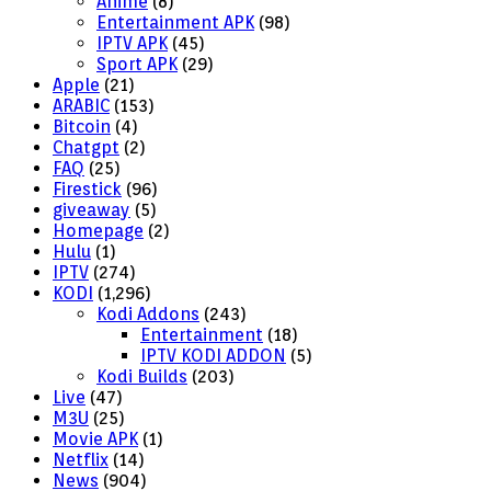
Anime
(8)
Entertainment APK
(98)
IPTV APK
(45)
Sport APK
(29)
Apple
(21)
ARABIC
(153)
Bitcoin
(4)
Chatgpt
(2)
FAQ
(25)
Firestick
(96)
giveaway
(5)
Homepage
(2)
Hulu
(1)
IPTV
(274)
KODI
(1,296)
Kodi Addons
(243)
Entertainment
(18)
IPTV KODI ADDON
(5)
Kodi Builds
(203)
Live
(47)
M3U
(25)
Movie APK
(1)
Netflix
(14)
News
(904)