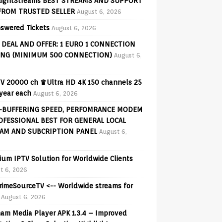
lightStreams BEST STREAMS AND SUPPORT
FROM TRUSTED SELLER
August 6, 2026
swered Tickets
August 6, 2026
 DEAL AND OFFER: 1 EURO 1 CONNECTION
ING (MINIMUM 500 CONNECTION)
August 6,
V 20000 ch ♛Ultra HD 4K 150 channels 25
 year each
August 6, 2026
-BUFFERING SPEED, PERFOMRANCE MODEM
OFESSIONAL BEST FOR GENERAL LOCAL
AM AND SUBCRIPTION PANEL
August 6,
ium IPTV Solution for Worldwide Clients
t 6, 2026
PrimeSourceTV <-- Worldwide streams for
August 6, 2026
am Media Player APK 1.3.4 – Improved