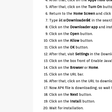
After that, click on the
Apps from
Un
After that, click on the
Turn On
butto
Return to the
Home Screen
and click 
Type â€œ
Downloaderâ€
in the searc
Click on the
Downloader app
and inst
Click on the
Open
button.
Click on the
Allow
button.
Click on the
OK
button.
After that, visit
Settings
in the Downl
Click on the box front of Enable JavaS
Click on the
Browser
or
Home
.
Click on the URL bar.
After that, click on the URL to downl
Now APK file is downloading, so wait 
Click on the
Next
button.
Click on the
Install
button.
Wait for installation.