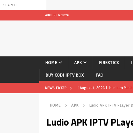
AUGUST 6, 2026
HOME
APK
FIRESTICK
BUY KODI IPTV BOX
FAQ
[ August 1, 2026 ]
Husham Media P
NEWS TICKER
APK
HOME
APK
Ludio APK IPTV PLayer
[ August 1, 2026 ]
Husham Media P
Ludio APK IPTV PLay
TV Boxes
APK
[ July 31, 2026 ]
Husham Media Pla