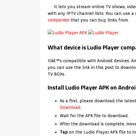
It lets you stream online TV shows, vide
with any IPTV channel lists. You can use 
companies
that you can buy links from.
What device is Ludio Player comp
Itâ€™s compatible with Android devices. And
you can use the link in this post to downlo
TV BOXs.
Install Ludio Player APK on Andr
As a first, please download the lates
Download
.
Wait for the APK file to download.
After the download is complete, move
Tap
on the Ludio Player APK file to in