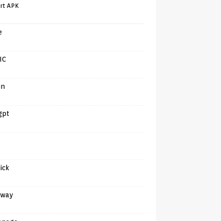
rt APK
e
IC
in
gpt
tick
away