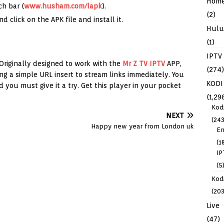
Hom
ch bar (
www.husham.com/lapk
).
(2)
 click on the APK file and install it.
Hulu
(1)
IPTV
 Originally designed to work with the
Mr Z TV IPTV
APP,
(274)
ng a simple URL insert to stream links immediately. You
KODI
d you must give it a try. Get this player in your pocket
(1,29
Kod
NEXT
(243
Happy new year from London uk
En
(1
IP
(5
Kodi
(203
Live
(47)