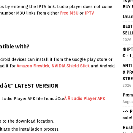
TopF
os by entering the IPTV link. Ludio player does not come
BUY 
a number M3U links from either
Free M3U
or
IPTV
Unan
BEST
SELL
2026
atible with?
♛IPT
€ - 1
roid devices can install it from the Google play store or
ANTI
ad it for
Amazon
Firestick
,
NVIDIA Shield Stick
and Android
& PR
STRE
oid â€“ LATEST VERSION
2026
Prem
t Ludio Player APK file from: â€œ
Â Â Ludio Player APK
Augus
--> 
sale!
 to the download location.
Hush
itiate the installation process.