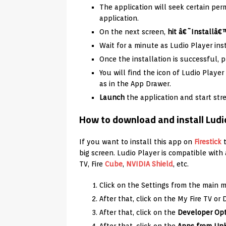
The application will seek certain per
application.
On the next screen,
hit â€˜Installâ€
Wait for a minute as Ludio Player ins
Once the installation is successful, p
You will find the icon of Ludio Play
as in the App Drawer.
Launch
the application and start st
How to download and install Ludi
If you want to install this app on
Firestick
t
big screen. Ludio Player is compatible with
TV, Fire
Cube
,
NVIDIA Shield
, etc.
Click on the Settings from the main 
After that, click on the My Fire TV or 
After that, click on the
Developer Op