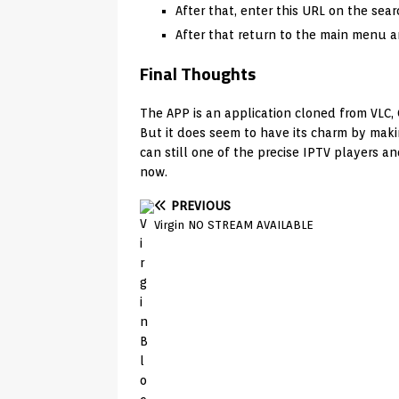
After that, enter this URL on the sear
After that return to the main menu and
Final Thoughts
The APP is an application cloned from VLC,
But it does seem to have its charm by maki
can still one of the precise IPTV players an
now.
PREVIOUS
Virgin NO STREAM AVAILABLE