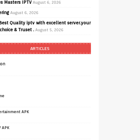
s Masters IPTV
August 6, 2026
ering
August 6, 2026
Best Quality iptv with excellent server.your
choice & Truset .
August 5, 2026
ARTICLES
on
me
ertainment APK
V APK