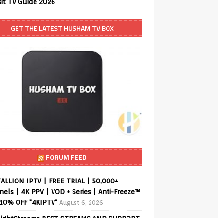
sit TV Guide 2026
GET THE LATEST HUSHAM TV BOX
FORUM FEED
ALLION IPTV | FREE TRIAL | 50,000+
els | 4K PPV | VOD + Series | Anti-Freeze™
 10% OFF "4KIPTV"
August 6, 2026