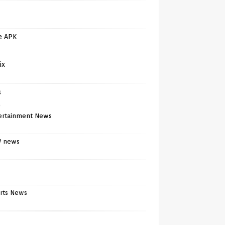
e APK
ix
s
)
ertainment News
V news
rts News