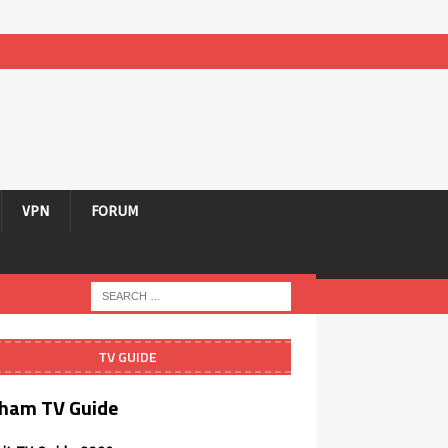
VPN
FORUM
TV GUIDE
ham TV Guide