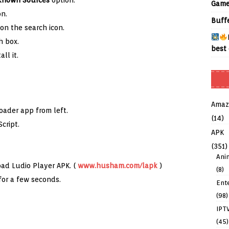
known Sources
option.
Game
n.
Buff
on the search icon.
h box.
best 
all it.
Amaz
oader app from left.
(14)
cript.
APK
(351)
Ani
oad Ludio Player APK. (
www.husham.com/lapk
)
(8)
for a few seconds.
Ent
(98)
IPT
(45)