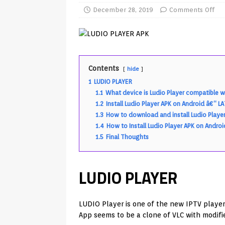
TV Boxes
APK
December 28, 2019
Comments Off
[ July 14, 2026 ]
How to Disable 
REVIEWS
[ July 13, 2026 ]
Ace IPTV Player
Contents
hide
Android & Smart TVs
REVIEWS
1
LUDIO PLAYER
1.1
What device is Ludio Player compatible w
[ May 27, 2026 ]
How to Fix IPTV 
1.2
Install Ludio Player APK on Android â€“ 
[ May 13, 2026 ]
Kodi videos up
1.3
How to download and install Ludio Player
1.4
How to Install Ludio Player APK on Andro
[ May 12, 2026 ]
How to Install P
1.5
Final Thoughts
REVIEWS
[ May 12, 2026 ]
Smart TV is SPY
LUDIO PLAYER
[ August 6, 2026 ]
Husham Media 
Highlight
UNCATEGORIZED
LUDIO Player is one of the new IPTV player
App seems to be a clone of VLC with modif