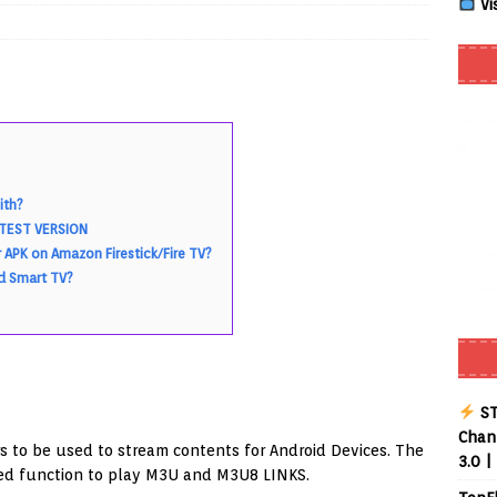
Vi
Smart App Control to Install Unknown Apps on Windows (Quick Fix)
 Review coming soon – amazing Cross-Platform App for Firestick,
ith?
Buffering Forever in 2026 (Even on Fast Internet!)
REVIEWS
LATEST VERSION
date
REVIEWS
 APK on Amazon Firestick/Fire TV?
id Smart TV?
lex Live TV on Kodi (Free Ad-Supported Channels – No Subscription)
ING with ACR
REVIEWS
Player APK 1.3.4 – Improved Navigation & Clear Selection
ST
Chann
s to be used to stream contents for Android Devices. The
3.0 |
ied function to play M3U and M3U8 LINKS.