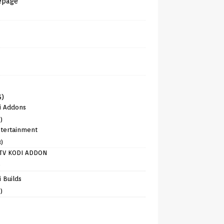
epage
6)
i Addons
)
tertainment
8)
TV KODI ADDON
)
 Builds
)