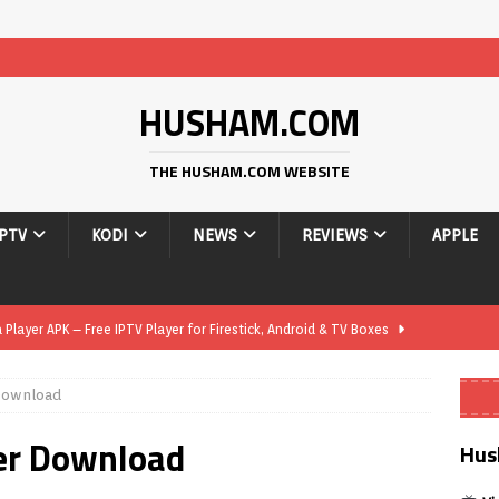
HUSHAM.COM
THE HUSHAM.COM WEBSITE
IPTV
KODI
NEWS
REVIEWS
APPLE
layer APK – Free IPTV Player for Firestick, Android & TV Boxes
 Download
layer APK 1.1 – Updated Free IPTV Player for Firestick, Android &
er Download
Hus
yer APK – Free IPTV Player for Firestick, Android Phones & Android