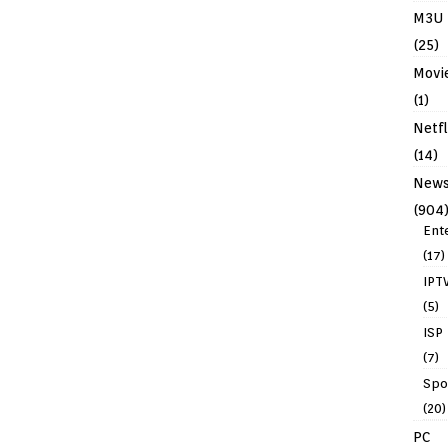
M3U
(25)
Movi
(1)
Netfl
(14)
New
(904
Ent
(17)
IPT
(5)
ISP
(7)
Spo
(20)
PC