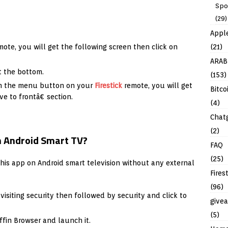
Spo
(29)
Appl
(21)
ote, you will get the following screen then click on
ARAB
t the bottom.
(153)
on the menu button on your
Firestick
remote, you will get
Bitco
e to frontâ€ section.
(4)
Chat
(2)
on Android Smart TV?
FAQ
(25)
this app on Android smart television without any external
Fires
(96)
siting security then followed by security and click to
give
(5)
ffin Browser and launch it.