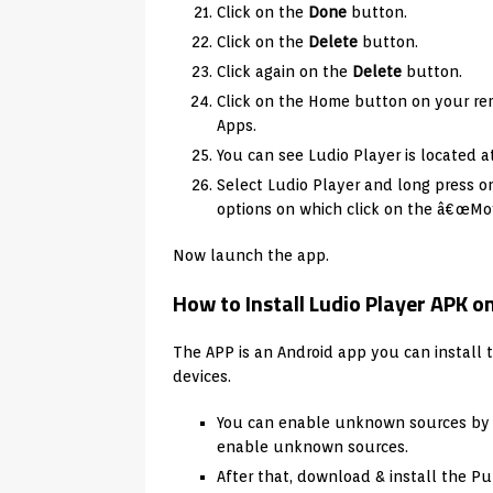
Click on the
Done
button.
Click on the
Delete
button.
Click again on the
Delete
button.
Click on the Home button on your rem
Apps.
You can see Ludio Player is located a
Select Ludio Player and long press 
options on which click on the â€œMov
Now launch the app.
How to Install Ludio Player APK 
The APP is an Android app you can install 
devices.
You can enable unknown sources by vi
enable unknown sources.
After that, download & install the Pu