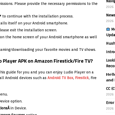
Navig
missions. Please provide the necessary permissions to the
2026
News
™
to continue with the installation process.
2026
talls itself on your Android smartphone.
Mo
lease exit the installation screen.
Upda
er on the home screen of your Android smartphone as well
Hush
reaming/downloading your favorite movies and TV shows.
Intr
o Player APK on Amazon Firestick/Fire TV?
Looki
Reco
his guide for you and you can enjoy Ludio Player on a
𝗛𝗲𝗹𝗹
 all Android devices such as
Android TV Box
,
Firestick
, Fire
𝗮𝗻𝗱 
CC (C
menu.
2026
Device option.
Error
tionsÂ
in Device.
2026