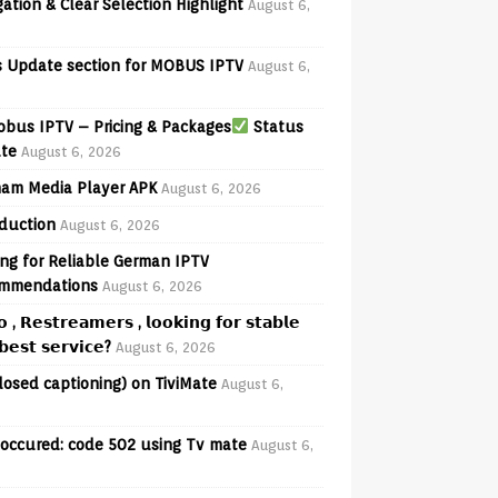
ation & Clear Selection Highlight
August 6,
 Update section for MOBUS IPTV
August 6,
bus IPTV – Pricing & Packages
Status
te
August 6, 2026
am Media Player APK
August 6, 2026
oduction
August 6, 2026
ng for Reliable German IPTV
mmendations
August 6, 2026
𝗼 , 𝗥𝗲𝘀𝘁𝗿𝗲𝗮𝗺𝗲𝗿𝘀 , 𝗹𝗼𝗼𝗸𝗶𝗻𝗴 𝗳𝗼𝗿 𝘀𝘁𝗮𝗯𝗹𝗲
𝗲𝘀𝘁 𝘀𝗲𝗿𝘃𝗶𝗰𝗲?
August 6, 2026
losed captioning) on TiviMate
August 6,
 occured: code 502 using Tv mate
August 6,