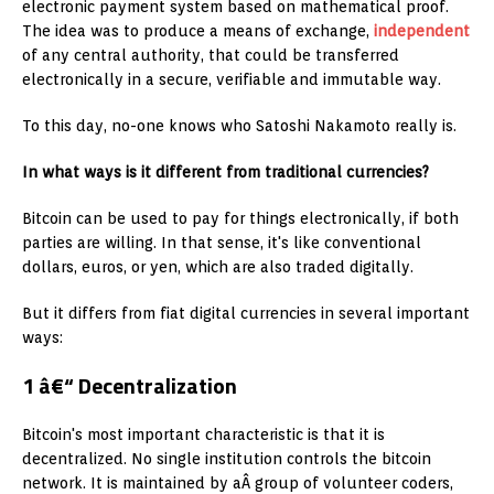
electronic payment system based on mathematical proof.
The idea was to produce a means of exchange,
independent
of any central authority, that could be transferred
electronically in a secure, verifiable and immutable way.
To this day, no-one knows who Satoshi Nakamoto really is.
In what ways is it different from traditional currencies?
Bitcoin can be used to pay for things electronically, if both
parties are willing. In that sense, it's like conventional
dollars, euros, or yen, which are also traded digitally.
But it differs from fiat digital currencies in several important
ways:
1 â€“ Decentralization
Bitcoin's most important characteristic is that it is
decentralized. No single institution controls the bitcoin
network. It is maintained by aÂ group of volunteer coders,