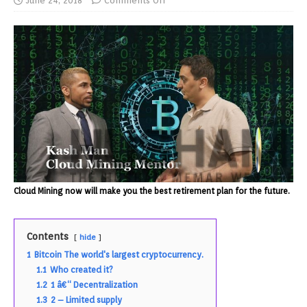
June 24, 2018
Comments Off
Cloud Mining now will make you the best retirement plan for the future.
Contents
hide
1
Bitcoin The world's largest cryptocurrency.
1.1
Who created it?
1.2
1 â€“ Decentralization
1.3
2 – Limited supply