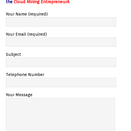
the
Cloud Mining EntrepreneurÂ
Your Name (required)
Your Email (required)
Subject
Telephone Number
Your Message