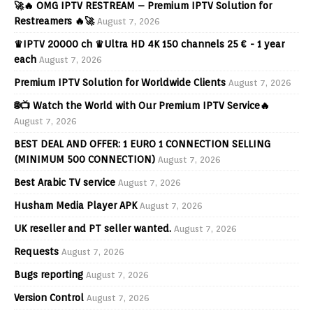
🚀🔥 OMG IPTV RESTREAM – Premium IPTV Solution for
Restreamers 🔥🚀
August 7, 2026
♛IPTV 20000 ch ♛Ultra HD 4K 150 channels 25 € - 1 year
each
August 7, 2026
Premium IPTV Solution for Worldwide Clients
August 7, 2026
🌐📺 Watch the World with Our Premium IPTV Service🔥
August 7, 2026
BEST DEAL AND OFFER: 1 EURO 1 CONNECTION SELLING
(MINIMUM 500 CONNECTION)
August 7, 2026
Best Arabic TV service
August 7, 2026
Husham Media Player APK
August 7, 2026
UK reseller and PT seller wanted.
August 7, 2026
Requests
August 7, 2026
Bugs reporting
August 7, 2026
Version Control
August 7, 2026