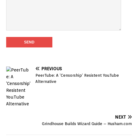
PREVIOUS
PeerTube: A ‘Censorship’ Resistent YouTube
Alternative
NEXT
Grindhouse Builds Wizard Guide – Husham.com