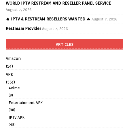
WORLD IPTV RESTREAM AND RESELLER PANEL SERVICE
August 7, 2026
🔥 IPTV & RESTREAM RESELLERS WANTED 🔥
August 7, 2026
Restream Provider
August 7, 2026
ARTICLES
Amazon
(14)
APK
(351)
Anime
(8)
Entertainment APK
(98)
IPTV APK
(45)