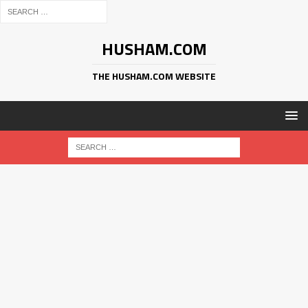
HUSHAM.COM
THE HUSHAM.COM WEBSITE