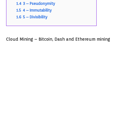
1.4
3 – Pseudonymity
1.5
4 – Immutability
1.6
5 – Divisibility
Cloud Mining – Bitcoin, Dash and Ethereum mining