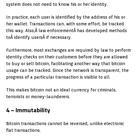
system does not need to know his or her identity.
In practice, each user is identified by the address of his or
her wallet. Transactions can, with some effort, be tracked
this way. Also,Â law enforcementÂ has developed methods
toÂ identify usersÂ if necessary.
Furthermore, most exchanges are required by law to perform
identity checks on their customers before they are allowed
to buy or sell bitcoin, facilitating another way that bitcoin
usage can be tracked. Since the network is transparent, the
progress of a particular transaction is visible to all.
This makes bitcoin not an ideal currency for criminals,
terrorists or money-launderers.
4 – Immutability
Bitcoin transactions cannot be reversed, unlike electronic
fiat transactions.