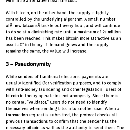
with little alternative) bear the cost.
With bitcoin, on the other hand, the supply is tightly
controlled by the underlying algorithm. A small number
ofÂ new bitcoinsÂ trickle out every hour, and will continue
to do so at a diminishing rate until a maximum of 21 million
has been reached. This makes bitcoin more attractive as an
asset â€“ in theory, if demand grows and the supply
remains the same, the value will increase.
3 – Pseudonymity
While senders of traditional electronic payments are
usually identified (for verification purposes, and to comply
with anti-money laundering and other legislation), users of
bitcoin in theory operate in semi-anonymity. Since there is
no central “validator,” users do not need to identify
themselves when sending bitcoin to another user. When a
transaction request is submitted, the protocol checks all
previous transactions to confirm that the sender has the
necessary bitcoin as well as the authority to send them. The