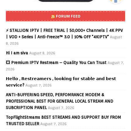
FORUM FEED
⚡ STALLION IPTV | FREE TRIAL | 50,000+ Channels | 4K PPV
| VOD + Series | Anti-Freeze™ 3.0 | 10% OFF "4KIPTV"
August
8, 2026
Hi I am siva
August 8, 2026
💥 Premium IPTV Restream – Quality You Can Trust
August 7,
2026
𝗛𝗲𝗹𝗹𝗼 , 𝗥𝗲𝘀𝘁𝗿𝗲𝗮𝗺𝗲𝗿𝘀 , 𝗹𝗼𝗼𝗸𝗶𝗻𝗴 𝗳𝗼𝗿 𝘀𝘁𝗮𝗯𝗹𝗲 𝗮𝗻𝗱 𝗯𝗲𝘀𝘁
𝘀𝗲𝗿𝘃𝗶𝗰𝗲?
August 7, 2026
ANTI-BUFFERING SPEED, PERFOMRANCE MODEM &
PROFESSIONAL BEST FOR GENERAL LOCAL STREAM AND
SUBCRIPTION PANEL
August 7, 2026
TopFlightStreams BEST STREAMS AND SUPPORT BUY FROM
TRUSTED SELLER
August 7, 2026