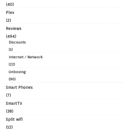
(40)
Plex
(2)
Reviews
(494)
Discounts
(1)
Internet / Network
(22)
Unboxing
(90)
Smart Phones
(7)
SmartTV
(38)
Split wifi
(12)