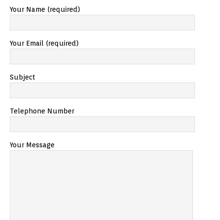
Your Name (required)
Your Email (required)
Subject
Telephone Number
Your Message