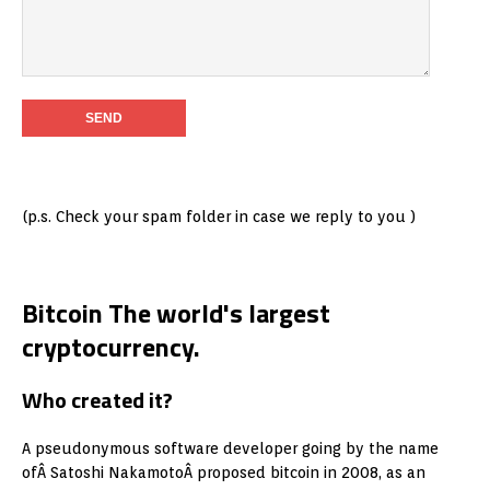
(p.s. Check your spam folder in case we reply to you )
Bitcoin The world's largest
cryptocurrency.
Who created it?
A pseudonymous software developer going by the name
ofÂ Satoshi NakamotoÂ proposed bitcoin in 2008, as an