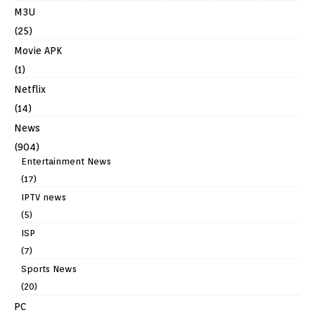
M3U
(25)
Movie APK
(1)
Netflix
(14)
News
(904)
Entertainment News
(17)
IPTV news
(5)
ISP
(7)
Sports News
(20)
PC