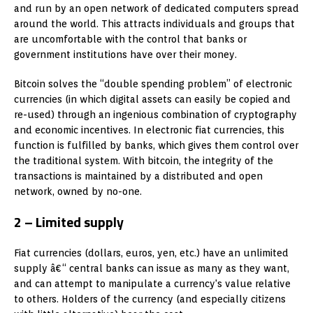
and run by an open network of dedicated computers spread
around the world. This attracts individuals and groups that
are uncomfortable with the control that banks or
government institutions have over their money.
Bitcoin solves the “double spending problem” of electronic
currencies (in which digital assets can easily be copied and
re-used) through an ingenious combination of cryptography
and economic incentives. In electronic fiat currencies, this
function is fulfilled by banks, which gives them control over
the traditional system. With bitcoin, the integrity of the
transactions is maintained by a distributed and open
network, owned by no-one.
2 – Limited supply
Fiat currencies (dollars, euros, yen, etc.) have an unlimited
supply â€“ central banks can issue as many as they want,
and can attempt to manipulate a currency's value relative
to others. Holders of the currency (and especially citizens