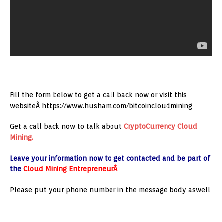
Fill the form below to get a call back now or visit this
websiteÂ https://www.husham.com/bitcoincloudmining
Get a call back now to talk about
CryptoCurrency
Cloud
Mining.
Leave your information now to get contacted and be part of
the
Cloud Mining EntrepreneurÂ
Please put your phone number in the message body aswell