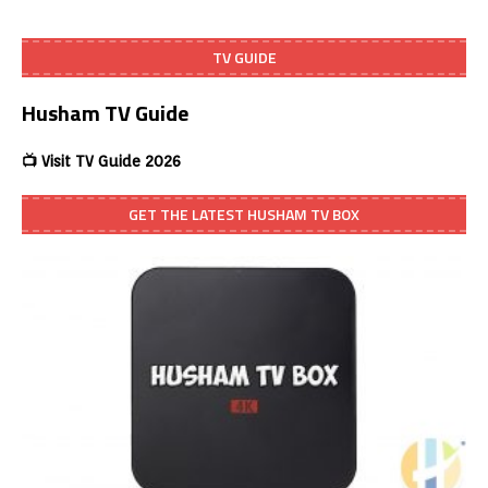
TV GUIDE
Husham TV Guide
📺 Visit TV Guide 2026
GET THE LATEST HUSHAM TV BOX