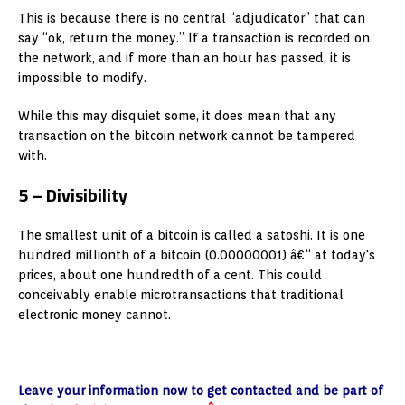
This is because there is no central “adjudicator” that can
say “ok, return the money.” If a transaction is recorded on
the network, and if more than an hour has passed, it is
impossible to modify.
While this may disquiet some, it does mean that any
transaction on the bitcoin network cannot be tampered
with.
5 – Divisibility
The smallest unit of a bitcoin is called a satoshi. It is one
hundred millionth of a bitcoin (0.00000001) â€“ at today's
prices, about one hundredth of a cent. This could
conceivably enable microtransactions that traditional
electronic money cannot.
Leave your information now to get contacted and be part of