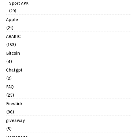
Sport APK
(29)
Apple
(21)
ARABIC
(153)
Bitcoin
(4)
Chatgpt
(2)
FAQ
(25)
Firestick
(96)
giveaway
(5)