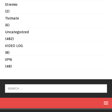
Stremio
(2)
Tivimate
(6)
Uncategorized
(482)
VIDEO LOG
(8)
VPN
(48)