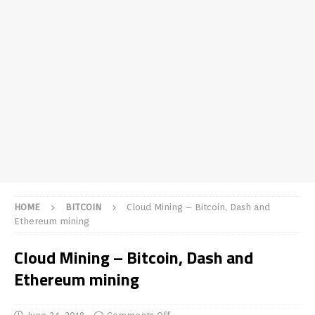
HOME
BITCOIN
Cloud Mining – Bitcoin, Dash and
Ethereum mining
Cloud Mining – Bitcoin, Dash and
Ethereum mining