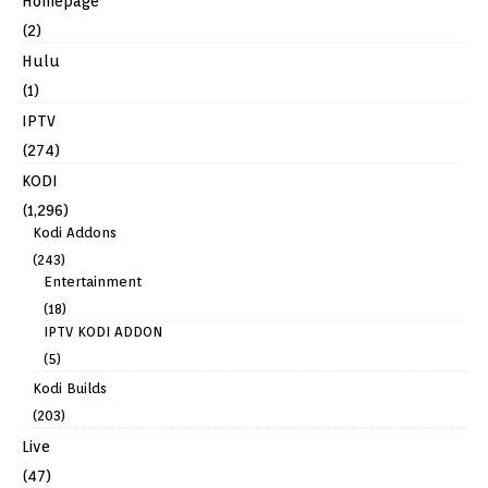
Homepage
(2)
Hulu
(1)
IPTV
(274)
KODI
(1,296)
Kodi Addons
(243)
Entertainment
(18)
IPTV KODI ADDON
(5)
Kodi Builds
(203)
Live
(47)