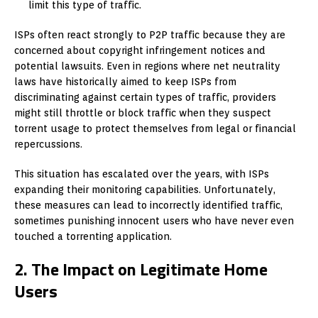
limit this type of traffic.
ISPs often react strongly to P2P traffic because they are
concerned about copyright infringement notices and
potential lawsuits. Even in regions where net neutrality
laws have historically aimed to keep ISPs from
discriminating against certain types of traffic, providers
might still throttle or block traffic when they suspect
torrent usage to protect themselves from legal or financial
repercussions.
This situation has escalated over the years, with ISPs
expanding their monitoring capabilities. Unfortunately,
these measures can lead to incorrectly identified traffic,
sometimes punishing innocent users who have never even
touched a torrenting application.
2. The Impact on Legitimate Home
Users