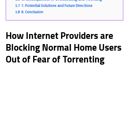
1.7
7. Potential Solutions and Future Directions
1.8
8. Conclusion
How Internet Providers are
Blocking Normal Home Users
Out of Fear of Torrenting