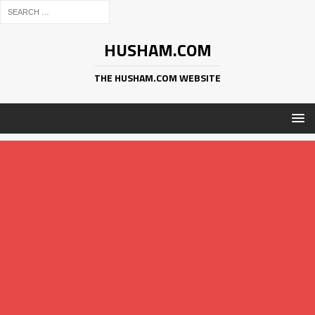
HUSHAM.COM
THE HUSHAM.COM WEBSITE