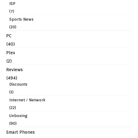
ISP
(7)
Sports News
(20)
PC
(40)
Plex
(2)
Reviews
(494)
Discounts
(1)
Internet / Network
(22)
Unboxing
(90)
Smart Phones