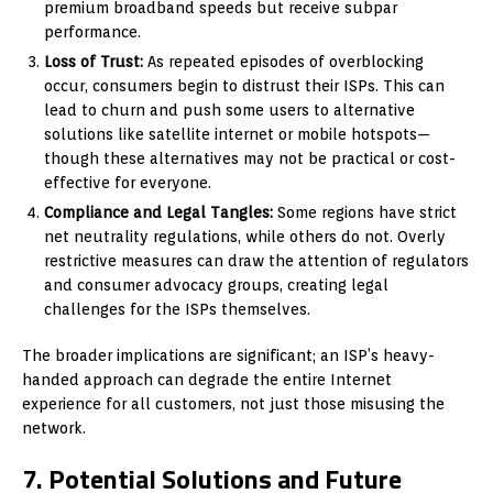
premium broadband speeds but receive subpar
performance.
Loss of Trust:
As repeated episodes of overblocking
occur, consumers begin to distrust their ISPs. This can
lead to churn and push some users to alternative
solutions like satellite internet or mobile hotspots—
though these alternatives may not be practical or cost-
effective for everyone.
Compliance and Legal Tangles:
Some regions have strict
net neutrality regulations, while others do not. Overly
restrictive measures can draw the attention of regulators
and consumer advocacy groups, creating legal
challenges for the ISPs themselves.
The broader implications are significant; an ISP’s heavy-
handed approach can degrade the entire Internet
experience for all customers, not just those misusing the
network.
7. Potential Solutions and Future