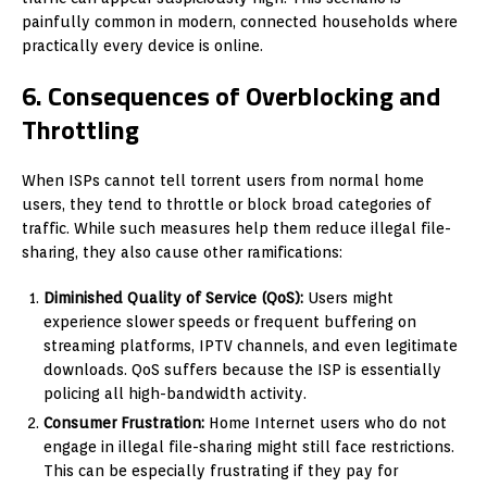
painfully common in modern, connected households where
practically every device is online.
6. Consequences of Overblocking and
Throttling
When ISPs cannot tell torrent users from normal home
users, they tend to throttle or block broad categories of
traffic. While such measures help them reduce illegal file-
sharing, they also cause other ramifications:
Diminished Quality of Service (QoS):
Users might
experience slower speeds or frequent buffering on
streaming platforms, IPTV channels, and even legitimate
downloads. QoS suffers because the ISP is essentially
policing all high-bandwidth activity.
Consumer Frustration:
Home Internet users who do not
engage in illegal file-sharing might still face restrictions.
This can be especially frustrating if they pay for