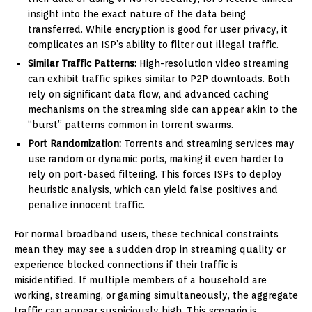
insight into the exact nature of the data being
transferred. While encryption is good for user privacy, it
complicates an ISP’s ability to filter out illegal traffic.
Similar Traffic Patterns:
High-resolution video streaming
can exhibit traffic spikes similar to P2P downloads. Both
rely on significant data flow, and advanced caching
mechanisms on the streaming side can appear akin to the
“burst” patterns common in torrent swarms.
Port Randomization:
Torrents and streaming services may
use random or dynamic ports, making it even harder to
rely on port-based filtering. This forces ISPs to deploy
heuristic analysis, which can yield false positives and
penalize innocent traffic.
For normal broadband users, these technical constraints
mean they may see a sudden drop in streaming quality or
experience blocked connections if their traffic is
misidentified. If multiple members of a household are
working, streaming, or gaming simultaneously, the aggregate
traffic can appear suspiciously high. This scenario is