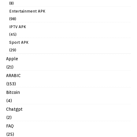
(8)
Entertainment APK
(98)
IPTV APK
(45)
Sport APK
(29)
Apple
(21)
ARABIC
(153)
Bitcoin
(4)
Chatgpt
(2)
FAQ
(25)