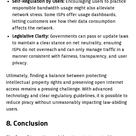
Self-Regulation by Users:
Encouraging users to practice
responsible bandwidth usage might also alleviate
network stress. Some ISPs offer usage dashboards,
letting customers see how their data consumption
affects the network.
Legislative Clarity:
Governments can pass or update laws
to maintain a clear stance on net neutrality, ensuring
ISPs do not overreach and can only manage traffic in a
manner consistent with fairness, transparency, and user
privacy.
Ultimately, finding a balance between protecting
intellectual property rights and preserving open Internet
access remains a pressing challenge. With advanced
technology and clear regulatory guidelines, it is possible to
reduce piracy without unreasonably impacting law-abiding
users.
8. Conclusion