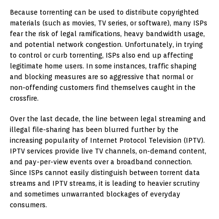
Because torrenting can be used to distribute copyrighted
materials (such as movies, TV series, or software), many ISPs
fear the risk of legal ramifications, heavy bandwidth usage,
and potential network congestion. Unfortunately, in trying
to control or curb torrenting, ISPs also end up affecting
legitimate home users. In some instances, traffic shaping
and blocking measures are so aggressive that normal or
non-offending customers find themselves caught in the
crossfire.
Over the last decade, the line between legal streaming and
illegal file-sharing has been blurred further by the
increasing popularity of Internet Protocol Television (IPTV).
IPTV services provide live TV channels, on-demand content,
and pay-per-view events over a broadband connection.
Since ISPs cannot easily distinguish between torrent data
streams and IPTV streams, it is leading to heavier scrutiny
and sometimes unwarranted blockages of everyday
consumers.