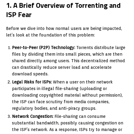
1. A Brief Overview of Torrenting and
ISP Fear
Before we dive into how normal users are being impacted,
let’s look at the foundation of this problem:
Peer-to-Peer (P2P) Technology:
Torrents distribute large
files by dividing them into small pieces, which are then
shared directly among users. This decentralized method
can drastically reduce server load and accelerate
download speeds.
Legal Risks for ISPs:
When a user on their network
participates in illegal file-sharing (uploading or
downloading copyrighted material without permission),
the ISP can face scrutiny from media companies,
regulatory bodies, and anti-piracy groups.
Network Congestion:
File-sharing can consume
substantial bandwidth, possibly causing congestion on
the ISP’s network. As a response, ISPs try to manage or