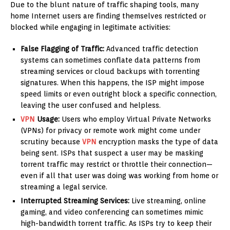
Due to the blunt nature of traffic shaping tools, many
home Internet users are finding themselves restricted or
blocked while engaging in legitimate activities:
False Flagging of Traffic:
Advanced traffic detection
systems can sometimes conflate data patterns from
streaming services or cloud backups with torrenting
signatures. When this happens, the ISP might impose
speed limits or even outright block a specific connection,
leaving the user confused and helpless.
VPN
Usage:
Users who employ Virtual Private Networks
(VPNs) for privacy or remote work might come under
scrutiny because
VPN
encryption masks the type of data
being sent. ISPs that suspect a user may be masking
torrent traffic may restrict or throttle their connection—
even if all that user was doing was working from home or
streaming a legal service.
Interrupted Streaming Services:
Live streaming, online
gaming, and video conferencing can sometimes mimic
high-bandwidth torrent traffic. As ISPs try to keep their