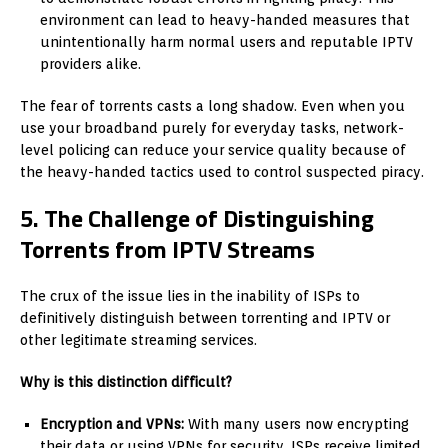
environment can lead to heavy-handed measures that
unintentionally harm normal users and reputable IPTV
providers alike.
The fear of torrents casts a long shadow. Even when you
use your broadband purely for everyday tasks, network-
level policing can reduce your service quality because of
the heavy-handed tactics used to control suspected piracy.
5. The Challenge of Distinguishing
Torrents from IPTV Streams
The crux of the issue lies in the inability of ISPs to
definitively distinguish between torrenting and IPTV or
other legitimate streaming services.
Why is this distinction difficult?
Encryption and VPNs:
With many users now encrypting
their data or using VPNs for security, ISPs receive limited