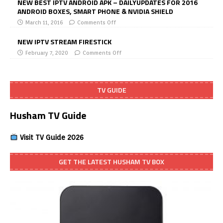
NEW BEST IPTV ANDROID APK – DAILYUPDATES FOR 2016
ANDROID BOXES, SMART PHONE & NVIDIA SHIELD
March 11, 2016
Comments Off
NEW IPTV STREAM FIRESTICK
February 7, 2020
Comments Off
TV GUIDE
Husham TV Guide
Visit TV Guide 2026
GET THE LATEST HUSHAM TV BOX