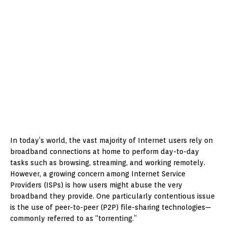
In today’s world, the vast majority of Internet users rely on
broadband connections at home to perform day-to-day
tasks such as browsing, streaming, and working remotely.
However, a growing concern among Internet Service
Providers (ISPs) is how users might abuse the very
broadband they provide. One particularly contentious issue
is the use of peer-to-peer (P2P) file-sharing technologies—
commonly referred to as “torrenting.”