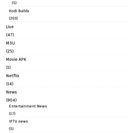
(5)
Kodi Builds
(203)
Live
(47)
M3U
(25)
Movie APK
(1)
Netflix
(14)
News
(904)
Entertainment News
(17)
IPTV news
(5)