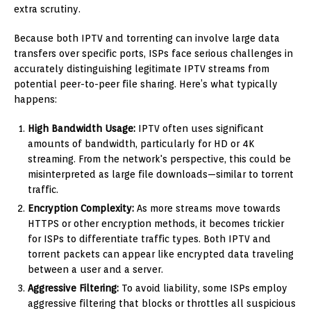
extra scrutiny.
Because both IPTV and torrenting can involve large data
transfers over specific ports, ISPs face serious challenges in
accurately distinguishing legitimate IPTV streams from
potential peer-to-peer file sharing. Here’s what typically
happens:
High Bandwidth Usage:
IPTV often uses significant
amounts of bandwidth, particularly for HD or 4K
streaming. From the network's perspective, this could be
misinterpreted as large file downloads—similar to torrent
traffic.
Encryption Complexity:
As more streams move towards
HTTPS or other encryption methods, it becomes trickier
for ISPs to differentiate traffic types. Both IPTV and
torrent packets can appear like encrypted data traveling
between a user and a server.
Aggressive Filtering:
To avoid liability, some ISPs employ
aggressive filtering that blocks or throttles all suspicious