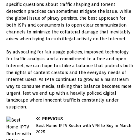
specific questions about traffic shaping and torrent
detection practices can sometimes mitigate the issue. While
the global issue of piracy persists, the best approach for
both ISPs and consumers is to open clear communication
channels to minimize the collateral damage that inevitably
arises when trying to curb illegal activity on the Internet.
By advocating for fair usage policies, improved technology
for traffic analysis, and a commitment to a free and open
Internet, we can hope to strike a balance that protects both
the rights of content creators and the everyday needs of
Internet users. As IPTV continues to grow as a mainstream
way to consume media, striking that balance becomes more
urgent, lest we end up with a heavily policed digital
landscape where innocent traffic is constantly under
suspicion.
PREVIOUS
Best Home IPTV Router with VPN to Buy in March
2025