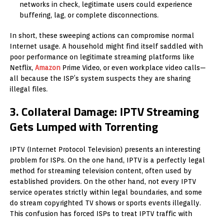
networks in check, legitimate users could experience
buffering, lag, or complete disconnections.
In short, these sweeping actions can compromise normal
Internet usage. A household might find itself saddled with
poor performance on legitimate streaming platforms like
Netflix,
Amazon
Prime Video, or even workplace video calls—
all because the ISP’s system suspects they are sharing
illegal files.
3. Collateral Damage: IPTV Streaming
Gets Lumped with Torrenting
IPTV (Internet Protocol Television) presents an interesting
problem for ISPs. On the one hand, IPTV is a perfectly legal
method for streaming television content, often used by
established providers. On the other hand, not every IPTV
service operates strictly within legal boundaries, and some
do stream copyrighted TV shows or sports events illegally.
This confusion has forced ISPs to treat IPTV traffic with