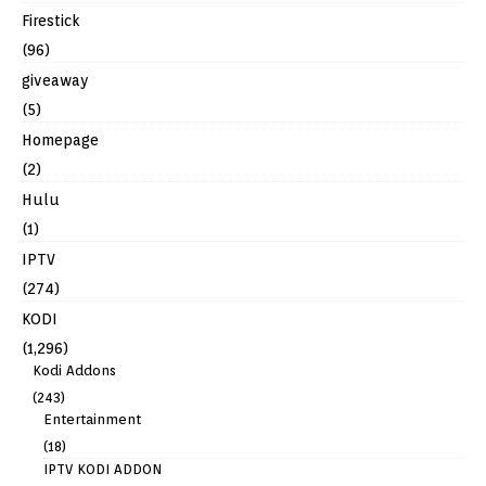
Firestick
(96)
giveaway
(5)
Homepage
(2)
Hulu
(1)
IPTV
(274)
KODI
(1,296)
Kodi Addons
(243)
Entertainment
(18)
IPTV KODI ADDON