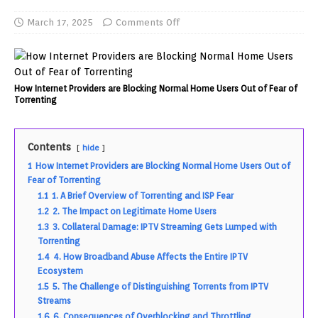
March 17, 2025
Comments Off
How Internet Providers are Blocking Normal Home Users Out of Fear of
Torrenting
Contents
hide
1
How Internet Providers are Blocking Normal Home Users Out of
Fear of Torrenting
1.1
1. A Brief Overview of Torrenting and ISP Fear
1.2
2. The Impact on Legitimate Home Users
1.3
3. Collateral Damage: IPTV Streaming Gets Lumped with
Torrenting
1.4
4. How Broadband Abuse Affects the Entire IPTV
Ecosystem
1.5
5. The Challenge of Distinguishing Torrents from IPTV
Streams
1.6
6. Consequences of Overblocking and Throttling