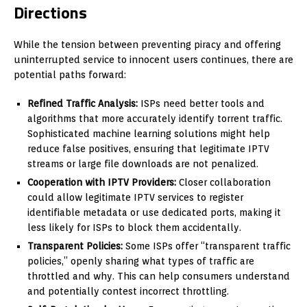
Directions
While the tension between preventing piracy and offering
uninterrupted service to innocent users continues, there are
potential paths forward:
Refined Traffic Analysis:
ISPs need better tools and
algorithms that more accurately identify torrent traffic.
Sophisticated machine learning solutions might help
reduce false positives, ensuring that legitimate IPTV
streams or large file downloads are not penalized.
Cooperation with IPTV Providers:
Closer collaboration
could allow legitimate IPTV services to register
identifiable metadata or use dedicated ports, making it
less likely for ISPs to block them accidentally.
Transparent Policies:
Some ISPs offer “transparent traffic
policies,” openly sharing what types of traffic are
throttled and why. This can help consumers understand
and potentially contest incorrect throttling.