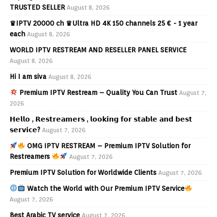
TRUSTED SELLER
August 8, 2026
♛IPTV 20000 ch ♛Ultra HD 4K 150 channels 25 € - 1 year
each
August 8, 2026
WORLD IPTV RESTREAM AND RESELLER PANEL SERVICE
August 8, 2026
Hi I am siva
August 8, 2026
Premium IPTV Restream – Quality You Can Trust
August 7,
2026
𝗛𝗲𝗹𝗹𝗼 , 𝗥𝗲𝘀𝘁𝗿𝗲𝗮𝗺𝗲𝗿𝘀 , 𝗹𝗼𝗼𝗸𝗶𝗻𝗴 𝗳𝗼𝗿 𝘀𝘁𝗮𝗯𝗹𝗲 𝗮𝗻𝗱 𝗯𝗲𝘀𝘁
𝘀𝗲𝗿𝘃𝗶𝗰𝗲?
August 7, 2026
OMG IPTV RESTREAM – Premium IPTV Solution for
Restreamers
August 7, 2026
Premium IPTV Solution for Worldwide Clients
August 7, 2026
Watch the World with Our Premium IPTV Service
August 7, 2026
Best Arabic TV service
August 7, 2026