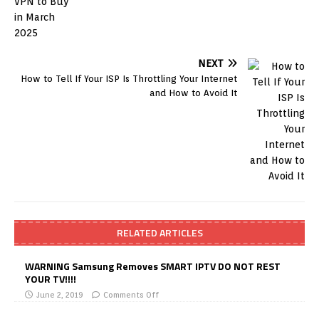
NEXT
How to Tell If Your ISP Is Throttling Your Internet
and How to Avoid It
RELATED ARTICLES
WARNING Samsung Removes SMART IPTV DO NOT REST
YOUR TV!!!!
June 2, 2019
Comments Off