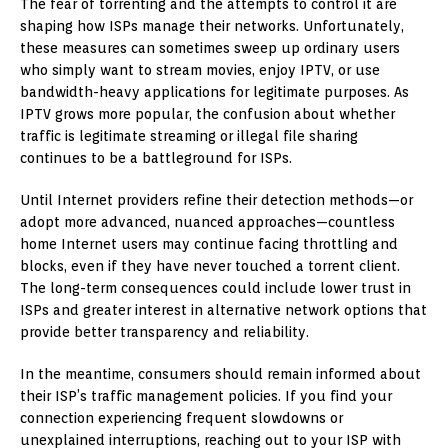
The fear of torrenting and the attempts to control it are
shaping how ISPs manage their networks. Unfortunately,
these measures can sometimes sweep up ordinary users
who simply want to stream movies, enjoy IPTV, or use
bandwidth-heavy applications for legitimate purposes. As
IPTV grows more popular, the confusion about whether
traffic is legitimate streaming or illegal file sharing
continues to be a battleground for ISPs.
Until Internet providers refine their detection methods—or
adopt more advanced, nuanced approaches—countless
home Internet users may continue facing throttling and
blocks, even if they have never touched a torrent client.
The long-term consequences could include lower trust in
ISPs and greater interest in alternative network options that
provide better transparency and reliability.
In the meantime, consumers should remain informed about
their ISP’s traffic management policies. If you find your
connection experiencing frequent slowdowns or
unexplained interruptions, reaching out to your ISP with