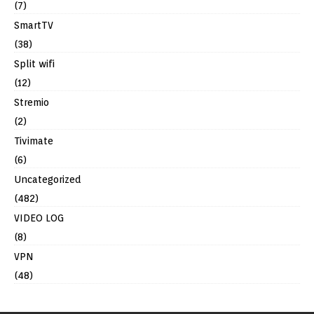
(7)
SmartTV
(38)
Split wifi
(12)
Stremio
(2)
Tivimate
(6)
Uncategorized
(482)
VIDEO LOG
(8)
VPN
(48)