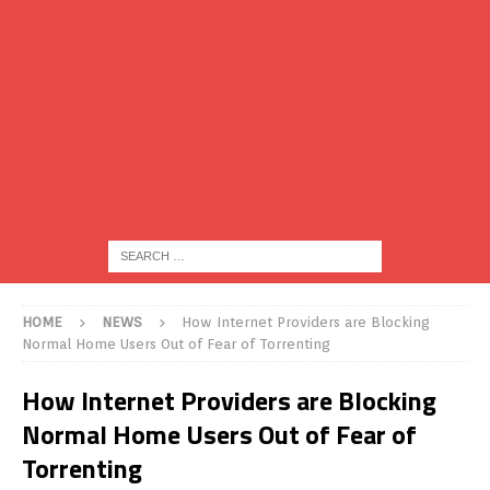
HOME
NEWS
How Internet Providers are Blocking
Normal Home Users Out of Fear of Torrenting
How Internet Providers are Blocking
Normal Home Users Out of Fear of
Torrenting