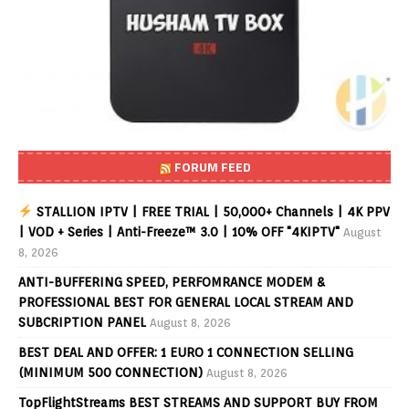
FORUM FEED
STALLION IPTV | FREE TRIAL | 50,000+ Channels | 4K PPV
| VOD + Series | Anti-Freeze™ 3.0 | 10% OFF "4KIPTV"
August
8, 2026
ANTI-BUFFERING SPEED, PERFOMRANCE MODEM &
PROFESSIONAL BEST FOR GENERAL LOCAL STREAM AND
SUBCRIPTION PANEL
August 8, 2026
BEST DEAL AND OFFER: 1 EURO 1 CONNECTION SELLING
(MINIMUM 500 CONNECTION)
August 8, 2026
TopFlightStreams BEST STREAMS AND SUPPORT BUY FROM