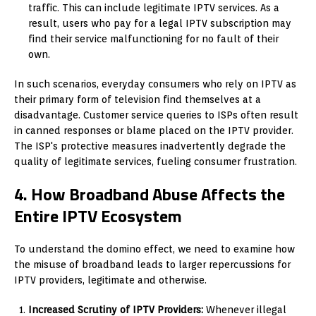
traffic. This can include legitimate IPTV services. As a
result, users who pay for a legal IPTV subscription may
find their service malfunctioning for no fault of their
own.
In such scenarios, everyday consumers who rely on IPTV as
their primary form of television find themselves at a
disadvantage. Customer service queries to ISPs often result
in canned responses or blame placed on the IPTV provider.
The ISP's protective measures inadvertently degrade the
quality of legitimate services, fueling consumer frustration.
4. How Broadband Abuse Affects the
Entire IPTV Ecosystem
To understand the domino effect, we need to examine how
the misuse of broadband leads to larger repercussions for
IPTV providers, legitimate and otherwise.
Increased Scrutiny of IPTV Providers:
Whenever illegal