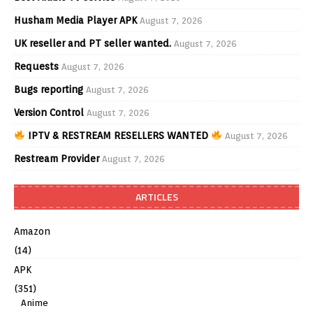
Husham Media Player APK
August 7, 2026
UK reseller and PT seller wanted.
August 7, 2026
Requests
August 7, 2026
Bugs reporting
August 7, 2026
Version Control
August 7, 2026
IPTV & RESTREAM RESELLERS WANTED
August 7, 2026
Restream Provider
August 7, 2026
ARTICLES
Amazon
(14)
APK
(351)
Anime