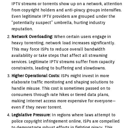
IPTV streams or torrents show up on a network, attention
from copyright holders and anti-piracy groups intensifies.
Even legitimate IPTV providers are grouped under the
“potentially suspect” umbrella, hurting industry
reputation.
Network Overloading:
When certain users engage in
heavy torrenting, network load increases significantly.
This may force ISPs to reduce overall bandwidth
availability or take steps that affect all streaming
services. Legitimate IPTV streams suffer from capacity
constraints, leading to buffering and slowdowns.
Higher Operational Costs:
ISPs might invest in more
elaborate traffic monitoring and shaping solutions to
handle misuse. This cost is sometimes passed on to
consumers through rate hikes or tiered data plans,
making Internet access more expensive for everyone—
even if they never torrent.
Legislative Pressure:
In regions where laws attempt to
police copyright infringement online, ISPs are compelled
to demonstrate robust efforts in fighting piracy. This