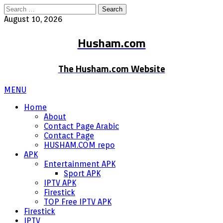
Search
for:
August 10, 2026
Husham.com
The Husham.com Website
MENU
Home
About
Contact Page Arabic
Contact Page
HUSHAM.COM repo
APK
Entertainment APK
Sport APK
IPTV APK
Firestick
TOP Free IPTV APK
Firestick
IPTV