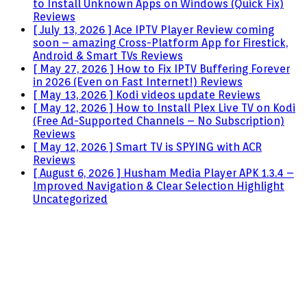
to Install Unknown Apps on Windows (Quick Fix)
Reviews
[ July 13, 2026 ]
Ace IPTV Player Review coming
soon – amazing Cross-Platform App for Firestick,
Android & Smart TVs
Reviews
[ May 27, 2026 ]
How to Fix IPTV Buffering Forever
in 2026 (Even on Fast Internet!)
Reviews
[ May 13, 2026 ]
Kodi videos update
Reviews
[ May 12, 2026 ]
How to Install Plex Live TV on Kodi
(Free Ad-Supported Channels – No Subscription)
Reviews
[ May 12, 2026 ]
Smart TV is SPYING with ACR
Reviews
[ August 6, 2026 ]
Husham Media Player APK 1.3.4 –
Improved Navigation & Clear Selection Highlight
Uncategorized