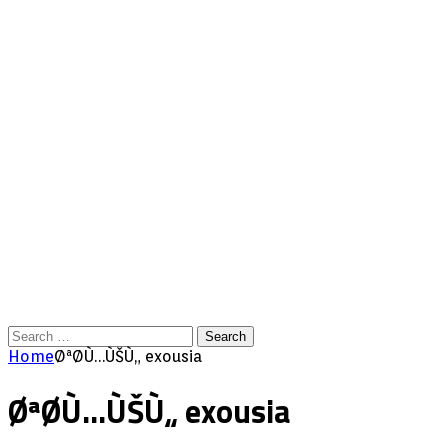
Search
for:
Home
ØªØ­Ù…ÙŠÙ„ exousia
ØªØ­Ù…ÙŠÙ„ exousia