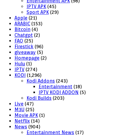
Entertainment APK
(98)
IPTV APK
(45)
Sport APK
(29)
Apple
(21)
ARABIC
(153)
Bitcoin
(4)
Chatgpt
(2)
FAQ
(25)
Firestick
(96)
giveaway
(5)
Homepage
(2)
Hulu
(1)
IPTV
(274)
KODI
(1,296)
Kodi Addons
(243)
Entertainment
(18)
IPTV KODI ADDON
(5)
Kodi Builds
(203)
Live
(47)
M3U
(25)
Movie APK
(1)
Netflix
(14)
News
(904)
Entertainment News
(17)