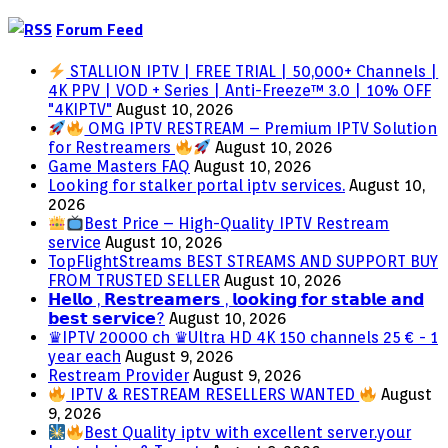
Forum Feed
STALLION IPTV | FREE TRIAL | 50,000+ Channels |
4K PPV | VOD + Series | Anti-Freeze™ 3.0 | 10% OFF
"4KIPTV"
August 10, 2026
OMG IPTV RESTREAM – Premium IPTV Solution
for Restreamers
August 10, 2026
Game Masters FAQ
August 10, 2026
Looking for stalker portal iptv services.
August 10,
2026
Best Price – High-Quality IPTV Restream
service
August 10, 2026
TopFlightStreams BEST STREAMS AND SUPPORT BUY
FROM TRUSTED SELLER
August 10, 2026
𝗛𝗲𝗹𝗹𝗼 , 𝗥𝗲𝘀𝘁𝗿𝗲𝗮𝗺𝗲𝗿𝘀 , 𝗹𝗼𝗼𝗸𝗶𝗻𝗴 𝗳𝗼𝗿 𝘀𝘁𝗮𝗯𝗹𝗲 𝗮𝗻𝗱
𝗯𝗲𝘀𝘁 𝘀𝗲𝗿𝘃𝗶𝗰𝗲?
August 10, 2026
♛IPTV 20000 ch ♛Ultra HD 4K 150 channels 25 € - 1
year each
August 9, 2026
Restream Provider
August 9, 2026
IPTV & RESTREAM RESELLERS WANTED
August
9, 2026
Best Quality iptv with excellent server.your