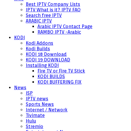
Best IPTV Company Lists
IPTV What is it? IPTV FAQ
Search free IPTV
ARABIC IPTV
Arabic IPTV Contact Page
RAMBO IPTV -Arabic
KODI
Kodi Addons
Kodi Builds
KODI 18 Download
KODI 19 DOWNLOAD
Installing KODI
Fire TV or Fire TV Stick
KODI BUILDS
KODI BUFFERING FIX
News
ISP
IPTV news
Sports News
Internet / Network
Tivimate
Hulu
Stremio