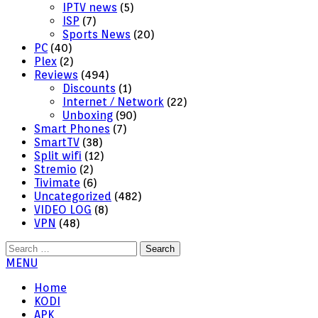
IPTV news
(5)
ISP
(7)
Sports News
(20)
PC
(40)
Plex
(2)
Reviews
(494)
Discounts
(1)
Internet / Network
(22)
Unboxing
(90)
Smart Phones
(7)
SmartTV
(38)
Split wifi
(12)
Stremio
(2)
Tivimate
(6)
Uncategorized
(482)
VIDEO LOG
(8)
VPN
(48)
Search
for:
MENU
Home
KODI
APK