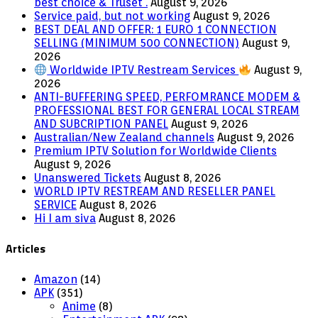
best choice & Truset .
August 9, 2026
Service paid, but not working
August 9, 2026
BEST DEAL AND OFFER: 1 EURO 1 CONNECTION
SELLING (MINIMUM 500 CONNECTION)
August 9,
2026
Worldwide IPTV Restream Services
August 9,
2026
ANTI-BUFFERING SPEED, PERFOMRANCE MODEM &
PROFESSIONAL BEST FOR GENERAL LOCAL STREAM
AND SUBCRIPTION PANEL
August 9, 2026
Australian/New Zealand channels
August 9, 2026
Premium IPTV Solution for Worldwide Clients
August 9, 2026
Unanswered Tickets
August 8, 2026
WORLD IPTV RESTREAM AND RESELLER PANEL
SERVICE
August 8, 2026
Hi I am siva
August 8, 2026
Articles
Amazon
(14)
APK
(351)
Anime
(8)