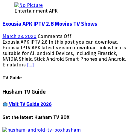
Entertainment APK
Exousia APK IPTV 2.8 Movies TV Shows
on
March 23, 2020
Comments Off
Exousia
Exousia APK IPTV 2.8 In this post you can download
APK
Exousia IPTV APK latest version download link which is
IPTV
suitable for All android Devices, Including Firestick,
2.8
NVIDIA Shield Stick Android Smart Phones and Android
Movies
Emulators
[…]
TV
Shows
TV Guide
Husham TV Guide
Visit TV Guide 2026
Get the latest Husham TV BOX