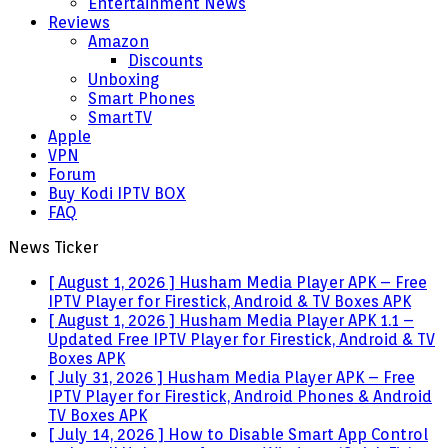
Entertainment News
Reviews
Amazon
Discounts
Unboxing
Smart Phones
SmartTV
Apple
VPN
Forum
Buy Kodi IPTV BOX
FAQ
News Ticker
[ August 1, 2026 ]
Husham Media Player APK – Free
IPTV Player for Firestick, Android & TV Boxes
APK
[ August 1, 2026 ]
Husham Media Player APK 1.1 –
Updated Free IPTV Player for Firestick, Android & TV
Boxes
APK
[ July 31, 2026 ]
Husham Media Player APK – Free
IPTV Player for Firestick, Android Phones & Android
TV Boxes
APK
[ July 14, 2026 ]
How to Disable Smart App Control