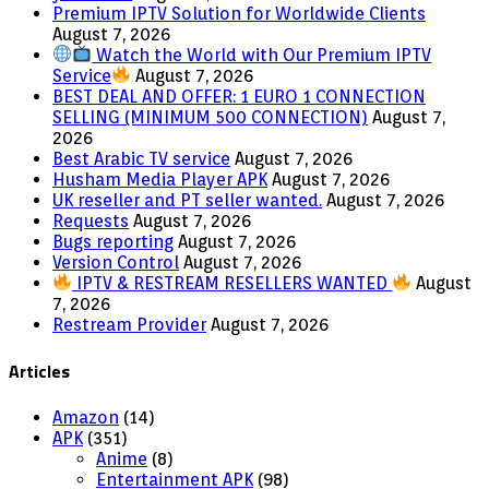
Premium IPTV Solution for Worldwide Clients
August 7, 2026
Watch the World with Our Premium IPTV
Service
August 7, 2026
BEST DEAL AND OFFER: 1 EURO 1 CONNECTION
SELLING (MINIMUM 500 CONNECTION)
August 7,
2026
Best Arabic TV service
August 7, 2026
Husham Media Player APK
August 7, 2026
UK reseller and PT seller wanted.
August 7, 2026
Requests
August 7, 2026
Bugs reporting
August 7, 2026
Version Control
August 7, 2026
IPTV & RESTREAM RESELLERS WANTED
August
7, 2026
Restream Provider
August 7, 2026
Articles
Amazon
(14)
APK
(351)
Anime
(8)
Entertainment APK
(98)