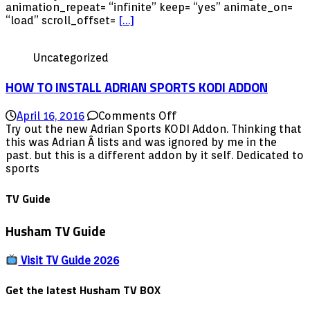
via
animation_repeat= “infinite” keep= “yes” animate_on=
Repo
“load” scroll_offset=
[…]
Update
for
Uncategorized
2016
HOW TO INSTALL ADRIAN SPORTS KODI ADDON
on
April 16, 2016
Comments Off
HOW
Try out the new Adrian Sports KODI Addon. Thinking that
TO
this was Adrian Â lists and was ignored by me in the
INSTALL
past. but this is a different addon by it self. Dedicated to
ADRIAN
sports
SPORTS
KODI
TV Guide
ADDON
Husham TV Guide
Visit TV Guide 2026
Get the latest Husham TV BOX