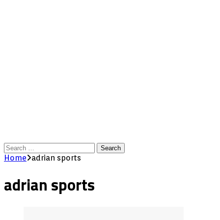
Search
for:
Home
adrian sports
adrian sports