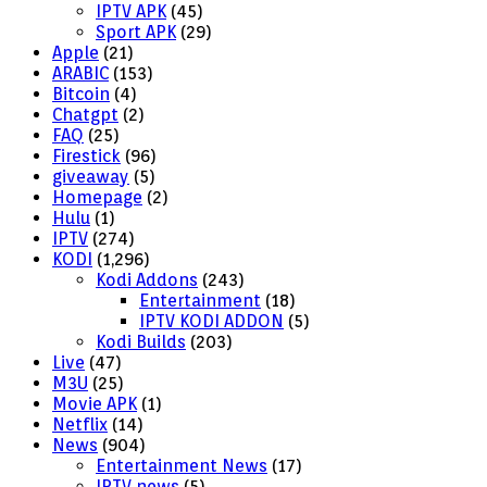
IPTV APK
(45)
Sport APK
(29)
Apple
(21)
ARABIC
(153)
Bitcoin
(4)
Chatgpt
(2)
FAQ
(25)
Firestick
(96)
giveaway
(5)
Homepage
(2)
Hulu
(1)
IPTV
(274)
KODI
(1,296)
Kodi Addons
(243)
Entertainment
(18)
IPTV KODI ADDON
(5)
Kodi Builds
(203)
Live
(47)
M3U
(25)
Movie APK
(1)
Netflix
(14)
News
(904)
Entertainment News
(17)
IPTV news
(5)