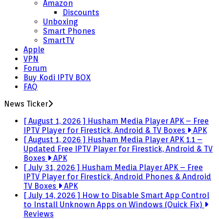
Amazon
Discounts
Unboxing
Smart Phones
SmartTV
Apple
VPN
Forum
Buy Kodi IPTV BOX
FAQ
News Ticker
[ August 1, 2026 ]
Husham Media Player APK – Free
IPTV Player for Firestick, Android & TV Boxes
APK
[ August 1, 2026 ]
Husham Media Player APK 1.1 –
Updated Free IPTV Player for Firestick, Android & TV
Boxes
APK
[ July 31, 2026 ]
Husham Media Player APK – Free
IPTV Player for Firestick, Android Phones & Android
TV Boxes
APK
[ July 14, 2026 ]
How to Disable Smart App Control
to Install Unknown Apps on Windows (Quick Fix)
Reviews