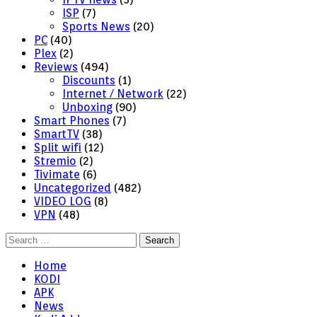
ISP
(7)
Sports News
(20)
PC
(40)
Plex
(2)
Reviews
(494)
Discounts
(1)
Internet / Network
(22)
Unboxing
(90)
Smart Phones
(7)
SmartTV
(38)
Split wifi
(12)
Stremio
(2)
Tivimate
(6)
Uncategorized
(482)
VIDEO LOG
(8)
VPN
(48)
Search
for:
Home
KODI
APK
News