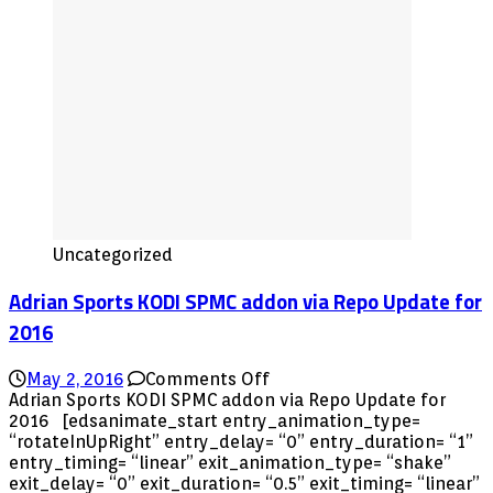
Uncategorized
Adrian Sports KODI SPMC addon via Repo Update for
2016
on
May 2, 2016
Comments Off
Adrian
Adrian Sports KODI SPMC addon via Repo Update for
Sports
2016 [edsanimate_start entry_animation_type=
KODI
“rotateInUpRight” entry_delay= “0” entry_duration= “1”
SPMC
entry_timing= “linear” exit_animation_type= “shake”
addon
exit_delay= “0” exit_duration= “0.5” exit_timing= “linear”