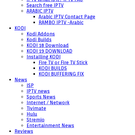
Search free IPTV
ARABIC IPTV
Arabic IPTV Contact Page
RAMBO IPTV -Arabic
KODI
Kodi Addons
Kodi Builds
KODI 18 Download
KODI 19 DOWNLOAD
Installing KODI
Fire TV or Fire TV Stick
KODI BUILDS
KODI BUFFERING FIX
News
ISP
IPTV news
Sports News
Internet / Network
Tivimate
Hulu
Stremio
Entertainment News
Reviews