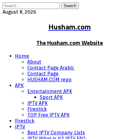
Search
for:
August 8, 2026
Husham.com
The Husham.com Website
Home
About
Contact Page Arabic
Contact Page
HUSHAM.COM repo
APK
Entertainment APK
Sport APK
IPTV APK
Firestick
TOP Free IPTV APK
Firestick
IPTV
Best IPTV Company Lists
IPTV What is it? IPTV FAQ