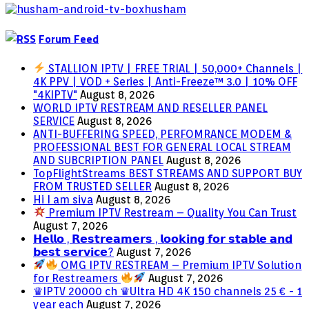
Forum Feed
STALLION IPTV | FREE TRIAL | 50,000+ Channels |
4K PPV | VOD + Series | Anti-Freeze™ 3.0 | 10% OFF
"4KIPTV"
August 8, 2026
WORLD IPTV RESTREAM AND RESELLER PANEL
SERVICE
August 8, 2026
ANTI-BUFFERING SPEED, PERFOMRANCE MODEM &
PROFESSIONAL BEST FOR GENERAL LOCAL STREAM
AND SUBCRIPTION PANEL
August 8, 2026
TopFlightStreams BEST STREAMS AND SUPPORT BUY
FROM TRUSTED SELLER
August 8, 2026
Hi I am siva
August 8, 2026
Premium IPTV Restream – Quality You Can Trust
August 7, 2026
𝗛𝗲𝗹𝗹𝗼 , 𝗥𝗲𝘀𝘁𝗿𝗲𝗮𝗺𝗲𝗿𝘀 , 𝗹𝗼𝗼𝗸𝗶𝗻𝗴 𝗳𝗼𝗿 𝘀𝘁𝗮𝗯𝗹𝗲 𝗮𝗻𝗱
𝗯𝗲𝘀𝘁 𝘀𝗲𝗿𝘃𝗶𝗰𝗲?
August 7, 2026
OMG IPTV RESTREAM – Premium IPTV Solution
for Restreamers
August 7, 2026
♛IPTV 20000 ch ♛Ultra HD 4K 150 channels 25 € - 1
year each
August 7, 2026