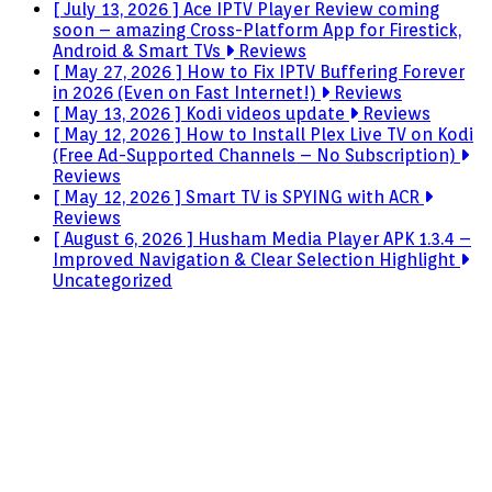
[ July 13, 2026 ]
Ace IPTV Player Review coming
soon – amazing Cross-Platform App for Firestick,
Android & Smart TVs
Reviews
[ May 27, 2026 ]
How to Fix IPTV Buffering Forever
in 2026 (Even on Fast Internet!)
Reviews
[ May 13, 2026 ]
Kodi videos update
Reviews
[ May 12, 2026 ]
How to Install Plex Live TV on Kodi
(Free Ad-Supported Channels – No Subscription)
Reviews
[ May 12, 2026 ]
Smart TV is SPYING with ACR
Reviews
[ August 6, 2026 ]
Husham Media Player APK 1.3.4 –
Improved Navigation & Clear Selection Highlight
Uncategorized