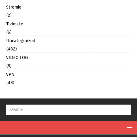
Stremio
(2)
Tivimate
(6)
Uncategorized
(482)
VIDEO LOG
(8)
VPN
(48)