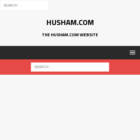
HUSHAM.COM
THE HUSHAM.COM WEBSITE