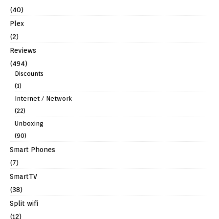
(40)
Plex
(2)
Reviews
(494)
Discounts
(1)
Internet / Network
(22)
Unboxing
(90)
Smart Phones
(7)
SmartTV
(38)
Split wifi
(12)