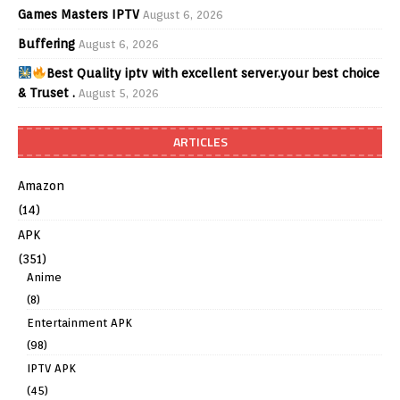
Games Masters IPTV
August 6, 2026
Buffering
August 6, 2026
Best Quality iptv with excellent server.your best choice
& Truset .
August 5, 2026
ARTICLES
Amazon
(14)
APK
(351)
Anime
(8)
Entertainment APK
(98)
IPTV APK
(45)