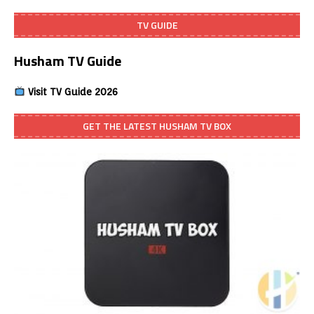
TV GUIDE
Husham TV Guide
Visit TV Guide 2026
GET THE LATEST HUSHAM TV BOX