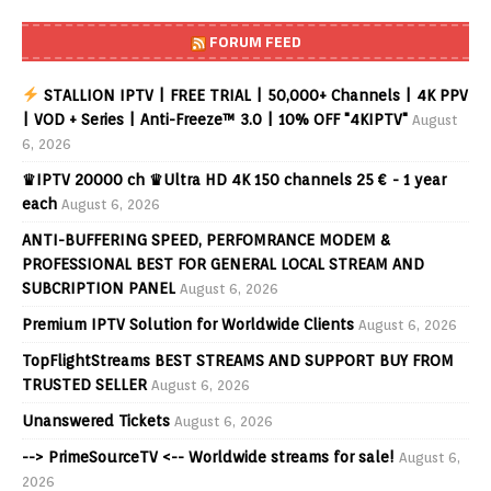
FORUM FEED
STALLION IPTV | FREE TRIAL | 50,000+ Channels | 4K PPV
| VOD + Series | Anti-Freeze™ 3.0 | 10% OFF "4KIPTV"
August
6, 2026
♛IPTV 20000 ch ♛Ultra HD 4K 150 channels 25 € - 1 year
each
August 6, 2026
ANTI-BUFFERING SPEED, PERFOMRANCE MODEM &
PROFESSIONAL BEST FOR GENERAL LOCAL STREAM AND
SUBCRIPTION PANEL
August 6, 2026
Premium IPTV Solution for Worldwide Clients
August 6, 2026
TopFlightStreams BEST STREAMS AND SUPPORT BUY FROM
TRUSTED SELLER
August 6, 2026
Unanswered Tickets
August 6, 2026
--> PrimeSourceTV <-- Worldwide streams for sale!
August 6,
2026