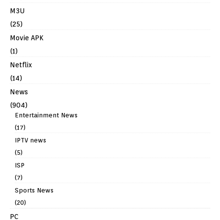
M3U
(25)
Movie APK
(1)
Netflix
(14)
News
(904)
Entertainment News
(17)
IPTV news
(5)
ISP
(7)
Sports News
(20)
PC