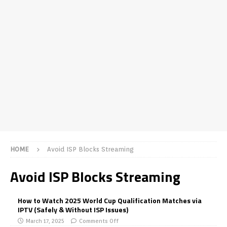
HOME
Avoid ISP Blocks Streaming
Avoid ISP Blocks Streaming
How to Watch 2025 World Cup Qualification Matches via
IPTV (Safely & Without ISP Issues)
March 17, 2025
Comments Off