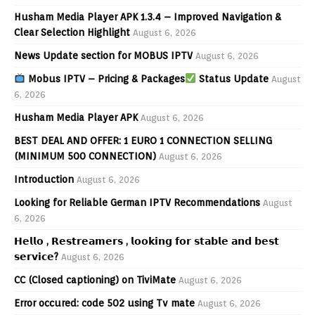
Husham Media Player APK 1.3.4 – Improved Navigation &
Clear Selection Highlight
August 6, 2026
News Update section for MOBUS IPTV
August 6, 2026
Mobus IPTV – Pricing & Packages
Status Update
August
6, 2026
Husham Media Player APK
August 6, 2026
BEST DEAL AND OFFER: 1 EURO 1 CONNECTION SELLING
(MINIMUM 500 CONNECTION)
August 6, 2026
Introduction
August 6, 2026
Looking for Reliable German IPTV Recommendations
August
6, 2026
𝗛𝗲𝗹𝗹𝗼 , 𝗥𝗲𝘀𝘁𝗿𝗲𝗮𝗺𝗲𝗿𝘀 , 𝗹𝗼𝗼𝗸𝗶𝗻𝗴 𝗳𝗼𝗿 𝘀𝘁𝗮𝗯𝗹𝗲 𝗮𝗻𝗱 𝗯𝗲𝘀𝘁
𝘀𝗲𝗿𝘃𝗶𝗰𝗲?
August 6, 2026
CC (Closed captioning) on TiviMate
August 6, 2026
Error occured: code 502 using Tv mate
August 6, 2026