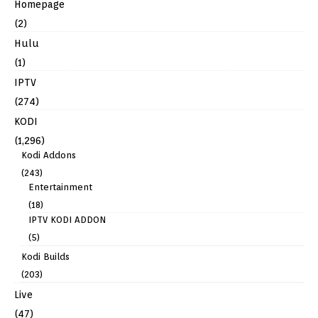
Homepage
(2)
Hulu
(1)
IPTV
(274)
KODI
(1,296)
Kodi Addons
(243)
Entertainment
(18)
IPTV KODI ADDON
(5)
Kodi Builds
(203)
Live
(47)