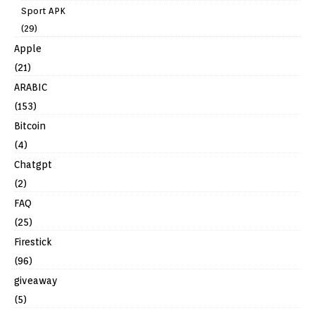
Sport APK
(29)
Apple
(21)
ARABIC
(153)
Bitcoin
(4)
Chatgpt
(2)
FAQ
(25)
Firestick
(96)
giveaway
(5)