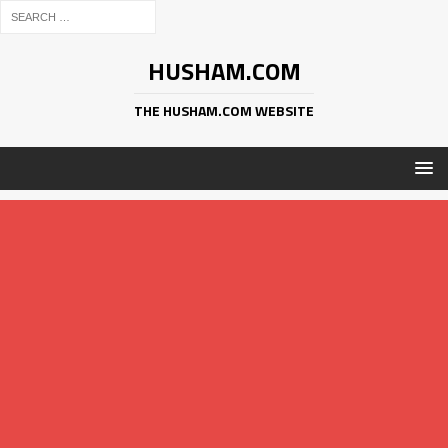
HUSHAM.COM
THE HUSHAM.COM WEBSITE