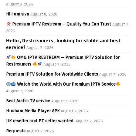
August 8, 2026
Hi I am siva
August 8, 2026
Premium IPTV Restream – Quality You Can Trust
August 7,
2026
𝗛𝗲𝗹𝗹𝗼 , 𝗥𝗲𝘀𝘁𝗿𝗲𝗮𝗺𝗲𝗿𝘀 , 𝗹𝗼𝗼𝗸𝗶𝗻𝗴 𝗳𝗼𝗿 𝘀𝘁𝗮𝗯𝗹𝗲 𝗮𝗻𝗱 𝗯𝗲𝘀𝘁
𝘀𝗲𝗿𝘃𝗶𝗰𝗲?
August 7, 2026
OMG IPTV RESTREAM – Premium IPTV Solution for
Restreamers
August 7, 2026
Premium IPTV Solution for Worldwide Clients
August 7, 2026
Watch the World with Our Premium IPTV Service
August 7, 2026
Best Arabic TV service
August 7, 2026
Husham Media Player APK
August 7, 2026
UK reseller and PT seller wanted.
August 7, 2026
Requests
August 7, 2026