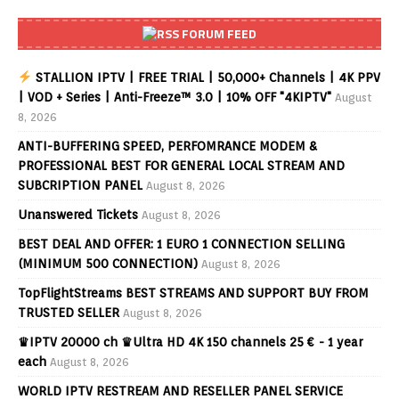
FORUM FEED
STALLION IPTV | FREE TRIAL | 50,000+ Channels | 4K PPV
| VOD + Series | Anti-Freeze™ 3.0 | 10% OFF "4KIPTV"
August
8, 2026
ANTI-BUFFERING SPEED, PERFOMRANCE MODEM &
PROFESSIONAL BEST FOR GENERAL LOCAL STREAM AND
SUBCRIPTION PANEL
August 8, 2026
Unanswered Tickets
August 8, 2026
BEST DEAL AND OFFER: 1 EURO 1 CONNECTION SELLING
(MINIMUM 500 CONNECTION)
August 8, 2026
TopFlightStreams BEST STREAMS AND SUPPORT BUY FROM
TRUSTED SELLER
August 8, 2026
♛IPTV 20000 ch ♛Ultra HD 4K 150 channels 25 € - 1 year
each
August 8, 2026
WORLD IPTV RESTREAM AND RESELLER PANEL SERVICE