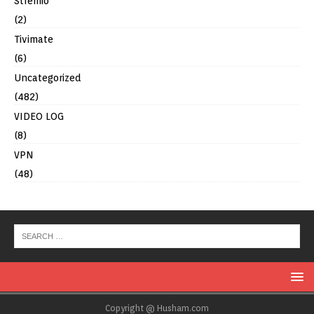
Stremio
(2)
Tivimate
(6)
Uncategorized
(482)
VIDEO LOG
(8)
VPN
(48)
Copyright @ Husham.com