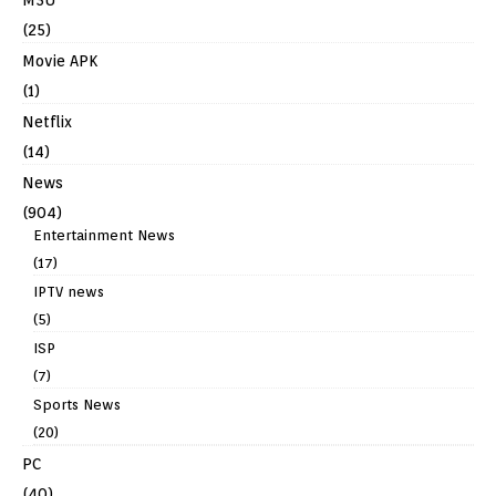
(25)
Movie APK
(1)
Netflix
(14)
News
(904)
Entertainment News
(17)
IPTV news
(5)
ISP
(7)
Sports News
(20)
PC
(40)