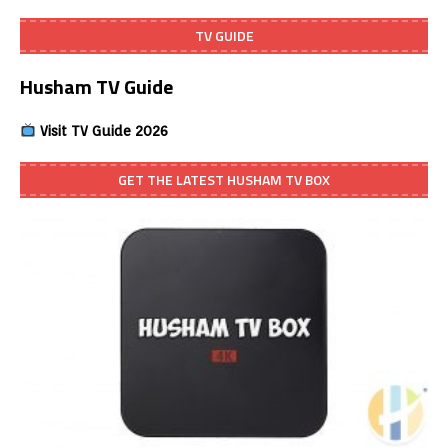
TV GUIDE
Husham TV Guide
Visit TV Guide 2026
GET THE LATEST HUSHAM TV BOX