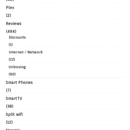
Plex
(2)
Reviews
(494)
Discounts
(1)
Internet / Network
(22)
Unboxing
(90)
Smart Phones
(7)
SmartTV
(38)
Split wifi
(12)