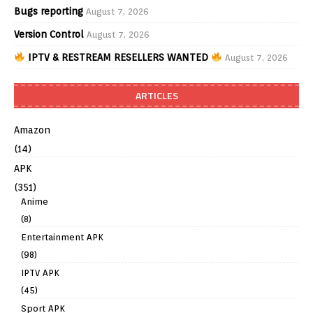
Bugs reporting
August 7, 2026
Version Control
August 7, 2026
IPTV & RESTREAM RESELLERS WANTED
August 7, 2026
ARTICLES
Amazon
(14)
APK
(351)
Anime
(8)
Entertainment APK
(98)
IPTV APK
(45)
Sport APK