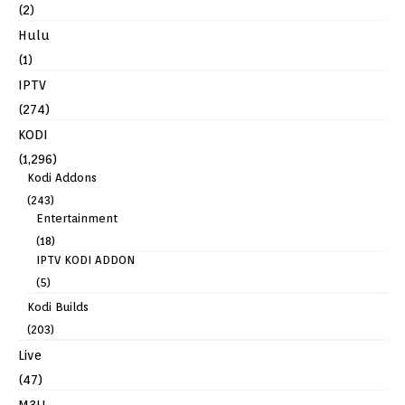
(2)
Hulu
(1)
IPTV
(274)
KODI
(1,296)
Kodi Addons
(243)
Entertainment
(18)
IPTV KODI ADDON
(5)
Kodi Builds
(203)
Live
(47)
M3U