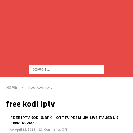
HOME
free kodi iptv
free kodi iptv
FREE IPTV KODI & APK – OTTTV PREMIUM LIVE TV USA UK
CANADA PPV
April 13, 2018
Comments Off