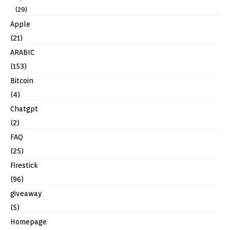
(29)
Apple
(21)
ARABIC
(153)
Bitcoin
(4)
Chatgpt
(2)
FAQ
(25)
Firestick
(96)
giveaway
(5)
Homepage