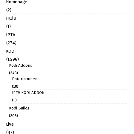
Homepage
(2)
Hulu
(1)
IPTV
(274)
KODI
(1,296)
Kodi Addons
(243)
Entertainment
(18)
IPTV KODI ADDON
(5)
Kodi Builds
(203)
Live
(47)