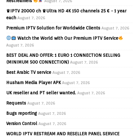
Restreamers
August 7, 2026
♛IPTV 20000 ch ♛Ultra HD 4K 150 channels 25 € - 1 year
each
August 7, 2026
Premium IPTV Solution for Worldwide Clients
August 7, 2026
Watch the World with Our Premium IPTV Service
August 7, 2026
BEST DEAL AND OFFER: 1 EURO 1 CONNECTION SELLING
(MINIMUM 500 CONNECTION)
August 7, 2026
Best Arabic TV service
August 7, 2026
Husham Media Player APK
August 7, 2026
UK reseller and PT seller wanted.
August 7, 2026
Requests
August 7, 2026
Bugs reporting
August 7, 2026
Version Control
August 7, 2026
WORLD IPTV RESTREAM AND RESELLER PANEL SERVICE