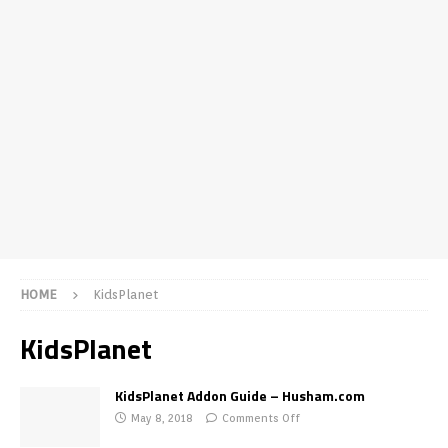
HOME
KidsPlanet
KidsPlanet
KidsPlanet Addon Guide – Husham.com
May 8, 2018
Comments Off