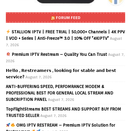
FORUM FEED
STALLION IPTV | FREE TRIAL | 50,000+ Channels | 4K PPV
| VOD + Series | Anti-Freeze™ 3.0 | 10% OFF "4KIPTV"
August
7, 2026
Premium IPTV Restream – Quality You Can Trust
August 7,
2026
𝗛𝗲𝗹𝗹𝗼 , 𝗥𝗲𝘀𝘁𝗿𝗲𝗮𝗺𝗲𝗿𝘀 , 𝗹𝗼𝗼𝗸𝗶𝗻𝗴 𝗳𝗼𝗿 𝘀𝘁𝗮𝗯𝗹𝗲 𝗮𝗻𝗱 𝗯𝗲𝘀𝘁
𝘀𝗲𝗿𝘃𝗶𝗰𝗲?
August 7, 2026
ANTI-BUFFERING SPEED, PERFOMRANCE MODEM &
PROFESSIONAL BEST FOR GENERAL LOCAL STREAM AND
SUBCRIPTION PANEL
August 7, 2026
TopFlightStreams BEST STREAMS AND SUPPORT BUY FROM
TRUSTED SELLER
August 7, 2026
OMG IPTV RESTREAM – Premium IPTV Solution for