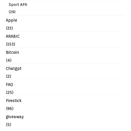
Sport APK
(29)
Apple
(21)
ARABIC
(153)
Bitcoin
(4)
Chatgpt
(2)
FAQ
(25)
Firestick
(96)
giveaway
(5)