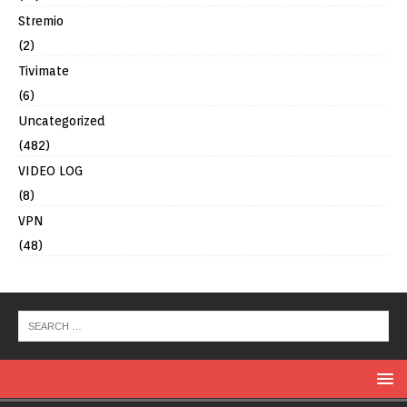
Stremio
(2)
Tivimate
(6)
Uncategorized
(482)
VIDEO LOG
(8)
VPN
(48)