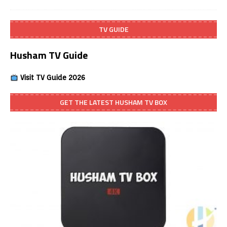
TV GUIDE
Husham TV Guide
Visit TV Guide 2026
GET THE LATEST HUSHAM TV BOX