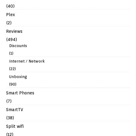
(40)
Plex
(2)
Reviews
(494)
Discounts
(1)
Internet / Network
(22)
Unboxing
(90)
Smart Phones
(7)
SmartTV
(38)
Split wifi
(12)