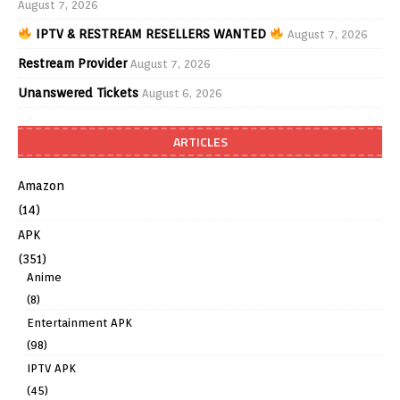
August 7, 2026
IPTV & RESTREAM RESELLERS WANTED
August 7, 2026
Restream Provider
August 7, 2026
Unanswered Tickets
August 6, 2026
ARTICLES
Amazon
(14)
APK
(351)
Anime
(8)
Entertainment APK
(98)
IPTV APK
(45)