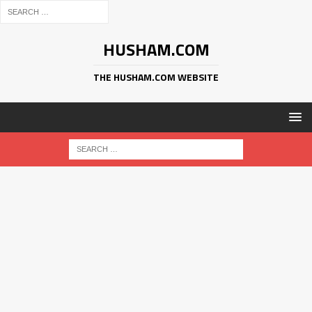
HUSHAM.COM
THE HUSHAM.COM WEBSITE