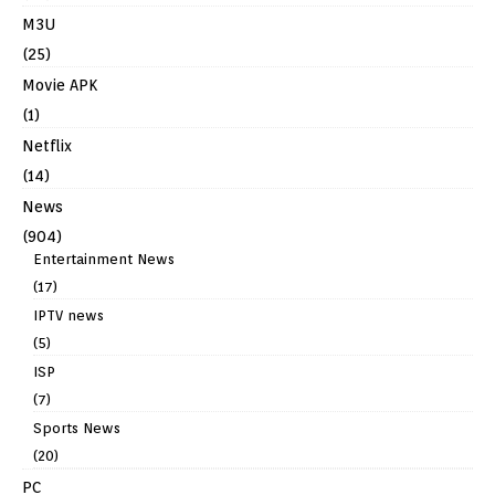
M3U
(25)
Movie APK
(1)
Netflix
(14)
News
(904)
Entertainment News
(17)
IPTV news
(5)
ISP
(7)
Sports News
(20)
PC