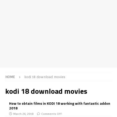
HOME
kodi 18 download movies
kodi 18 download movies
How to obtain films in KODI 18 working with fantastic addon
2018
March 26, 2018
Comments Off