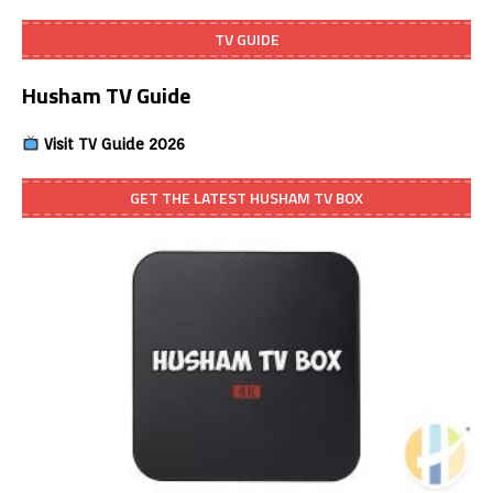
TV GUIDE
Husham TV Guide
Visit TV Guide 2026
GET THE LATEST HUSHAM TV BOX