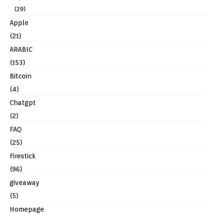
(29)
Apple
(21)
ARABIC
(153)
Bitcoin
(4)
Chatgpt
(2)
FAQ
(25)
Firestick
(96)
giveaway
(5)
Homepage