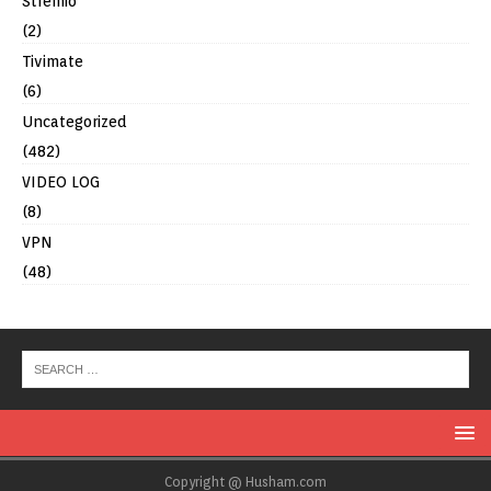
Stremio
(2)
Tivimate
(6)
Uncategorized
(482)
VIDEO LOG
(8)
VPN
(48)
Copyright @ Husham.com