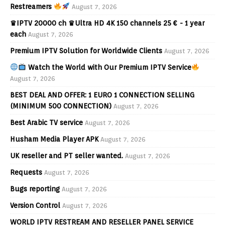
Restreamers
August 7, 2026
♛IPTV 20000 ch ♛Ultra HD 4K 150 channels 25 € - 1 year
each
August 7, 2026
Premium IPTV Solution for Worldwide Clients
August 7, 2026
Watch the World with Our Premium IPTV Service
August 7, 2026
BEST DEAL AND OFFER: 1 EURO 1 CONNECTION SELLING
(MINIMUM 500 CONNECTION)
August 7, 2026
Best Arabic TV service
August 7, 2026
Husham Media Player APK
August 7, 2026
UK reseller and PT seller wanted.
August 7, 2026
Requests
August 7, 2026
Bugs reporting
August 7, 2026
Version Control
August 7, 2026
WORLD IPTV RESTREAM AND RESELLER PANEL SERVICE