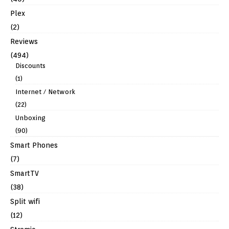
Plex
(2)
Reviews
(494)
Discounts
(1)
Internet / Network
(22)
Unboxing
(90)
Smart Phones
(7)
SmartTV
(38)
Split wifi
(12)