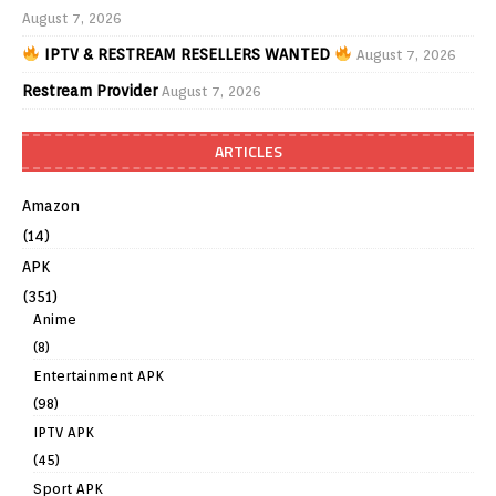
August 7, 2026
IPTV & RESTREAM RESELLERS WANTED
August 7, 2026
Restream Provider
August 7, 2026
ARTICLES
Amazon
(14)
APK
(351)
Anime
(8)
Entertainment APK
(98)
IPTV APK
(45)
Sport APK