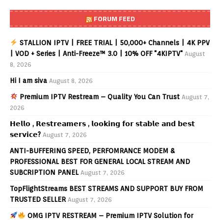
FORUM FEED
STALLION IPTV | FREE TRIAL | 50,000+ Channels | 4K PPV
| VOD + Series | Anti-Freeze™ 3.0 | 10% OFF "4KIPTV"
August
8, 2026
Hi I am siva
August 8, 2026
Premium IPTV Restream – Quality You Can Trust
August 7,
2026
𝗛𝗲𝗹𝗹𝗼 , 𝗥𝗲𝘀𝘁𝗿𝗲𝗮𝗺𝗲𝗿𝘀 , 𝗹𝗼𝗼𝗸𝗶𝗻𝗴 𝗳𝗼𝗿 𝘀𝘁𝗮𝗯𝗹𝗲 𝗮𝗻𝗱 𝗯𝗲𝘀𝘁
𝘀𝗲𝗿𝘃𝗶𝗰𝗲?
August 7, 2026
ANTI-BUFFERING SPEED, PERFOMRANCE MODEM &
PROFESSIONAL BEST FOR GENERAL LOCAL STREAM AND
SUBCRIPTION PANEL
August 7, 2026
TopFlightStreams BEST STREAMS AND SUPPORT BUY FROM
TRUSTED SELLER
August 7, 2026
OMG IPTV RESTREAM – Premium IPTV Solution for