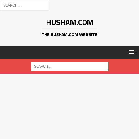
HUSHAM.COM
THE HUSHAM.COM WEBSITE