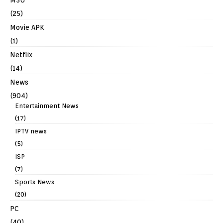
(25)
Movie APK
(1)
Netflix
(14)
News
(904)
Entertainment News
(17)
IPTV news
(5)
ISP
(7)
Sports News
(20)
PC
(40)