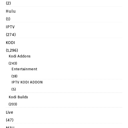
(2)
Hulu
(1)
IPTV
(274)
KODI
(1,296)
Kodi Addons
(243)
Entertainment
(18)
IPTV KODI ADDON
(5)
Kodi Builds
(203)
Live
(47)
M3U