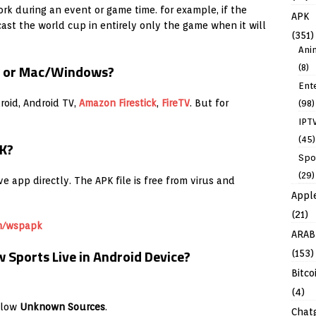
rk during an event or game time. for example, if the
APK
cast the world cup in entirely only the game when it will
(351)
Ani
S or Mac/Windows?
(8)
Ent
oid, Android TV,
Amazon
Firestick
,
FireTV
. But for
(98)
IPT
(45)
K?
Spo
(29)
 app directly. The APK file is free from virus and
Appl
(21)
m/wspapk
ARAB
Sports Live in Android Device?
(153)
Bitco
(4)
llow
Unknown Sources
.
Chat