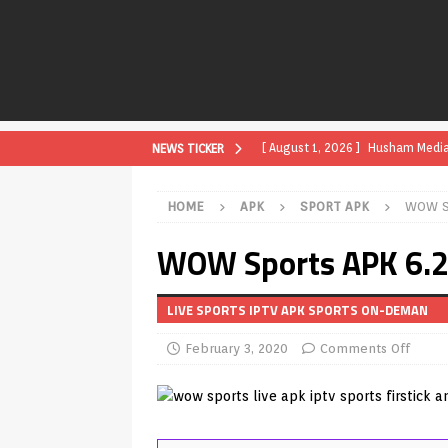
[ August 1, 2026 ]
Husham Media P
NEWS TICKER
APK
HOME
APK
SPORT APK
WOW Sp
[ August 1, 2026 ]
Husham Media P
WOW Sports APK 6.2 
TV Boxes
APK
[ July 31, 2026 ]
Husham Media Pla
LIVE SPORTS IPTV APK SPORTS ON-DEMAN
TV Boxes
APK
February 3, 2020
Comments Off
[ July 14, 2026 ]
How to Disable 
REVIEWS
[ July 13, 2026 ]
Ace IPTV Player