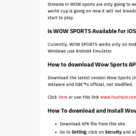
Streams in WOW sports are only going to wo
world cup is going on now it will not broad
start to play.
Is WOW SPORTS Available for iO
Currently, WOW SPORTS works only on Andr
Windows use Android Emulator.
How to download Wow Sports AP
Download the latest version Wow Sports Live
malware and itâ€™s official, not modified.
Click
here
or use this link
www.husham.co
How To download and Install Wow 
Download APK file from this site
Go to
Setting
, click on
Security
and a