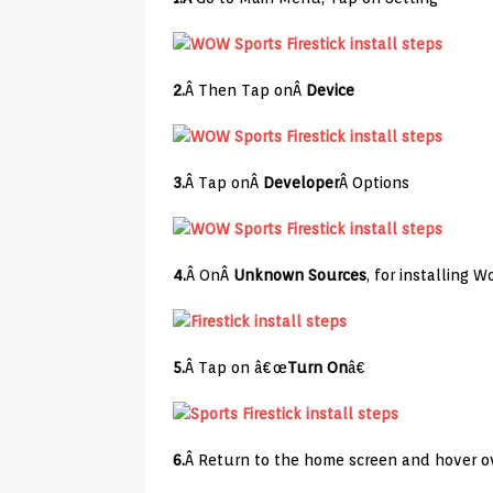
2.
Â Then Tap onÂ
Device
3.
Â Tap onÂ
Developer
Â Options
4.
Â OnÂ
Unknown Sources
, for installing 
5.
Â Tap on â€œ
Turn On
â€
6.
Â Return to the home screen and hover ov