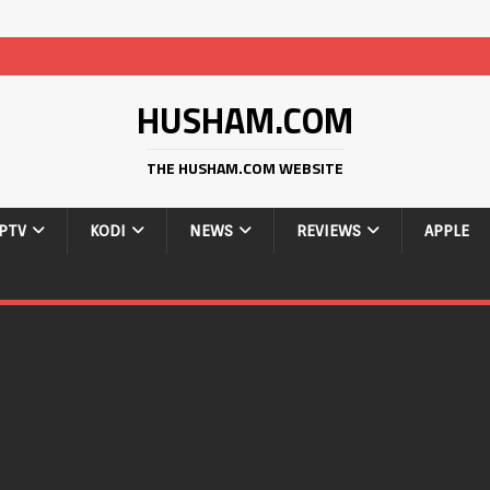
HUSHAM.COM
THE HUSHAM.COM WEBSITE
IPTV
KODI
NEWS
REVIEWS
APPLE