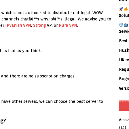
, which is not authorized to distribute not legal. WOW
Solu
n channels thatâ€™s why itâ€™s illegal. We advise you to
her
IPVanish
VPN
,
Strong
VP, or
Pure VPN
.
Servi
Best 
Hush
 as bad as you think.
UK re
Requ
 and there are no subscription charges
Bugs
Versi
 have other servers, we can choose the best server to
ng?
Amaz
(14)