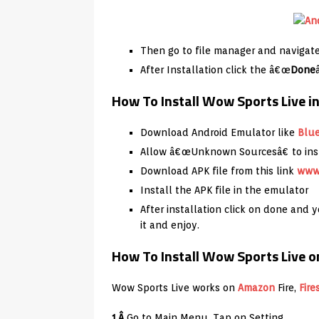
Then go to file manager and navigate 
After Installation click the â€œ
Done
How To Install Wow Sports Live 
Download Android Emulator like
Blu
Allow â€œUnknown Sourcesâ€ to inst
Download APK file from this link
www
Install the APK file in the emulator
After installation click on done and
it and enjoy.
How To Install Wow Sports Live on
Wow Sports Live works on
Amazon
Fire,
Fire
1.Â
Go to Main Menu, Tap on Setting