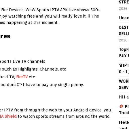
STRE
2026
Fire Devices. WoW Sports IPTV APK Live shows 500+
joy watching free and you will really love it..!! The
Unan
ames happening at this moment.
BEST
ures
SELL
2026
TopF
BUY 
ports Live TV channels
♛IPT
such as Highlights, Channels, etc
€ - 1
droid TV,
FireTV
etc
WORL
 you donâ€™t have to pay any single penny.
SERV
Hi I 
Pr
or IPTV from through the web to your Android device, you
Trus
IA Shield
to watch sports streams from around the world.
𝗛𝗲𝗹𝗹
𝗮𝗻𝗱 