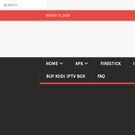
AUGUST 9, 2026
HOME
APK
FIRESTICK
BUY KODI IPTV BOX
FAQ