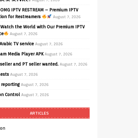
OMG IPTV RESTREAM – Premium IPTV
tion for Restreamers
August 7, 2026
Watch the World with Our Premium IPTV
ce
August 7, 2026
Arabic TV service
August 7, 2026
am Media Player APK
August 7, 2026
seller and PT seller wanted.
August 7, 2026
ests
August 7, 2026
 reporting
August 7, 2026
on Control
August 7, 2026
ARTICLES
on