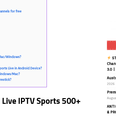
Buffering Forever in 2026 (Even on Fast Internet!)
REVIEWS
nnels for free
date
REVIEWS
lex Live TV on Kodi (Free Ad-Supported Channels – No Subscription)
ING with ACR
REVIEWS
Player APK 1.3.4 – Improved Navigation & Clear Selection
r Mac/Windows?
ST
Chann
rts Live in Android Device?
3.0 |
 Windows/Mac?
Aust
restick?
2026
Prem
Live IPTV Sports 500+
Augus
ANTI
& PR