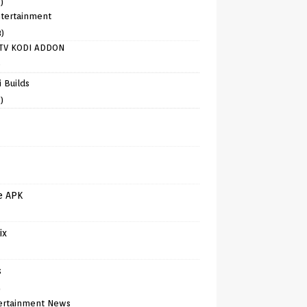
)
tertainment
8)
TV KODI ADDON
)
 Builds
)
e APK
ix
s
)
ertainment News