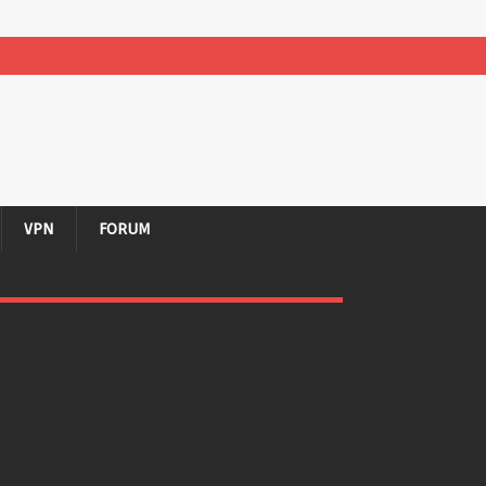
VPN
FORUM