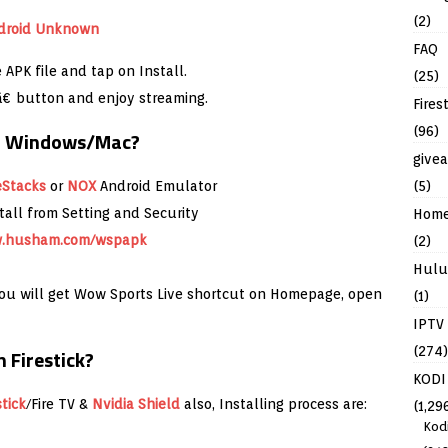
(2)
FAQ
APK file and tap on Install.
(25)
â€ button and enjoy streaming.
Fires
(96)
in Windows/Mac?
give
(5)
eStacks
or
NOX
Android Emulator
all from Setting and Security
Hom
.husham.com/wspapk
(2)
Hulu
 you will get Wow Sports Live shortcut on Homepage, open
(1)
IPTV
(274)
 Firestick?
KODI
stick
/Fire TV &
Nvidia Shield
also, Installing process are:
(1,29
Kod