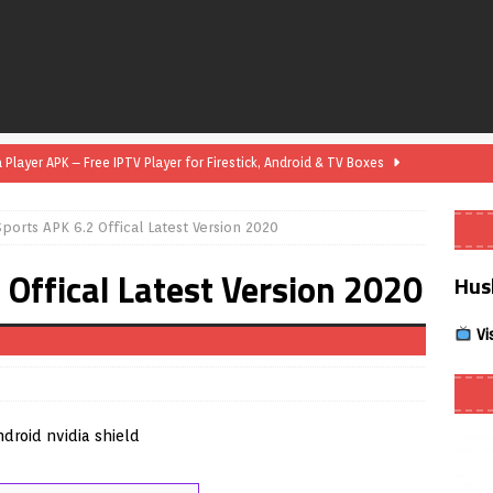
layer APK – Free IPTV Player for Firestick, Android & TV Boxes
orts APK 6.2 Offical Latest Version 2020
layer APK 1.1 – Updated Free IPTV Player for Firestick, Android &
Offical Latest Version 2020
Hus
yer APK – Free IPTV Player for Firestick, Android Phones & Android
Vi
Smart App Control to Install Unknown Apps on Windows (Quick Fix)
 Review coming soon – amazing Cross-Platform App for Firestick,