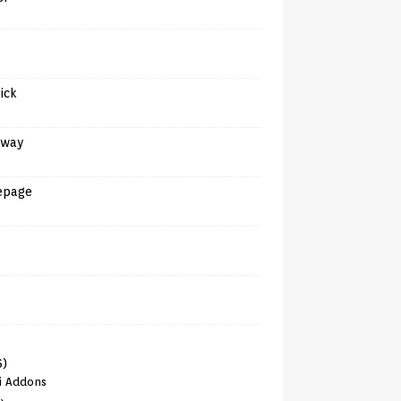
tick
away
epage
6)
i Addons