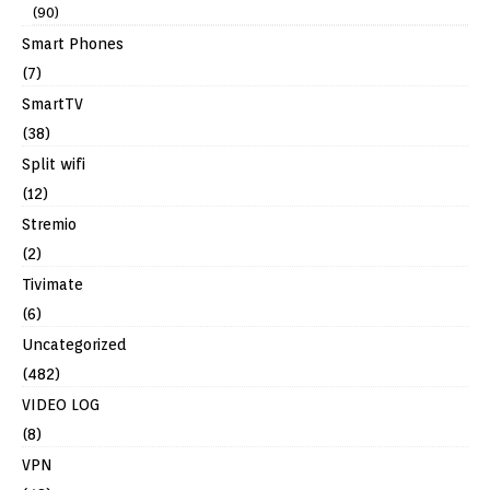
(90)
Smart Phones
(7)
SmartTV
(38)
Split wifi
(12)
Stremio
(2)
Tivimate
(6)
Uncategorized
(482)
VIDEO LOG
(8)
VPN