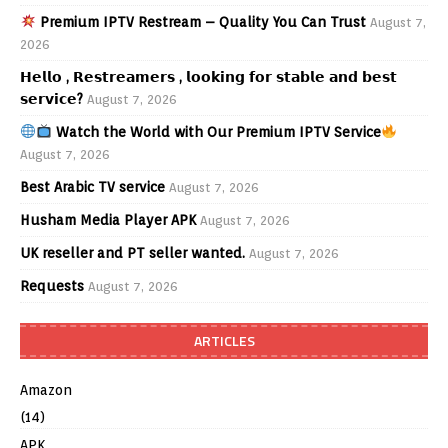
Premium IPTV Restream – Quality You Can Trust
August 7,
2026
𝗛𝗲𝗹𝗹𝗼 , 𝗥𝗲𝘀𝘁𝗿𝗲𝗮𝗺𝗲𝗿𝘀 , 𝗹𝗼𝗼𝗸𝗶𝗻𝗴 𝗳𝗼𝗿 𝘀𝘁𝗮𝗯𝗹𝗲 𝗮𝗻𝗱 𝗯𝗲𝘀𝘁
𝘀𝗲𝗿𝘃𝗶𝗰𝗲?
August 7, 2026
Watch the World with Our Premium IPTV Service
August 7, 2026
Best Arabic TV service
August 7, 2026
Husham Media Player APK
August 7, 2026
UK reseller and PT seller wanted.
August 7, 2026
Requests
August 7, 2026
ARTICLES
Amazon
(14)
APK