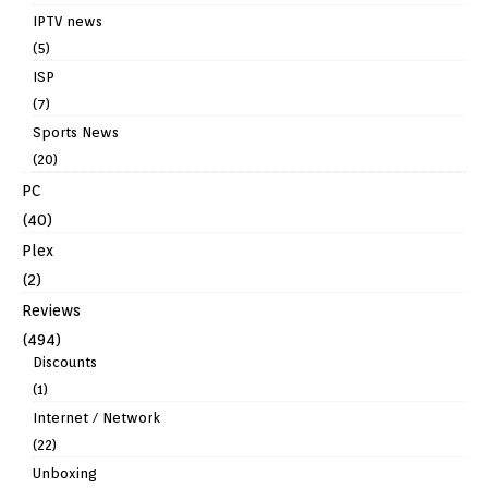
IPTV news
(5)
ISP
(7)
Sports News
(20)
PC
(40)
Plex
(2)
Reviews
(494)
Discounts
(1)
Internet / Network
(22)
Unboxing