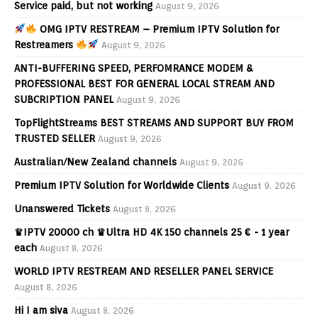
Service paid, but not working
August 9, 2026
OMG IPTV RESTREAM – Premium IPTV Solution for
Restreamers
August 9, 2026
ANTI-BUFFERING SPEED, PERFOMRANCE MODEM &
PROFESSIONAL BEST FOR GENERAL LOCAL STREAM AND
SUBCRIPTION PANEL
August 9, 2026
TopFlightStreams BEST STREAMS AND SUPPORT BUY FROM
TRUSTED SELLER
August 9, 2026
Australian/New Zealand channels
August 9, 2026
Premium IPTV Solution for Worldwide Clients
August 9, 2026
Unanswered Tickets
August 8, 2026
♛IPTV 20000 ch ♛Ultra HD 4K 150 channels 25 € - 1 year
each
August 8, 2026
WORLD IPTV RESTREAM AND RESELLER PANEL SERVICE
August 8, 2026
Hi I am siva
August 8, 2026