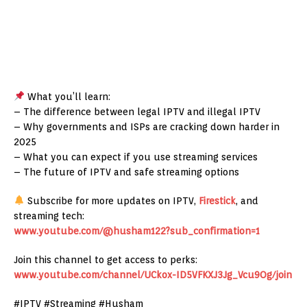
What you’ll learn:
– The difference between legal IPTV and illegal IPTV
– Why governments and ISPs are cracking down harder in
2025
– What you can expect if you use streaming services
– The future of IPTV and safe streaming options
Subscribe for more updates on IPTV,
Firestick
, and
streaming tech:
www.youtube.com/@husham122?sub_confirmation=1
Join this channel to get access to perks:
www.youtube.com/channel/UCkox-ID5VFKXJ3Jg_Vcu9Og/join
#IPTV #Streaming #Husham