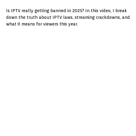
Is IPTV really getting banned in 2025? In this video, I break
down the truth about IPTV laws, streaming crackdowns, and
what it means for viewers this year.