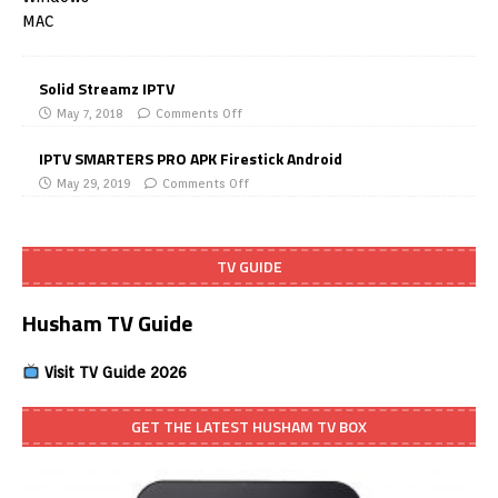
Solid Streamz IPTV
May 7, 2018
Comments Off
IPTV SMARTERS PRO APK Firestick Android
May 29, 2019
Comments Off
TV GUIDE
Husham TV Guide
Visit TV Guide 2026
GET THE LATEST HUSHAM TV BOX