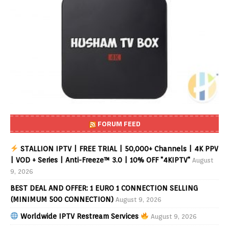
FORUM FEED
STALLION IPTV | FREE TRIAL | 50,000+ Channels | 4K PPV
| VOD + Series | Anti-Freeze™ 3.0 | 10% OFF "4KIPTV"
August
9, 2026
BEST DEAL AND OFFER: 1 EURO 1 CONNECTION SELLING
(MINIMUM 500 CONNECTION)
August 9, 2026
Worldwide IPTV Restream Services
August 9, 2026