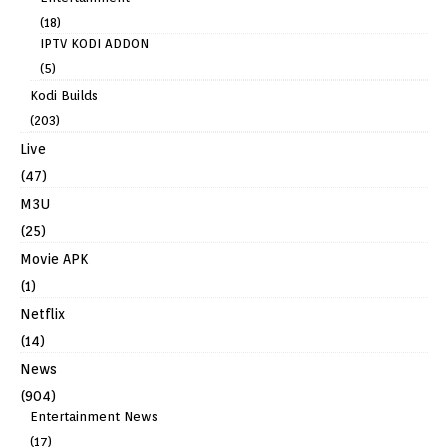
(18)
IPTV KODI ADDON
(5)
Kodi Builds
(203)
Live
(47)
M3U
(25)
Movie APK
(1)
Netflix
(14)
News
(904)
Entertainment News
(17)