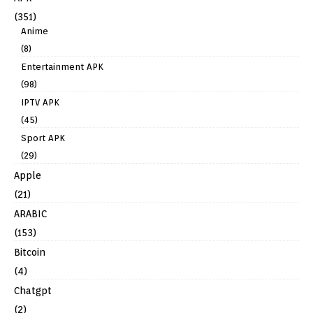
(351)
Anime
(8)
Entertainment APK
(98)
IPTV APK
(45)
Sport APK
(29)
Apple
(21)
ARABIC
(153)
Bitcoin
(4)
Chatgpt
(2)