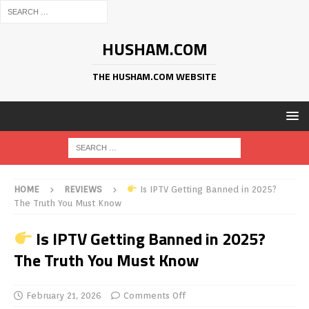
HUSHAM.COM
THE HUSHAM.COM WEBSITE
HOME
REVIEWS
Is IPTV Getting Banned in 2025?
The Truth You Must Know
Is IPTV Getting Banned in 2025?
The Truth You Must Know
February 21, 2026
Comments Off