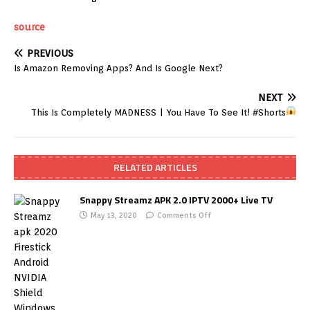
source
PREVIOUS
Is Amazon Removing Apps? And Is Google Next?
NEXT
This Is Completely MADNESS
| You Have To See It! #Shorts
RELATED ARTICLES
Snappy Streamz APK 2.0 IPTV 2000+ Live TV
May 13, 2020
Comments Off