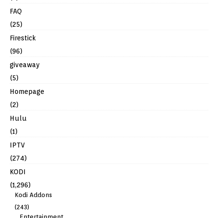
FAQ
(25)
Firestick
(96)
giveaway
(5)
Homepage
(2)
Hulu
(1)
IPTV
(274)
KODI
(1,296)
Kodi Addons
(243)
Entertainment