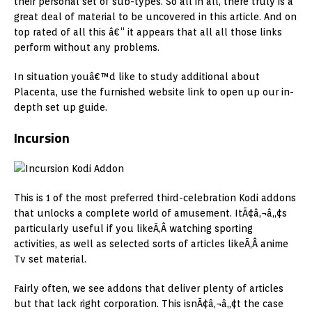
their personal set of sub-types. So all in all, there truly is a
great deal of material to be uncovered in this article. And on
top rated of all this â€“ it appears that all all those links
perform without any problems.
In situation youâ€™d like to study additional about
Placenta, use the furnished website link to open up our in-
depth set up guide.
Incursion
This is 1 of the most preferred third-celebration Kodi addons
that unlocks a complete world of amusement. ItÃ¢â‚¬â„¢s
particularly useful if you likeÃ‚Â watching sporting
activities, as well as selected sorts of articles likeÃ‚Â anime
Tv set material.
Fairly often, we see addons that deliver plenty of articles
but that lack right corporation. This isnÃ¢â‚¬â„¢t the case