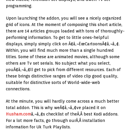
programming.
Upon launching the addon, you will see a nicely organized
grid of icons. At the moment of composing this short article,
there are 14 articles groups loaded with tons of thoroughly-
performing information. To get to little ones-helpful
displays, simply simply click on Ã¢â‚¬ËœCartoonsÃ¢â‚¬â„¢.
Within, you will find much more than a single hundred
titles. Some of these are animated movies, although some
others are Tv set serials. No subject what you select,
youÃ¢â‚¬â„¢ll get to pick from different resources. Each of
these brings distinctive ranges of video clip good quality,
suitable for distinctive sorts of World-wide-web
connections.
At the minute, you will hardly come across a much better
total addon. This is why weÃ¢â‚¬â„¢ve placed it on
Husham.com
â‚¬â„¢s checklist of theÃ‚Â best Kodi addons.
For a lot more facts, go through ourÃ‚Â installation
information for Uk Turk Playlists.