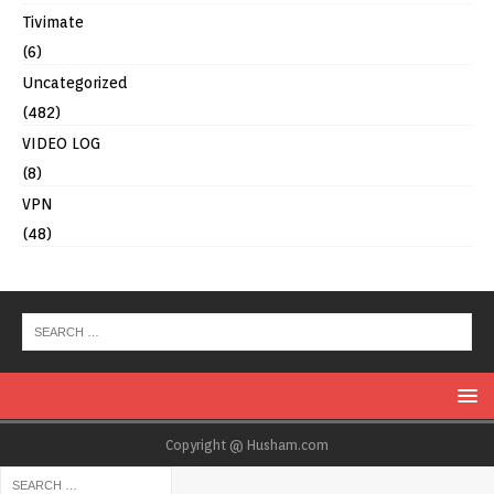
Tivimate
(6)
Uncategorized
(482)
VIDEO LOG
(8)
VPN
(48)
Copyright @ Husham.com