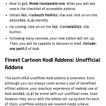
Now to goÃ‚
Movie Incorporate-ons
. What you will see
now is the checklist of accessible addons.
Obtain Ã¢â‚¬Ëœ
South Park
Ã¢â‚¬Ëœ and click on on this
addonÃ¢â‚¬â„¢s identify.
Up coming, click on on the Ã¢â‚¬Ëœ
Install
Ã¢â‚¬Ëœ
button.
Following many seconds, your new addon will set up.
Then, you will be capable to discover in theÃ‚
Include-
ons part
Ã‚Â of Kodi.
Finest Cartoon Kodi Addons: Unofficial
Addons
The earth ofÃ‚Â unofficial Kodi addons is extensive. Even
although you can always come across a pair of beneficial
official addons, your practical experience of making use of
Kodi wonÃ¢â‚¬â„¢t be entire with out unofficial ones. Even
however they occur with the similar set up system for each
of them, unofficial addons are located inside unique