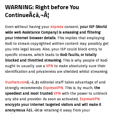
WARNING: Right before You
ContinueÃ¢â‚¬Â¦
Even without having your
express
consent,
your ISP (World
wide web Assistance Company) is amassing and filtering
your Internet browser details.
This implies that employing
Kodi to stream copyrighted written content may possibly get
you into legal issues. Also, your ISP could block entry to
specific streams, which leads to
Kodi faults, or totally
blocked and throttled streaming.
This is why people of Kodi
ought to usually use a
VPN
to make absolutely sure their
identification and privateness are shielded whilst streaming.
Husham.com
â‚¬â„¢s editorial staff takes advantage of and
strongly recommends
ExpressVPN
. This is, by much,
the
speediest and most trusted
VPN
with the power to unblock
any site and provider. As soon as activated,
ExpressVPN
encrypts your Internet targeted visitors and will make it
anonymous
Ã¢â‚¬â€œ retaining it away from your