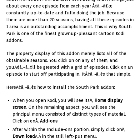
about every one episode from each year Ã¢â‚¬â€œ
constantly up-to-date and fully doing the job. Because
there are more than 20 seasons, having all these episodes in
1 area is an outstanding accomplishment. This is why South
Park is one of the finest grownup-pleasant cartoon Kodi
addons.
The property display of this addon merely lists all of the
obtainable seasons. You click on on any of them, and
youÃ¢â‚¬â„¢ll be greeted with a grid of episodes. Click on an
episode to start off participating in. ItÃ¢â‚¬â„¢s that simple.
HereÃ¢â‚¬â„¢s how to install the South Park addon:
When you open Kodi, you will see itsÃ‚
H
ome display
screen
. On the remaining aspect, you will see the
principal menu consisted of distinct types of material.
Click on onÃ‚
Add-ons
.
After within the Include-ons portion, simply click onÃ‚
Down load
Ã‚Â in the still left-put menu.