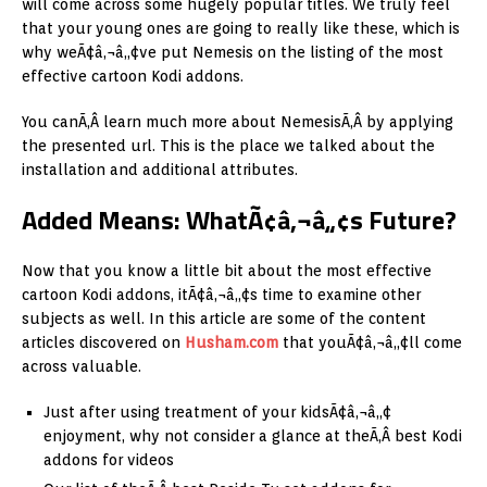
will come across some hugely popular titles. We truly feel
that your young ones are going to really like these, which is
why weÃ¢â‚¬â„¢ve put Nemesis on the listing of the most
effective cartoon Kodi addons.
You canÃ‚Â learn much more about NemesisÃ‚Â by applying
the presented url. This is the place we talked about the
installation and additional attributes.
Added Means: WhatÃ¢â‚¬â„¢s Future?
Now that you know a little bit about the most effective
cartoon Kodi addons, itÃ¢â‚¬â„¢s time to examine other
subjects as well. In this article are some of the content
articles discovered on
Husham.com
that youÃ¢â‚¬â„¢ll come
across valuable.
Just after using treatment of your kidsÃ¢â‚¬â„¢
enjoyment, why not consider a glance at theÃ‚Â best Kodi
addons for videos