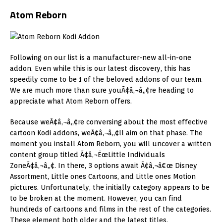
Atom Reborn
Following on our list is a manufacturer-new all-in-one
addon. Even while this is our latest discovery, this has
speedily come to be 1 of the beloved addons of our team.
We are much more than sure youÃ¢â‚¬â„¢re heading to
appreciate what Atom Reborn offers.
Because weÃ¢â‚¬â„¢re conversing about the most effective
cartoon Kodi addons, weÃ¢â‚¬â„¢ll aim on that phase. The
moment you install Atom Reborn, you will uncover a written
content group titled Ã¢â‚¬ËœLittle Individuals
ZoneÃ¢â‚¬â„¢. In there, 3 options await Ã¢â‚¬â€œ Disney
Assortment, Little ones Cartoons, and Little ones Motion
pictures. Unfortunately, the initially category appears to be
to be broken at the moment. However, you can find
hundreds of cartoons and films in the rest of the categories.
These element both older and the latest titles.