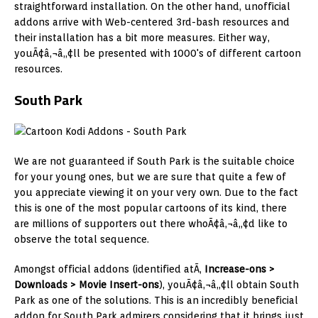
straightforward installation. On the other hand, unofficial
addons arrive with Web-centered 3rd-bash resources and
their installation has a bit more measures. Either way,
youÃ¢â‚¬â„¢ll be presented with 1000's of different cartoon
resources.
South Park
We are not guaranteed if South Park is the suitable choice
for your young ones, but we are sure that quite a few of
you appreciate viewing it on your very own. Due to the fact
this is one of the most popular cartoons of its kind, there
are millions of supporters out there whoÃ¢â‚¬â„¢d like to
observe the total sequence.
Amongst official addons (identified atÃ‚
Increase-ons >
Downloads > Movie Insert-ons
), youÃ¢â‚¬â„¢ll obtain South
Park as one of the solutions. This is an incredibly beneficial
addon for South Park admirers considering that it brings just