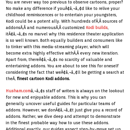
You are never way too previous to observe cartoons, proper?
No make any difference if youÃ¢â‚¬â„¢d like to relive your
childhood reminiscences or to entertain your youngsters,
Kodi could be a potent ally. With hundreds ofÃ‚Â sources of
addonsÃ‚Â and numerousÃ‚Â customized
Kodi builds
,
itÃ¢â‚¬â„¢s no marvel why this residence theater application
is so well known. Both equally builders and consumers like
to tinker with this media-streaming player, which will
become extra highly effective withÃ‚Â every new iteration.
Apart from, thereÃ¢â‚¬â„¢s no scarcity of valuable and
entertaining addons. You are about to see this for oneself
considering the fact that weÃ¢â‚¬â„¢ll be getting a search at
theÃ‚
finest cartoon Kodi addons.
Husham.com
â‚¬â„¢s staff of writers is always on the lookout
for new and enjoyable addons. This is why you can
generally uncover useful guides for particular teams of
addons. However, we donÃ¢â‚¬â„¢t just give you a record of
addons. Rather, we dive deep and attempt to demonstrate
in the finest probable way how to use these addons.
Additional exactly, our guides aspect step-by-move set up