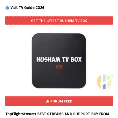
Visit TV Guide 2026
GET THE LATEST HUSHAM TV BOX
FORUM FEED
TopFlightStreams BEST STREAMS AND SUPPORT BUY FROM