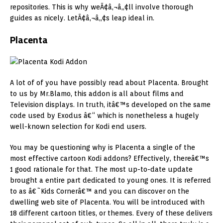
repositories. This is why weÃ¢â‚¬â„¢ll involve thorough
guides as nicely. LetÃ¢â‚¬â„¢s leap ideal in.
Placenta
A lot of of you have possibly read about Placenta. Brought
to us by Mr.Blamo, this addon is all about films and
Television displays. In truth, itâ€™s developed on the same
code used by Exodus â€“ which is nonetheless a hugely
well-known selection for Kodi end users.
You may be questioning why is Placenta a single of the
most effective cartoon Kodi addons? Effectively, thereâ€™s
1 good rationale for that. The most up-to-date update
brought a entire part dedicated to young ones. It is referred
to as â€˜Kids Cornerâ€™ and you can discover on the
dwelling web site of Placenta. You will be introduced with
18 different cartoon titles, or themes. Every of these delivers