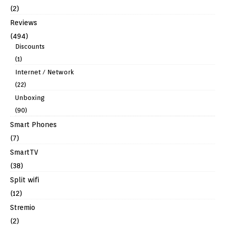
(2)
Reviews
(494)
Discounts
(1)
Internet / Network
(22)
Unboxing
(90)
Smart Phones
(7)
SmartTV
(38)
Split wifi
(12)
Stremio
(2)