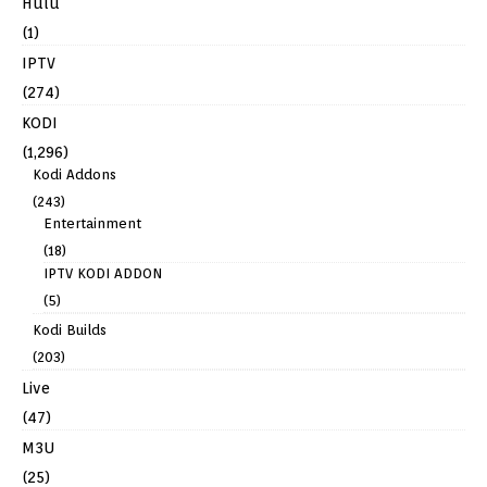
Hulu
(1)
IPTV
(274)
KODI
(1,296)
Kodi Addons
(243)
Entertainment
(18)
IPTV KODI ADDON
(5)
Kodi Builds
(203)
Live
(47)
M3U
(25)