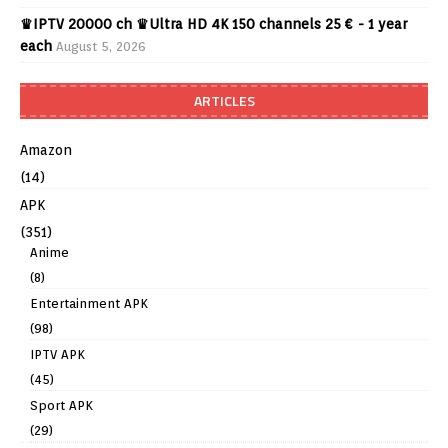
♛IPTV 20000 ch ♛Ultra HD 4K 150 channels 25 € - 1 year
each
August 5, 2026
ARTICLES
Amazon
(14)
APK
(351)
Anime
(8)
Entertainment APK
(98)
IPTV APK
(45)
Sport APK
(29)