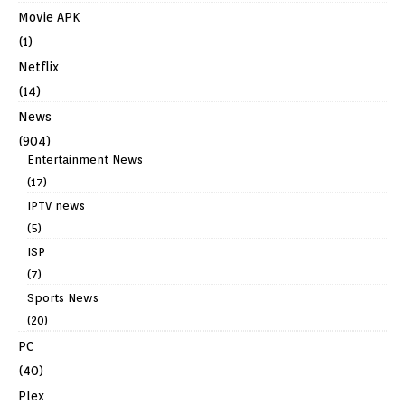
Movie APK
(1)
Netflix
(14)
News
(904)
Entertainment News
(17)
IPTV news
(5)
ISP
(7)
Sports News
(20)
PC
(40)
Plex