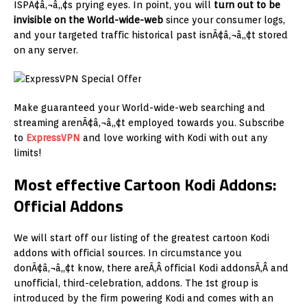
ISPÃ¢â‚¬â„¢s prying eyes. In point, you will
turn out to be
invisible on the World-wide-web
since your consumer logs,
and your targeted traffic historical past isnÃ¢â‚¬â„¢t stored
on any server.
Make guaranteed your World-wide-web searching and
streaming arenÃ¢â‚¬â„¢t employed towards you. Subscribe
to
ExpressVPN
and love working with Kodi with out any
limits!
Most effective Cartoon Kodi Addons:
Official Addons
We will start off our listing of the greatest cartoon Kodi
addons with official sources. In circumstance you
donÃ¢â‚¬â„¢t know, there areÃ‚Â official Kodi addonsÃ‚Â and
unofficial, third-celebration, addons. The 1st group is
introduced by the firm powering Kodi and comes with an