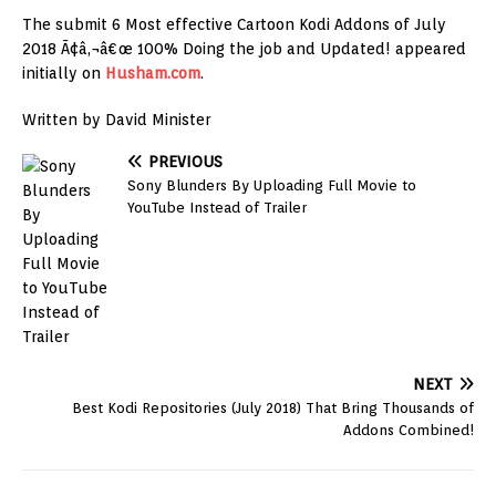
The submit 6 Most effective Cartoon Kodi Addons of July
2018 Ã¢â‚¬â€œ 100% Doing the job and Updated! appeared
initially on
Husham.com
.
Written by David Minister
PREVIOUS
Sony Blunders By Uploading Full Movie to
YouTube Instead of Trailer
NEXT
Best Kodi Repositories (July 2018) That Bring Thousands of
Addons Combined!