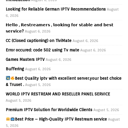
Looking for Reliable German IPTV Recommendations
August
6, 2026
𝗛𝗲𝗹𝗹𝗼 , 𝗥𝗲𝘀𝘁𝗿𝗲𝗮𝗺𝗲𝗿𝘀 , 𝗹𝗼𝗼𝗸𝗶𝗻𝗴 𝗳𝗼𝗿 𝘀𝘁𝗮𝗯𝗹𝗲 𝗮𝗻𝗱 𝗯𝗲𝘀𝘁
𝘀𝗲𝗿𝘃𝗶𝗰𝗲?
August 6, 2026
CC (Closed captioning) on TiviMate
August 6, 2026
Error occured: code 502 using Tv mate
August 6, 2026
Games Masters IPTV
August 6, 2026
Buffering
August 6, 2026
Best Quality iptv with excellent server.your best choice
& Truset .
August 5, 2026
WORLD IPTV RESTREAM AND RESELLER PANEL SERVICE
August 5, 2026
Premium IPTV Solution for Worldwide Clients
August 5, 2026
Best Price – High-Quality IPTV Restream service
August
5, 2026