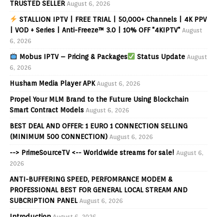
TRUSTED SELLER
August 6, 2026
STALLION IPTV | FREE TRIAL | 50,000+ Channels | 4K PPV
| VOD + Series | Anti-Freeze™ 3.0 | 10% OFF "4KIPTV"
August
6, 2026
Mobus IPTV – Pricing & Packages
Status Update
August
6, 2026
Husham Media Player APK
August 6, 2026
Propel Your MLM Brand to the Future Using Blockchain
Smart Contract Models
August 6, 2026
BEST DEAL AND OFFER: 1 EURO 1 CONNECTION SELLING
(MINIMUM 500 CONNECTION)
August 6, 2026
--> PrimeSourceTV <-- Worldwide streams for sale!
August 6,
2026
ANTI-BUFFERING SPEED, PERFOMRANCE MODEM &
PROFESSIONAL BEST FOR GENERAL LOCAL STREAM AND
SUBCRIPTION PANEL
August 6, 2026
Introduction
August 6, 2026