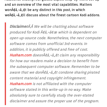
and an overview of the most vital capabilities. Matters
wonÃ¢â‚¬â„¢t be any distinct in this post, in which
weÃ¢â‚¬â„¢ll discuss about the finest cartoon Kodi addons.
Disclaimer:
Ã‚Â We will be chatting about software
produced for Kodi Ã¢â‚¬â€œ which is dependent on
open up-source code. Nonetheless, the next computer
software comes from unofficial 3rd-events. In
addition, it is publicly offered and free of cost.
Husham.com
doesnÃ¢â‚¬â„¢t claim any responsibility
for how our readers make a decision to benefit from
the subsequent computer software. Remember to be
aware that we donÃ¢â‚¬â„¢t condone sharing pirated
content material and copyright infringement.
Husham.com
is not affiliated with the computer
software stated in this write-up in no way. Make
absolutely sure to carefully study the over-stated
disclaimer and assure the proper use of the program.