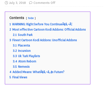
July 3, 2018
Comments Off
Contents
hide
1
WARNING: Right before You ContinueÃ¢â‚¬Â¦
2
Most effective Cartoon Kodi Addons: Official Addons
2.1
South Park
3
Finest Cartoon Kodi Addons: Unofficial Addons
3.1
Placenta
3.2
Incursion
3.3
Uk Turk Playlists
3.4
Atom Reborn
3.5
Nemesis
4
Added Means: WhatÃ¢â‚¬â„¢s Future?
5
Final Views