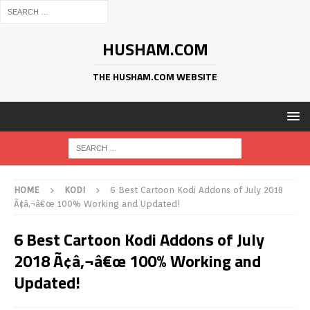
HUSHAM.COM
THE HUSHAM.COM WEBSITE
HOME
KODI
6 Best Cartoon Kodi Addons of July 2018
Ã¢â‚¬â€œ 100% Working and Updated!
6 Best Cartoon Kodi Addons of July
2018 Ã¢â‚¬â€œ 100% Working and
Updated!