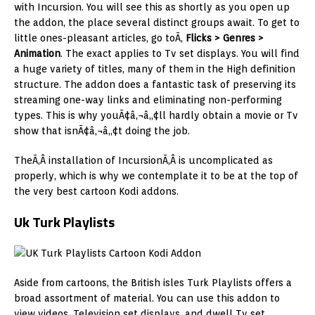
with Incursion. You will see this as shortly as you open up
the addon, the place several distinct groups await. To get to
little ones-pleasant articles, go toÃ‚
Flicks > Genres >
Animation
. The exact applies to Tv set displays. You will find
a huge variety of titles, many of them in the High definition
structure. The addon does a fantastic task of preserving its
streaming one-way links and eliminating non-performing
types. This is why youÃ¢â‚¬â„¢ll hardly obtain a movie or Tv
show that isnÃ¢â‚¬â„¢t doing the job.
TheÃ‚Â installation of IncursionÃ‚Â is uncomplicated as
properly, which is why we contemplate it to be at the top of
the very best cartoon Kodi addons.
Uk Turk Playlists
Aside from cartoons, the British isles Turk Playlists offers a
broad assortment of material. You can use this addon to
view videos, Television set displays, and dwell Tv set