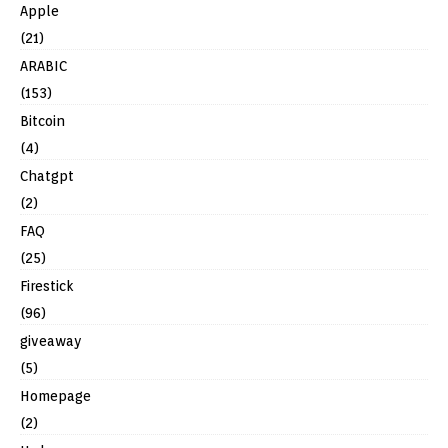
Apple
(21)
ARABIC
(153)
Bitcoin
(4)
Chatgpt
(2)
FAQ
(25)
Firestick
(96)
giveaway
(5)
Homepage
(2)