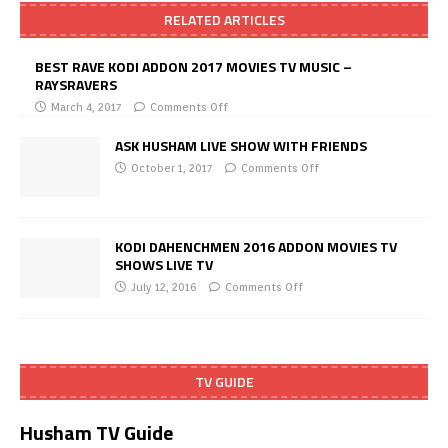
RELATED ARTICLES
BEST RAVE KODI ADDON 2017 MOVIES TV MUSIC –
RAYSRAVERS
March 4, 2017
Comments Off
ASK HUSHAM LIVE SHOW WITH FRIENDS
October 1, 2017
Comments Off
KODI DAHENCHMEN 2016 ADDON MOVIES TV
SHOWS LIVE TV
July 12, 2016
Comments Off
TV GUIDE
Husham TV Guide