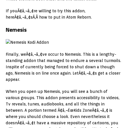
If youÃ¢â‚¬â„¢re willing to try this addon,
hereÃ¢â‚¬â„¢sÃ‚Â how to put in Atom Reborn.
Nemesis
Finally, weÃ¢â‚¬â„¢ve occur to Nemesis. This is a lengthy-
standing addon that managed to endure a several turmoils.
Inspite of currently being forced to shut down a though
ago, Nemesis is on line once again. LetÃ¢â‚¬â„¢s get a closer
appear.
When you open up Nemesis, you will see a bunch of
various groups. This addon presents accessibility to videos,
Tv reveals, tunes, audiobooks, and all the things in
between. A portion termed Ã¢â‚¬ËœKids ZoneÃ¢â‚¬â„¢ is
where you should choose a look. Even nevertheless it
doesnÃ¢â‚¬â„¢t have a massive repository of cartoons, you