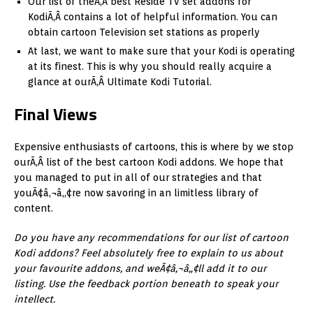
Our list of theÃ‚Â best Reside Tv set addons for
KodiÃ‚Â contains a lot of helpful information. You can
obtain cartoon Television set stations as properly
At last, we want to make sure that your Kodi is operating
at its finest. This is why you should really acquire a
glance at ourÃ‚Â Ultimate Kodi Tutorial.
Final Views
Expensive enthusiasts of cartoons, this is where by we stop
ourÃ‚Â list of the best cartoon Kodi addons. We hope that
you managed to put in all of our strategies and that
youÃ¢â‚¬â„¢re now savoring in an limitless library of
content.
Do you have any recommendations for our list of cartoon
Kodi addons? Feel absolutely free to explain to us about
your favourite addons, and weÃ¢â‚¬â„¢ll add it to our
listing. Use the feedback portion beneath to speak your
intellect.