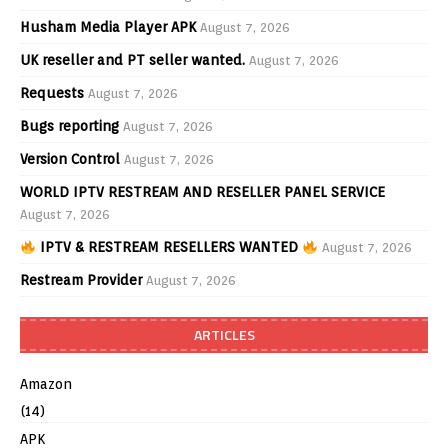
Husham Media Player APK
August 7, 2026
UK reseller and PT seller wanted.
August 7, 2026
Requests
August 7, 2026
Bugs reporting
August 7, 2026
Version Control
August 7, 2026
WORLD IPTV RESTREAM AND RESELLER PANEL SERVICE
August 7, 2026
IPTV & RESTREAM RESELLERS WANTED
August 7, 2026
Restream Provider
August 7, 2026
ARTICLES
Amazon
(14)
APK