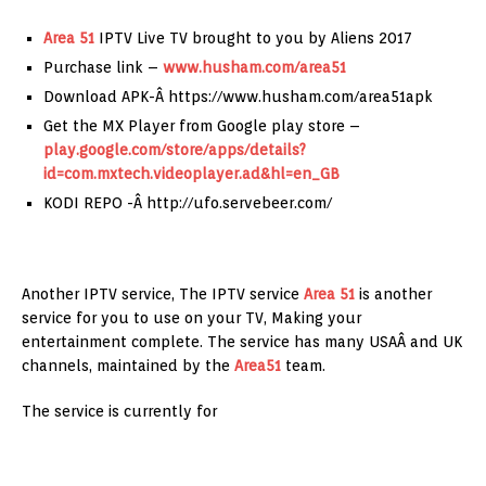
Area 51
IPTV Live TV brought to you by Aliens 2017
Purchase link –
www.husham.com/area51
Download APK-Â https://www.husham.com/area51apk
Get the MX Player from Google play store –
play.google.com/store/apps/details?
id=com.mxtech.videoplayer.ad&hl=en_GB
KODI REPO -Â http://ufo.servebeer.com/
Another IPTV service, The IPTV service
Area 51
is another
service for you to use on your TV, Making your
entertainment complete. The service has many USAÂ and UK
channels, maintained by the
Area51
team.
The service is currently for