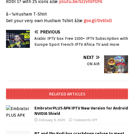
KODI 17 with 25 icons âžœ
youtu.be/5zzvtiIPDFk
â–¼Husham T-Shirt
Get your very own Husham Tshirt âžœ
goo.gl/Dv6loD
PREVIOUS
Arabic IPTV box Free 1100+ IPTV Subscription with
Europe Sport French IPTV Africa TV and more
NEXT
ON AIR
RELATED ARTICLES
EmbratorPLUS APK IPTV New Version for Android
NVIDIA Shield
February 9, 2020
Comments Off
BT and Sky Kodi box crackdown refuse to meet