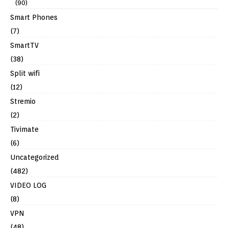
(90)
Smart Phones
(7)
SmartTV
(38)
Split wifi
(12)
Stremio
(2)
Tivimate
(6)
Uncategorized
(482)
VIDEO LOG
(8)
VPN
(48)