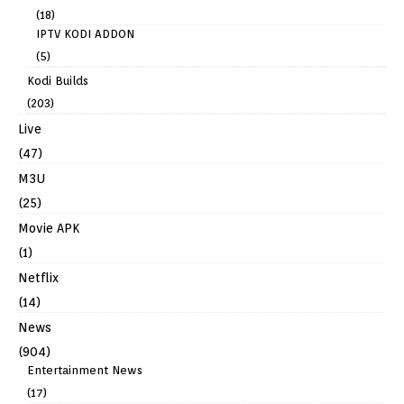
(18)
IPTV KODI ADDON
(5)
Kodi Builds
(203)
Live
(47)
M3U
(25)
Movie APK
(1)
Netflix
(14)
News
(904)
Entertainment News
(17)