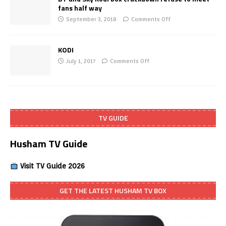
fans half way
September 3, 2018
Comments Off
KODI
July 1, 2017
Comments Off
TV GUIDE
Husham TV Guide
Visit TV Guide 2026
GET THE LATEST HUSHAM TV BOX