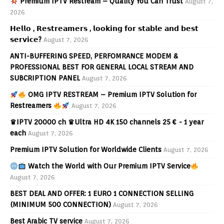
Premium IPTV Restream – Quality You Can Trust
August 7,
2026
𝗛𝗲𝗹𝗹𝗼 , 𝗥𝗲𝘀𝘁𝗿𝗲𝗮𝗺𝗲𝗿𝘀 , 𝗹𝗼𝗼𝗸𝗶𝗻𝗴 𝗳𝗼𝗿 𝘀𝘁𝗮𝗯𝗹𝗲 𝗮𝗻𝗱 𝗯𝗲𝘀𝘁
𝘀𝗲𝗿𝘃𝗶𝗰𝗲?
August 7, 2026
ANTI-BUFFERING SPEED, PERFOMRANCE MODEM &
PROFESSIONAL BEST FOR GENERAL LOCAL STREAM AND
SUBCRIPTION PANEL
August 7, 2026
OMG IPTV RESTREAM – Premium IPTV Solution for
Restreamers
August 7, 2026
♛IPTV 20000 ch ♛Ultra HD 4K 150 channels 25 € - 1 year
each
August 7, 2026
Premium IPTV Solution for Worldwide Clients
August 7, 2026
Watch the World with Our Premium IPTV Service
August 7, 2026
BEST DEAL AND OFFER: 1 EURO 1 CONNECTION SELLING
(MINIMUM 500 CONNECTION)
August 7, 2026
Best Arabic TV service
August 7, 2026