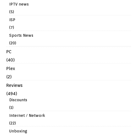
IPTV news
(5)
ISP
(7)
Sports News
(20)
PC
(40)
Plex
(2)
Reviews
(494)
Discounts
(1)
Internet / Network
(22)
Unboxing