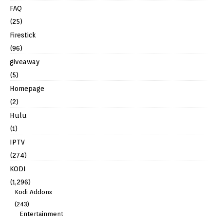
FAQ
(25)
Firestick
(96)
giveaway
(5)
Homepage
(2)
Hulu
(1)
IPTV
(274)
KODI
(1,296)
Kodi Addons
(243)
Entertainment