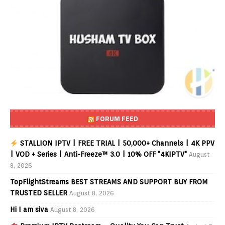
FORUM FEED
STALLION IPTV | FREE TRIAL | 50,000+ Channels | 4K PPV
| VOD + Series | Anti-Freeze™ 3.0 | 10% OFF "4KIPTV"
August
8, 2026
TopFlightStreams BEST STREAMS AND SUPPORT BUY FROM
TRUSTED SELLER
August 8, 2026
Hi I am siva
August 8, 2026