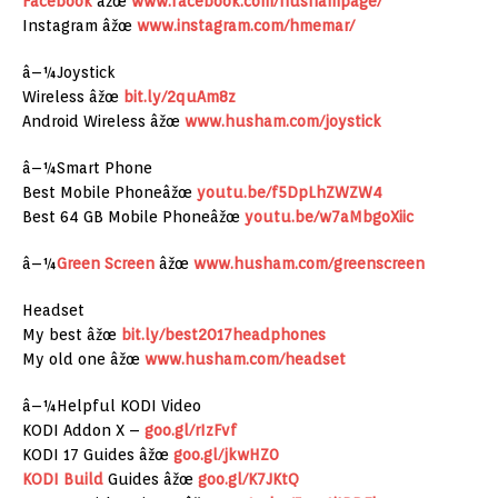
Facebook
âžœ
www.facebook.com/hushampage/
Instagram âžœ
www.instagram.com/hmemar/
â–¼Joystick
Wireless âžœ
bit.ly/2quAm8z
Android Wireless âžœ
www.husham.com/joystick
â–¼Smart Phone
Best Mobile Phoneâžœ
youtu.be/f5DpLhZWZW4
Best 64 GB Mobile Phoneâžœ
youtu.be/w7aMbgoXiic
â–¼
Green Screen
âžœ
www.husham.com/greenscreen
Headset
My best âžœ
bit.ly/best2017headphones
My old one âžœ
www.husham.com/headset
â–¼Helpful KODI Video
KODI Addon X –
goo.gl/rIzFvf
KODI 17 Guides âžœ
goo.gl/jkwHZ0
KODI Build
Guides âžœ
goo.gl/K7JKtQ