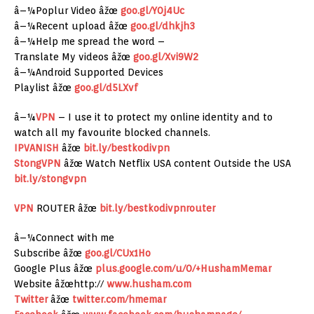
â–¼Poplur Video âžœ
goo.gl/Y0j4Uc
â–¼Recent upload âžœ
goo.gl/dhkjh3
â–¼Help me spread the word –
Translate My videos âžœ
goo.gl/Xvi9W2
â–¼Android Supported Devices
Playlist âžœ
goo.gl/d5LXvf
â–¼
VPN
– I use it to protect my online identity and to
watch all my favourite blocked channels.
IPVANISH
âžœ
bit.ly/bestkodivpn
StongVPN
âžœ Watch Netflix USA content Outside the USA
bit.ly/stongvpn
VPN
ROUTER âžœ
bit.ly/bestkodivpnrouter
â–¼Connect with me
Subscribe âžœ
goo.gl/CUx1Ho
Google Plus âžœ
plus.google.com/u/0/+HushamMemar
Website âžœhttp://
www.husham.com
Twitter
âžœ
twitter.com/hmemar