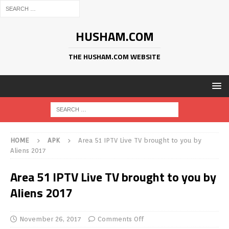
HUSHAM.COM
THE HUSHAM.COM WEBSITE
HOME
APK
Area 51 IPTV Live TV brought to you by
Aliens 2017
Area 51 IPTV Live TV brought to you by
Aliens 2017
November 26, 2017
Comments Off