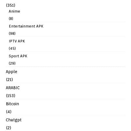
(351)
Anime
(8)
Entertainment APK
(98)
IPTV APK
(45)
Sport APK
(29)
Apple
(21)
ARABIC
(153)
Bitcoin
(4)
Chatgpt
(2)