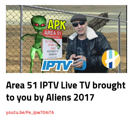
Area 51 IPTV Live TV brought
to you by Aliens 2017
youtu.be/Pe_ipw70mTA