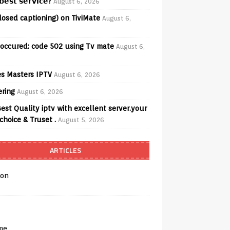
𝗲𝘀𝘁 𝘀𝗲𝗿𝘃𝗶𝗰𝗲?
August 6, 2026
losed captioning) on TiviMate
August 6,
 occured: code 502 using Tv mate
August 6,
s Masters IPTV
August 6, 2026
ering
August 6, 2026
est Quality iptv with excellent server.your
choice & Truset .
August 5, 2026
ARTICLES
on
me