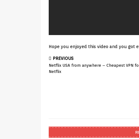
Hope you enjoyed this video and you got e
PREVIOUS
Netflix USA from anywhere – Cheapest VPN fo
Netflix
R