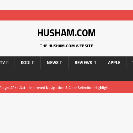
HUSHAM.COM
THE HUSHAM.COM WEBSITE
PTV
KODI
NEWS
REVIEWS
APPLE
ayer APK 1.3.4 – Improved Navigation & Clear Selection Highlight
ayer APK – Free IPTV Player for Firestick, Android & TV Boxes
APK
ayer APK 1.1 – Updated Free IPTV Player for Firestick, Android & TV