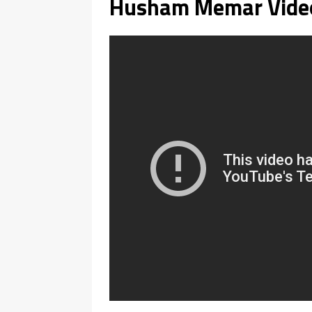
Husham Memar Vide