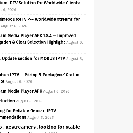
ium IPTV Solution for Worldwide Clients
t 6, 2026
PrimeSourceTV <-- Worldwide streams for
August 6, 2026
am Media Player APK 1.3.4 – Improved
ation & Clear Selection Highlight
August 6,
 Update section for MOBUS IPTV
August 6,
obus IPTV – Pricing & Packages✅ Status
te
August 6, 2026
am Media Player APK
August 6, 2026
oduction
August 6, 2026
ng for Reliable German IPTV
mmendations
August 6, 2026
𝗼 , 𝗥𝗲𝘀𝘁𝗿𝗲𝗮𝗺𝗲𝗿𝘀 , 𝗹𝗼𝗼𝗸𝗶𝗻𝗴 𝗳𝗼𝗿 𝘀𝘁𝗮𝗯𝗹𝗲