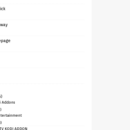
tick
away
epage
6)
i Addons
)
tertainment
8)
TV KODI ADDON