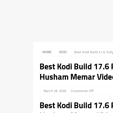
[ July 31, 2026 ]
Husham Media Play
TV Boxes
APK
[ July 14, 2026 ]
How to Disable S
REVIEWS
[ July 13, 2026 ]
Ace IPTV Player R
Android & Smart TVs
REVIEWS
HOME
KODI
Best Kodi Build 17.6 Fu
[ May 27, 2026 ]
How to Fix IPTV B
Best Kodi Build 17.6
[ May 13, 2026 ]
Kodi videos upda
Husham Memar Vide
[ May 12, 2026 ]
How to Install Pl
REVIEWS
[ May 12, 2026 ]
Smart TV is SPYI
March 18, 2018
Comments Off
Best Kodi Build 17.6