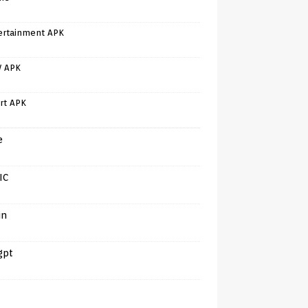
ertainment APK
V APK
rt APK
e
IC
in
gpt