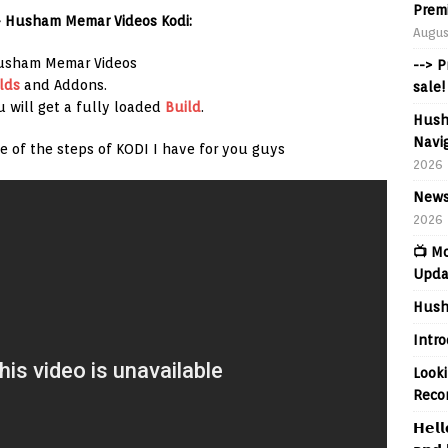
Prem
– Husham Memar Videos Kodi:
Augus
Husham Memar Videos
--> 
lds
and Addons.
sale!
u will get a fully loaded
Build
.
Hush
Navig
e of the steps of KODI I have for you guys
2026
News
2026
📺 M
Upda
Hush
Intr
Looki
Reco
𝗛𝗲𝗹𝗹