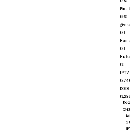
(25)
Fires
(96)
give
(5)
Hom
(2)
Hulu
(1)
IPTV
(274)
KODI
(1,29
Kod
(243
En
(1
IP