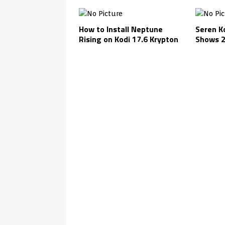
How to Install Neptune
Seren K
Rising on Kodi 17.6 Krypton
Shows 