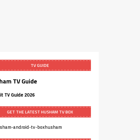
TV GUIDE
ham TV Guide
sit TV Guide 2026
GET THE LATEST HUSHAM TV BOX