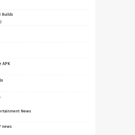
)
 Builds
)
e APK
ix
s
)
ertainment News
V news