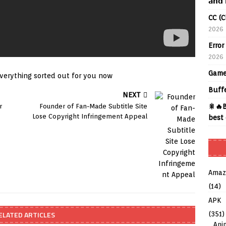
𝗮𝗻𝗱 
CC (C
2026
Error
2026
Game
verything sorted out for you now
Buff
NEXT
r
Founder of Fan-Made Subtitle Site
🎇🔥B
Lose Copyright Infringement Appeal
best 
Amaz
(14)
APK
ELATED ARTICLES
(351)
Ani