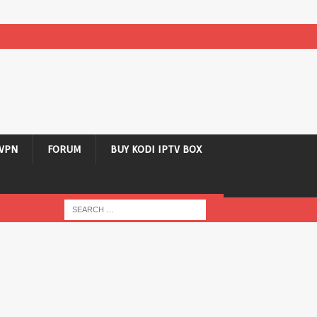
VPN
FORUM
BUY KODI IPTV BOX