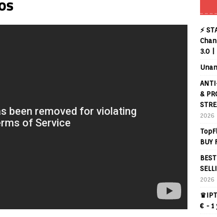
os
⚡ ST
Chann
3.0 |
Unan
ANTI
& PR
STRE
2026
TopF
BUY 
BEST
SELL
2026
♛IPT
€ - 1