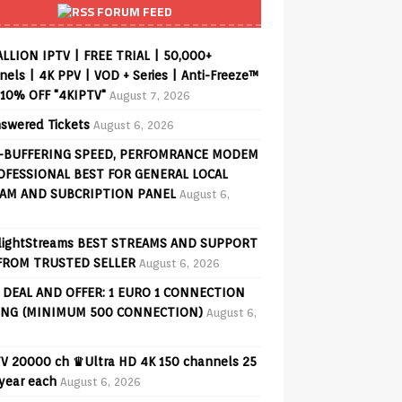
FORUM FEED
ALLION IPTV | FREE TRIAL | 50,000+
els | 4K PPV | VOD + Series | Anti-Freeze™
 10% OFF "4KIPTV"
August 7, 2026
swered Tickets
August 6, 2026
-BUFFERING SPEED, PERFOMRANCE MODEM
OFESSIONAL BEST FOR GENERAL LOCAL
AM AND SUBCRIPTION PANEL
August 6,
lightStreams BEST STREAMS AND SUPPORT
FROM TRUSTED SELLER
August 6, 2026
 DEAL AND OFFER: 1 EURO 1 CONNECTION
ING (MINIMUM 500 CONNECTION)
August 6,
V 20000 ch ♛Ultra HD 4K 150 channels 25
 year each
August 6, 2026