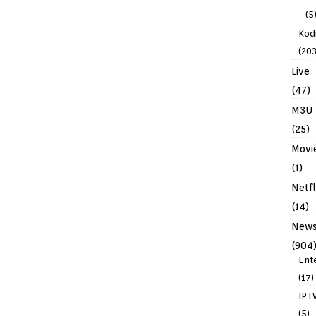
(5
Kodi
(203
Live
(47)
M3U
(25)
Movi
(1)
Netfl
(14)
New
(904
Ent
(17)
IPT
(5)