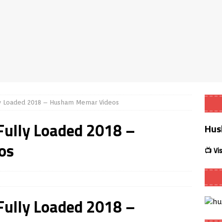
er APK – Free IPTV Player for Firestick, Android Phones & Android
mart App Control to Install Unknown Apps on Windows (Quick Fix)
eview coming soon – amazing Cross-Platform App for Firestick,
lly Loaded 2018 – Husham Memar Videos
uffering Forever in 2026 (Even on Fast Internet!)
REVIEWS
 Fully Loaded 2018 –
Hus
te
REVIEWS
os
ex Live TV on Kodi (Free Ad-Supported Channels – No Subscription)
📺 Vi
NG with ACR
REVIEWS
 Fully Loaded 2018 –