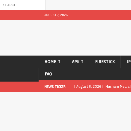
AUGUST 7, 2026
HOME
APK
FIRESTICK
I
FAQ
[ August 6, 2026 ]
Husham Media Pl
NEWS TICKER
UNCATEGORIZED
[ August 1, 2026 ]
Husham Media Pl
[ August 1, 2026 ]
Husham Media Pl
Boxes
APK