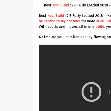
Best
Kodi Build
17.6 Fully Loaded 2018 
Best
Kodi Build
17.6 Fully Loaded 2018 – 
Subscribe to my channel
for more
KODI Bui
With sports and movies all in one
build
, yo
Make sure you installed kodi by flowing on