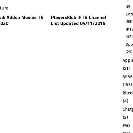
(8)
Ent
odi Addon Movies TV
PlayersKlub IPTV Channel
(98)
2020
List Updated 04/11/2019
IPT
(45)
Spo
(29)
Appl
(21)
ARAB
(153)
Bitco
(4)
Chat
(2)
FAQ