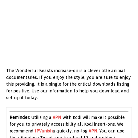
The Wonderful Beasts increase-on is a clever title animal
documentaries. If you enjoy the style, you are sure to enjoy
this providing. It is a single for the critical downloads listing
for positive. Use our information to help you download and
set up it today.
Reminder
: Utilizing a
VPN
with Kodi will make it possible
for you to privately accessibility all Kodi insert-ons. We
recommend
IPVanish
a quickly, no-log
VPN
. You can use
their Fireplace Tv set app to adjust IP and unblock