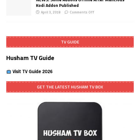
Kodi Addon Published
April 3, 2018
Comments Off
TV GUIDE
Husham TV Guide
Visit TV Guide 2026
GET THE LATEST HUSHAM TV BOX