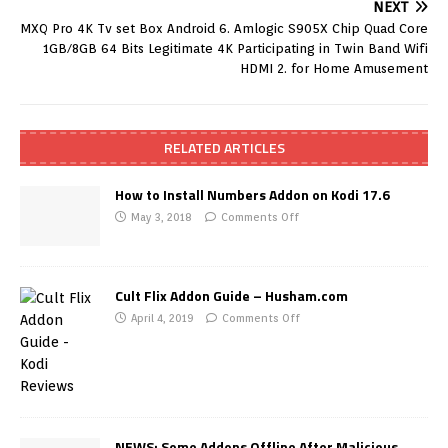
NEXT
MXQ Pro 4K Tv set Box Android 6. Amlogic S905X Chip Quad Core
1GB/8GB 64 Bits Legitimate 4K Participating in Twin Band Wifi
HDMI 2. for Home Amusement
RELATED ARTICLES
How to Install Numbers Addon on Kodi 17.6
May 3, 2018
Comments Off
Cult Flix Addon Guide – Husham.com
April 4, 2019
Comments Off
NEWS: Some Addons Offline After Malicious