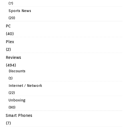
(7)
Sports News
(20)
PC
(40)
Plex
(2)
Reviews
(494)
Discounts
(1)
Internet / Network
(22)
Unboxing
(90)
Smart Phones
(7)