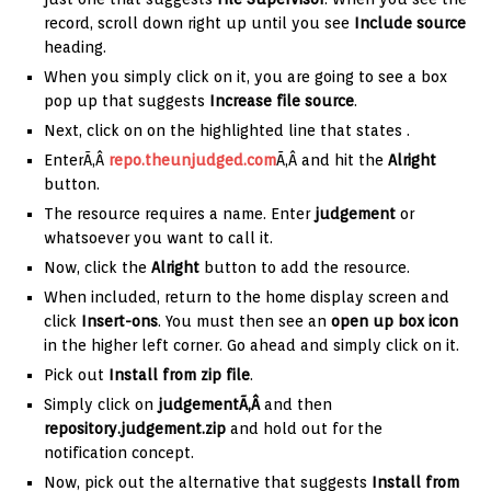
record, scroll down right up until you see
Include source
heading.
When you simply click on it, you are going to see a box
pop up that suggests
Increase file source
.
Next, click on on the highlighted line that states
.
EnterÃ‚Â
repo.theunjudged.com
Ã‚Â and hit the
Alright
button.
The resource requires a name. Enter
judgement
or
whatsoever you want to call it.
Now, click the
Alright
button to add the resource.
When included, return to the home display screen and
click
Insert-ons
. You must then see an
open up box icon
in the higher left corner. Go ahead and simply click on it.
Pick out
Install from zip file
.
Simply click on
judgementÃ‚Â
and then
repository.judgement.zip
and hold out for the
notification concept.
Now, pick out the alternative that suggests
Install from