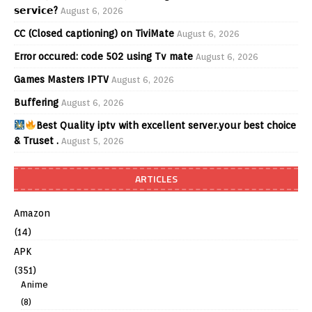
𝘀𝗲𝗿𝘃𝗶𝗰𝗲?
August 6, 2026
CC (Closed captioning) on TiviMate
August 6, 2026
Error occured: code 502 using Tv mate
August 6, 2026
Games Masters IPTV
August 6, 2026
Buffering
August 6, 2026
Best Quality iptv with excellent server.your best choice
& Truset .
August 5, 2026
ARTICLES
Amazon
(14)
APK
(351)
Anime
(8)