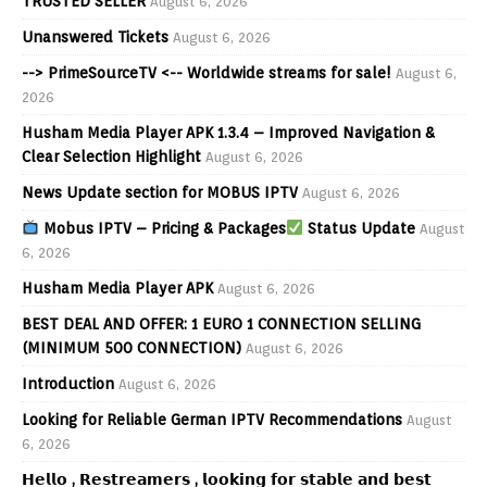
TRUSTED SELLER
August 6, 2026
Unanswered Tickets
August 6, 2026
--> PrimeSourceTV <-- Worldwide streams for sale!
August 6,
2026
Husham Media Player APK 1.3.4 – Improved Navigation &
Clear Selection Highlight
August 6, 2026
News Update section for MOBUS IPTV
August 6, 2026
Mobus IPTV – Pricing & Packages
Status Update
August
6, 2026
Husham Media Player APK
August 6, 2026
BEST DEAL AND OFFER: 1 EURO 1 CONNECTION SELLING
(MINIMUM 500 CONNECTION)
August 6, 2026
Introduction
August 6, 2026
Looking for Reliable German IPTV Recommendations
August
6, 2026
𝗛𝗲𝗹𝗹𝗼 , 𝗥𝗲𝘀𝘁𝗿𝗲𝗮𝗺𝗲𝗿𝘀 , 𝗹𝗼𝗼𝗸𝗶𝗻𝗴 𝗳𝗼𝗿 𝘀𝘁𝗮𝗯𝗹𝗲 𝗮𝗻𝗱 𝗯𝗲𝘀𝘁