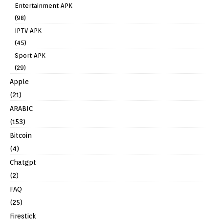
Entertainment APK
(98)
IPTV APK
(45)
Sport APK
(29)
Apple
(21)
ARABIC
(153)
Bitcoin
(4)
Chatgpt
(2)
FAQ
(25)
Firestick