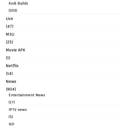
Kodi Builds
(203)
Live
(47)
M3U
(25)
Movie APK
(1)
Netflix
(14)
News
(904)
Entertainment News
(17)
IPTV news
(5)
ISP