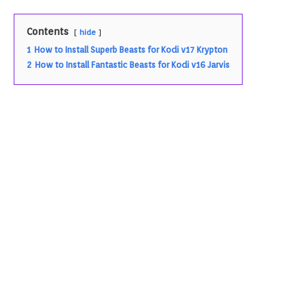
Contents
hide
1
How to Install Superb Beasts for Kodi v17 Krypton
2
How to Install Fantastic Beasts for Kodi v16 Jarvis