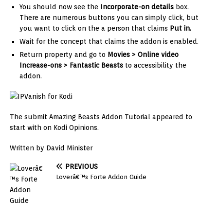
You should now see the
Incorporate-on details
box.
There are numerous buttons you can simply click, but
you want to click on the a person that claims
Put in.
Wait for the concept that claims the addon is enabled.
Return property and go to
Movies > Online video
Increase-ons >
Fantastic Beasts
to accessibility the
addon.
The submit Amazing Beasts Addon Tutorial appeared to
start with on Kodi Opinions.
Written by David Minister
PREVIOUS
Loverâ€™s Forte Addon Guide