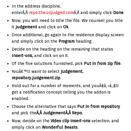
In the address discipline,
enterÃ‚Â
repo.theunjudged.com
Ã‚Â and simply click
Done
.
Now, you will need to title the file. We counsel you title
it
judgement
and click on
Ok
.
Once additional, go again to the residence display screen
and simply click on the
Program
heading.
Decide on the heading on the remaining that states
Insert-ons,
and click on on it.
Of the five solutions furnished, pick
Put in from zip file
.
Youâ€™ll want to select
judgement,
repository.judgement.zip
.
Hold out for a number of moments, and youÃ¢â‚¬â„¢ll
get a notification concept telling you the addon is
enabled.
Choose the alternative that says
Put in from repository
and pick the
Ã‚Â JudgementÃ‚Â Repo.
Now, decide on the
Video clip
insert-ons
selection, and
simply click on
Wonderful Beasts
.