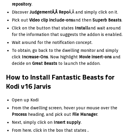
repository
.
Discover
JudgementÃ‚Â Repo
Ã‚Â and simply click on it.
Pick out
Video clip include-ons
and then
Superb Beasts
.
Click on the button that states
Install
and wait around
for the information that suggests the addon is enabled.
Wait around for the notification concept.
To obtain, go back to the dwelling monitor and simply
click
Increase-Ons
. Now highlight
Movie insert-ons
and
decide on
Great Beasts
to launch the addon.
How to Install Fantastic Beasts for
Kodi v16 Jarvis
Open up Kodi
From the dwelling screen, hover your mouse over the
Process
heading, and pick out
File Manager
.
Next, simply click on
Insert supply
.
From here, click in the box that states
.