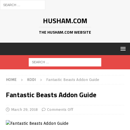
HUSHAM.COM
THE HUSHAM.COM WEBSITE
HOME
KODI
Fantastic Beasts Addon Guide
Fantastic Beasts Addon Guide
March 29, 2018
Comments Off