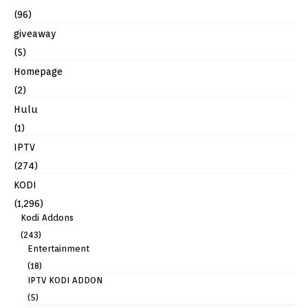
(96)
giveaway
(5)
Homepage
(2)
Hulu
(1)
IPTV
(274)
KODI
(1,296)
Kodi Addons
(243)
Entertainment
(18)
IPTV KODI ADDON
(5)