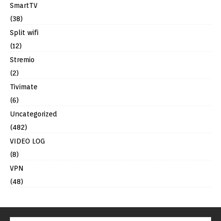
SmartTV
(38)
Split wifi
(12)
Stremio
(2)
Tivimate
(6)
Uncategorized
(482)
VIDEO LOG
(8)
VPN
(48)