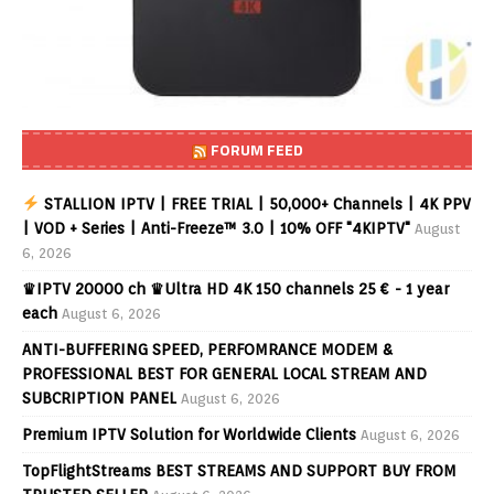
FORUM FEED
STALLION IPTV | FREE TRIAL | 50,000+ Channels | 4K PPV
| VOD + Series | Anti-Freeze™ 3.0 | 10% OFF "4KIPTV"
August
6, 2026
♛IPTV 20000 ch ♛Ultra HD 4K 150 channels 25 € - 1 year
each
August 6, 2026
ANTI-BUFFERING SPEED, PERFOMRANCE MODEM &
PROFESSIONAL BEST FOR GENERAL LOCAL STREAM AND
SUBCRIPTION PANEL
August 6, 2026
Premium IPTV Solution for Worldwide Clients
August 6, 2026
TopFlightStreams BEST STREAMS AND SUPPORT BUY FROM