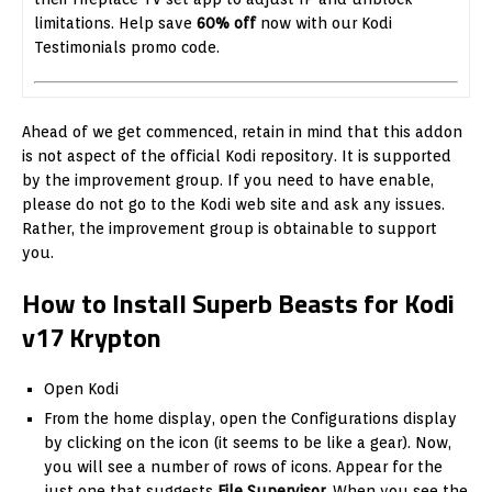
limitations. Help save
60% off
now with our Kodi
Testimonials promo code.
Ahead of we get commenced, retain in mind that this addon
is not aspect of the official Kodi repository. It is supported
by the improvement group. If you need to have enable,
please do not go to the Kodi web site and ask any issues.
Rather, the improvement group is obtainable to support
you.
How to Install Superb Beasts for Kodi
v17 Krypton
Open Kodi
From the home display, open the Configurations display
by clicking on the icon (it seems to be like a gear). Now,
you will see a number of rows of icons. Appear for the
just one that suggests
File Supervisor
. When you see the