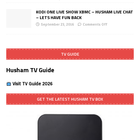
KODI ONE LIVE SHOW XBMC – HUSHAM LIVE CHAT
– LETS HAVE FUN BACK
September 23, 2016
Comments Off
TV GUIDE
Husham TV Guide
Visit TV Guide 2026
GET THE LATEST HUSHAM TV BOX