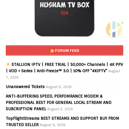
FORUM FEED
STALLION IPTV | FREE TRIAL | 50,000+ Channels | 4K PPV
| VOD + Series | Anti-Freeze™ 3.0 | 10% OFF "4KIPTV"
August
7, 2026
Unanswered Tickets
August 6, 2026
ANTI-BUFFERING SPEED, PERFOMRANCE MODEM &
PROFESSIONAL BEST FOR GENERAL LOCAL STREAM AND
SUBCRIPTION PANEL
August 6, 2026
TopFlightStreams BEST STREAMS AND SUPPORT BUY FROM
TRUSTED SELLER
August 6, 2026