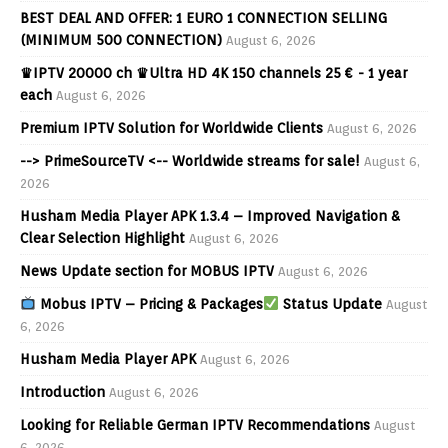
BEST DEAL AND OFFER: 1 EURO 1 CONNECTION SELLING
(MINIMUM 500 CONNECTION)
August 6, 2026
♛IPTV 20000 ch ♛Ultra HD 4K 150 channels 25 € - 1 year
each
August 6, 2026
Premium IPTV Solution for Worldwide Clients
August 6, 2026
--> PrimeSourceTV <-- Worldwide streams for sale!
August 6,
2026
Husham Media Player APK 1.3.4 – Improved Navigation &
Clear Selection Highlight
August 6, 2026
News Update section for MOBUS IPTV
August 6, 2026
Mobus IPTV – Pricing & Packages
Status Update
August
6, 2026
Husham Media Player APK
August 6, 2026
Introduction
August 6, 2026
Looking for Reliable German IPTV Recommendations
August
6, 2026