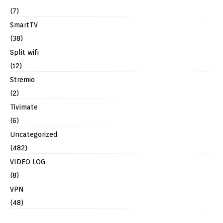
(7)
SmartTV
(38)
Split wifi
(12)
Stremio
(2)
Tivimate
(6)
Uncategorized
(482)
VIDEO LOG
(8)
VPN
(48)