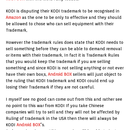
KODI is disputing their KODI trademark to be recognised in
Amazon
as the one to be only to effective and they should
be allowed to chose who can sell equipment with their
Trademark,
However the trademark rules does state that KODI needs to
sell something before they can be able to demand removal
or items with their trademark, In fact it is Trademark Rules
that you would keep the trademark if you are selling
something and since KODI is not selling anything or not ever
have their own box;s,
Android BOX
sellers will just object to
the ruling that KODI trademark and KODI could end up
losing their Trademark if they are not careful.
I myself see no good can come out from this and rather see
no point to this war from KODI If you take Chinese
companies will try to sell and they will not be affected by
Ruling of trademark in the USA then there will always be
KODI
Android BOX
”s.