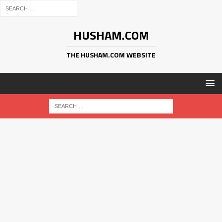
HUSHAM.COM
THE HUSHAM.COM WEBSITE