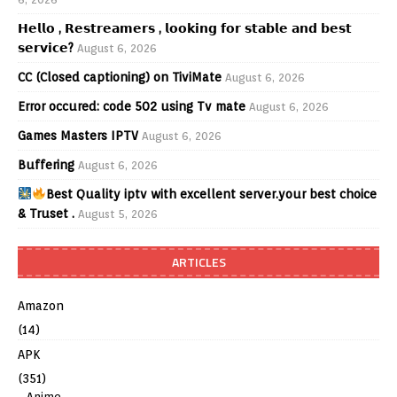
𝗛𝗲𝗹𝗹𝗼 , 𝗥𝗲𝘀𝘁𝗿𝗲𝗮𝗺𝗲𝗿𝘀 , 𝗹𝗼𝗼𝗸𝗶𝗻𝗴 𝗳𝗼𝗿 𝘀𝘁𝗮𝗯𝗹𝗲 𝗮𝗻𝗱 𝗯𝗲𝘀𝘁
𝘀𝗲𝗿𝘃𝗶𝗰𝗲?
August 6, 2026
CC (Closed captioning) on TiviMate
August 6, 2026
Error occured: code 502 using Tv mate
August 6, 2026
Games Masters IPTV
August 6, 2026
Buffering
August 6, 2026
Best Quality iptv with excellent server.your best choice
& Truset .
August 5, 2026
ARTICLES
Amazon
(14)
APK
(351)
Anime